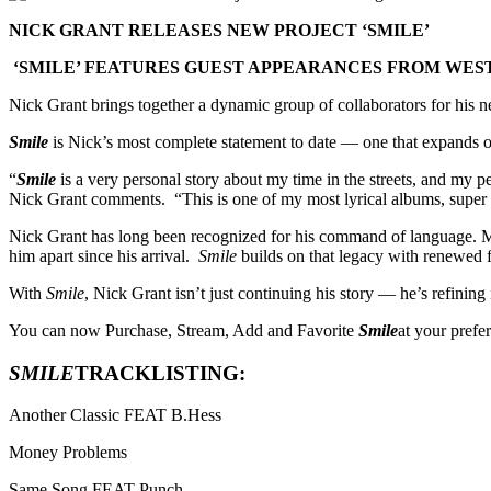
NICK GRANT RELEASES NEW PROJECT ‘SMILE’
‘SMILE’ FEATURES GUEST APPEARANCES FROM WESTS
Nick Grant brings together a dynamic group of collaborators for his 
Smile
is Nick’s most complete statement to date — one that expands on
“
Smile
is a very personal story about my time in the streets, and my per
Nick Grant comments. “This is one of my most lyrical albums, super 
Nick Grant has long been recognized for his command of language. Mor
him apart since his arrival.
Smile
builds on that legacy with renewed f
With
Smile
, Nick Grant isn’t just continuing his story — he’s refining i
You can now Purchase, Stream, Add and Favorite
Smile
at your pref
SMILE
TRACKLISTING:
Another Classic FEAT B.Hess
Money Problems
Same Song FEAT Punch