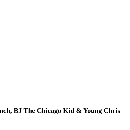
unch, BJ The Chicago Kid & Young Chris