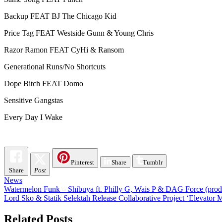
Backup FEAT BJ The Chicago Kid
Price Tag FEAT Westside Gunn & Young Chris
Razor Ramon FEAT CyHi & Ransom
Generational Runs/No Shortcuts
Dope Bitch FEAT Domo
Sensitive Gangstas
Every Day I Wake
Pinterest
Share
Tumblr
Share
Post
News
Post
Watermelon Funk – Shibuya ft. Philly G, Wais P & DAG Force (pro
Lord Sko & Statik Selektah Release Collaborative Project ‘Elevato
navigation
Related Posts