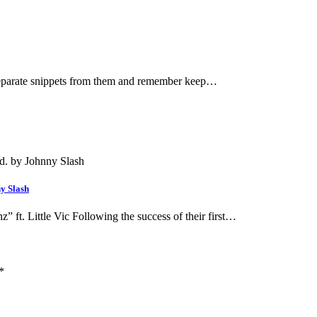
 separate snippets from them and remember keep…
y Slash
t. Little Vic Following the success of their first…
*