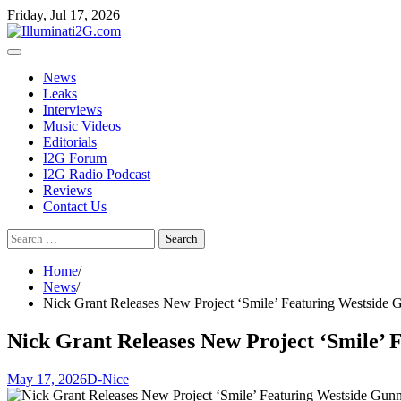
Skip
Skip
Friday, Jul 17, 2026
to
to
the
content
content
News
Leaks
Interviews
Music Videos
Editorials
I2G Forum
I2G Radio Podcast
Reviews
Contact Us
Search
for:
Home
News
Nick Grant Releases New Project ‘Smile’ Featuring Westside
Nick Grant Releases New Project ‘Smile’
May 17, 2026
D-Nice