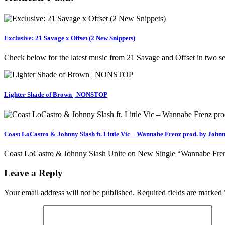
Exclusive: 21 Savage x Offset (2 New Snippets)
Check below for the latest music from 21 Savage and Offset in two
Lighter Shade of Brown | NONSTOP
Coast LoCastro & Johnny Slash ft. Little Vic – Wannabe Frenz prod. by Johnn
Coast LoCastro & Johnny Slash Unite on New Single “Wannabe Frenz” f
Leave a Reply
Your email address will not be published.
Required fields are marked