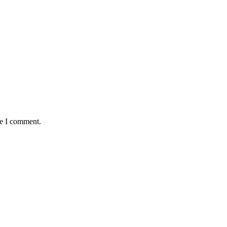
me I comment.