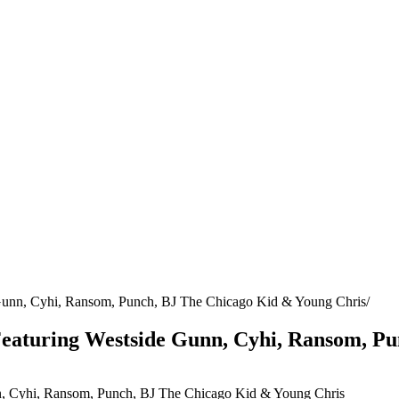
 Gunn, Cyhi, Ransom, Punch, BJ The Chicago Kid & Young Chris
 Featuring Westside Gunn, Cyhi, Ransom, P