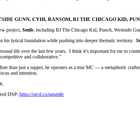
IDE GUNN, CYHI, RANSOM, BJ THE CHICAGO KID, PU
new project,
Smile
, including BJ The Chicago Kid, Punch, Westside G
 his lyrical foundation while pushing into deeper thematic territory.
S
sonal life over the last few years. I think it’s important for me to conti
competitive and collaborative.”
e than just a rapper, he operates as a true MC — a metaphoric craftsma
ocus and intention.
t.
erred DSP:
https://orcd.co/ngsmile