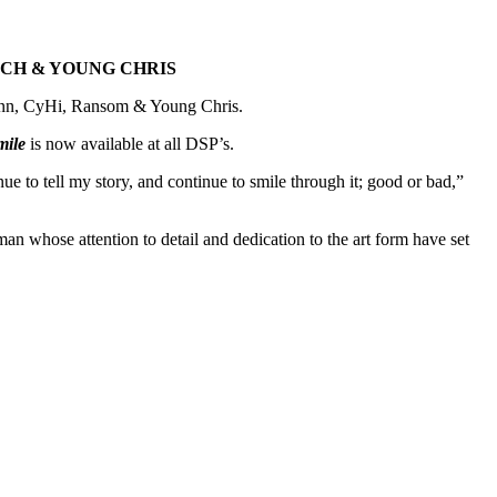
NCH & YOUNG CHRIS
unn, CyHi, Ransom & Young Chris.
mile
is now available at all DSP’s.
nue to tell my story, and continue to smile through it; good or bad,”
n whose attention to detail and dedication to the art form have set