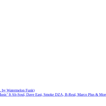
d. by Watermelon Funk)
r Music’ ft Ab-Soul, Dave East, Smoke DZA, B-Real, Marco Plus & Mor