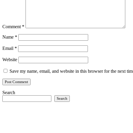
Comment
*
Name
*
Email
*
Website
Save my name, email, and website in this browser for the next ti
Search
Search