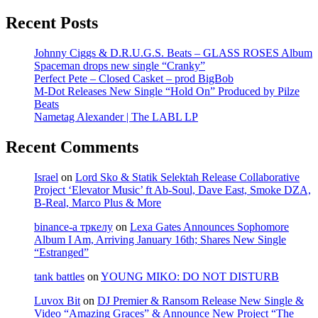
Recent Posts
Johnny Ciggs & D.R.U.G.S. Beats – GLASS ROSES Album
Spaceman drops new single “Cranky”
Perfect Pete – Closed Casket – prod BigBob
M-Dot Releases New Single “Hold On” Produced by Pilze
Beats
Nametag Alexander | The LABL LP
Recent Comments
Israel
on
Lord Sko & Statik Selektah Release Collaborative
Project ‘Elevator Music’ ft Ab-Soul, Dave East, Smoke DZA,
B-Real, Marco Plus & More
binance-а тркелу
on
Lexa Gates Announces Sophomore
Album I Am, Arriving January 16th; Shares New Single
“Estranged”
tank battles
on
YOUNG MIKO: DO NOT DISTURB
Luvox Bit
on
DJ Premier & Ransom Release New Single &
Video “Amazing Graces” & Announce New Project “The