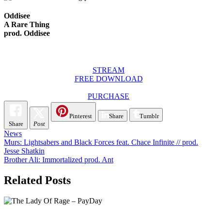
Oddisee
A Rare Thing
prod. Oddisee
STREAM
FREE DOWNLOAD
PURCHASE
Pinterest
Share
Tumblr
Share
Post
News
Post
Murs: Lightsabers and Black Forces feat. Chace Infinite // prod.
Jesse Shatkin
navigation
Brother Ali: Immortalized prod. Ant
Related Posts