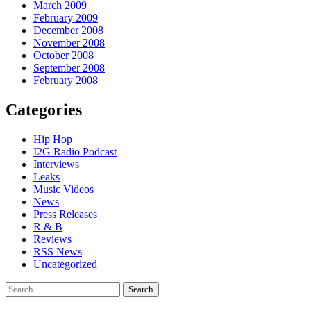
March 2009
February 2009
December 2008
November 2008
October 2008
September 2008
February 2008
Categories
Hip Hop
I2G Radio Podcast
Interviews
Leaks
Music Videos
News
Press Releases
R & B
Reviews
RSS News
Uncategorized
Search
for: