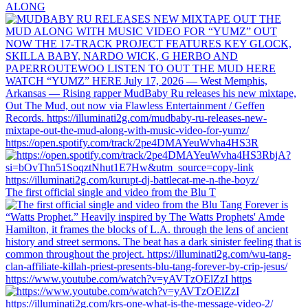
ALONG
https://open.spotify.com/track/2pe4DMAYeuWvha4HS3R
The first official single and video from the Blu T
https://www.youtube.com/watch?v=yAVTzOElZzI https