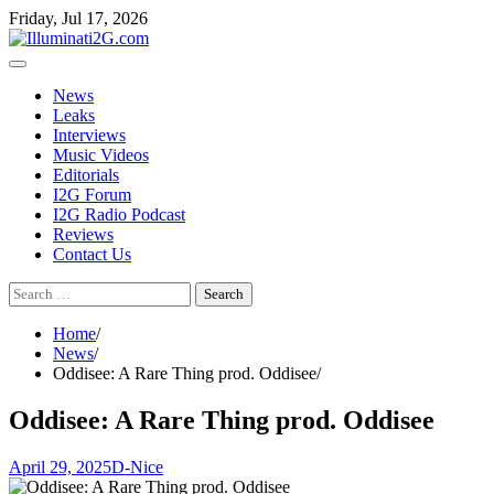
Skip
Skip
Friday, Jul 17, 2026
to
to
the
content
content
News
Leaks
Interviews
Music Videos
Editorials
I2G Forum
I2G Radio Podcast
Reviews
Contact Us
Search
for:
Home
News
Oddisee: A Rare Thing prod. Oddisee
Oddisee: A Rare Thing prod. Oddisee
April 29, 2025
D-Nice