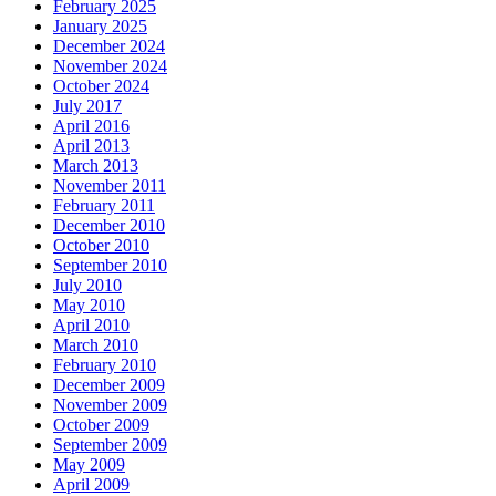
February 2025
January 2025
December 2024
November 2024
October 2024
July 2017
April 2016
April 2013
March 2013
November 2011
February 2011
December 2010
October 2010
September 2010
July 2010
May 2010
April 2010
March 2010
February 2010
December 2009
November 2009
October 2009
September 2009
May 2009
April 2009