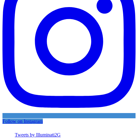
Follow on Instagram
Tweets by Illuminati2G