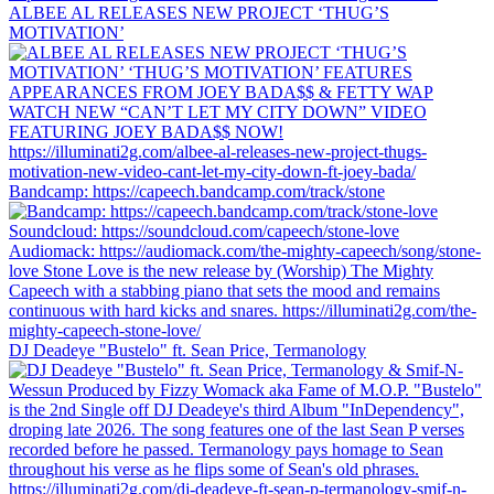
ALBEE AL RELEASES NEW PROJECT ‘THUG’S
MOTIVATION’
Bandcamp: https://capeech.bandcamp.com/track/stone
DJ Deadeye "Bustelo" ft. Sean Price, Termanology