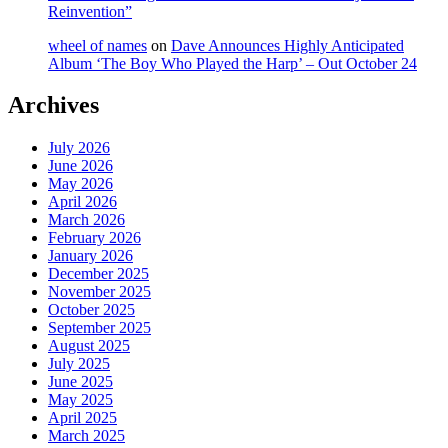
Reinvention”
wheel of names
on
Dave Announces Highly Anticipated
Album ‘The Boy Who Played the Harp’ – Out October 24
Archives
July 2026
June 2026
May 2026
April 2026
March 2026
February 2026
January 2026
December 2025
November 2025
October 2025
September 2025
August 2025
July 2025
June 2025
May 2025
April 2025
March 2025