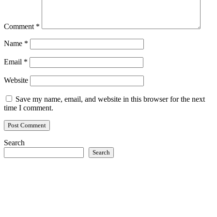
Comment
*
Name
*
Email
*
Website
Save my name, email, and website in this browser for the next
time I comment.
Search
Search