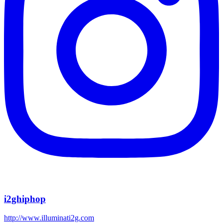
i2ghiphop
http://www.illuminati2g.com