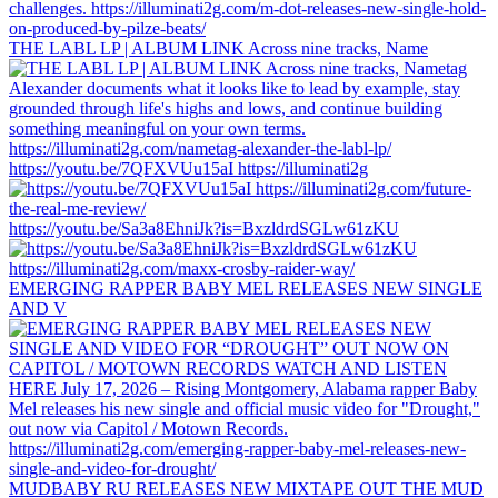
THE LABL LP | ALBUM LINK Across nine tracks, Name
https://youtu.be/7QFXVUu15aI https://illuminati2g
https://youtu.be/Sa3a8EhniJk?is=BxzldrdSGLw61zKU
EMERGING RAPPER BABY MEL RELEASES NEW SINGLE
AND V
MUDBABY RU RELEASES NEW MIXTAPE OUT THE MUD