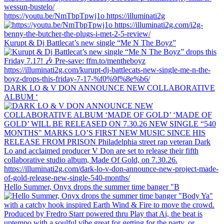
https://youtu.be/NmTbpTpwj1o https://illuminati2g
Kurupt & Dj Battlecat’s new single “Me N The Boyz”
DARK LO & V DON ANNOUNCE NEW COLLABORATIVE
ALBUM ‘
Hello Summer, Onyx drops the summer time banger "B