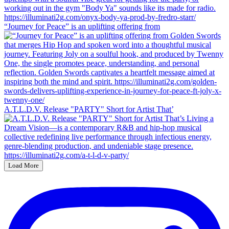
“Journey for Peace” is an uplifting offering from
A.T.L.D.V. Release "PARTY" Short for Artist That’
Load More