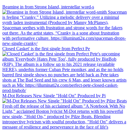
Beaming in from Strong Island, interstellar word-s
Closed Casket' is the first single from Perfect Pe
M-Dot Releases New Single "Hold On" Produced by Pi