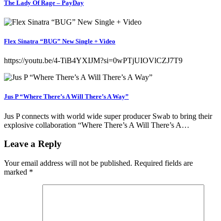
The Lady Of Rage – PayDay
Flex Sinatra “BUG” New Single + Video
https://youtu.be/4-TiB4YXIJM?si=0wPTjUIOVlCZJ7T9
Jus P “Where There’s A Will There’s A Way”
Jus P connects with world wide super producer Swab to bring their
explosive collaboration “Where There’s A Will There’s A…
Leave a Reply
Your email address will not be published.
Required fields are
marked
*