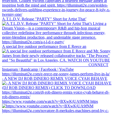
A.T.L.D.V. Release "PARTY" Short for Artist That’
A special live outdoor performance from E Reece an
- A NEW DJ ROB DINERO REMIX VOICE CYAH BEHAVE
https://www.youtube.com/watch?v=BXwKjUA9fNM https