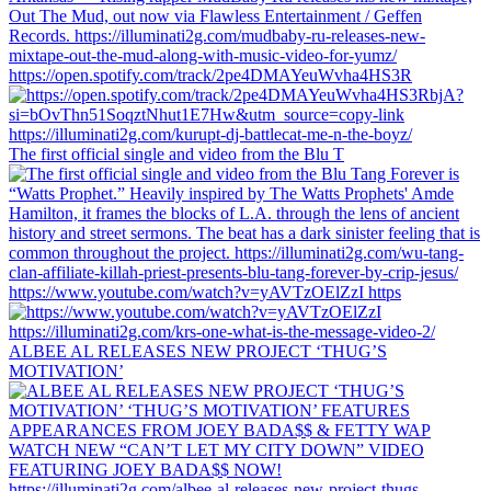
https://open.spotify.com/track/2pe4DMAYeuWvha4HS3R
The first official single and video from the Blu T
https://www.youtube.com/watch?v=yAVTzOElZzI https
ALBEE AL RELEASES NEW PROJECT ‘THUG’S
MOTIVATION’