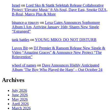
Israel
on
Lord Sko & Statik Selektah Release Collaborative
Project ‘Elevator Music’ ft Ab-Soul, Dave East, Smoke DZA,
B-Real, Marco Plus & More
binance-а тркелу
on
Lexa Gates Announces Sophomore
Album I Am, Arriving January 16th; Shares New Single
“Estranged”
tank battles
on
YOUNG MIKO: DO NOT DISTURB
Luvox Bit
on
DJ Premier & Ransom Release New Single &
Video “Amazing Graces” & Announce New Project “The
Reinvention”
wheel of names
on
Dave Announces Highly Anticipated
Album ‘The Boy Who Played the Harp’ – Out October 24
Archives
July 2026
June 2026
May 2026
April 2026
March 2026