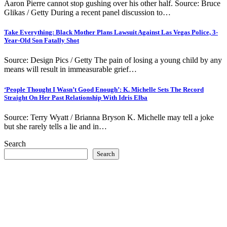
Aaron Pierre cannot stop gushing over his other half. Source: Bruce
Glikas / Getty During a recent panel discussion to…
Take Everything: Black Mother Plans Lawsuit Against Las Vegas Police, 3-
Year-Old Son Fatally Shot
Source: Design Pics / Getty The pain of losing a young child by any
means will result in immeasurable grief…
‘People Thought I Wasn’t Good Enough’: K. Michelle Sets The Record
Straight On Her Past Relationship With Idris Elba
Source: Terry Wyatt / Brianna Bryson K. Michelle may tell a joke
but she rarely tells a lie and in…
Search
Search