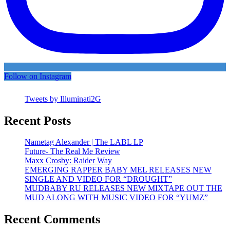
Follow on Instagram
Tweets by Illuminati2G
Recent Posts
Nametag Alexander | The LABL LP
Future- The Real Me Review
Maxx Crosby: Raider Way
EMERGING RAPPER BABY MEL RELEASES NEW
SINGLE AND VIDEO FOR “DROUGHT”
MUDBABY RU RELEASES NEW MIXTAPE OUT THE
MUD ALONG WITH MUSIC VIDEO FOR “YUMZ”
Recent Comments