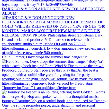
DARK LO & V DON ANNOUNCE NEW COLLABORATIVE
ALBUM ‘
Hello Summer, Onyx drops the summer time banger "B
“Journey for Peace” is an uplifting offering from