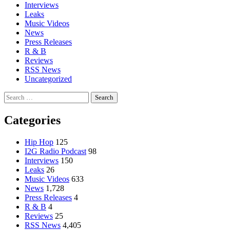
Interviews
Leaks
Music Videos
News
Press Releases
R & B
Reviews
RSS News
Uncategorized
Search
for:
Categories
Hip Hop
125
I2G Radio Podcast
98
Interviews
150
Leaks
26
Music Videos
633
News
1,728
Press Releases
4
R & B
4
Reviews
25
RSS News
4,405