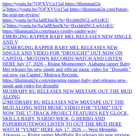
https://youtu.be/7QFXVUu15aI https://illuminati2g
https://youtu.be/Sa3a8EhniJk?is=BxzldrdSGLw61zKU
EMERGING RAPPER BABY MEL RELEASES NEW SINGLE
AND V
MUDBABY RU RELEASES NEW MIXTAPE OUT THE MUD
ALONG