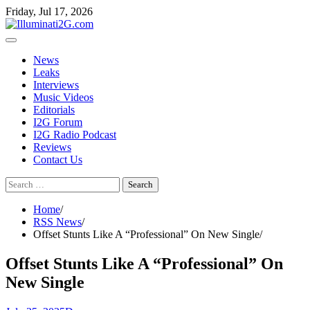
Skip
Skip
Friday, Jul 17, 2026
to
to
the
content
content
News
Leaks
Interviews
Music Videos
Editorials
I2G Forum
I2G Radio Podcast
Reviews
Contact Us
Search
for:
Home
RSS News
Offset Stunts Like A “Professional” On New Single
Offset Stunts Like A “Professional” On
New Single