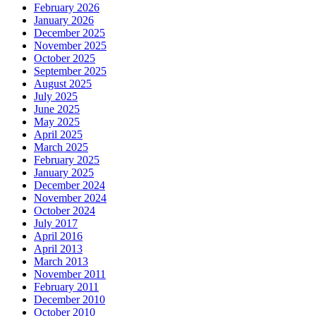
February 2026
January 2026
December 2025
November 2025
October 2025
September 2025
August 2025
July 2025
June 2025
May 2025
April 2025
March 2025
February 2025
January 2025
December 2024
November 2024
October 2024
July 2017
April 2016
April 2013
March 2013
November 2011
February 2011
December 2010
October 2010