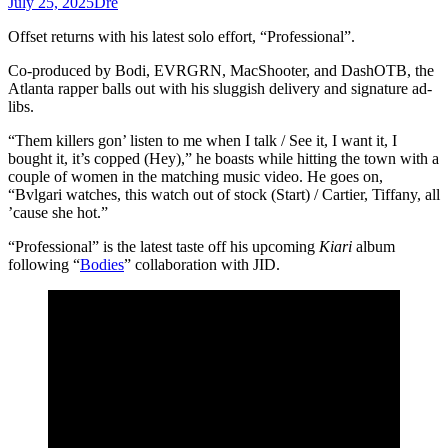
July 25, 2025
Dre
Offset returns with his latest solo effort, “Professional”.
Co-produced by Bodi, EVRGRN, ​MacShooter, and DashOTB, the
Atlanta rapper balls out with his sluggish delivery and signature ad-
libs.
“Them killers gon’ listen to me when I talk / See it, I want it, I
bought it, it’s copped (Hey),” he boasts while hitting the town with a
couple of women in the matching music video. He goes on,
“Bvlgari watches, this watch out of stock (Start) / Cartier, Tiffany, all
’cause she hot.”
“Professional” is the latest taste off his upcoming
Kiari
album
following “
Bodies
” collaboration with JID.