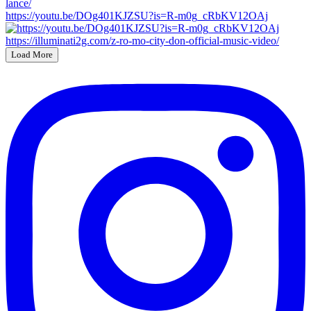
https://youtu.be/DOg401KJZSU?is=R-m0g_cRbKV12OAj
Load More