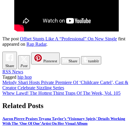
The post
Offset Stunts Like A “Professional” On New Single
first
appeared on
Rap Radar
.
Pinterest
Share
tumblr
Share
Post
RSS News
Tagged
hip hop
Post
Melody Shari Hosts Private Premiere Of ‘Childcare Cartel’, Cast &
Creator Celebrate Sizzling Series
navigation
Whew Lawd! The Hottest Thirst Traps Of The Week, Vol. 105
Related Posts
Aaron Pierre Praises Teyana Taylor’s ‘Visionary Spirit,’ Details Working
With The ‘One Of One’ Artist On Her Visual Album