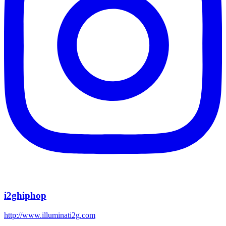
i2ghiphop
http://www.illuminati2g.com