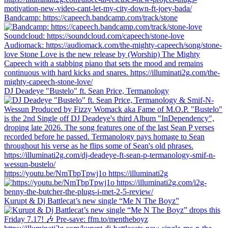
Bandcamp: https://capeech.bandcamp.com/track/stone
DJ Deadeye "Bustelo" ft. Sean Price, Termanology
https://youtu.be/NmTbpTpwj1o https://illuminati2g
Kurupt & Dj Battlecat’s new single “Me N The Boyz”