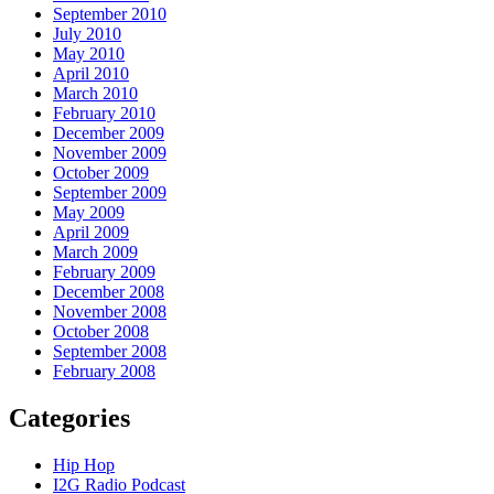
September 2010
July 2010
May 2010
April 2010
March 2010
February 2010
December 2009
November 2009
October 2009
September 2009
May 2009
April 2009
March 2009
February 2009
December 2008
November 2008
October 2008
September 2008
February 2008
Categories
Hip Hop
I2G Radio Podcast