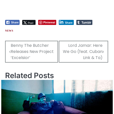
Tumblr
Pinterest
Post
Share
Share
NEWS
Post
Benny The Butcher
Lord Jamar: Here
Releases New Project
We Go (feat. Cuban
navigation
‘Excelsior’
Link & Ta)
Related Posts