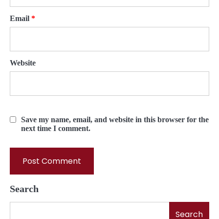
Email
*
Website
Save my name, email, and website in this browser for the
next time I comment.
Search
Search