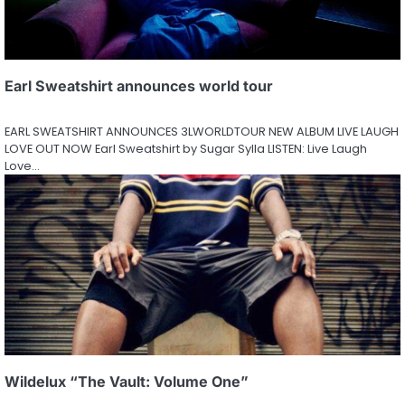
Earl Sweatshirt announces world tour
EARL SWEATSHIRT ANNOUNCES 3LWORLDTOUR NEW ALBUM LIVE LAUGH
LOVE OUT NOW Earl Sweatshirt by Sugar Sylla LISTEN: Live Laugh
Love…
Wildelux “The Vault: Volume One”