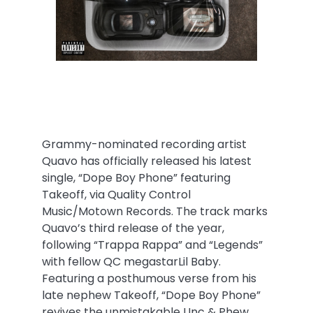
Grammy-nominated recording artist
Quavo has officially released his latest
single, “Dope Boy Phone” featuring
Takeoff, via Quality Control
Music/Motown Records. The track marks
Quavo’s third release of the year,
following “Trappa Rappa” and “Legends”
with fellow QC megastarLil Baby.
Featuring a posthumous verse from his
late nephew Takeoff, “Dope Boy Phone”
revives the unmistakable Unc & Phew