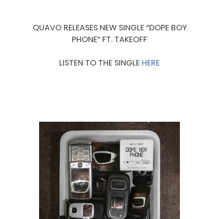
QUAVO RELEASES NEW SINGLE “DOPE BOY
PHONE” FT. TAKEOFF
LISTEN TO THE SINGLE
HERE