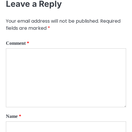
Leave a Reply
Your email address will not be published.
Required
fields are marked
*
Comment
*
Name
*