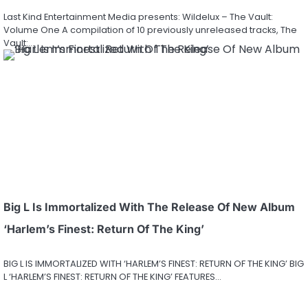
Last Kind Entertainment Media presents: Wildelux – The Vault:
Volume One A compilation of 10 previously unreleased tracks, The
Vault:…
Big L Is Immortalized With The Release Of New Album
‘Harlem’s Finest: Return Of The King’
BIG L IS IMMORTALIZED WITH ‘HARLEM’S FINEST: RETURN OF THE KING’ BIG
L ‘HARLEM’S FINEST: RETURN OF THE KING’ FEATURES…