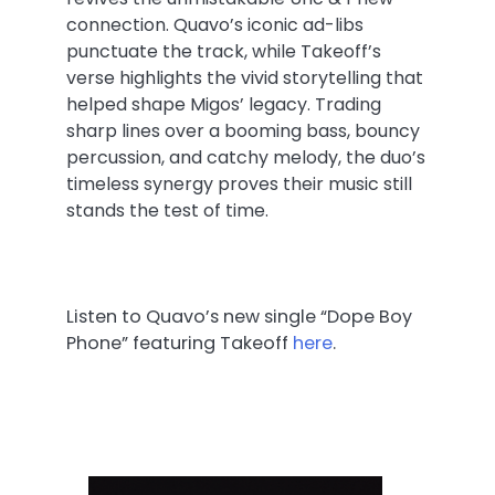
connection. Quavo’s iconic ad-libs
punctuate the track, while Takeoff’s
verse highlights the vivid storytelling that
helped shape Migos’ legacy. Trading
sharp lines over a booming bass, bouncy
percussion, and catchy melody, the duo’s
timeless synergy proves their music still
stands the test of time.
Listen to Quavo’s new single “Dope Boy
Phone” featuring Takeoff
here
.