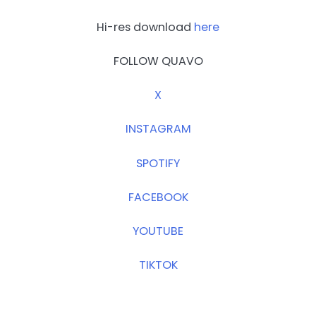
Hi-res download
here
FOLLOW QUAVO
X
INSTAGRAM
SPOTIFY
FACEBOOK
YOUTUBE
TIKTOK