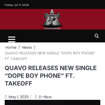
Friday, Jul 17, 2026
Home
News
QUAVO RELEASES NEW SINGLE “DOPE BOY PHONE”
FT. TAKEOFF
QUAVO RELEASES NEW SINGLE
“DOPE BOY PHONE” FT.
TAKEOFF
May 1, 2025
D-Nice