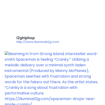
i2ghiphop
http://www.illuminati2g.com