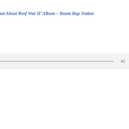
at About Reef War II’ Album – Boom Bap Nation