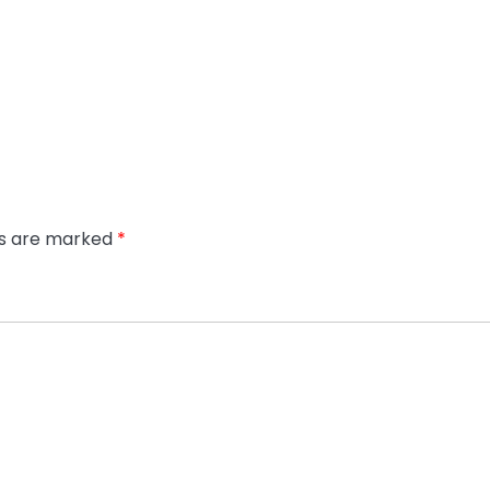
ds are marked
*