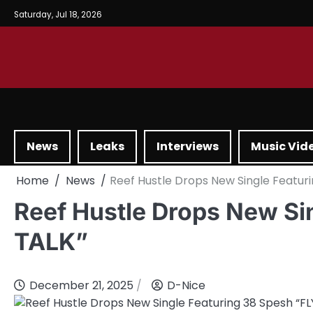
Saturday, Jul 18, 2026
News
Leaks
Interviews
Music Vid
Home
News
Reef Hustle Drops New Single Featuri
Reef Hustle Drops New Si
TALK”
December 21, 2025
D-Nice