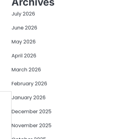
Archives
July 2026
June 2026
May 2026
April 2026
March 2026
February 2026
January 2026
December 2025
November 2025