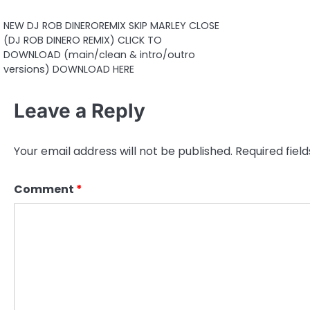
NEW DJ ROB DINEROREMIX SKIP MARLEY CLOSE
(DJ ROB DINERO REMIX) CLICK TO
DOWNLOAD (main/clean & intro/outro
versions) DOWNLOAD HERE
Leave a Reply
Your email address will not be published.
Required fiel
Comment
*