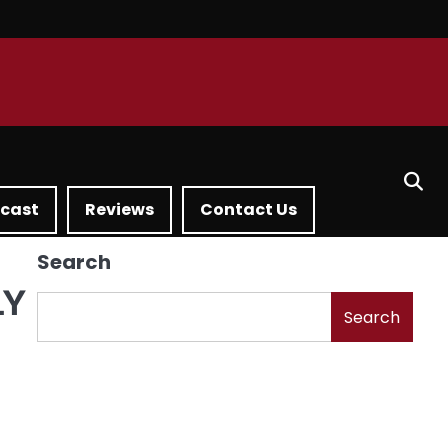
dcast
Reviews
Contact Us
Search
LY
Search