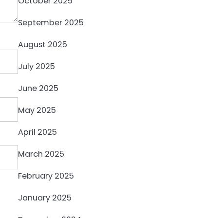
October 2025
September 2025
August 2025
July 2025
June 2025
May 2025
April 2025
March 2025
February 2025
January 2025