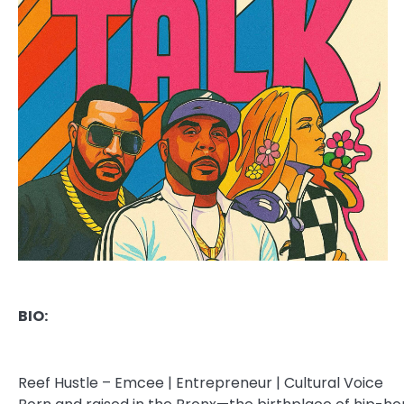
BIO:
Reef Hustle – Emcee | Entrepreneur | Cultural Voice