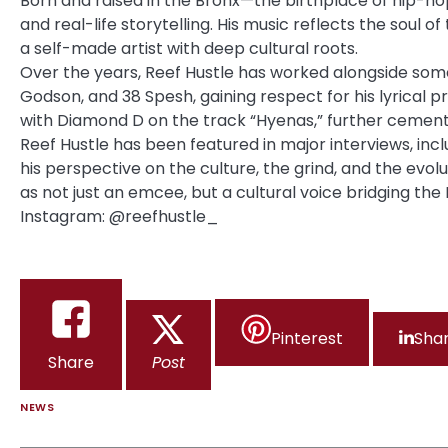
Born and raised in the Bronx—the birthplace of hip-h
and real-life storytelling. His music reflects the soul o
a self-made artist with deep cultural roots.
Over the years, Reef Hustle has worked alongside some 
Godson, and 38 Spesh, gaining respect for his lyrical 
with Diamond D on the track “Hyenas,” further cementi
Reef Hustle has been featured in major
interviews
, in
his perspective on the culture, the grind, and the evol
as not just an emcee, but a cultural voice bridging the 
Instagram: @reefhustle_
Pinterest
Sha
Share
Post
NEWS