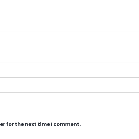
er for the next time I comment.