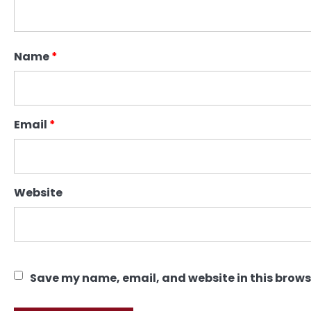
Name
*
Email
*
Website
Save my name, email, and website in this brows