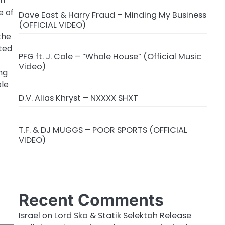
sm
e of
Dave East & Harry Fraud – Minding My Business
(OFFICIAL VIDEO)
the
ated
PFG ft. J. Cole – “Whole House” (Official Music
Video)
ng
ole
D.V. Alias Khryst – NXXXX SHXT
T.F. & DJ MUGGS – POOR SPORTS (OFFICIAL
VIDEO)
Recent Comments
Israel
on
Lord Sko & Statik Selektah Release