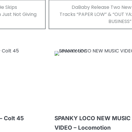
He Skips
DaBaby Release Two New
 Just Not Giving
Tracks “PAPER LOW” & “OUT YA
BUSINESS”
– Colt 45
SPANKY LOCO NEW MUSIC
VIDEO – Locomotion