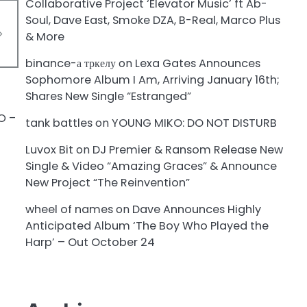
Collaborative Project ‘Elevator Music’ ft Ab-
Soul, Dave East, Smoke DZA, B-Real, Marco Plus
& More
binance-а тркелу
on
Lexa Gates Announces
Sophomore Album I Am, Arriving January 16th;
Shares New Single “Estranged”
tank battles
on
YOUNG MIKO: DO NOT DISTURB
Luvox Bit
on
DJ Premier & Ransom Release New
Single & Video “Amazing Graces” & Announce
New Project “The Reinvention”
wheel of names
on
Dave Announces Highly
Anticipated Album ‘The Boy Who Played the
Harp’ – Out October 24