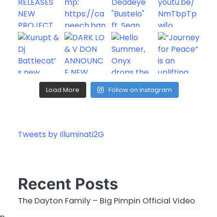
Load More
Follow on Instagram
Tweets by Illuminati2G
Recent Posts
The Dayton Family – Big Pimpin Official Video