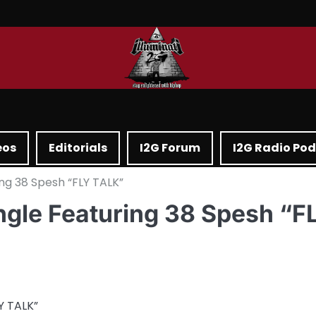
eos
Editorials
I2G Forum
I2G Radio Po
ng 38 Spesh “FLY TALK”
ngle Featuring 38 Spesh “F