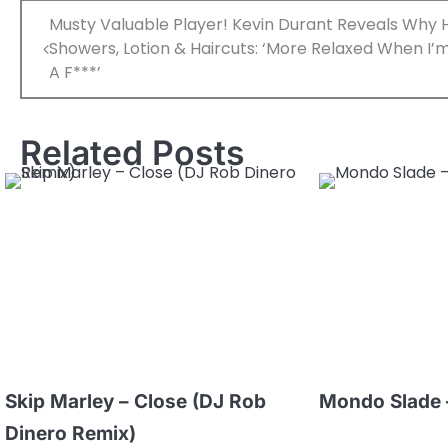
Post
Musty Valuable Player! Kevin Durant Reveals Why 
navigation
Showers, Lotion & Haircuts: ‘More Relaxed When I’m
A F***’
Related Posts
Skip Marley – Close (DJ Rob
Mondo Slade 
Dinero Remix)