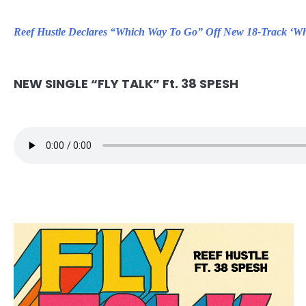
Reef Hustle Declares “Which Way To Go” Off New 18-Track ‘Wh
NEW SINGLE “FLY TALK” Ft. 38 SPESH