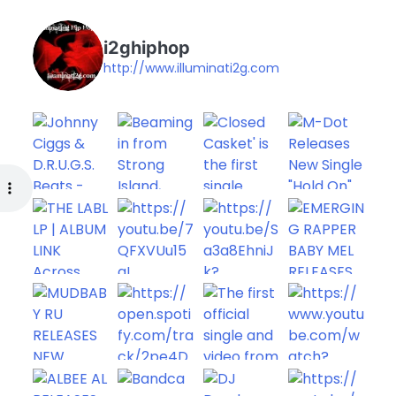
i2ghiphop
http://www.illuminati2g.com