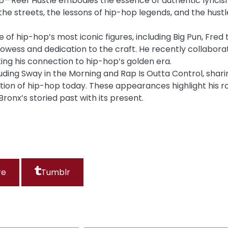
op—Reef Hustle embodies the essence of authentic lyrici
f the streets, the lessons of hip-hop legends, and the hustl
of hip-hop’s most iconic figures, including Big Pun, Fred 
prowess and dedication to the craft. He recently collabor
ng his connection to hip-hop’s golden era.
cluding Sway in the Morning and Rap Is Outta Control, shari
ution of hip-hop today. These appearances highlight his r
Bronx’s storied past with its present.
re
Tumblr