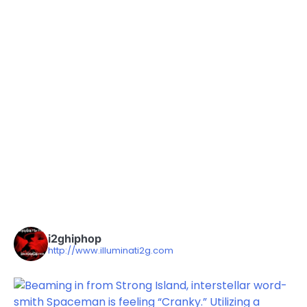
i2ghiphop
http://www.illuminati2g.com