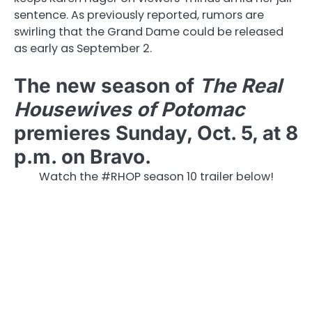
sentence. As previously reported, rumors are
swirling that the Grand Dame could be released
as early as September 2.
The new season of
The Real
Housewives of Potomac
premieres Sunday, Oct. 5, at 8
p.m. on Bravo.
Watch the #RHOP season 10 trailer below!