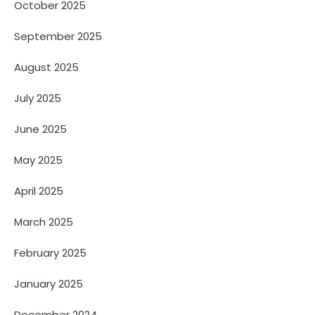
October 2025
September 2025
August 2025
July 2025
June 2025
May 2025
April 2025
March 2025
February 2025
January 2025
December 2024