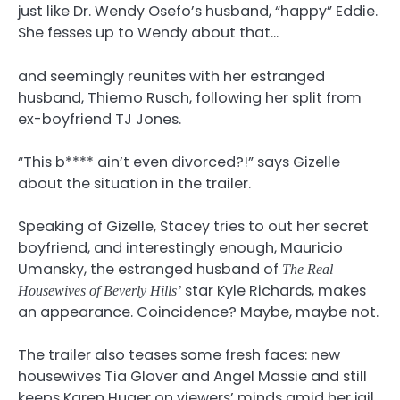
just like Dr. Wendy Osefo’s husband, “happy” Eddie.
She fesses up to Wendy about that…
and seemingly reunites with her estranged
husband, Thiemo Rusch, following her split from
ex-boyfriend TJ Jones.
“This b**** ain’t even divorced?!” says Gizelle
about the situation in the trailer.
Speaking of Gizelle, Stacey tries to out her secret
boyfriend, and interestingly enough, Mauricio
Umansky, the estranged husband of
The Real
star Kyle Richards, makes
Housewives of Beverly Hills’
an appearance. Coincidence? Maybe, maybe not.
The trailer also teases some fresh faces: new
housewives Tia Glover and Angel Massie and still
keeps Karen Huger on viewers’ minds amid her jail