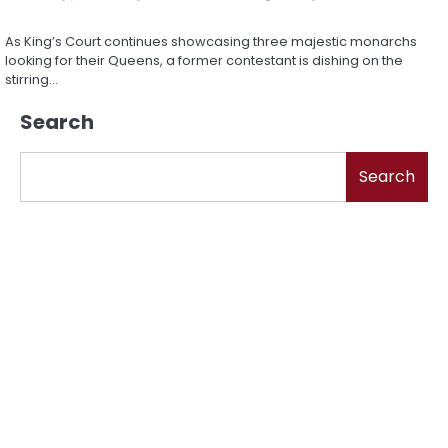
As King’s Court continues showcasing three majestic monarchs
looking for their Queens, a former contestant is dishing on the
stirring…
Search
Search