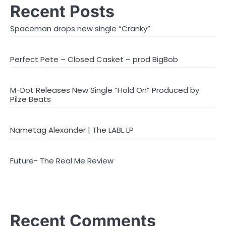
Recent Posts
Spaceman drops new single “Cranky”
Perfect Pete – Closed Casket – prod BigBob
M-Dot Releases New Single “Hold On” Produced by
Pilze Beats
Nametag Alexander | The LABL LP
Future- The Real Me Review
Recent Comments