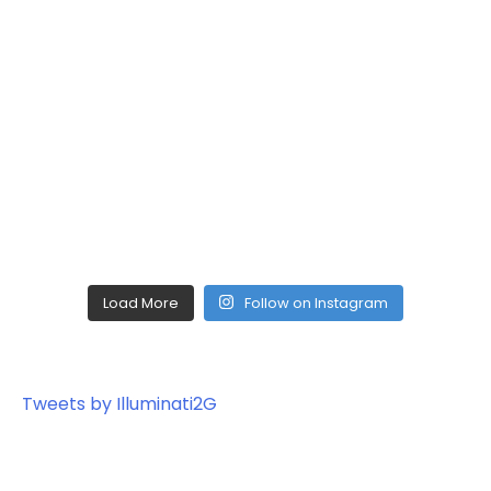
Load More
Follow on Instagram
Tweets by Illuminati2G