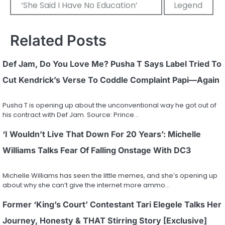
‘She Said I Have No Education’
Legend
Related Posts
Def Jam, Do You Love Me? Pusha T Says Label Tried To
Cut Kendrick’s Verse To Coddle Complaint Papi—Again
Pusha T is opening up about the unconventional way he got out of
his contract with Def Jam. Source: Prince…
‘I Wouldn’t Live That Down For 20 Years’: Michelle
Williams Talks Fear Of Falling Onstage With DC3
Michelle Williams has seen the little memes, and she’s opening up
about why she can’t give the internet more ammo…
Former ‘King’s Court’ Contestant Tari Elegele Talks Her
Journey, Honesty & THAT Stirring Story [Exclusive]