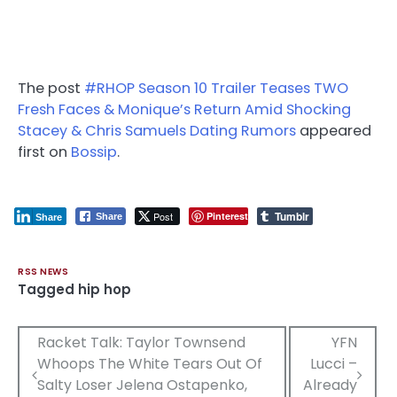
The post
#RHOP Season 10 Trailer Teases TWO
Fresh Faces & Monique’s Return Amid Shocking
Stacey & Chris Samuels Dating Rumors
appeared
first on
Bossip
.
Tumblr
Post
Pinterest
Share
Share
RSS NEWS
Tagged
hip hop
Post
Racket Talk: Taylor Townsend
YFN
Whoops The White Tears Out Of
Lucci –
navigation
Salty Loser Jelena Ostapenko,
Already