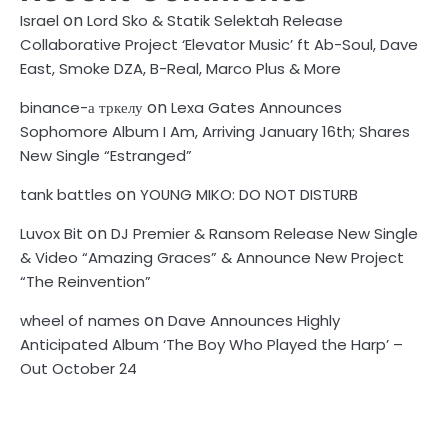
on
Israel
Lord Sko & Statik Selektah Release
Collaborative Project ‘Elevator Music’ ft Ab-Soul, Dave
East, Smoke DZA, B-Real, Marco Plus & More
on
binance-а тркелу
Lexa Gates Announces
Sophomore Album I Am, Arriving January 16th; Shares
New Single “Estranged”
on
tank battles
YOUNG MIKO: DO NOT DISTURB
on
Luvox Bit
DJ Premier & Ransom Release New Single
& Video “Amazing Graces” & Announce New Project
“The Reinvention”
on
wheel of names
Dave Announces Highly
Anticipated Album ‘The Boy Who Played the Harp’ –
Out October 24