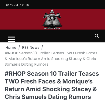
Friday, Jul 17, 2026
Home
RSS News
#RHOP Season 10 Trailer Teases TWO Fresh Faces
& Monique’s Return Amid Shocking Stacey & Chris
Samuels Dating Rumors
#RHOP Season 10 Trailer Teases
TWO Fresh Faces & Monique’s
Return Amid Shocking Stacey &
Chris Samuels Dating Rumors