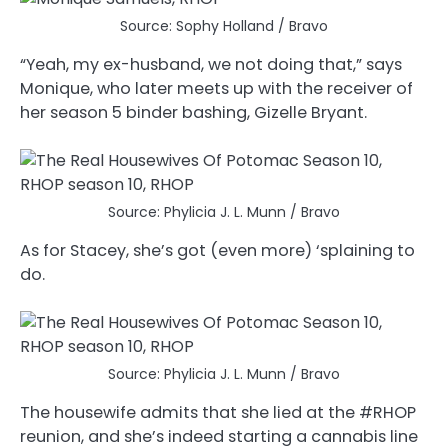
Source: Sophy Holland / Bravo
“Yeah, my ex-husband, we not doing that,” says
Monique, who later meets up with the receiver of
her season 5 binder bashing, Gizelle Bryant.
Source: Phylicia J. L. Munn / Bravo
As for Stacey, she’s got (even more) ‘splaining to
do.
Source: Phylicia J. L. Munn / Bravo
The housewife admits that she lied at the #RHOP
reunion, and she’s indeed starting a cannabis line