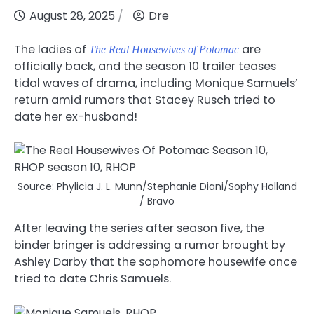
August 28, 2025
Dre
The ladies of
are
The Real Housewives of Potomac
officially back, and the season 10 trailer teases
tidal waves of drama, including Monique Samuels’
return amid rumors that Stacey Rusch tried to
date her ex-husband
!
Source: Phylicia J. L. Munn/Stephanie Diani/Sophy Holland
/ Bravo
After leaving the series after season five, the
binder bringer is addressing a rumor brought by
Ashley Darby that the sophomore housewife once
tried to date Chris Samuels.