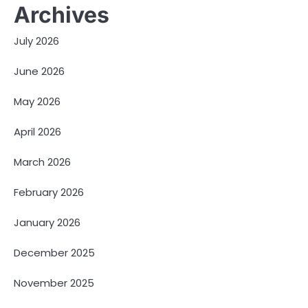
Archives
July 2026
June 2026
May 2026
April 2026
March 2026
February 2026
January 2026
December 2025
November 2025