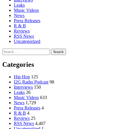
Leaks
Music Videos
News
Press Releases
R & B
Reviews
RSS News
Uncategorized
Search
for:
Categories
Hip Hop
125
I2G Radio Podcast
98
Interviews
150
Leaks
26
Music Videos
633
News
1,729
Press Releases
4
R & B
4
Reviews
25
RSS News
4,407
Uncategorized
1