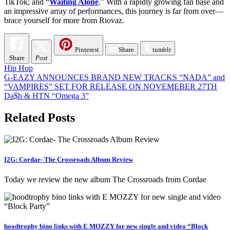
TikTok; and “
Waiting Alone
.” With a rapidly growing fan base and
an impressive array of performances, this journey is far from over—
brace yourself for more from Riovaz.
Pinterest
Share
tumblr
Share
Post
Hip Hop
Post
G-EAZY ANNOUNCES BRAND NEW TRACKS “NADA” and
“VAMPIRES” SET FOR RELEASE ON NOVEMEBER 27TH
navigation
Da$h & HTN “Omega 3”
Related Posts
I2G: Cordae- The Crossroads Album Review
Today we review the new album The Crossroads from Cordae
hoodtrophy bino links with E MOZZY for new single and video “Block