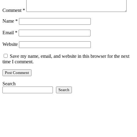
Comment
*
Name
*
Email
*
Website
Save my name, email, and website in this browser for the next
time I comment.
Search
Search