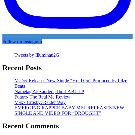
Follow on Instagram
Tweets by Illuminati2G
Recent Posts
M-Dot Releases New Single “Hold On” Produced by Pilze
Beats
Nametag Alexander | The LABL LP
Future- The Real Me Review
Maxx Crosby: Raider Way
EMERGING RAPPER BABY MEL RELEASES NEW
SINGLE AND VIDEO FOR “DROUGHT”
Recent Comments