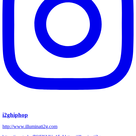
i2ghiphop
http://www.illuminati2g.com