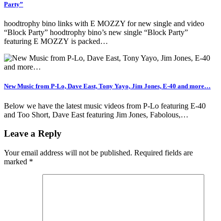
Party”
hoodtrophy bino links with E MOZZY for new single and video
“Block Party” hoodtrophy bino’s new single “Block Party”
featuring E MOZZY is packed…
New Music from P-Lo, Dave East, Tony Yayo, Jim Jones, E-40 and more…
Below we have the latest music videos from P-Lo featuring E-40
and Too Short, Dave East featuring Jim Jones, Fabolous,…
Leave a Reply
Your email address will not be published.
Required fields are
marked
*