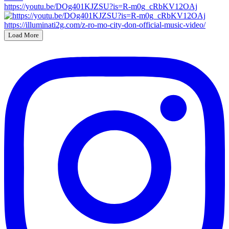
https://youtu.be/DOg401KJZSU?is=R-m0g_cRbKV12OAj
Load More