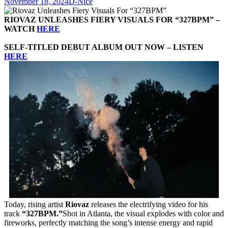
November 18, 2024
D-Nice
RIOVAZ UNLEASHES FIERY VISUALS FOR “327BPM” –
WATCH
HERE
SELF-TITLED DEBUT ALBUM OUT NOW – LISTEN
HERE
Today, rising artist
Riovaz
releases the electrifying video for his
track
“327BPM.”
Shot in Atlanta, the visual explodes with color and
fireworks, perfectly matching the song’s intense energy and rapid