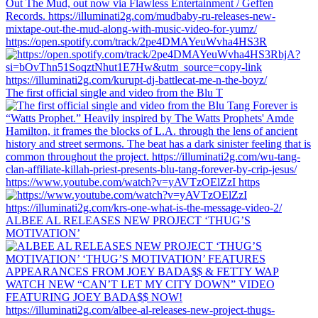
https://open.spotify.com/track/2pe4DMAYeuWvha4HS3R
The first official single and video from the Blu T
https://www.youtube.com/watch?v=yAVTzOElZzI https
ALBEE AL RELEASES NEW PROJECT ‘THUG’S
MOTIVATION’