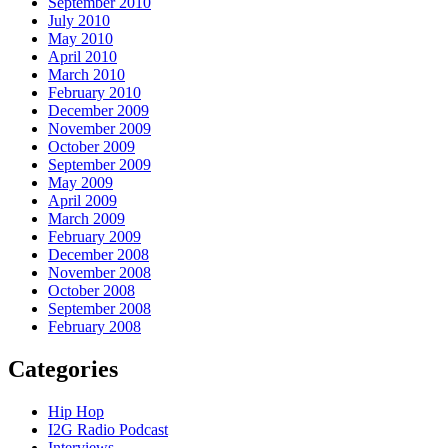
September 2010
July 2010
May 2010
April 2010
March 2010
February 2010
December 2009
November 2009
October 2009
September 2009
May 2009
April 2009
March 2009
February 2009
December 2008
November 2008
October 2008
September 2008
February 2008
Categories
Hip Hop
I2G Radio Podcast
Interviews