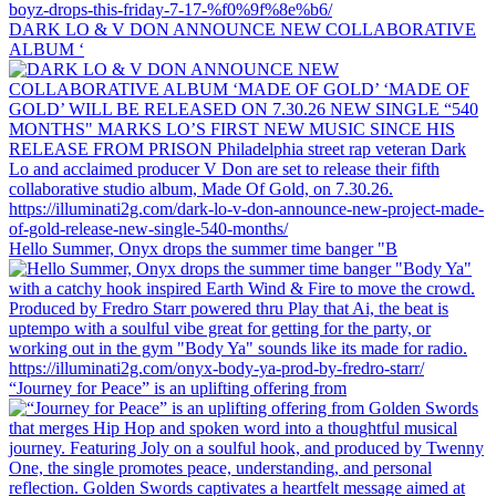
DARK LO & V DON ANNOUNCE NEW COLLABORATIVE
ALBUM ‘
Hello Summer, Onyx drops the summer time banger "B
“Journey for Peace” is an uplifting offering from