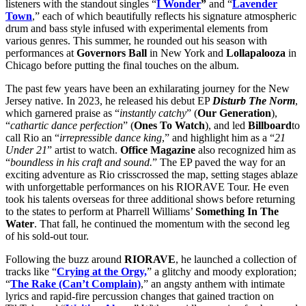
listeners with the standout singles “
I Wonder
”
and “
Lavender
Town
,” each of which beautifully reflects his signature atmospheric
drum and bass style infused with experimental elements from
various genres. This summer, he rounded out his season with
performances at
Governors Ball
in New York and
Lollapalooza
in
Chicago before putting the final touches on the album.
The past few years have been an exhilarating journey for the New
Jersey native. In 2023, he released his debut EP
Disturb The Norm
,
which garnered praise as “
instantly catchy
” (
Our Generation
),
“
cathartic dance perfection
” (
Ones To Watch
), and led
Billboard
to
call Rio an “
irrepressible dance king
,” and highlight him as a “
21
Under 21
” artist to watch.
Office Magazine
also recognized him as
“
boundless in his craft and sound.
” The EP paved the way for an
exciting adventure as Rio crisscrossed the map, setting stages ablaze
with unforgettable performances on his RIORAVE Tour. He even
took his talents overseas for three additional shows before returning
to the states to perform at Pharrell Williams’
Something In The
Water
. That fall, he continued the momentum with the second leg
of his sold-out tour.
Following the buzz around
RIORAVE
, he launched a collection of
tracks like “
Crying at the Orgy,
” a glitchy and moody exploration;
“
The Rake (Can’t Complain)
,” an angsty anthem with intimate
lyrics and rapid-fire percussion changes that gained traction on