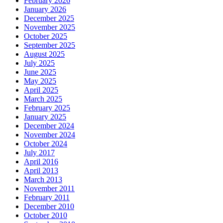
February 2026
January 2026
December 2025
November 2025
October 2025
September 2025
August 2025
July 2025
June 2025
May 2025
April 2025
March 2025
February 2025
January 2025
December 2024
November 2024
October 2024
July 2017
April 2016
April 2013
March 2013
November 2011
February 2011
December 2010
October 2010