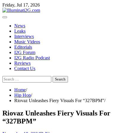
Skip
Skip
Friday, Jul 17, 2026
to
to
the
content
content
News
Leaks
Interviews
Music Videos
Editorials
I2G Forum
I2G Radio Podcast
Reviews
Contact Us
Search
for:
Home
Hip Hop
Riovaz Unleashes Fiery Visuals For “327BPM”
Riovaz Unleashes Fiery Visuals For
“327BPM”