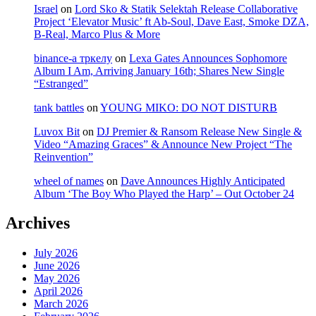
Israel
on
Lord Sko & Statik Selektah Release Collaborative
Project ‘Elevator Music’ ft Ab-Soul, Dave East, Smoke DZA,
B-Real, Marco Plus & More
binance-а тркелу
on
Lexa Gates Announces Sophomore
Album I Am, Arriving January 16th; Shares New Single
“Estranged”
tank battles
on
YOUNG MIKO: DO NOT DISTURB
Luvox Bit
on
DJ Premier & Ransom Release New Single &
Video “Amazing Graces” & Announce New Project “The
Reinvention”
wheel of names
on
Dave Announces Highly Anticipated
Album ‘The Boy Who Played the Harp’ – Out October 24
Archives
July 2026
June 2026
May 2026
April 2026
March 2026