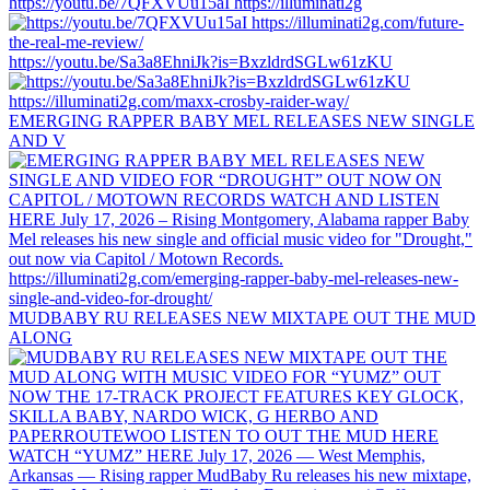
https://youtu.be/7QFXVUu15aI https://illuminati2g
https://youtu.be/Sa3a8EhniJk?is=BxzldrdSGLw61zKU
EMERGING RAPPER BABY MEL RELEASES NEW SINGLE
AND V
MUDBABY RU RELEASES NEW MIXTAPE OUT THE MUD
ALONG