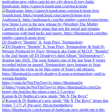
Bandcamp: https://capeech.bandcamp.com/track/stone
DJ Deadeye "Bustelo" ft. Sean Price, Termanology
https://youtu.be/NmTbpTpwj1o https://illuminati2g
Kurupt & Dj Battlecat’s new single “Me N The Boyz”