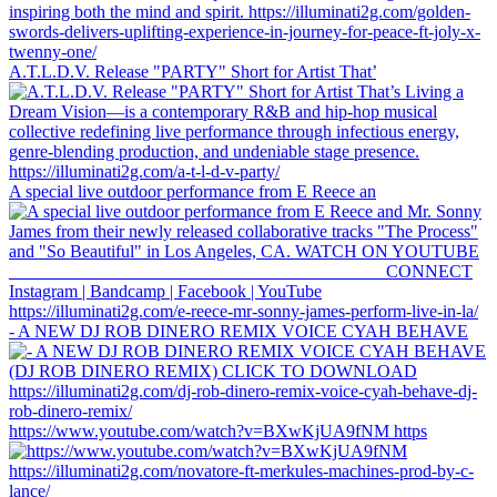
A.T.L.D.V. Release "PARTY" Short for Artist That’
A special live outdoor performance from E Reece an
- A NEW DJ ROB DINERO REMIX VOICE CYAH BEHAVE
https://www.youtube.com/watch?v=BXwKjUA9fNM https