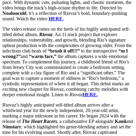
pace. With dynamic cuts, pulsating lights, and chaotic moments, the
video brings the track’s high-octane rhythm to life. Directed by
Noahsocold
, it’s a reflection of Riovaz’s bold, boundary-pushing
sound. Watch the video
HERE
.
The video release comes on the heels of his highly anticipated self-
titled debut album,
Riovaz
. An 11-track project that explores
relationships, vulnerability, and growth, blending Rio’s signature
upbeat production with the complexities of growing older. From the
infectious club beats of
“brush it off!!!”
to the introspective
“m I
wrong?”
and
“warm face,”
the album captures a wide emotional
spectrum. To complement this journey, a childhood friend of Rio’s
from Jersey City was commissioned to create a bedroom setting,
complete with a clay figure of Rio and a “significant other.” The
goal was to capture a moment of stillness in “Rio’s bedroom,” a
symbolic representation of where it all began. This debut marks an
exciting new chapter for Riovaz, combining catchy melodies with
deeper emotional insight. Listen to
Riovaz
HERE.
Riovaz’s highly anticipated self-titled album arrives after a
whirlwind year for the newly independent, 20-year-old artist,
marking a major milestone in his career. He began 2024 with the
release of
The Heart Racers
, a collaborative EP alongside
Kanii
and
Nimstarr
, which highlighted his genre-blending artistry and set the
tone for his evolving sound. Shortly after, Riovaz captivated