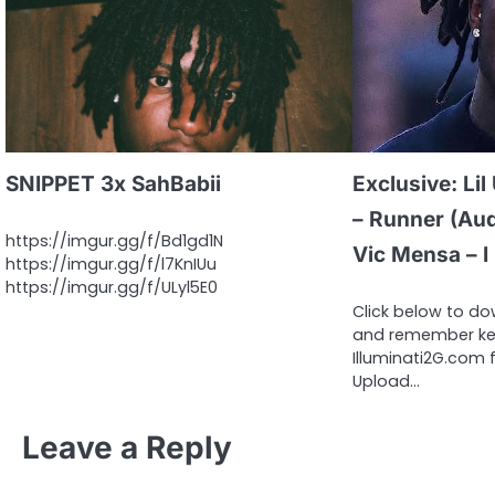
SNIPPET 3x SahBabii
Exclusive: Lil
– Runner (Audi
https://imgur.gg/f/Bd1gd1N
Vic Mensa – I
https://imgur.gg/f/l7KnIUu
https://imgur.gg/f/ULyl5E0
Click below to d
and remember kee
Illuminati2G.com f
Upload…
Leave a Reply