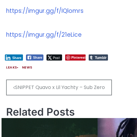
https://imgur.gg/f/IQlomrs
https://imgur.gg/f/21eLice
Tumblr
Post
Pinterest
Share
Share
LEAKS
NEWS
Post
SNIPPET Quavo x Lil Yachty – Sub Zero
navigation
Related Posts