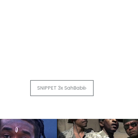
SNIPPET 3x SahBabii