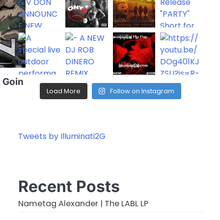
: Goin
Load More
Follow on Instagram
Tweets by Illuminati2G
Recent Posts
Nametag Alexander | The LABL LP