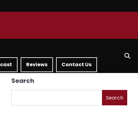
dcast
Reviews
Contact Us
Search
Search