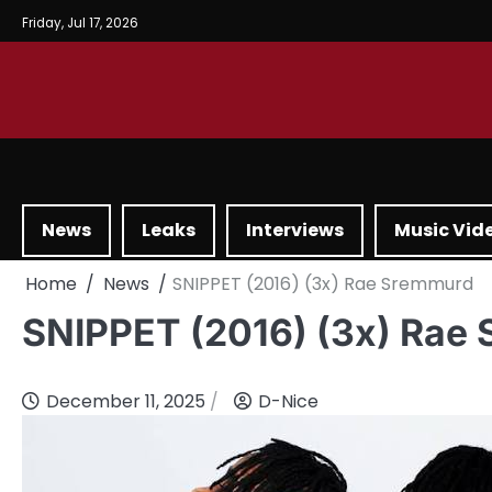
Friday, Jul 17, 2026
News
Leaks
Interviews
Music Vid
Home
News
SNIPPET (2016) (3x) Rae Sremmurd
SNIPPET (2016) (3x) Rae
December 11, 2025
D-Nice