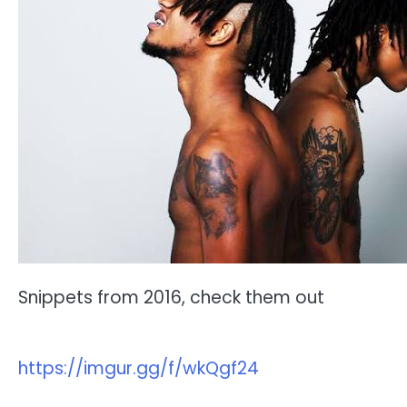
Snippets from 2016, check them out
https://imgur.gg/f/wkQgf24