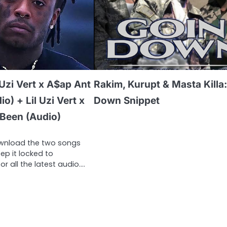
 Uzi Vert x A$ap Ant
Rakim, Kurupt & Masta Killa
o) + Lil Uzi Vert x
Down Snippet
 Been (Audio)
ownload the two songs
p it locked to
or all the latest audio….