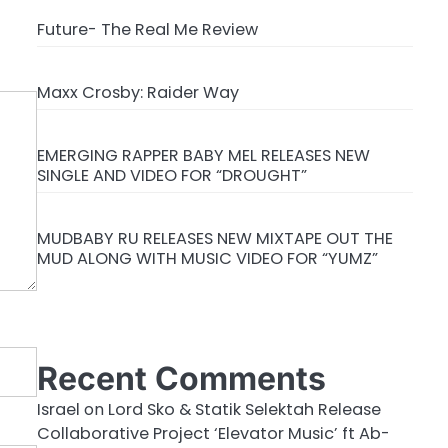
Future- The Real Me Review
Maxx Crosby: Raider Way
EMERGING RAPPER BABY MEL RELEASES NEW
SINGLE AND VIDEO FOR “DROUGHT”
MUDBABY RU RELEASES NEW MIXTAPE OUT THE
MUD ALONG WITH MUSIC VIDEO FOR “YUMZ”
Recent Comments
Israel
on
Lord Sko & Statik Selektah Release
Collaborative Project ‘Elevator Music’ ft Ab-