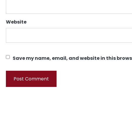
Website
Save my name, email, and website in this brows