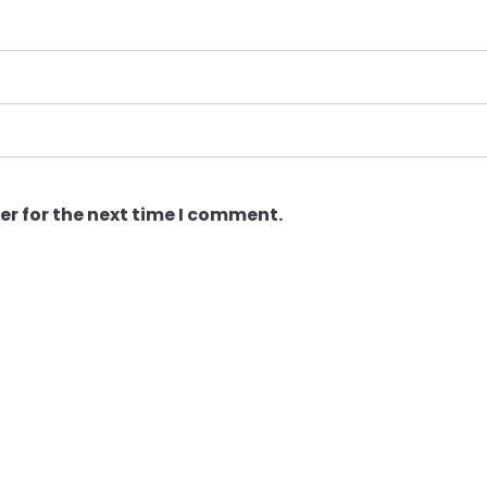
er for the next time I comment.