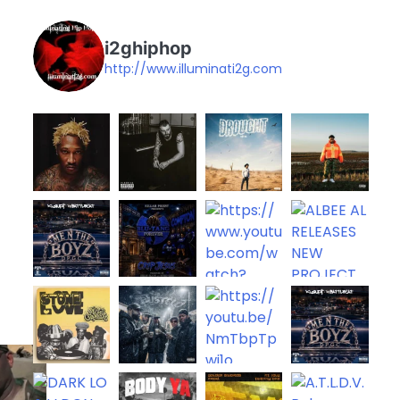
i2ghiphop
http://www.illuminati2g.com