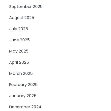
September 2025
August 2025
July 2025
June 2025
May 2025
April 2025
March 2025
February 2025
January 2025
December 2024