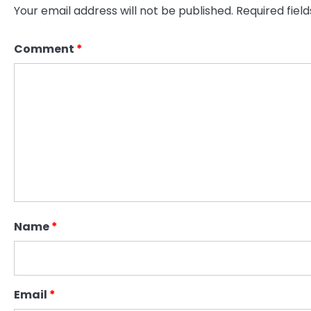
Your email address will not be published.
Required fiel
Comment
*
Name
*
Email
*