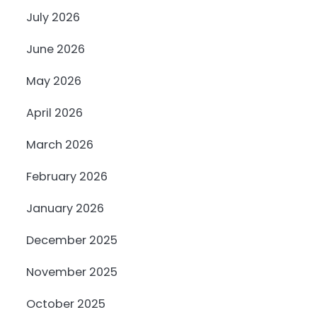
July 2026
June 2026
May 2026
April 2026
March 2026
February 2026
January 2026
December 2025
November 2025
October 2025