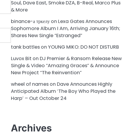
Soul, Dave East, Smoke DZA, B-Real, Marco Plus
& More
binance-а тркелу
on
Lexa Gates Announces
Sophomore Album I Am, Arriving January 16th;
Shares New Single “Estranged”
tank battles
on
YOUNG MIKO: DO NOT DISTURB
Luvox Bit
on
DJ Premier & Ransom Release New
Single & Video “Amazing Graces” & Announce
New Project “The Reinvention”
wheel of names
on
Dave Announces Highly
Anticipated Album ‘The Boy Who Played the
Harp’ – Out October 24
Archives