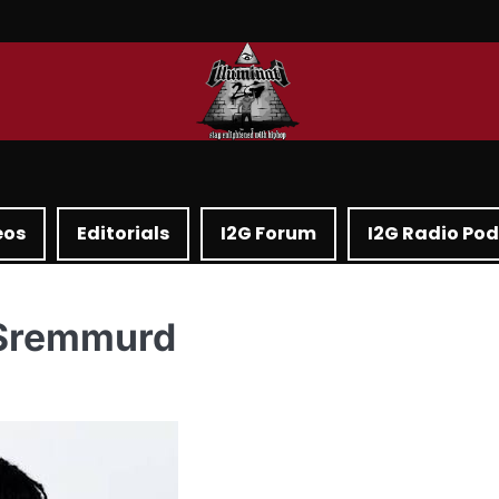
eos
Editorials
I2G Forum
I2G Radio Po
 Sremmurd