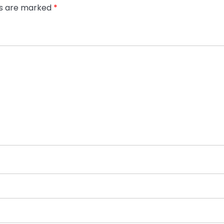
ds are marked
*