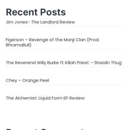
Recent Posts
Jim Jones- The Landlord Review
Figerson – Revenge of the Manji Clan (Prod.
BhramaBull)
The Reverend Willy Burke ft Killah Priest – Shaolin Thug
Chey – Orange Peel
The Alchemist: Liquid Form EP Review