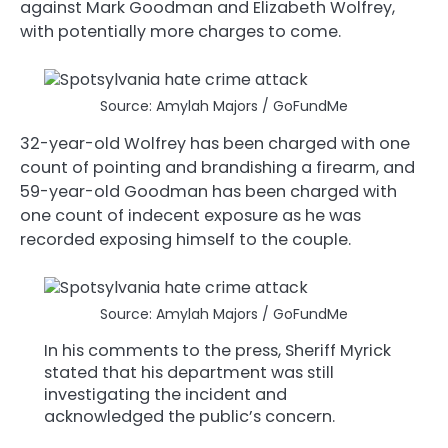
against Mark Goodman and Elizabeth Wolfrey,
with potentially more charges to come.
Source: Amylah Majors / GoFundMe
32-year-old Wolfrey has been charged with one
count of pointing and brandishing a firearm, and
59-year-old Goodman has been charged with
one count of indecent exposure as he was
recorded exposing himself to the couple.
Source: Amylah Majors / GoFundMe
In his comments to the press, Sheriff Myrick
stated that his department was still
investigating the incident and
acknowledged the public’s concern.