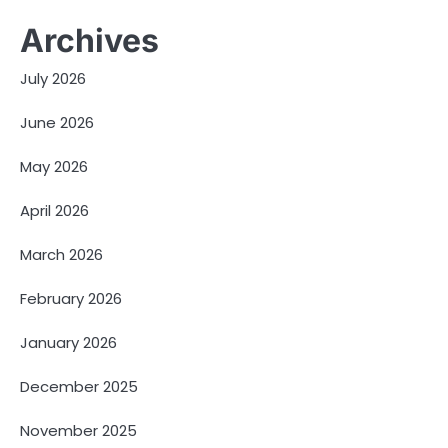
Archives
July 2026
June 2026
May 2026
April 2026
March 2026
February 2026
January 2026
December 2025
November 2025