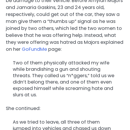
be damage to their vehicle. Before Amylah Majors
and Jamaria Gaskins, 23 and 24 years old,
respectively, could get out of the car, they saw a
man give them a “thumbs up” signal as he was
joined by two others, which led the two women to
believe that he was offering help. Instead, what
they were offering was hatred as Majors explained
on her
GoFundMe
page:
Two of them physically attacked my wife
while brandishing a gun and shouting
threats. They called us “n*ggers,” told us we
didn’t belong there, and one of them even
exposed himself while screaming hate and
slurs at us.
She continued:
As we tried to leave, all three of them
jumped into vehicles and chased us down