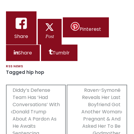
Pinterest
Share
Post
Share
Tumblr
RSS NEWS
Tagged
hip hop
Post
Diddy’s Defense
Raven-Symoné
Team Has ‘Had
Reveals Her Last
navigation
Conversations’ With
Boyfriend Got
Donald Trump
Another Woman
About A Pardon As
Pregnant & And
He Awaits
Asked Her To Be
Sentencing
Godmother