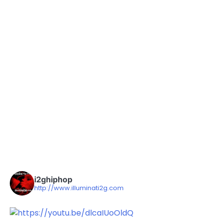
i2ghiphop
http://www.illuminati2g.com