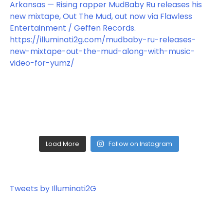
Load More
Follow on Instagram
Tweets by Illuminati2G