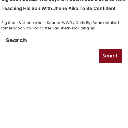
Teaching His Son With Jhene Aiko To Be Confident
Big Sean & Jhene Aiko – Source: WWD / Getty Big Sean detailed
fatherhood with podcaster Jay Shetty including his…
Search
Search