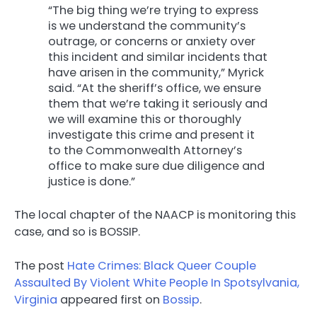
“The big thing we’re trying to express
is we understand the community’s
outrage, or concerns or anxiety over
this incident and similar incidents that
have arisen in the community,” Myrick
said. “At the sheriff’s office, we ensure
them that we’re taking it seriously and
we will examine this or thoroughly
investigate this crime and present it
to the Commonwealth Attorney’s
office to make sure due diligence and
justice is done.”
The local chapter of the NAACP is monitoring this
case, and so is BOSSIP.
The post
Hate Crimes: Black Queer Couple
Assaulted By Violent White People In Spotsylvania,
Virginia
appeared first on
Bossip
.