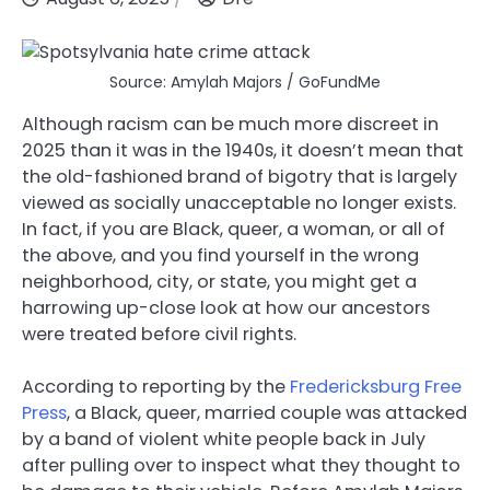
Source: Amylah Majors / GoFundMe
Although racism can be much more discreet in
2025 than it was in the 1940s, it doesn’t mean that
the old-fashioned brand of bigotry that is largely
viewed as socially unacceptable no longer exists.
In fact, if you are Black, queer, a woman, or all of
the above, and you find yourself in the wrong
neighborhood, city, or state, you might get a
harrowing up-close look at how our ancestors
were treated before civil rights.
According to reporting by the
Fredericksburg Free
Press
, a Black, queer, married couple was attacked
by a band of violent white people back in July
after pulling over to inspect what they thought to