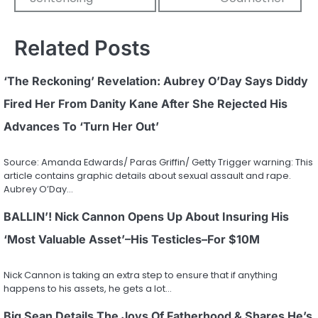
Related Posts
‘The Reckoning’ Revelation: Aubrey O’Day Says Diddy
Fired Her From Danity Kane After She Rejected His
Advances To ‘Turn Her Out’
Source: Amanda Edwards/ Paras Griffin/ Getty Trigger warning: This
article contains graphic details about sexual assault and rape.
Aubrey O’Day…
BALLIN’! Nick Cannon Opens Up About Insuring His
‘Most Valuable Asset’–His Testicles–For $10M
Nick Cannon is taking an extra step to ensure that if anything
happens to his assets, he gets a lot…
Big Sean Details The Joys Of Fatherhood & Shares He’s