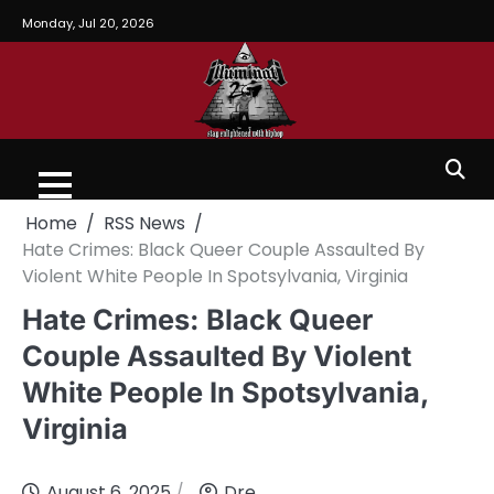
Monday, Jul 20, 2026
Home
RSS News
Hate Crimes: Black Queer Couple Assaulted By
Violent White People In Spotsylvania, Virginia
Hate Crimes: Black Queer
Couple Assaulted By Violent
White People In Spotsylvania,
Virginia
August 6, 2025
Dre