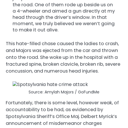
the road. One of them rode up beside us on
a 4-wheeler and aimed a gun directly at my
head through the driver’s window. In that
moment, we truly believed we weren’t going
to make it out alive.
This hate-filled chase caused the ladies to crash,
and Majors was ejected from the car and thrown
onto the road. She woke up in the hospital with a
fractured spine, broken clavicle, broken rib, severe
concussion, and numerous head injuries.
Source: Amylah Majors / GoFundMe
Fortunately, there is some level, however weak, of
accountability to be had, as evidenced by
Spotsylvania Sheriff’s Office Maj. Delbert Myrick’s
announcement of misdemeanor charges