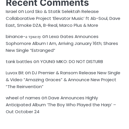
Recent Comments
on
Israel
Lord Sko & Statik Selektah Release
Collaborative Project ‘Elevator Music’ ft Ab-Soul, Dave
East, Smoke DZA, B-Real, Marco Plus & More
on
binance-а тркелу
Lexa Gates Announces
Sophomore Album I Am, Arriving January 16th; Shares
New Single “Estranged”
on
tank battles
YOUNG MIKO: DO NOT DISTURB
on
Luvox Bit
DJ Premier & Ransom Release New Single
& Video “Amazing Graces” & Announce New Project
“The Reinvention”
on
wheel of names
Dave Announces Highly
Anticipated Album ‘The Boy Who Played the Harp’ –
Out October 24