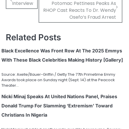
Interview
Potomac Pettiness Peaks As
navigation
RHOP Cast Reacts To Dr. Wendy
Osefo’s Fraud Arrest
Related Posts
Black Excellence Was Front Row At The 2025 Emmys
With These Black Celebrities Making History [Gallery]
Source: Axelle/Bauer-Griffin / Getty The 77th Primetime Emmy
Awards took place on Sunday night (Sept. 14) at the Peacock
Theater…
Nicki Minaj Speaks At United Nations Panel, Praises
Donald Trump For Slamming ‘Extremism’ Toward
Christians In Nigeria