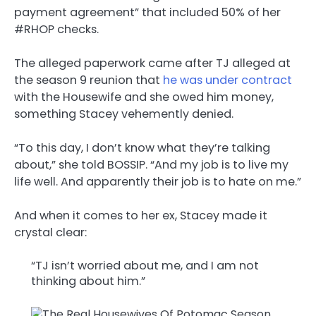
payment agreement” that included 50% of her
#RHOP checks.
The alleged paperwork came after TJ alleged at
the season 9 reunion that
he was under contract
with the Housewife and she owed him money,
something Stacey vehemently denied.
“To this day, I don’t know what they’re talking
about,” she told BOSSIP. “And my job is to live my
life well. And apparently their job is to hate on me.”
And when it comes to her ex, Stacey made it
crystal clear:
“TJ isn’t worried about me, and I am not
thinking about him.”