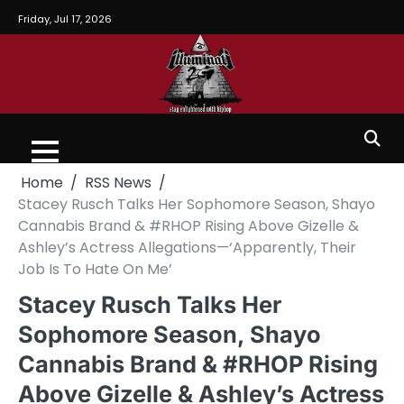
Friday, Jul 17, 2026
Home
RSS News
Stacey Rusch Talks Her Sophomore Season, Shayo
Cannabis Brand & #RHOP Rising Above Gizelle &
Ashley’s Actress Allegations—‘Apparently, Their
Job Is To Hate On Me’
Stacey Rusch Talks Her
Sophomore Season, Shayo
Cannabis Brand & #RHOP Rising
Above Gizelle & Ashley’s Actress