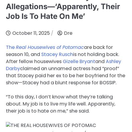
Allegations—‘Apparently, Their
Job Is To Hate On Me’
October 11, 2025
Dre
The
Real Housewives of Potomac
are back for
season 10, and
Stacey Rusch
is not holding back.
After fellow housewives
Gizelle Bryant
and
Ashley
Darby
claimed an unnamed actress had “proof”
that Stacey paid her ex to be her boyfriend for the
show—Stacey had a blunt response for BOSSIP.
“To this day, I don’t know what they’re talking
about. My job is to live my life well. Apparently,
their job is to hate on me,” she said.