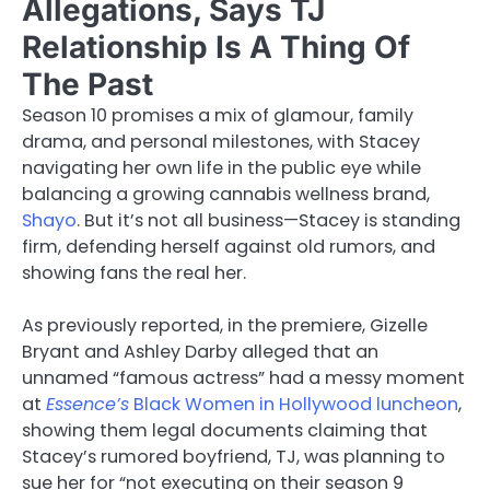
Allegations, Says TJ
Relationship Is A Thing Of
The Past
Season 10 promises a mix of glamour, family
drama, and personal milestones, with Stacey
navigating her own life in the public eye while
balancing a growing cannabis wellness brand,
Shayo
. But it’s not all business—Stacey is standing
firm, defending herself against old rumors, and
showing fans the real her.
As previously reported, in the premiere, Gizelle
Bryant and Ashley Darby alleged that an
unnamed “famous actress” had a messy moment
at
Essence’s
Black Women in Hollywood luncheon
,
showing them legal documents claiming that
Stacey’s rumored boyfriend, TJ, was planning to
sue her for “not executing on their season 9