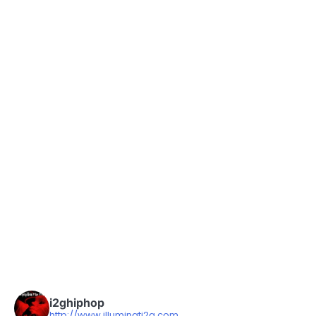
i2ghiphop
http://www.illuminati2g.com