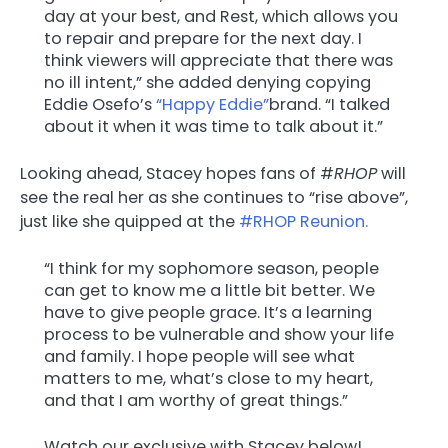
day at your best, and Rest, which allows you
to repair and prepare for the next day. I
think viewers will appreciate that there was
no ill intent,” she added denying copying
Eddie Osefo’s
“Happy Eddie”
brand. “I talked
about it when it was time to talk about it.”
Looking ahead, Stacey hopes fans of #
RHOP
will
see the real her as she continues to “rise above”,
just like she quipped at the
#RHOP Reunion.
“I think for my sophomore season, people
can get to know me a little bit better. We
have to give people grace. It’s a learning
process to be vulnerable and show your life
and family. I hope people will see what
matters to me, what’s close to my heart,
and that I am worthy of great things.”
Watch our exclusive with Stacey below!