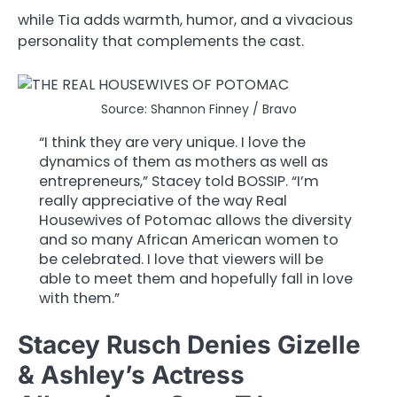
while Tia adds warmth, humor, and a vivacious
personality that complements the cast.
Source: Shannon Finney / Bravo
“I think they are very unique. I love the
dynamics of them as mothers as well as
entrepreneurs,” Stacey told BOSSIP. “I’m
really appreciative of the way Real
Housewives of Potomac allows the diversity
and so many African American women to
be celebrated. I love that viewers will be
able to meet them and hopefully fall in love
with them.”
Stacey Rusch Denies Gizelle
& Ashley’s Actress