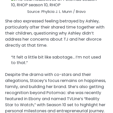
Source: Phylicia J. L. Munn / Bravo
She also expressed feeling betrayed by Ashley,
particularly after their shared time together with
their children, questioning why Ashley didn’t
address her concerns about TJ and her divorce
directly at that time.
“It felt a little bit like sabotage… I’m not used
to that.”
Despite the drama with co-stars and their
allegations, Stacey’s focus remains on happiness,
family, and building her brand. She’s also getting
recognition beyond Potomac: she was recently
featured in Ebony and named TVLine’s “Reality
Star to Watch,” with Season 10 set to highlight her
personal milestones and entrepreneurial journey.