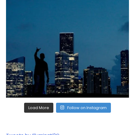
Load More
Follow on Instagram