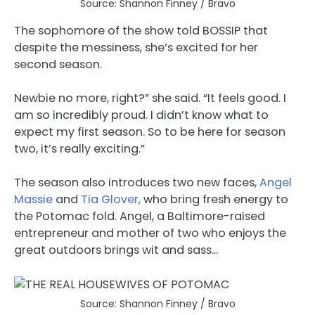
Source: Shannon Finney / Bravo
The sophomore of the show told BOSSIP that
despite the messiness, she’s excited for her
second season.
Newbie no more, right?” she said. “It feels good. I
am so incredibly proud. I didn’t know what to
expect my first season. So to be here for season
two, it’s really exciting.”
The season also introduces two new faces,
Angel
Massie
and
Tia Glover,
who bring fresh energy to
the Potomac fold. Angel, a Baltimore-raised
entrepreneur and mother of two who enjoys the
great outdoors brings wit and sass…
Source: Shannon Finney / Bravo