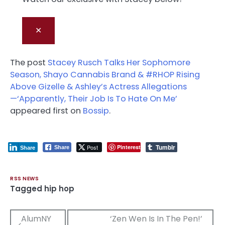
✕
The post
Stacey Rusch Talks Her Sophomore
Season, Shayo Cannabis Brand & #RHOP Rising
Above Gizelle & Ashley’s Actress Allegations
—‘Apparently, Their Job Is To Hate On Me’
appeared first on
Bossip
.
Tumblr
Post
Pinterest
Share
Share
RSS NEWS
Tagged
hip hop
Post
AlumNY
‘Zen Wen Is In The Pen!’