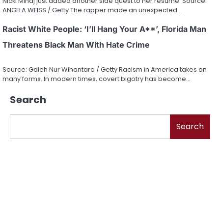
Nicki Minaj just added another side quest to her resume. Source:
ANGELA WEISS / Getty The rapper made an unexpected…
Racist White People: ‘I’ll Hang Your A**’, Florida Man
Threatens Black Man With Hate Crime
Source: Galeh Nur Wihantara / Getty Racism in America takes on
many forms. In modern times, covert bigotry has become…
Search
Search