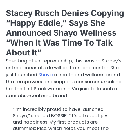
Stacey Rusch Denies Copying
“Happy Eddie,” Says She
Announced Shayo Wellness
“When It Was Time To Talk
About It”
Speaking of entreprenurship, this season Stacey’s
entrepreneurial side will be front and center. She
just launched
Shayo
a health and wellness brand
that empowers and supports consumers, making
her the first Black woman in Virginia to launch a
cannabis-centered brand.
“I’m incredibly proud to have launched
Shayo,” she told BOSSIP. “It’s all about joy
and happiness. My first products are
gummies: Rise, which helps you meet the