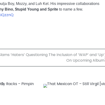
Soulja Boy, Mozzy, and Luh Kel. His impressive collaborations
hy Bino, $tupid Young and Sprite
to name a few.
ciQzznQ
ams ‘Haters’ Questioning The Inclusion of ‘WAP’ and ‘Up’
On Upcoming Album