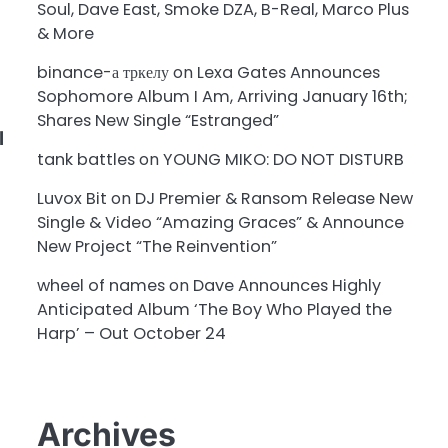
Soul, Dave East, Smoke DZA, B-Real, Marco Plus
& More
binance-а тркелу
on
Lexa Gates Announces
Sophomore Album I Am, Arriving January 16th;
Shares New Single “Estranged”
l
tank battles
on
YOUNG MIKO: DO NOT DISTURB
Luvox Bit
on
DJ Premier & Ransom Release New
Single & Video “Amazing Graces” & Announce
New Project “The Reinvention”
wheel of names
on
Dave Announces Highly
Anticipated Album ‘The Boy Who Played the
Harp’ – Out October 24
Archives