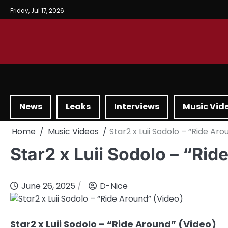
Friday, Jul 17, 2026
News
Leaks
Interviews
Music Vid
Home
Music Videos
Star2 x Luii Sodolo – “Ride Ar
Star2 x Luii Sodolo – “Rid
June 26, 2025
D-Nice
Star2 x Luii Sodolo – “Ride Around” (Video)