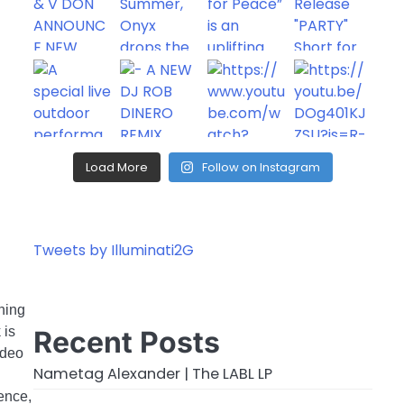
Load More
Follow on Instagram
Tweets by Illuminati2G
rning
 is
Recent Posts
ideo
Nametag Alexander | The LABL LP
ience,