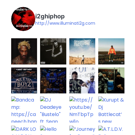
i2ghiphop
http://www.illuminati2g.com