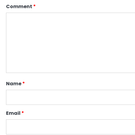
Comment
*
Name
*
Email
*