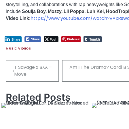
storytelling, and collaborations with rap heavyweights like 
include
Soulja Boy, Mozzy, Lil Poppa, Luh Kel, HoodTrop
https://www.youtube.com/watch?v=xRsw
Video Link:
Tumblr
Post
Pinterest
Share
Share
MUSIC VIDEOS
Post
T Savage x B.G. –
Am I The Drama? Cardi B Sl
navigation
Move
Related Posts