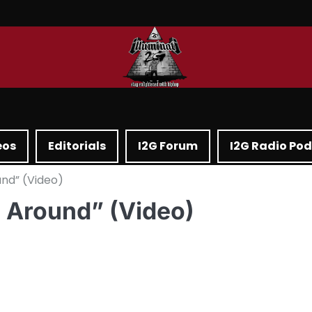
eos
Editorials
I2G Forum
I2G Radio Po
ound” (Video)
e Around” (Video)