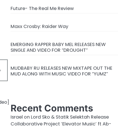
Future- The Real Me Review
Maxx Crosby: Raider Way
EMERGING RAPPER BABY MEL RELEASES NEW
SINGLE AND VIDEO FOR “DROUGHT”
MUDBABY RU RELEASES NEW MIXTAPE OUT THE
MUD ALONG WITH MUSIC VIDEO FOR “YUMZ”
Recent Comments
Israel
on
Lord Sko & Statik Selektah Release
Collaborative Project ‘Elevator Music’ ft Ab-