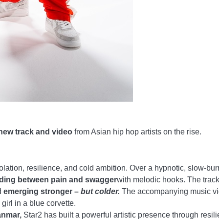
new track and video
from Asian hip hop artists on the rise.
olation, resilience, and cold ambition. Over a hypnotic, slow-bu
iding between pain and swagger
with melodic hooks. The track
d
emerging stronger –
but colder.
The accompanying music v
girl in a blue corvette.
anmar,
Star2 has built a powerful artistic presence through resil