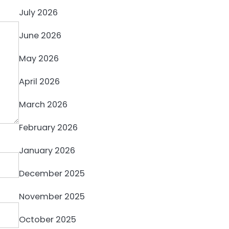
July 2026
June 2026
May 2026
April 2026
March 2026
February 2026
January 2026
December 2025
November 2025
October 2025