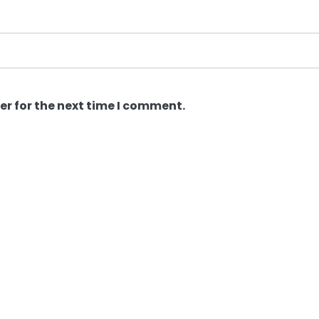
er for the next time I comment.