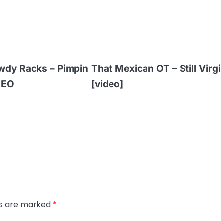
wdy Racks – Pimpin
That Mexican OT – Still Virgi
DEO
[video]
ds are marked
*