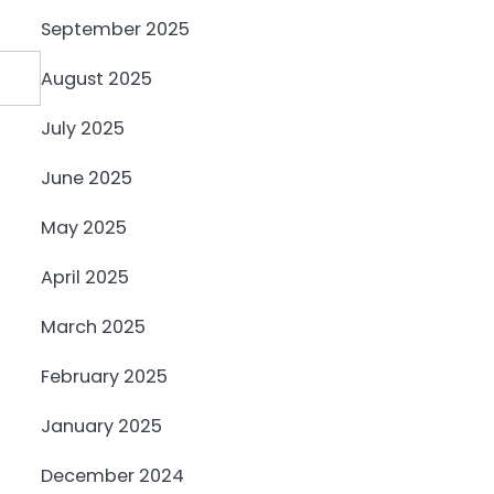
September 2025
August 2025
July 2025
June 2025
May 2025
April 2025
March 2025
February 2025
January 2025
December 2024