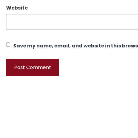
Website
Save my name, email, and website in this brows