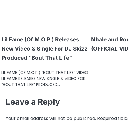
Lil Fame (Of M.O.P.) Releases
Nhale and Ro
New Video & Single For DJ Skizz
(OFFICIAL VI
Produced “Bout That Life”
LIL FAME (OF M.O.P.) “BOUT THAT LIFE” VIDEO
LIL FAME RELEASES NEW SINGLE & VIDEO FOR
“BOUT THAT LIFE” PRODUCED…
Leave a Reply
Your email address will not be published.
Required fiel