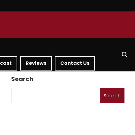
dcast
Reviews
Contact Us
Search
Search