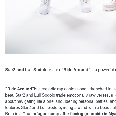
Star2 and Luii Sodolo
release
“Ride Around” –
a powerful
“Ride Around”
is a melodic rap confessional, drenched in is
beat, Star2 and Luii Sodolo trade emotionally raw verses,
gl
about navigating life alone, shouldering personal battles, an
features Star2 and Luii Sodolo, riding around with a beautiful 
Born in a
Thai refugee camp after fleeing genocide in My