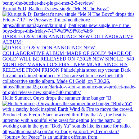
Kurupt & Dj Battlecat’s new single “Me N The Boyz”
DARK LO & V DON ANNOUNCE NEW COLLABORATIVE
ALBUM ‘
Hello Summer, Onyx drops the summer time banger "B
“Journey for Peace” is an uplifting offering from