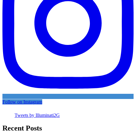
Follow on Instagram
Tweets by Illuminati2G
Recent Posts