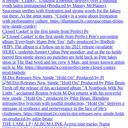
Closed Casket' is the first single from Perfect Pe
M-Dot Releases New Single "Hold On" Produced by Pi
THE LABL LP | ALBUM LINK Across nine tracks, Name