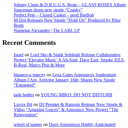
Johnny Ciggs & D.R.U.G.S. Beats – GLASS ROSES Album
Spaceman drops new single “Cranky”
Perfect Pete – Closed Casket – prod BigBob
M-Dot Releases New Single “Hold On” Produced by Pilze
Beats
Nametag Alexander | The LABL LP
Recent Comments
Israel
on
Lord Sko & Statik Selektah Release Collaborative
Project ‘Elevator Music’ ft Ab-Soul, Dave East, Smoke DZA,
B-Real, Marco Plus & More
binance-а тркелу
on
Lexa Gates Announces Sophomore
Album I Am, Arriving January 16th; Shares New Single
“Estranged”
tank battles
on
YOUNG MIKO: DO NOT DISTURB
Luvox Bit
on
DJ Premier & Ransom Release New Single &
Video “Amazing Graces” & Announce New Project “The
Reinvention”
wheel of names
on
Dave Announces Highly Anticipated