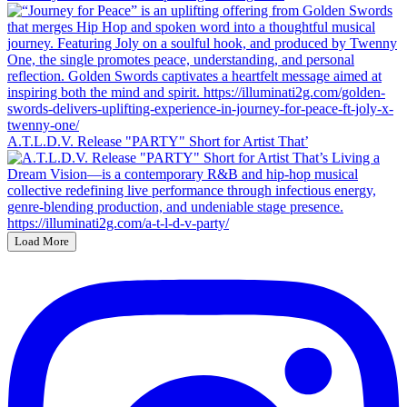
A.T.L.D.V. Release "PARTY" Short for Artist That’
Load More