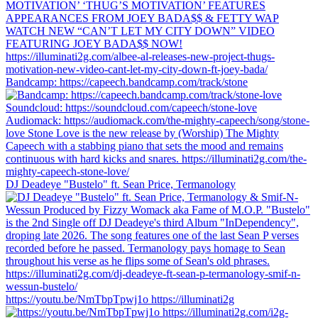
Bandcamp: https://capeech.bandcamp.com/track/stone
DJ Deadeye "Bustelo" ft. Sean Price, Termanology
https://youtu.be/NmTbpTpwj1o https://illuminati2g