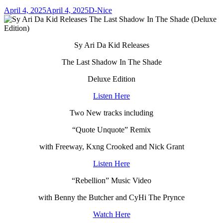
April 4, 2025
April 4, 2025
D-Nice
Sy Ari Da Kid Releases
The Last Shadow In The Shade
Deluxe Edition
Listen Here
Two New tracks including
“Quote Unquote” Remix
with Freeway, Kxng Crooked and Nick Grant
Listen Here
“Rebellion” Music Video
with Benny the Butcher and CyHi The Prynce
Watch Here