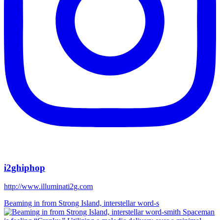
i2ghiphop
http://www.illuminati2g.com
Beaming in from Strong Island, interstellar word-s