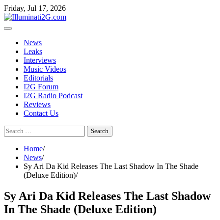
Skip
Skip
Friday, Jul 17, 2026
to
to
the
content
content
News
Leaks
Interviews
Music Videos
Editorials
I2G Forum
I2G Radio Podcast
Reviews
Contact Us
Search
for:
Home
News
Sy Ari Da Kid Releases The Last Shadow In The Shade
(Deluxe Edition)
Sy Ari Da Kid Releases The Last Shadow
In The Shade (Deluxe Edition)