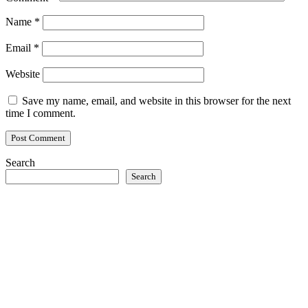
Name
*
Email
*
Website
Save my name, email, and website in this browser for the next
time I comment.
Search
Search