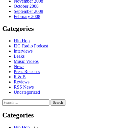
November 2008
October 2008
September 2008
February 2008
Categories
Hip Hop
I2G Radio Podcast
Interviews
Leaks
Music Videos
News
Press Releases
R & B
Reviews
RSS News
Uncategorized
Search
for:
Categories
Hip Hop
125