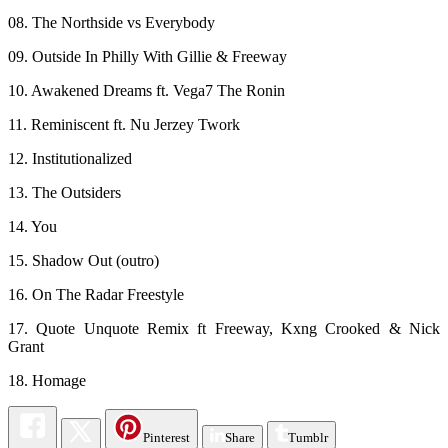
08. The Northside vs Everybody
09. Outside In Philly With Gillie & Freeway
10. Awakened Dreams ft. Vega7 The Ronin
11. Reminiscent ft. Nu Jerzey Twork
12. Institutionalized
13. The Outsiders
14. You
15. Shadow Out (outro)
16. On The Radar Freestyle
17. Quote Unquote Remix ft Freeway, Kxng Crooked & Nick
Grant
18. Homage
Pinterest
Share
Tumblr