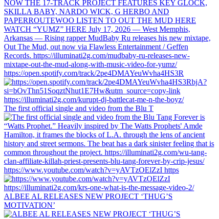
https://open.spotify.com/track/2pe4DMAYeuWvha4HS3R
The first official single and video from the Blu T
https://www.youtube.com/watch?v=yAVTzOElZzI https
ALBEE AL RELEASES NEW PROJECT ‘THUG’S
MOTIVATION’