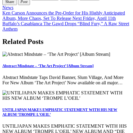
Share
Post
News
Post
Ken Carson Announces the Pre-Order for His Highly Anticipated
Album, More Chaos, Set To Release Next Friday, April 11th
navigation
Buffalo’s Casablanca The Gawd Drops “Blind Fury,” A Raw Street
Anthem
Related Posts
Abstract Mindstate – ‘The Art Project’ [Album Stream]
Abstract Mindstate Taps David Banner, Slum Village, And More
For New Album ‘The Art Project’ Now available on all major…
UNTILJAPAN MAKES EMPHATIC STATEMENT WITH HIS NEW
ALBUM ‘TROMPE L’OEIL’
UNTILJAPAN MAKES EMPHATIC STATEMENT WITH HIS
NEW ALBUM ‘TROMPE L’OEIL’ NEW ALBUM AND “DIE