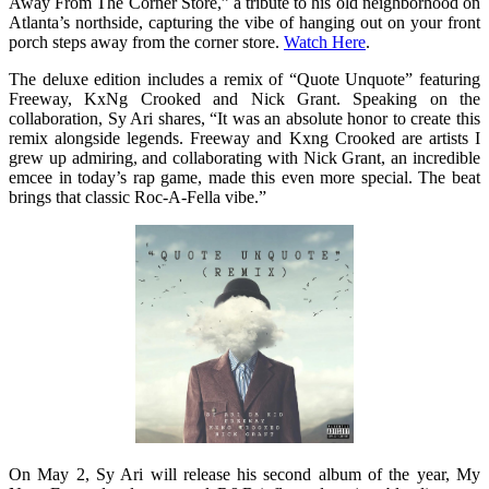
Away From The Corner Store,” a tribute to his old neighborhood on
Atlanta’s northside, capturing the vibe of hanging out on your front
porch steps away from the corner store.
Watch Here
.
The deluxe edition includes a remix of “Quote Unquote” featuring
Freeway, KxNg Crooked and Nick Grant. Speaking on the
collaboration, Sy Ari shares, “It was an absolute honor to create this
remix alongside legends. Freeway and Kxng Crooked are artists I
grew up admiring, and collaborating with Nick Grant, an incredible
emcee in today’s rap game, made this even more special. The beat
brings that classic Roc-A-Fella vibe.”
On May 2
, Sy Ari will release his second album of the year, My