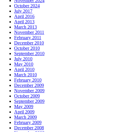
November 2024
October 2024
July 2017
April 2016
April 2013
March 2013
November 2011
February 2011
December 2010
October 2010
September 2010
July 2010
May 2010
April 2010
March 2010
February 2010
December 2009
November 2009
October 2009
September 2009
May 2009
April 2009
March 2009
February 2009
December 2008