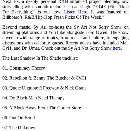
Next Ex, a deeply personal R&B-influnced project blending raw
storytelling with smooth melodies. Lead single “FT4E (First Time
For Everything)” is out now.
Listen Here
. It was featured on
Billboard’s“R&B/Hip-Hop Fresh Picks Of The Week.”
Beyond music, Sy Ari co-hosts the Sy Ari Not Sorry Show on
streaming platforms and YouTube alongside Lord Owen. The show
covers a wide-range of topics, from music and culture, to engaging
discussions with celebrity guests. Recent guests have included Mal,
CyHi and Dr. Umar. Check out the Sy Ari Not Sorry Show
here
.
The Last Shadow In The Shade tracklist:
01. Conspiracy Theory
02. Rebellion ft. Benny The Butcher & CyHi
03. Quote Unquote ft Freeway & Nick Grant
04. Do Black Men Need Therapy
05. A Block Away From The Corner Store
06. Out On Bond
07. The Unknown