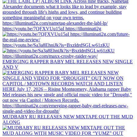
https://youtu.be/7QFXVUu15aI https://illuminati2g
https://youtu.be/Sa3a8EhniJk?is=BxzldrdSGLw61zKU
EMERGING RAPPER BABY MEL RELEASES NEW SINGLE
AND V
MUDBABY RU RELEASES NEW MIXTAPE OUT THE MUD
ALONG