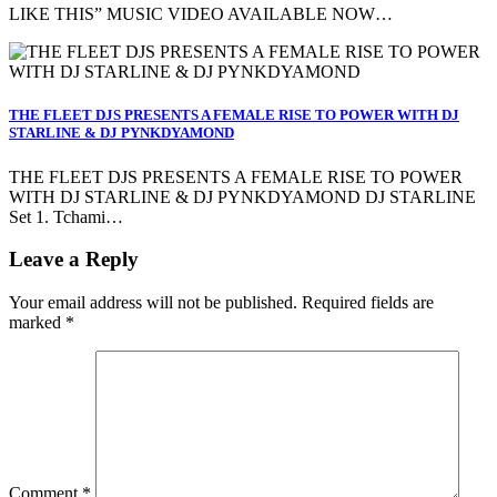
LIKE THIS” MUSIC VIDEO AVAILABLE NOW…
THE FLEET DJS PRESENTS A FEMALE RISE TO POWER WITH DJ
STARLINE & DJ PYNKDYAMOND
THE FLEET DJS PRESENTS A FEMALE RISE TO POWER
WITH DJ STARLINE & DJ PYNKDYAMOND DJ STARLINE
Set 1. Tchami…
Leave a Reply
Your email address will not be published.
Required fields are
marked
*
Comment
*