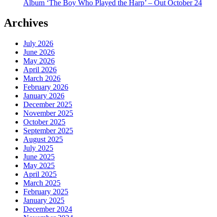
Album ‘The Boy Who Played the Harp’ – Out October 24
Archives
July 2026
June 2026
May 2026
April 2026
March 2026
February 2026
January 2026
December 2025
November 2025
October 2025
September 2025
August 2025
July 2025
June 2025
May 2025
April 2025
March 2025
February 2025
January 2025
December 2024