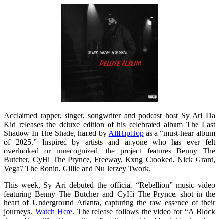
Acclaimed rapper, singer, songwriter and podcast host Sy Ari Da
Kid releases the deluxe edition of his celebrated album The Last
Shadow In The Shade, hailed by
AllHipHop
as a “must-hear album
of 2025.” Inspired by artists and anyone who has ever felt
overlooked or unrecognized, the project features Benny The
Butcher, CyHi The Prynce, Freeway, Kxng Crooked, Nick Grant,
Vega7 The Ronin, Gillie and Nu Jerzey Twork.
This week, Sy Ari debuted the official “Rebellion” music video
featuring Benny The Butcher and CyHi The Prynce, shot in the
heart of Underground Atlanta, capturing the raw essence of their
journeys.
Watch Here
. The release follows the video for “A Block