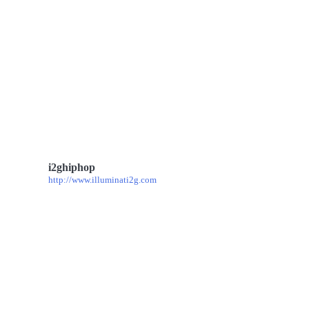
i2ghiphop
http://www.illuminati2g.com