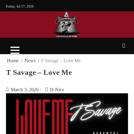
Friday, Jul 17, 2026
Home
News
T Savage – Love Me
T Savage – Love Me
March 3, 2026
D-Nice