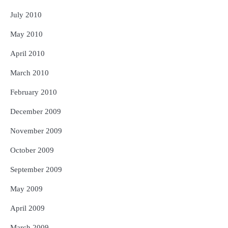
July 2010
May 2010
April 2010
March 2010
February 2010
December 2009
November 2009
October 2009
September 2009
May 2009
April 2009
March 2009