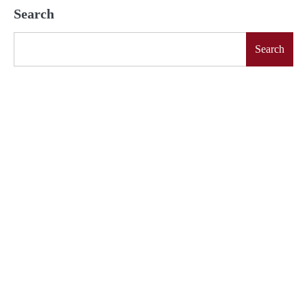
Search
Search