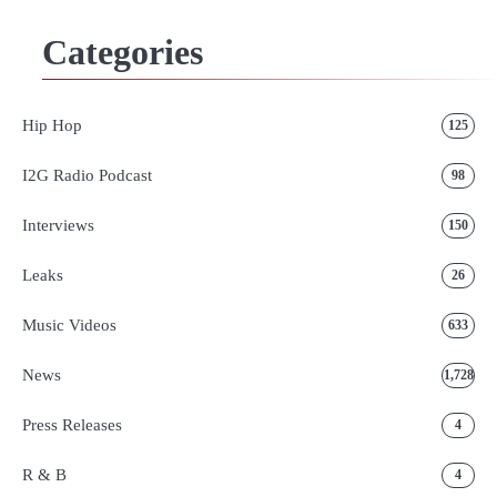
Categories
Hip Hop
125
I2G Radio Podcast
98
Interviews
150
Leaks
26
Music Videos
633
News
1,728
Press Releases
4
R & B
4