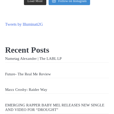
Load More
Follow on Instagram
Tweets by Illuminati2G
Recent Posts
Nametag Alexander | The LABL LP
Future- The Real Me Review
Maxx Crosby: Raider Way
EMERGING RAPPER BABY MEL RELEASES NEW SINGLE
AND VIDEO FOR “DROUGHT”