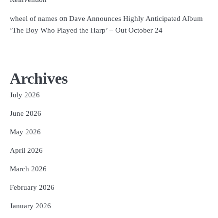
on
wheel of names
Dave Announces Highly Anticipated Album
‘The Boy Who Played the Harp’ – Out October 24
Archives
July 2026
June 2026
May 2026
April 2026
March 2026
February 2026
January 2026