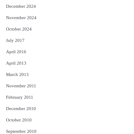
December 2024
November 2024
October 2024
July 2017
April 2016
April 2013
March 2013
November 2011
February 2011
December 2010
October 2010
September 2010