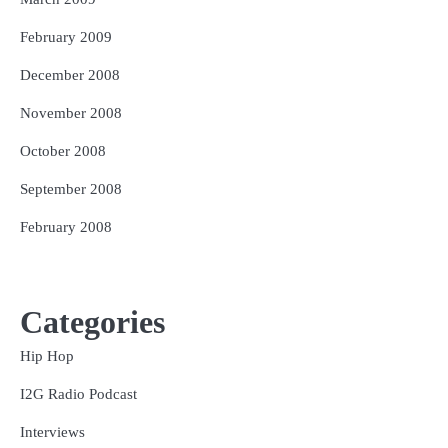
February 2009
December 2008
November 2008
October 2008
September 2008
February 2008
Categories
Hip Hop
I2G Radio Podcast
Interviews