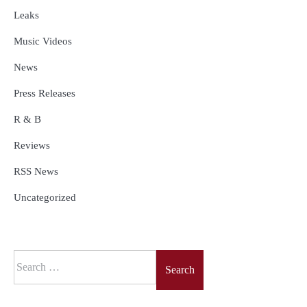
Leaks
Music Videos
News
Press Releases
R & B
Reviews
RSS News
Uncategorized
Search
for: