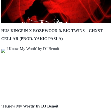
HUS KINGPIN X ROZEWOOD ft. BIG TWINS – GHXST
CELLAR (PROD. YAKIC PASLA)
‘I Know My Worth’ by DJ Benoit