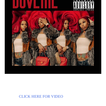
CLICK HERE FOR VIDEO