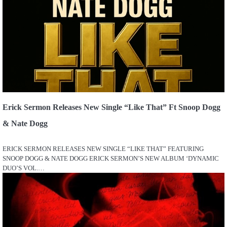
Erick Sermon Releases New Single “Like That” Ft Snoop Dogg
& Nate Dogg
ERICK SERMON RELEASES NEW SINGLE “LIKE THAT” FEATURING
SNOOP DOGG & NATE DOGG ERICK SERMON’S NEW ALBUM ‘DYNAMIC
DUO’S VOL.…