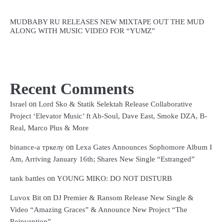
MUDBABY RU RELEASES NEW MIXTAPE OUT THE MUD
ALONG WITH MUSIC VIDEO FOR “YUMZ”
Recent Comments
on
Israel
Lord Sko & Statik Selektah Release Collaborative
Project ‘Elevator Music’ ft Ab-Soul, Dave East, Smoke DZA, B-
Real, Marco Plus & More
on
binance-а тркелу
Lexa Gates Announces Sophomore Album I
Am, Arriving January 16th; Shares New Single “Estranged”
on
tank battles
YOUNG MIKO: DO NOT DISTURB
on
Luvox Bit
DJ Premier & Ransom Release New Single &
Video “Amazing Graces” & Announce New Project “The
Reinvention”