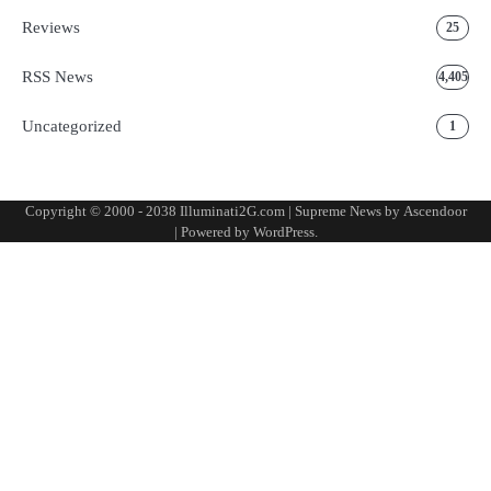
Reviews
25
RSS News
4,405
Uncategorized
1
Copyright © 2000 - 2038 Illuminati2G.com | Supreme News by
Ascendoor
| Powered by
WordPress
.