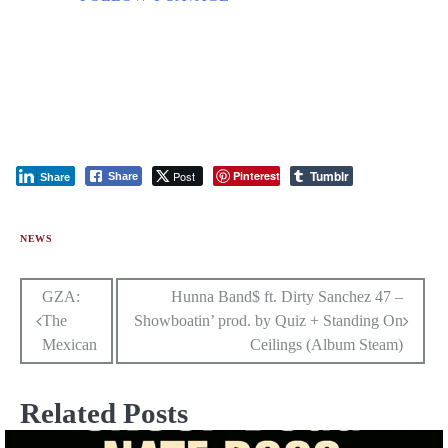
Tumblr
Post
Pinterest
Share
Share
NEWS
Post
GZA:
Hunna Band$ ft. Dirty Sanchez 47 –
The
Showboatin’ prod. by Quiz + Standing On
navigation
Mexican
Ceilings (Album Steam)
Related Posts