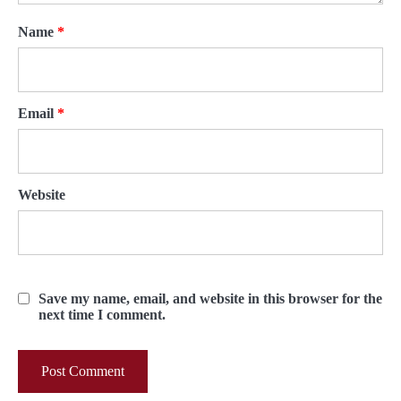
Name
*
Email
*
Website
Save my name, email, and website in this browser for the
next time I comment.