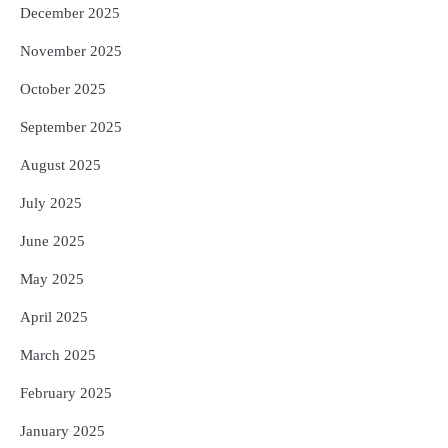
December 2025
November 2025
October 2025
September 2025
August 2025
July 2025
June 2025
May 2025
April 2025
March 2025
February 2025
January 2025