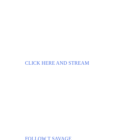
CLICK HERE AND STREAM
FOLLOW T SAVAGE