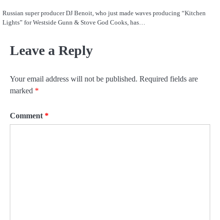
Russian super producer DJ Benoit, who just made waves producing “Kitchen
Lights” for Westside Gunn & Stove God Cooks, has…
Leave a Reply
Your email address will not be published.
Required fields are
marked
*
Comment
*