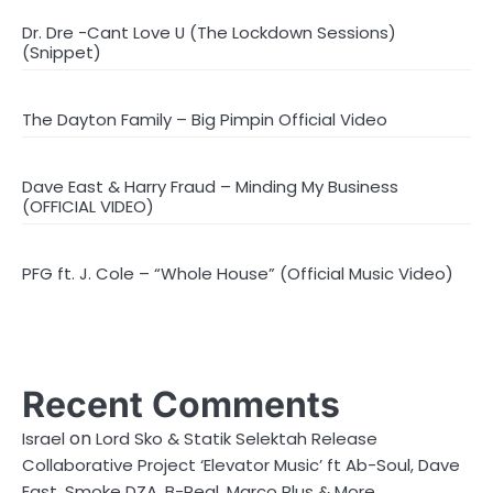
Dr. Dre -Cant Love U (The Lockdown Sessions)
(Snippet)
The Dayton Family – Big Pimpin Official Video
Dave East & Harry Fraud – Minding My Business
(OFFICIAL VIDEO)
PFG ft. J. Cole – “Whole House” (Official Music Video)
Recent Comments
on
Israel
Lord Sko & Statik Selektah Release
Collaborative Project ‘Elevator Music’ ft Ab-Soul, Dave
East, Smoke DZA, B-Real, Marco Plus & More