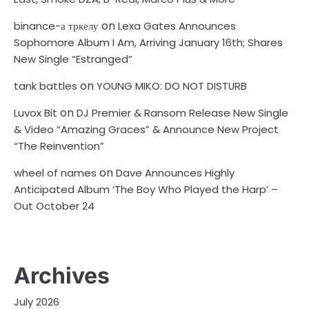
on
binance-а тркелу
Lexa Gates Announces
Sophomore Album I Am, Arriving January 16th; Shares
New Single “Estranged”
on
tank battles
YOUNG MIKO: DO NOT DISTURB
on
Luvox Bit
DJ Premier & Ransom Release New Single
& Video “Amazing Graces” & Announce New Project
“The Reinvention”
on
wheel of names
Dave Announces Highly
Anticipated Album ‘The Boy Who Played the Harp’ –
Out October 24
Archives
July 2026