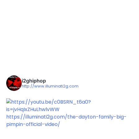
i2ghiphop
http://www.illuminati2g.com