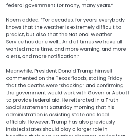
federal government for many, many years.”
Noem added, “For decades, for years, everybody
knows that the weather is extremely difficult to
predict, but also that the National Weather
Service has done well… And at times we have all
wanted more time, and more warning, and more
alerts, and more notification.”
Meanwhile, President Donald Trump himself
commented on the Texas floods, stating Friday
that the deaths were “shocking” and confirming
the government would work with Governor Abbott
to provide federal aid. He reiterated in a Truth
Social statement Saturday morning that his
administration is assisting state and local
officials. However, Trump has also previously
insisted states should play a larger role in