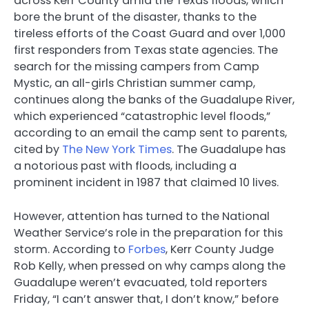
across Kerr County amid the Texas floods, which
bore the brunt of the disaster, thanks to the
tireless efforts of the Coast Guard and over 1,000
first responders from Texas state agencies. The
search for the missing campers from Camp
Mystic, an all-girls Christian summer camp,
continues along the banks of the Guadalupe River,
which experienced “catastrophic level floods,”
according to an email the camp sent to parents,
cited by
The New York Times
. The Guadalupe has
a notorious past with floods, including a
prominent incident in 1987 that claimed 10 lives.
However, attention has turned to the National
Weather Service’s role in the preparation for this
storm. According to
Forbes
, Kerr County Judge
Rob Kelly, when pressed on why camps along the
Guadalupe weren’t evacuated, told reporters
Friday, “I can’t answer that, I don’t know,” before