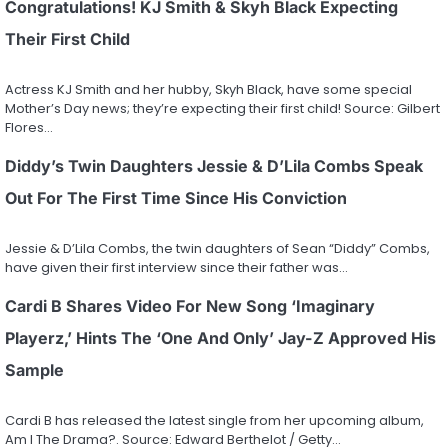
Congratulations! KJ Smith & Skyh Black Expecting
Their First Child
Actress KJ Smith and her hubby, Skyh Black, have some special
Mother’s Day news; they’re expecting their first child! Source: Gilbert
Flores…
Diddy’s Twin Daughters Jessie & D’Lila Combs Speak
Out For The First Time Since His Conviction
Jessie & D’Lila Combs, the twin daughters of Sean “Diddy” Combs,
have given their first interview since their father was…
Cardi B Shares Video For New Song ‘Imaginary
Playerz,’ Hints The ‘One And Only’ Jay-Z Approved His
Sample
Cardi B has released the latest single from her upcoming album,
Am I The Drama?. Source: Edward Berthelot / Getty…