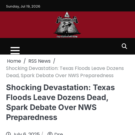
Sunday, Jul 19, 2026
Home
RSS News
Shocking Devastation: Texas Floods Leave Dozens
Dead, Spark Debate Over NWS Preparedness
Shocking Devastation: Texas
Floods Leave Dozens Dead,
Spark Debate Over NWS
Preparedness
July 6, 2025
Dre