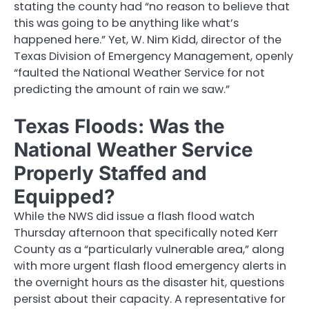
stating the county had “no reason to believe that
this was going to be anything like what’s
happened here.” Yet, W. Nim Kidd, director of the
Texas Division of Emergency Management, openly
“faulted the National Weather Service for not
predicting the amount of rain we saw.”
Texas Floods: Was the
National Weather Service
Properly Staffed and
Equipped?
While the NWS did issue a flash flood watch
Thursday afternoon that specifically noted Kerr
County as a “particularly vulnerable area,” along
with more urgent flash flood emergency alerts in
the overnight hours as the disaster hit, questions
persist about their capacity. A representative for