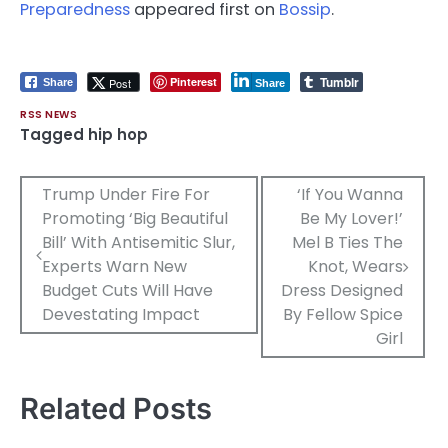
Preparedness
appeared first on
Bossip
.
Tumblr
Pinterest
Post
Share
Share
RSS NEWS
Tagged
hip hop
Post
Trump Under Fire For
‘If You Wanna
Promoting ‘Big Beautiful
Be My Lover!’
navigation
Bill’ With Antisemitic Slur,
Mel B Ties The
Experts Warn New
Knot, Wears
Budget Cuts Will Have
Dress Designed
Devestating Impact
By Fellow Spice
Girl
Related Posts