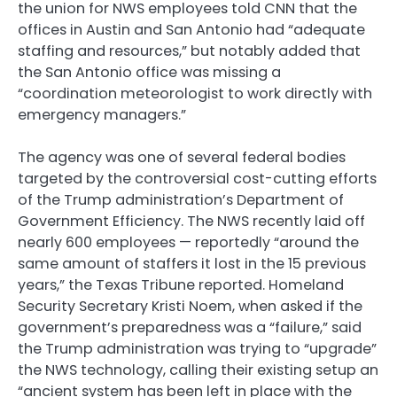
the union for NWS employees told CNN that the
offices in Austin and San Antonio had “adequate
staffing and resources,” but notably added that
the San Antonio office was missing a
“coordination meteorologist to work directly with
emergency managers.”
The agency was one of several federal bodies
targeted by the controversial cost-cutting efforts
of the Trump administration’s Department of
Government Efficiency. The NWS recently laid off
nearly 600 employees — reportedly “around the
same amount of staffers it lost in the 15 previous
years,” the Texas Tribune reported. Homeland
Security Secretary Kristi Noem, when asked if the
government’s preparedness was a “failure,” said
the Trump administration was trying to “upgrade”
the NWS technology, calling their existing setup an
“ancient system has been left in place with the