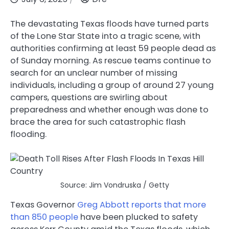
The devastating Texas floods have turned parts
of the Lone Star State into a tragic scene, with
authorities confirming at least 59 people dead as
of Sunday morning. As rescue teams continue to
search for an unclear number of missing
individuals, including a group of around 27 young
campers, questions are swirling about
preparedness and whether enough was done to
brace the area for such catastrophic flash
flooding.
Source: Jim Vondruska / Getty
Texas Governor
Greg Abbott
reports that more
than 850 people
have been plucked to safety