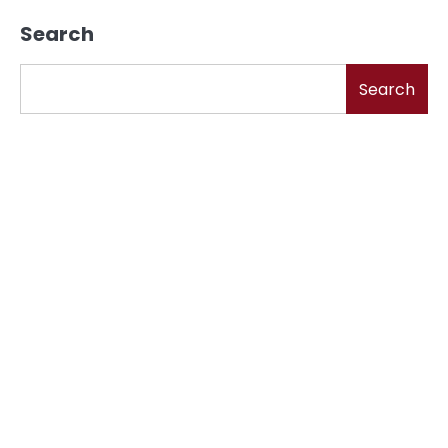
Search
Search