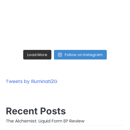
Load More
Follow on Instagram
Tweets by Illuminati2G
Recent Posts
The Alchemist: Liquid Form EP Review