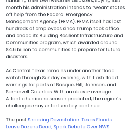
handling their own weather disasters, saying last
month his administration intends to “wean” states
off help from the Federal Emergency
Management Agency (FEMA). FEMA itself has lost
hundreds of employees since Trump took office
and ended its Building Resilient Infrastructure and
Communities program, which awarded around
$4.6 billion to communities to prepare for future
disasters.
As Central Texas remains under another flood
watch through Sunday evening, with flash flood
warnings for parts of Bosque, Hill, Johnson, and
Somervell Counties. With an above-average
Atlantic hurricane season predicted, the region’s
challenges may unfortunately continue.
The post
Shocking Devastation: Texas Floods
Leave Dozens Dead, Spark Debate Over NWS