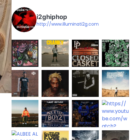
i2ghiphop
http://www.illuminati2g.com