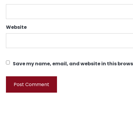
Website
Save my name, email, and website in this brows