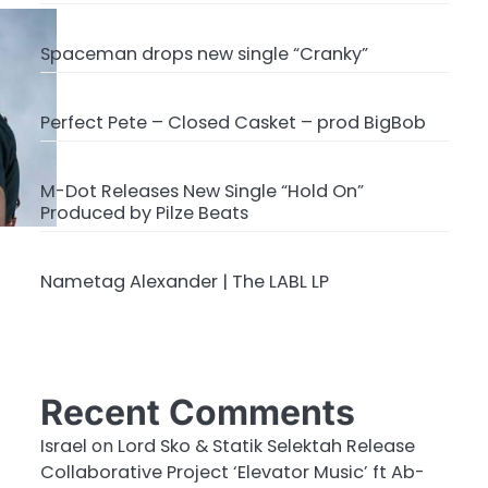
Spaceman drops new single “Cranky”
Perfect Pete – Closed Casket – prod BigBob
M-Dot Releases New Single “Hold On”
Produced by Pilze Beats
Nametag Alexander | The LABL LP
Recent Comments
Israel
on
Lord Sko & Statik Selektah Release
Collaborative Project ‘Elevator Music’ ft Ab-