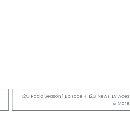
,
I2G Radio Season 1 Episode 4: I2G News, LV Aces
& More