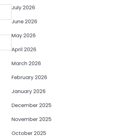
July 2026
June 2026
May 2026
April 2026
March 2026
February 2026
January 2026
December 2025
November 2025
October 2025