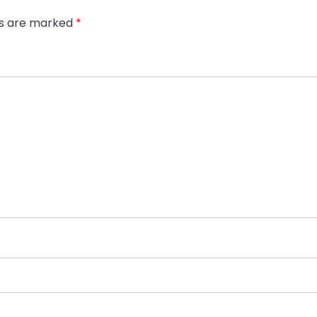
ds are marked
*