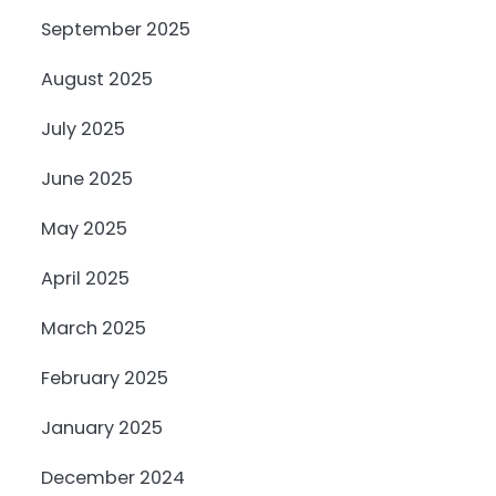
September 2025
August 2025
July 2025
June 2025
May 2025
April 2025
March 2025
February 2025
January 2025
December 2024