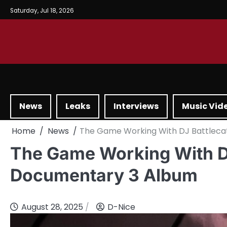
Saturday, Jul 18, 2026
News
Leaks
Interviews
Music Vid
Home
News
The Game Working With DJ Battlec
The Game Working With D
Documentary 3 Album
August 28, 2025
D-Nice