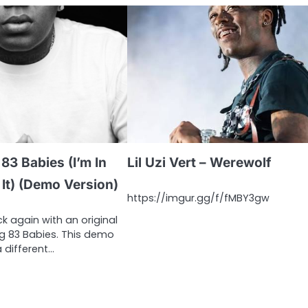
83 Babies (I’m In
Lil Uzi Vert – Werewolf
It) (Demo Version)
https://imgur.gg/f/fMBY3gw
k again with an original
ng 83 Babies. This demo
a different…