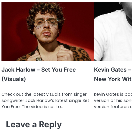
Jack Harlow – Set You Free
Kevin Gates – 
(Visuals)
New York Wit 
Check out the latest visuals from singer
Kevin Gates is bac
songwriter Jack Harlow’s latest single Set
version of his so
You Free. The video is set to…
version features 
Leave a Reply