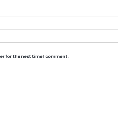
er for the next time I comment.