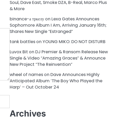
Soul, Dave East, Smoke DZA, B-Real, Marco Plus
& More
binance-а тркелу
on
Lexa Gates Announces
Sophomore Album I Am, Arriving January 16th;
Shares New Single “Estranged”
tank battles
on
YOUNG MIKO: DO NOT DISTURB
Luvox Bit
on
DJ Premier & Ransom Release New
Single & Video “Amazing Graces” & Announce
New Project “The Reinvention”
wheel of names
on
Dave Announces Highly
Anticipated Album ‘The Boy Who Played the
Harp’ – Out October 24
Archives