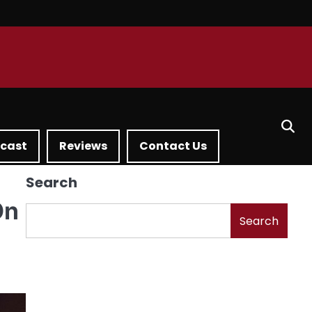
dcast
Reviews
Contact Us
Search
On
Search