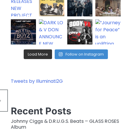
Load More
Follow on Instagram
Tweets by Illuminati2G
Recent Posts
Johnny Ciggs & D.R.U.G.S. Beats – GLASS ROSES
Album