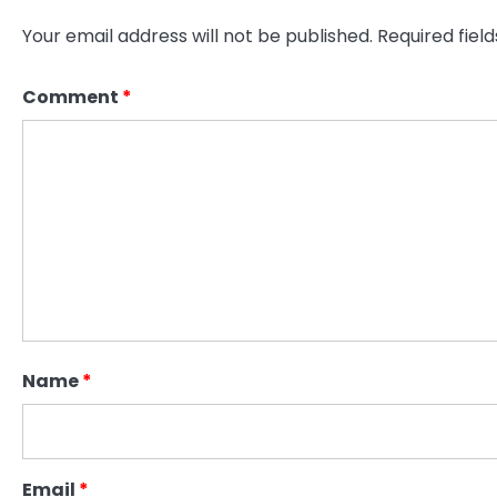
Your email address will not be published.
Required fiel
Comment
*
Name
*
Email
*