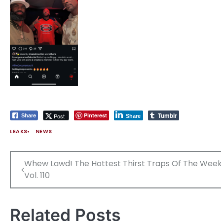
Tumblr
Pinterest
Post
Share
Share
LEAKS
NEWS
Post
Whew Lawd! The Hottest Thirst Traps Of The Week
navigation
Vol. 110
Related Posts