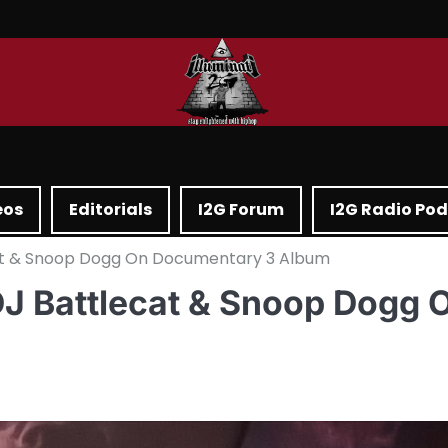
eos
Editorials
I2G Forum
I2G Radio Po
at & Snoop Dogg On Documentary 3 Album
J Battlecat & Snoop Dogg 