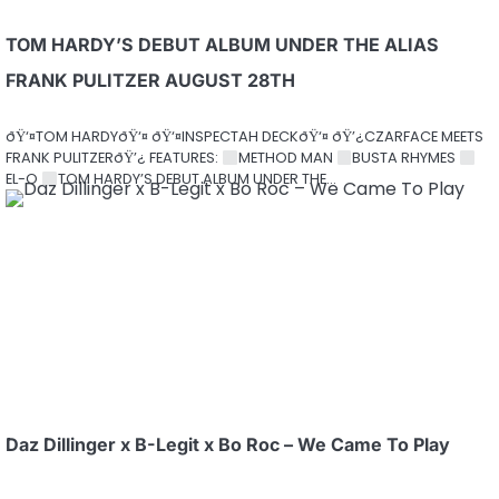
TOM HARDY’S DEBUT ALBUM UNDER THE ALIAS
FRANK PULITZER AUGUST 28TH
ðŸ‘¤TOM HARDYðŸ‘¤ ðŸ‘¤INSPECTAH DECKðŸ‘¤ ðŸ’¿CZARFACE MEETS
FRANK PULITZERðŸ’¿ FEATURES:
METHOD MAN
BUSTA RHYMES
EL-O
TOM HARDY’S DEBUT ALBUM UNDER THE…
Daz Dillinger x B-Legit x Bo Roc – We Came To Play