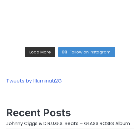
Load More
Follow on Instagram
Tweets by Illuminati2G
Recent Posts
Johnny Ciggs & D.R.U.G.S. Beats – GLASS ROSES Album