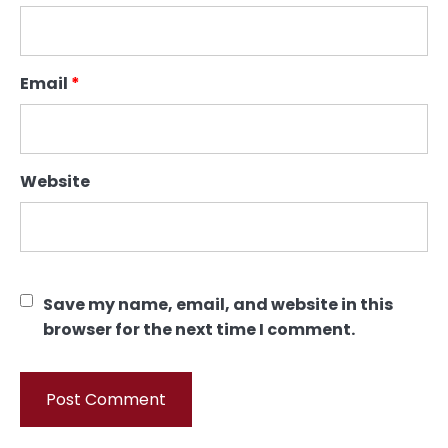
Email
*
Website
Save my name, email, and website in this
browser for the next time I comment.