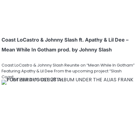
Coast LoCastro & Johnny Slash ft. Apathy & Lil Dee –
Mean While In Gotham prod. by Johnny Slash
Coast LoCastro & Johnny Slash Reunite on “Mean While In Gotham”
Featuring Apathy & Lil Dee From the upcoming project “Slash
Coast…