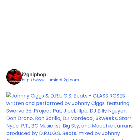
i2ghiphop
http://www.illuminati2g.com