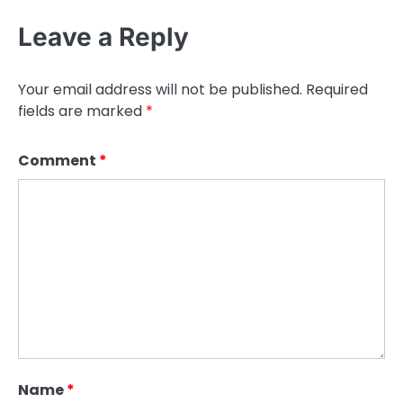
Leave a Reply
Your email address will not be published.
Required
fields are marked
*
Comment
*
Name
*