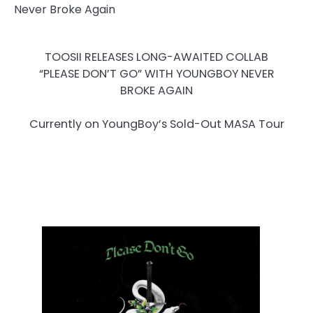
TOOSII RELEASES LONG-AWAITED COLLAB
“PLEASE DON’T GO” WITH YOUNGBOY NEVER
BROKE AGAIN
Currently on YoungBoy’s Sold-Out MASA Tour