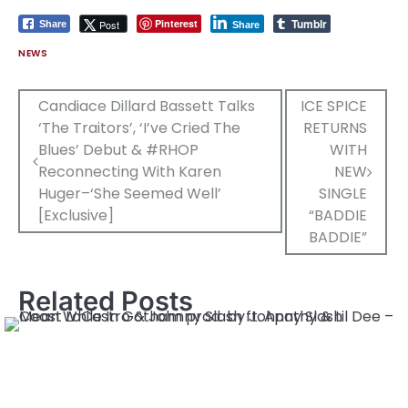
Tumblr
Pinterest
Post
Share
Share
NEWS
Post
Candiace Dillard Bassett Talks
ICE SPICE
‘The Traitors’, ‘I’ve Cried The
RETURNS
navigation
Blues’ Debut & #RHOP
WITH
Reconnecting With Karen
NEW
Huger–‘She Seemed Well’
SINGLE
[Exclusive]
“BADDIE
BADDIE”
Related Posts