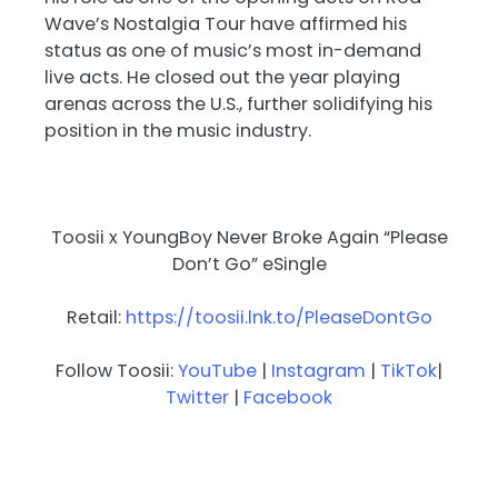
Wave’s Nostalgia Tour have affirmed his
status as one of music’s most in-demand
live acts. He closed out the year playing
arenas across the U.S., further solidifying his
position in the music industry.
Toosii x YoungBoy Never Broke Again “Please
Don’t Go” eSingle
Retail:
https://toosii.lnk.to/PleaseDontGo
Follow Toosii:
YouTube
|
Instagram
|
TikTok
|
Twitter
|
Facebook