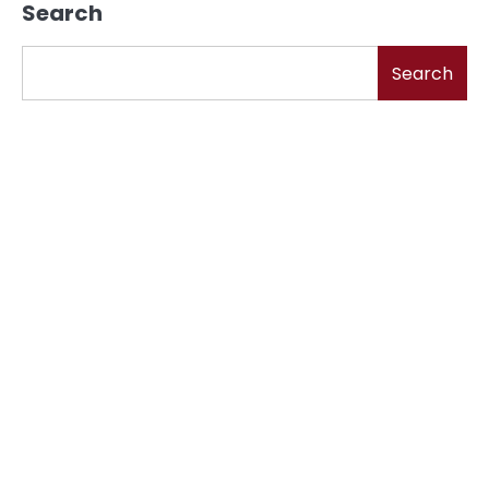
Search
Search