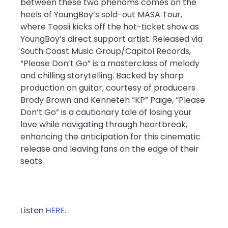
between these two phenoms comes on the
heels of YoungBoy’s sold-out MASA Tour,
where Toosii kicks off the hot-ticket show as
YoungBoy’s direct support artist. Released via
South Coast Music Group/Capitol Records,
“Please Don’t Go” is a masterclass of melody
and chilling storytelling. Backed by sharp
production on guitar, courtesy of producers
Brody Brown and Kenneteh “KP” Paige, “Please
Don’t Go” is a cautionary tale of losing your
love while navigating through heartbreak,
enhancing the anticipation for this cinematic
release and leaving fans on the edge of their
seats.
Listen
HERE
.