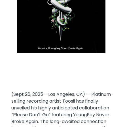
(Sept 26, 2025 – Los Angeles, CA) — Platinum-
selling recording artist Toosii has finally
unveiled his highly anticipated collaboration
“Please Don’t Go” featuring YoungBoy Never
Broke Again. The long-awaited connection