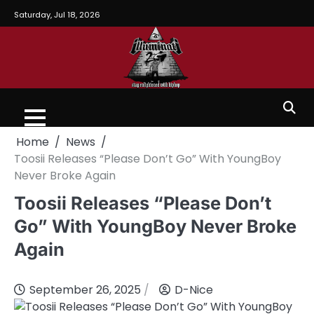
Saturday, Jul 18, 2026
Home
News
Toosii Releases “Please Don’t Go” With YoungBoy
Never Broke Again
Toosii Releases “Please Don’t
Go” With YoungBoy Never Broke
Again
September 26, 2025
D-Nice