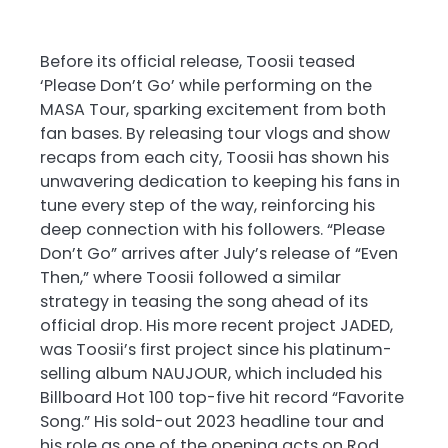
Before its official release, Toosii teased
‘Please Don’t Go’ while performing on the
MASA Tour, sparking excitement from both
fan bases. By releasing tour vlogs and show
recaps from each city, Toosii has shown his
unwavering dedication to keeping his fans in
tune every step of the way, reinforcing his
deep connection with his followers. “Please
Don’t Go” arrives after July’s release of “Even
Then,” where Toosii followed a similar
strategy in teasing the song ahead of its
official drop. His more recent project JADED,
was Toosii’s first project since his platinum-
selling album NAUJOUR, which included his
Billboard Hot 100 top-five hit record “Favorite
Song.” His sold-out 2023 headline tour and
his role as one of the opening acts on Rod