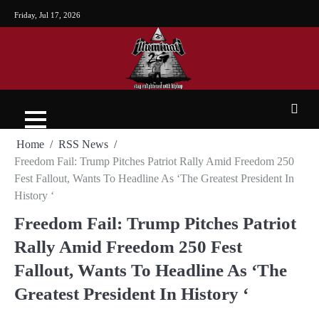
Friday, Jul 17, 2026
Home
RSS News
Freedom Fail: Trump Pitches Patriot Rally Amid Freedom 250
Fest Fallout, Wants To Headline As ‘The Greatest President In
History ‘
Freedom Fail: Trump Pitches Patriot
Rally Amid Freedom 250 Fest
Fallout, Wants To Headline As ‘The
Greatest President In History ‘