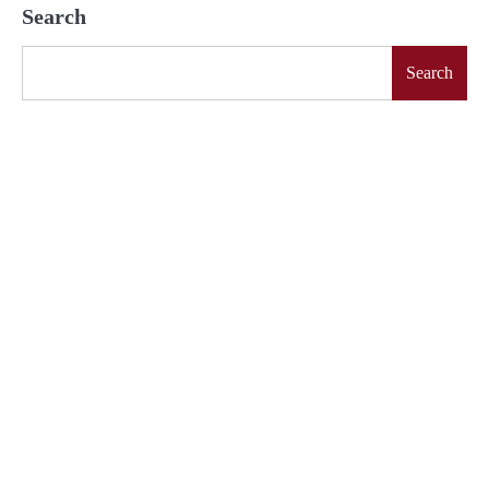
Search
Search