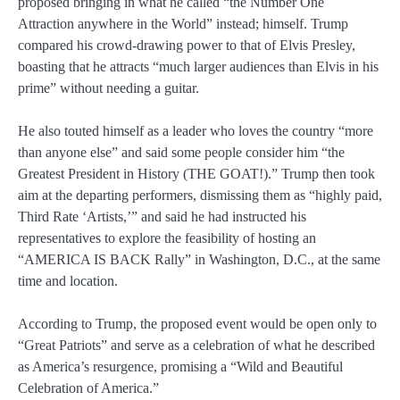
proposed bringing in what he called “the Number One
Attraction anywhere in the World” instead; himself. Trump
compared his crowd-drawing power to that of Elvis Presley,
boasting that he attracts “much larger audiences than Elvis in his
prime” without needing a guitar.
He also touted himself as a leader who loves the country “more
than anyone else” and said some people consider him “the
Greatest President in History (THE GOAT!).” Trump then took
aim at the departing performers, dismissing them as “highly paid,
Third Rate ‘Artists,’” and said he had instructed his
representatives to explore the feasibility of hosting an
“AMERICA IS BACK Rally” in Washington, D.C., at the same
time and location.
According to Trump, the proposed event would be open only to
“Great Patriots” and serve as a celebration of what he described
as America’s resurgence, promising a “Wild and Beautiful
Celebration of America.”