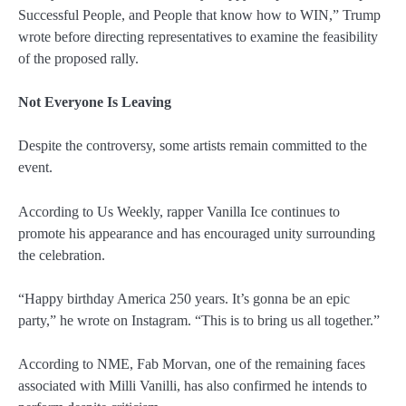
Successful People, and People that know how to WIN,” Trump
wrote before directing representatives to examine the feasibility
of the proposed rally.
Not Everyone Is Leaving
Despite the controversy, some artists remain committed to the
event.
According to Us Weekly, rapper Vanilla Ice continues to
promote his appearance and has encouraged unity surrounding
the celebration.
“Happy birthday America 250 years. It’s gonna be an epic
party,” he wrote on Instagram. “This is to bring us all together.”
According to NME, Fab Morvan, one of the remaining faces
associated with Milli Vanilli, has also confirmed he intends to