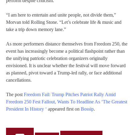
perform despite criticism.
“I am here to entertain and unite people, not divide them,”
Morvan told Rolling Stone. “Let’s celebrate life & music and
take a trip down memory lane.”
As more performers distance themselves from Freedom 250, the
event has increasingly become a political flashpoint rather than
the unifying patriotic celebration organizers originally
envisioned. It is unclear whether the festival will move forward
as planned, pivot toward a Trump-led rally, or face additional
cancellations.
The post
Freedom Fail: Trump Pitches Patriot Rally Amid
Freedom 250 Fest Fallout, Wants To Headline As ‘The Greatest
President In History ‘
appeared first on
Bossip
.