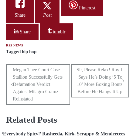
Pinterest
Share
Post
Share
tumblr
RSS NEWS
Tagged
hip hop
Post
Megan Thee Court Case
Sir, Please Relax! Ray J
Stallion Successfully Gets
Says He’s Doing ‘5 To
navigation
Defamation Verdict
10’ More Boxing Bouts
Against Milagro Gramz
Before He Hangs It Up
Reinstated
Related Posts
‘Everybody Spicy!’ Rasheeda, Kirk, Scrappy & Mendeecees