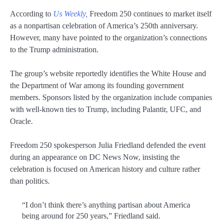
According to
Us Weekly,
Freedom 250 continues to market itself
as a nonpartisan celebration of America’s 250th anniversary.
However, many have pointed to the organization’s connections
to the Trump administration.
The group’s website reportedly identifies the White House and
the Department of War among its founding government
members. Sponsors listed by the organization include companies
with well-known ties to Trump, including Palantir, UFC, and
Oracle.
Freedom 250 spokesperson Julia Friedland defended the event
during an appearance on DC News Now, insisting the
celebration is focused on American history and culture rather
than politics.
“I don’t think there’s anything partisan about America
being around for 250 years,” Friedland said.