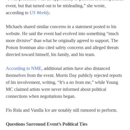
event, but that turned out to be misleading,” she wrote,
according to
US Weekly
.
Michaels shared similar concerns in a statement posted to his
website. He said the event had evolved into something “much
more divisive” than what he originally agreed to support. The
Poison frontman also cited safety concerns and alleged threats
directed toward himself, his family, and his team.
According to NME
, additional artists have also distanced
themselves from the event. Morris Day publicly rejected reports
of his involvement, writing, “It’s a no from me,” while Young
MC claimed artists were never informed about political
connections when negotiations began.
Flo Rida and Vanilla Ice are notably still rumored to perform.
Questions Surround Event’s Political Ties