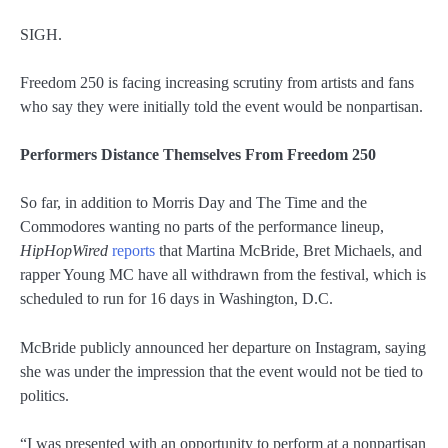
SIGH.
Freedom 250 is facing increasing scrutiny from artists and fans
who say they were initially told the event would be nonpartisan.
Performers Distance Themselves From Freedom 250
So far, in addition to Morris Day and The Time and the
Commodores wanting no parts of the performance lineup,
HipHopWired
reports
that Martina McBride, Bret Michaels, and
rapper Young MC have all withdrawn from the festival, which is
scheduled to run for 16 days in Washington, D.C.
McBride publicly announced her departure on Instagram, saying
she was under the impression that the event would not be tied to
politics.
“I was presented with an opportunity to perform at a nonpartisan