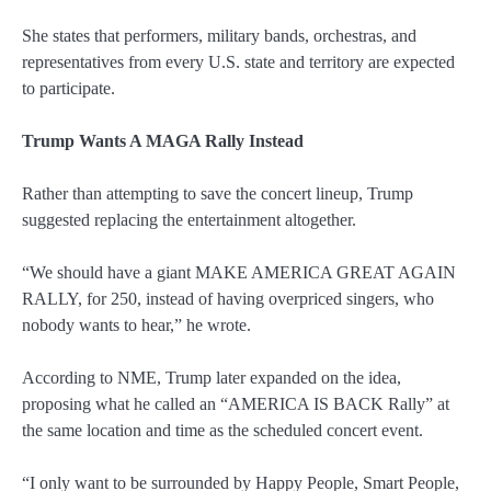
She states that performers, military bands, orchestras, and
representatives from every U.S. state and territory are expected
to participate.
Trump Wants A MAGA Rally Instead
Rather than attempting to save the concert lineup, Trump
suggested replacing the entertainment altogether.
“We should have a giant MAKE AMERICA GREAT AGAIN
RALLY, for 250, instead of having overpriced singers, who
nobody wants to hear,” he wrote.
According to NME, Trump later expanded on the idea,
proposing what he called an “AMERICA IS BACK Rally” at
the same location and time as the scheduled concert event.
“I only want to be surrounded by Happy People, Smart People,