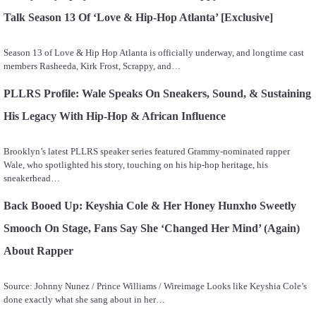
Talk Season 13 Of ‘Love & Hip-Hop Atlanta’ [Exclusive]
Season 13 of Love & Hip Hop Atlanta is officially underway, and longtime cast
members Rasheeda, Kirk Frost, Scrappy, and…
PLLRS Profile: Wale Speaks On Sneakers, Sound, & Sustaining
His Legacy With Hip-Hop & African Influence
Brooklyn’s latest PLLRS speaker series featured Grammy-nominated rapper
Wale, who spotlighted his story, touching on his hip-hop heritage, his
sneakerhead…
Back Booed Up: Keyshia Cole & Her Honey Hunxho Sweetly
Smooch On Stage, Fans Say She ‘Changed Her Mind’ (Again)
About Rapper
Source: Johnny Nunez / Prince Williams / Wireimage Looks like Keyshia Cole’s
done exactly what she sang about in her…