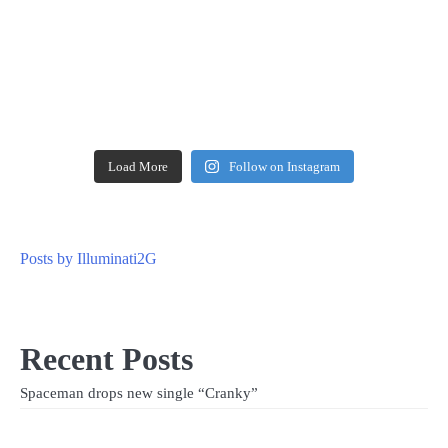
Load More
Follow on Instagram
Posts by Illuminati2G
Recent Posts
Spaceman drops new single “Cranky”