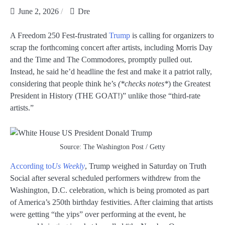
June 2, 2026
Dre
A Freedom 250 Fest-frustrated
Trump
is calling for organizers to
scrap the forthcoming concert after artists, including Morris Day
and the Time and The Commodores, promptly pulled out.
Instead, he said he’d headline the fest and make it a patriot rally,
considering that people think he’s
(*checks notes*
) the Greatest
President in History (THE GOAT!)” unlike those “third-rate
artists.”
Source: The Washington Post / Getty
According to
Us Weekly
, Trump weighed in Saturday on Truth
Social after several scheduled performers withdrew from the
Washington, D.C. celebration, which is being promoted as part
of America’s 250th birthday festivities. After claiming that artists
were getting “the yips” over performing at the event, he