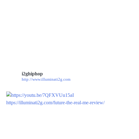
i2ghiphop
http://www.illuminati2g.com