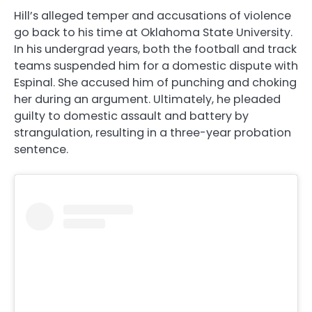
Hill’s alleged temper and accusations of violence
go back to his time at Oklahoma State University.
In his undergrad years, both the football and track
teams suspended him for a domestic dispute with
Espinal. She accused him of punching and choking
her during an argument. Ultimately, he pleaded
guilty to domestic assault and battery by
strangulation, resulting in a three-year probation
sentence.