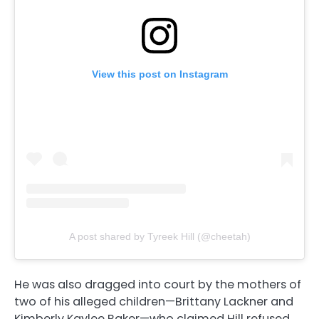
View this post on Instagram
A post shared by Tyreek Hill (@cheetah)
He was also dragged into court by the mothers of
two of his alleged children—Brittany Lackner and
Kimberly Kaylee Baker—who claimed Hill refused