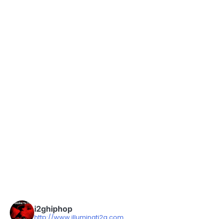
i2ghiphop
http://www.illuminati2g.com