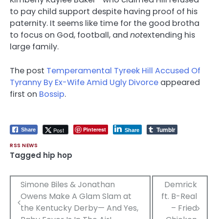
to pay child support despite having proof of his
paternity. It seems like time for the good brotha
to focus on God, football, and
not
extending his
large family.
The post
Temperamental Tyreek Hill Accused Of
Tyranny By Ex-Wife Amid Ugly Divorce
appeared
first on
Bossip
.
Tumblr
Pinterest
Post
Share
Share
RSS NEWS
Tagged
hip hop
Post
Simone Biles & Jonathan
Demrick
Owens Make A Glam Slam at
ft. B-Real
navigation
the Kentucky Derby— And Yes,
– Fried