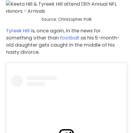
Source: Christopher Polk
Tyreek Hill
is, once again, in the news for
something other than
football
as his 5-month-
old daughter gets caught in the middle of his
nasty divorce.