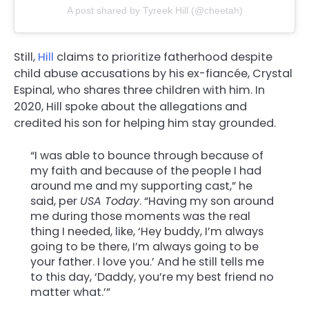
A post shared by Tyreek Hill (@cheetah)
Still,
Hill
claims to prioritize fatherhood despite
child abuse accusations by his ex-fiancée, Crystal
Espinal, who shares three children with him. In
2020, Hill spoke about the allegations and
credited his son for helping him stay grounded.
“I was able to bounce through because of
my faith and because of the people I had
around me and my supporting cast,” he
said, per
USA Today
. “Having my son around
me during those moments was the real
thing I needed, like, ‘Hey buddy, I’m always
going to be there, I’m always going to be
your father. I love you.’ And he still tells me
to this day, ‘Daddy, you’re my best friend no
matter what.’”