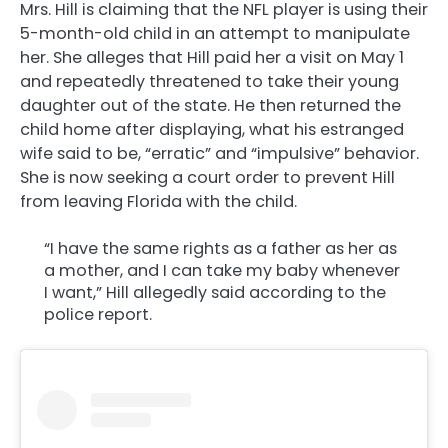
Mrs. Hill is claiming that the NFL player is using their
5-month-old child in an attempt to manipulate
her. She alleges that Hill paid her a visit on May 1
and repeatedly threatened to take their young
daughter out of the state. He then returned the
child home after displaying, what his estranged
wife said to be, “erratic” and “impulsive” behavior.
She is now seeking a court order to prevent Hill
from leaving Florida with the child.
“I have the same rights as a father as her as
a mother, and I can take my baby whenever
I want,” Hill allegedly said according to the
police report.