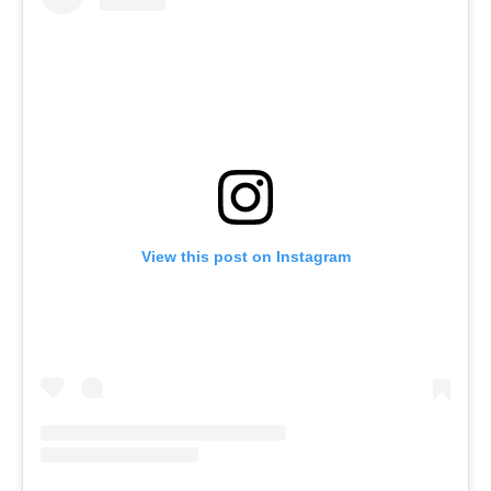
View this post on Instagram