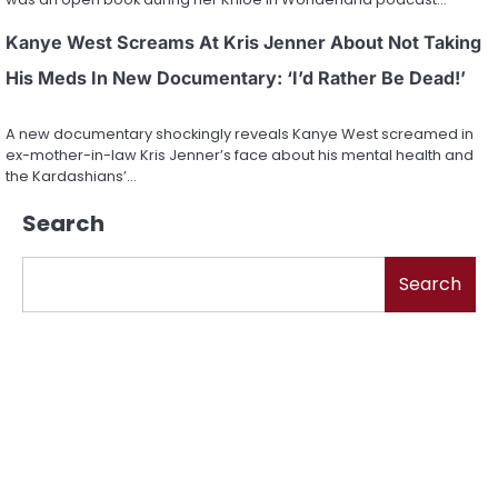
Kanye West Screams At Kris Jenner About Not Taking
His Meds In New Documentary: ‘I’d Rather Be Dead!’
A new documentary shockingly reveals Kanye West screamed in
ex-mother-in-law Kris Jenner’s face about his mental health and
the Kardashians’…
Search
Search