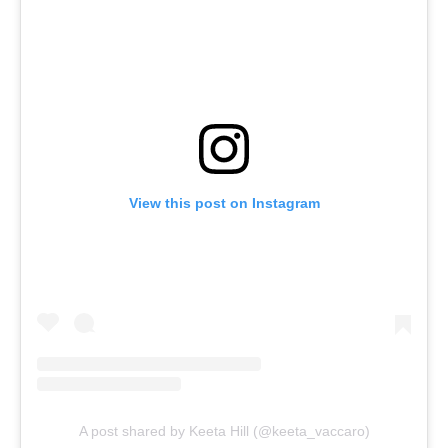
View this post on Instagram
A post shared by Keeta Hill (@keeta_vaccaro)