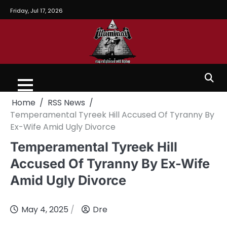
Friday, Jul 17, 2026
Home
RSS News
Temperamental Tyreek Hill Accused Of Tyranny By
Ex-Wife Amid Ugly Divorce
Temperamental Tyreek Hill
Accused Of Tyranny By Ex-Wife
Amid Ugly Divorce
May 4, 2025
Dre