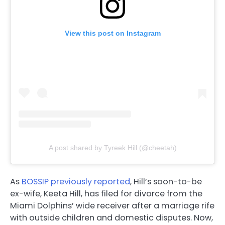
View this post on Instagram
A post shared by Tyreek Hill (@cheetah)
As
BOSSIP previously reported
, Hill’s soon-to-be
ex-wife, Keeta Hill, has filed for divorce from the
Miami Dolphins’ wide receiver after a marriage rife
with outside children and domestic disputes. Now,