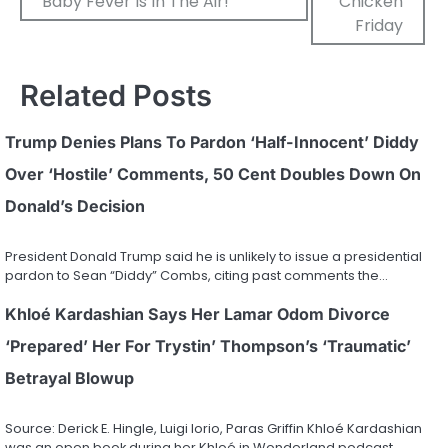
Baby Fever Is In The Air!
Chicken
Friday
Related Posts
Trump Denies Plans To Pardon ‘Half-Innocent’ Diddy
Over ‘Hostile’ Comments, 50 Cent Doubles Down On
Donald’s Decision
President Donald Trump said he is unlikely to issue a presidential
pardon to Sean “Diddy” Combs, citing past comments the…
Khloé Kardashian Says Her Lamar Odom Divorce
‘Prepared’ Her For Trystin’ Thompson’s ‘Traumatic’
Betrayal Blowup
Source: Derick E. Hingle, Luigi Iorio, Paras Griffin Khloé Kardashian
was an open book during her Khloé in Wonderland podcast…