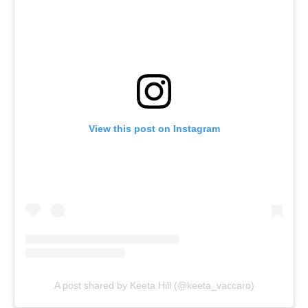
View this post on Instagram
A post shared by Keeta Hill (@keeta_vaccaro)