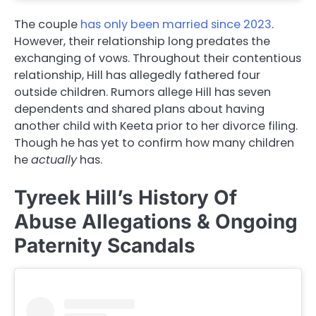
The couple
has only been married since 2023
.
However, their relationship long predates the
exchanging of vows. Throughout their contentious
relationship, Hill has allegedly fathered four
outside children. Rumors allege Hill has seven
dependents and shared plans about having
another child with Keeta prior to her divorce filing.
Though he has yet to confirm how many children
he
actually
has.
Tyreek Hill’s History Of
Abuse Allegations & Ongoing
Paternity Scandals