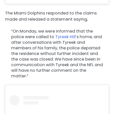
The Miami Dolphins responded to the claims
made and released a statement saying,
“On Monday, we were informed that the
police were called to
Tyreek Hill
’s home, and
after conversations with Tyreek and
members of his family, the police departed
the residence without further incident and
the case was closed. We have since been in
communication with Tyreek and the NFL and
will have no further comment on the
matter.”