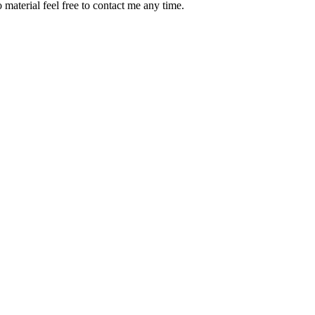
material feel free to contact me any time.