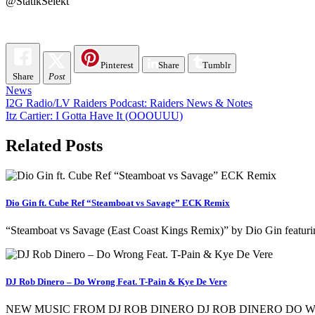
@StatikSelekt
Pinterest
Share
Tumblr
Share
Post
News
Post
I2G Radio/LV Raiders Podcast: Raiders News & Notes
Itz Cartier: I Gotta Have It (OOOUUU)
navigation
Related Posts
Dio Gin ft. Cube Ref “Steamboat vs Savage” ECK Remix
“Steamboat vs Savage (East Coast Kings Remix)” by Dio Gin featurin
DJ Rob Dinero – Do Wrong Feat. T-Pain & Kye De Vere
NEW MUSIC FROM DJ ROB DINERO DJ ROB DINERO DO W