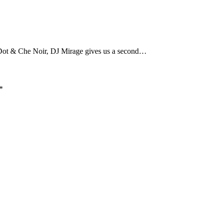
M-Dot & Che Noir, DJ Mirage gives us a second…
*