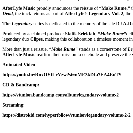
AfterLyfe Music
proudly announces the reissue of
“Make Rume,”
t
Dead
, the track returns as part of
AfterLyfe’s
Legendary Vol. 2
, the
The
Legendary
series is dedicated to the memory of the late
DJ A-D
Produced by acclaimed producer
Statik Selektah
,
“Make Rume”
del
legendary duo
Clipse
, making this collaboration a timeless moment in 
More than just a reissue,
“Make Rume”
stands as a cornerstone of
Le
AfterLyfe Music
reaffirm their mission to celebrate and preserve the 
Animated Video
https://youtu.be/RnxOYtLrYzw?si=nME3kDIa7EA4EuTS
CD & Bandcamp:
https://vtunion.bandcamp.com/album/legendary-volume-2
Streaming:
https://distrokid.com/hyperfollow/vtunion/legendary-volume-2-2