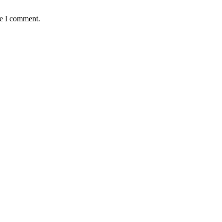
me I comment.