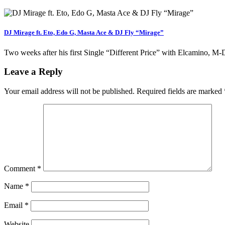
DJ Mirage ft. Eto, Edo G, Masta Ace & DJ Fly “Mirage”
Two weeks after his first Single “Different Price” with Elcamino, 
Leave a Reply
Your email address will not be published.
Required fields are marked
Comment
*
Name
*
Email
*
Website