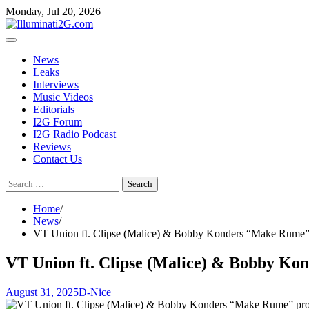
Skip
Skip
Monday, Jul 20, 2026
to
to
the
content
content
News
Leaks
Interviews
Music Videos
Editorials
I2G Forum
I2G Radio Podcast
Reviews
Contact Us
Search
for:
Home
News
VT Union ft. Clipse (Malice) & Bobby Konders “Make Rume” p
VT Union ft. Clipse (Malice) & Bobby Ko
August 31, 2025
D-Nice