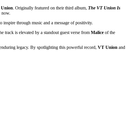
 Union
. Originally featured on their third album,
The VT Union Is
e now.
inspire through music and a message of positivity.
he track is elevated by a standout guest verse from
Malice
of the
enduring legacy. By spotlighting this powerful record,
VT Union
and