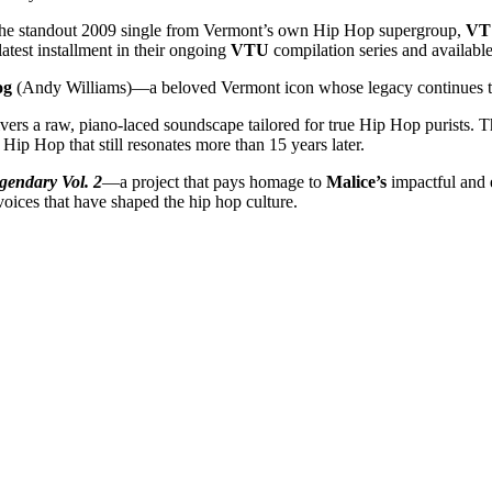
he standout 2009 single from Vermont’s own Hip Hop supergroup,
VT
 latest installment in their ongoing
VTU
compilation series and availabl
og
(Andy Williams)—a beloved Vermont icon whose legacy continues to 
ivers a raw, piano-laced soundscape tailored for true Hip Hop purists. T
Hip Hop that still resonates more than 15 years later.
gendary Vol. 2
—a project that pays homage to
Malice’s
impactful and 
voices that have shaped the hip hop culture.