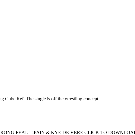
g Cube Ref. The single is off the wrestling concept…
RONG FEAT. T-PAIN & KYE DE VERE CLICK TO DOWNLOA