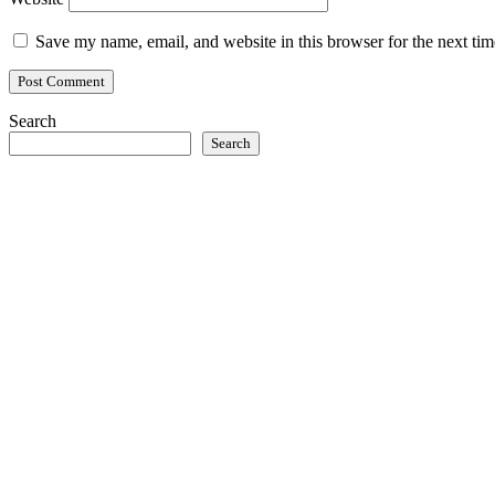
Save my name, email, and website in this browser for the next ti
Search
Search