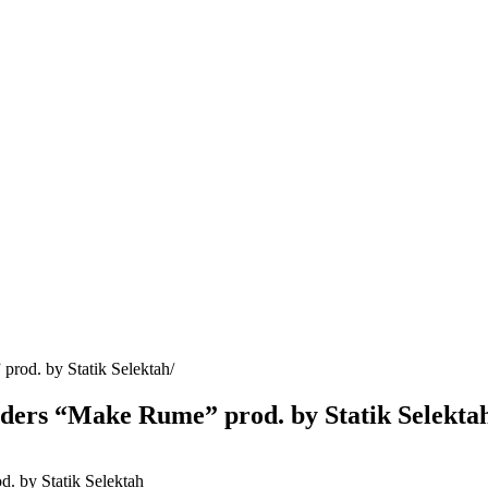
rod. by Statik Selektah
nders “Make Rume” prod. by Statik Selekta