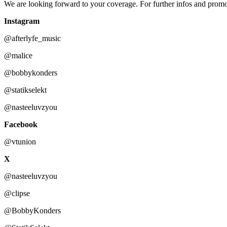
We are looking forward to your coverage. For further infos and promo 
Instagram
@afterlyfe_music
@malice
@bobbykonders
@statikselekt
@nasteeluvzyou
Facebook
@vtunion
X
@nasteeluvzyou
@clipse
@BobbyKonders