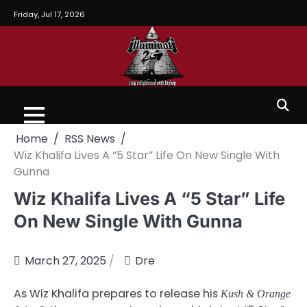
Friday, Jul 17, 2026
Home
RSS News
Wiz Khalifa Lives A “5 Star” Life On New Single With
Gunna
Wiz Khalifa Lives A “5 Star” Life
On New Single With Gunna
March 27, 2025
Dre
As Wiz Khalifa prepares to release his
Kush & Orange