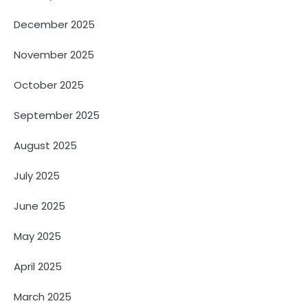
December 2025
November 2025
October 2025
September 2025
August 2025
July 2025
June 2025
May 2025
April 2025
March 2025