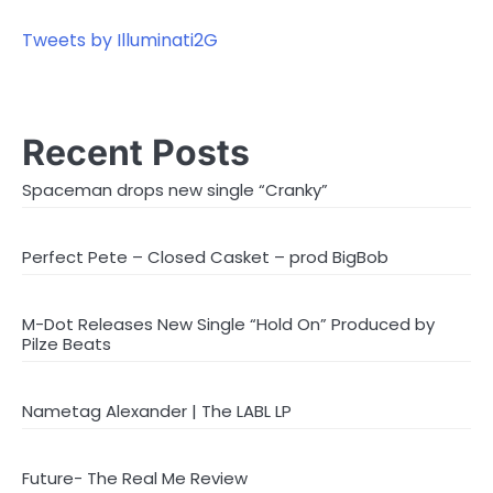
Tweets by Illuminati2G
Recent Posts
Spaceman drops new single “Cranky”
Perfect Pete – Closed Casket – prod BigBob
M-Dot Releases New Single “Hold On” Produced by
Pilze Beats
Nametag Alexander | The LABL LP
Future- The Real Me Review