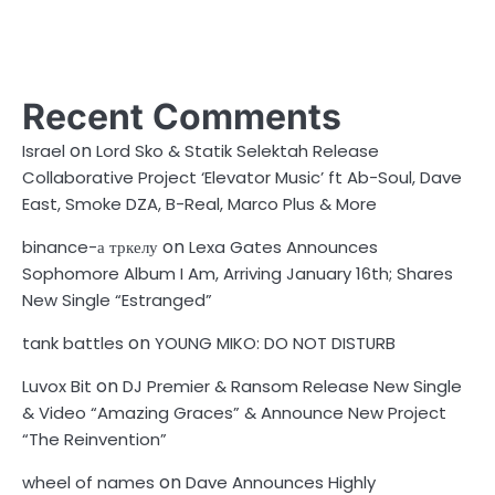
Recent Comments
on
Israel
Lord Sko & Statik Selektah Release
Collaborative Project ‘Elevator Music’ ft Ab-Soul, Dave
East, Smoke DZA, B-Real, Marco Plus & More
on
binance-а тркелу
Lexa Gates Announces
Sophomore Album I Am, Arriving January 16th; Shares
New Single “Estranged”
on
tank battles
YOUNG MIKO: DO NOT DISTURB
on
Luvox Bit
DJ Premier & Ransom Release New Single
& Video “Amazing Graces” & Announce New Project
“The Reinvention”
on
wheel of names
Dave Announces Highly