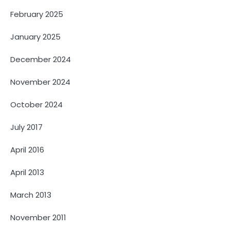
February 2025
January 2025
December 2024
November 2024
October 2024
July 2017
April 2016
April 2013
March 2013
November 2011