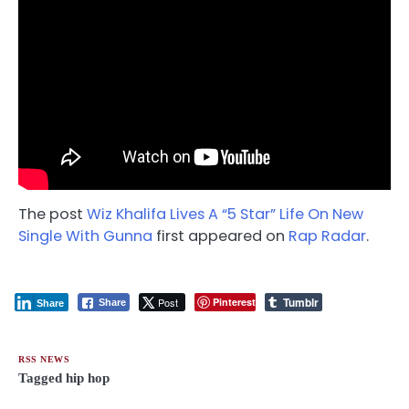
The post
Wiz Khalifa Lives A “5 Star” Life On New
Single With Gunna
first appeared on
Rap Radar
.
Tumblr
Post
Pinterest
Share
Share
RSS NEWS
Tagged
hip hop