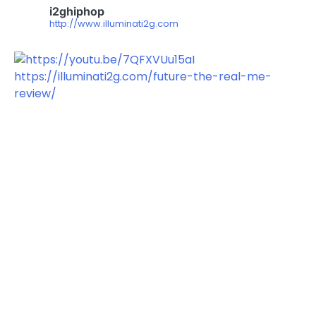
i2ghiphop
http://www.illuminati2g.com