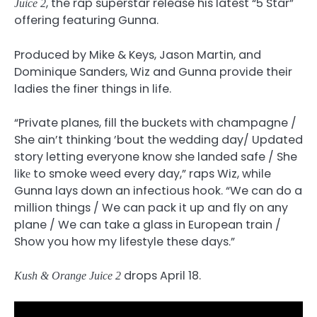
, the rap superstar release his latest “5 Star”
Juice 2
offering featuring Gunna.
Produced by Mike & Keys, Jason Martin, and
Dominique Sanders, Wiz and Gunna provide their
ladies the finer things in life.
“Private planes, fill the buckets with champagne /
She ain’t thinking ’bout the wedding day/ Updated
story letting everyone know she landed safe / She
likе to smoke weed every day,” raps Wiz, while
Gunna lays down an infectious hook. “We can do a
million things / We can pack it up and fly on any
plane / We can take a glass in European train /
Show you how my lifestyle these days.”
drops April 18.
Kush & Orange Juice 2