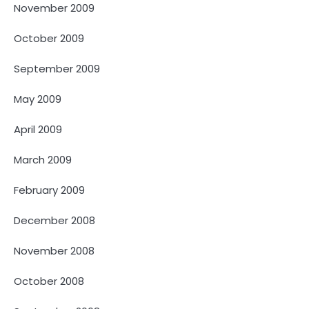
November 2009
October 2009
September 2009
May 2009
April 2009
March 2009
February 2009
December 2008
November 2008
October 2008