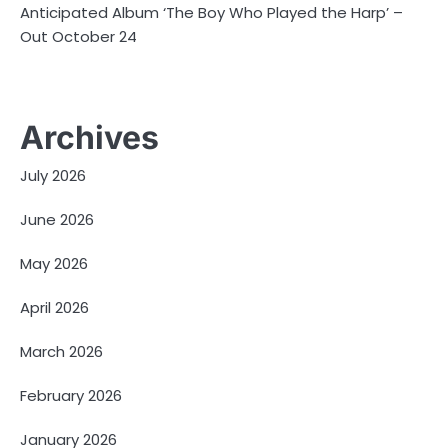
Anticipated Album ‘The Boy Who Played the Harp’ –
Out October 24
Archives
July 2026
June 2026
May 2026
April 2026
March 2026
February 2026
January 2026