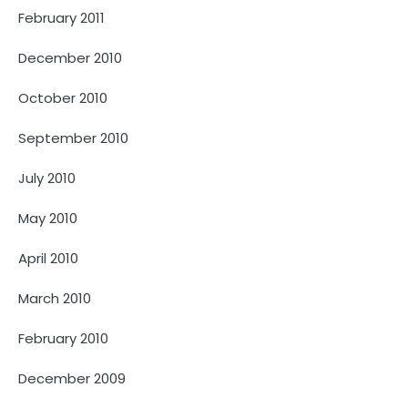
February 2011
December 2010
October 2010
September 2010
July 2010
May 2010
April 2010
March 2010
February 2010
December 2009