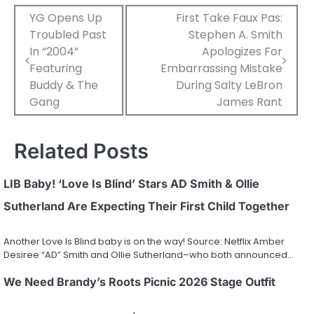
Post
YG Opens Up
First Take Faux Pas:
Troubled Past
Stephen A. Smith
navigation
In “2004”
Apologizes For
Featuring
Embarrassing Mistake
Buddy & The
During Salty LeBron
Gang
James Rant
Related Posts
LIB Baby! ‘Love Is Blind’ Stars AD Smith & Ollie
Sutherland Are Expecting Their First Child Together
Another Love Is Blind baby is on the way! Source: Netflix Amber
Desiree “AD” Smith and Ollie Sutherland–who both announced…
We Need Brandy’s Roots Picnic 2026 Stage Outfit