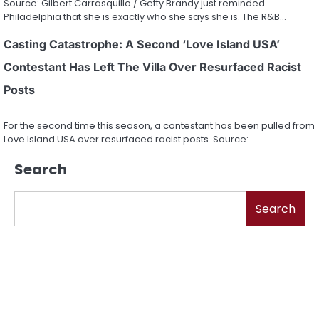
Source: Gilbert Carrasquillo / Getty Brandy just reminded
Philadelphia that she is exactly who she says she is. The R&B…
Casting Catastrophe: A Second ‘Love Island USA’
Contestant Has Left The Villa Over Resurfaced Racist
Posts
For the second time this season, a contestant has been pulled from
Love Island USA over resurfaced racist posts. Source:…
Search
Search