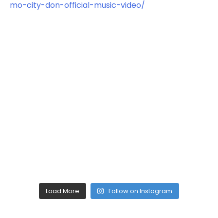
Load More
Follow on Instagram