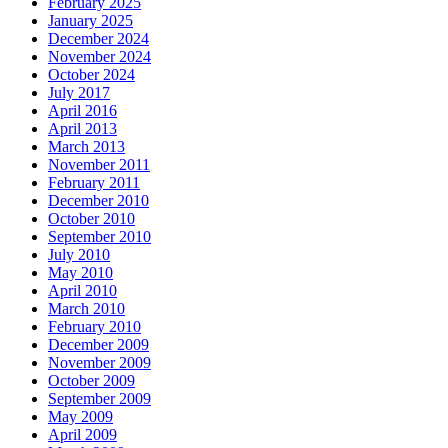
February 2025
January 2025
December 2024
November 2024
October 2024
July 2017
April 2016
April 2013
March 2013
November 2011
February 2011
December 2010
October 2010
September 2010
July 2010
May 2010
April 2010
March 2010
February 2010
December 2009
November 2009
October 2009
September 2009
May 2009
April 2009