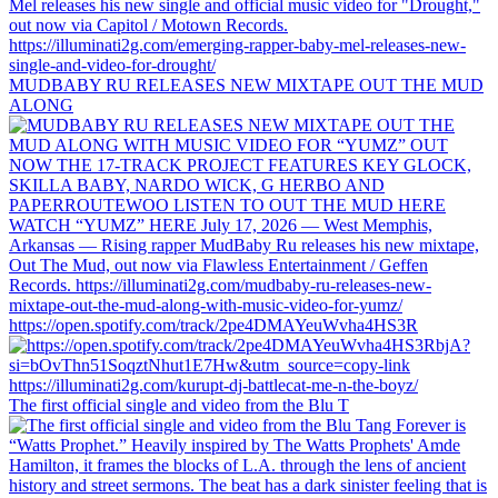
MUDBABY RU RELEASES NEW MIXTAPE OUT THE MUD
ALONG
https://open.spotify.com/track/2pe4DMAYeuWvha4HS3R
The first official single and video from the Blu T