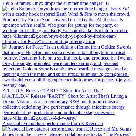
Hello Summer, Onyx drops the summer time banger "B
“Journey for Peace” is an uplifting offering from
A.T.L.D.V. Release "PARTY" Short for Artist That’
A special live outdoor performance from E Reece an