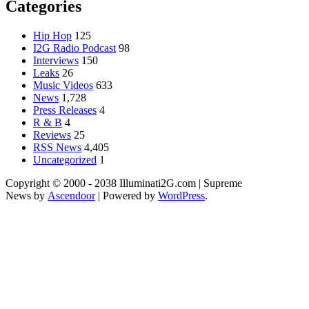
Categories
Hip Hop
125
I2G Radio Podcast
98
Interviews
150
Leaks
26
Music Videos
633
News
1,728
Press Releases
4
R & B
4
Reviews
25
RSS News
4,405
Uncategorized
1
Copyright © 2000 - 2038 Illuminati2G.com | Supreme
News by
Ascendoor
| Powered by
WordPress
.