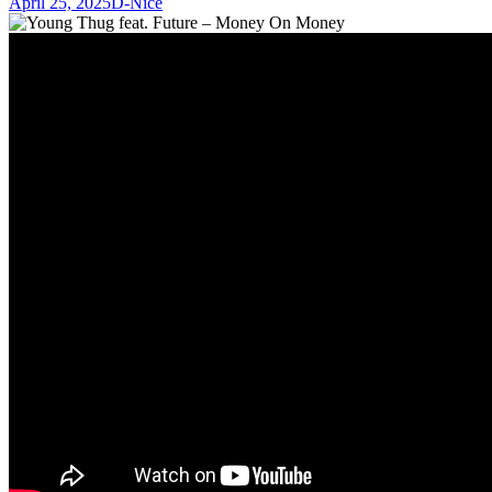
April 25, 2025
D-Nice