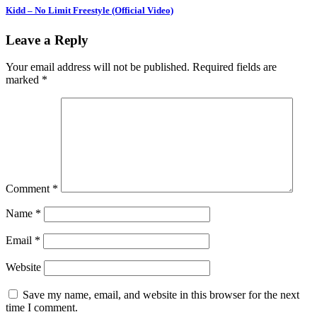
Kidd – No Limit Freestyle (Official Video)
Leave a Reply
Your email address will not be published.
Required fields are
marked
*
Comment
*
Name
*
Email
*
Website
Save my name, email, and website in this browser for the next
time I comment.