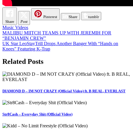
Pinterest
Share
tumblr
Share
Post
Music Videos
Post
MALIIBU MIITCH TEAMS UP WITH JEREMIH FOR
“BENJAMIN CREW”
navigation
UK Star LeoStayTrill Drops Another Banger With “Hands on
Knees” Featuring K-Trap
Related Posts
DIAMOND D – IM NOT CRAZY (Official Video) ft. B REAL, EVERLAST
Str8Cash – Everyday Shit (Official Video)