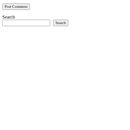
Search
Search