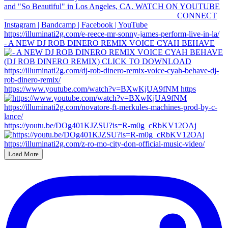
- A NEW DJ ROB DINERO REMIX VOICE CYAH BEHAVE
https://www.youtube.com/watch?v=BXwKjUA9fNM https
https://youtu.be/DOg401KJZSU?is=R-m0g_cRbKV12OAj
Load More