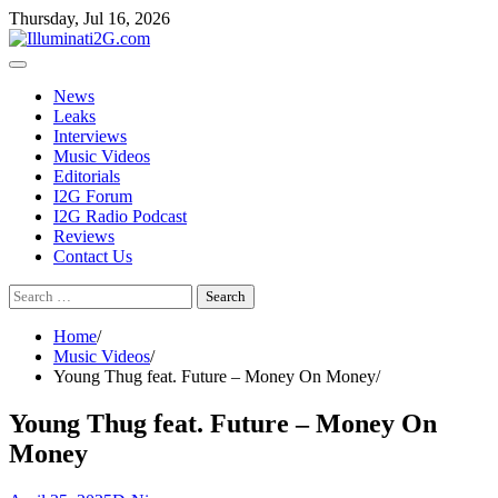
Skip
Skip
Thursday, Jul 16, 2026
to
to
the
content
content
News
Leaks
Interviews
Music Videos
Editorials
I2G Forum
I2G Radio Podcast
Reviews
Contact Us
Search
for:
Home
Music Videos
Young Thug feat. Future – Money On Money
Young Thug feat. Future – Money On
Money