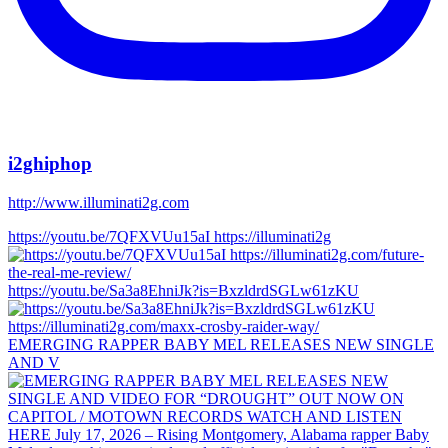
i2ghiphop
http://www.illuminati2g.com
https://youtu.be/7QFXVUu15aI https://illuminati2g
https://youtu.be/Sa3a8EhniJk?is=BxzldrdSGLw61zKU
EMERGING RAPPER BABY MEL RELEASES NEW SINGLE
AND V