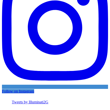
Follow on Instagram
Tweets by Illuminati2G