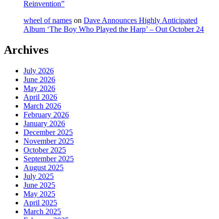
Reinvention”
wheel of names
on
Dave Announces Highly Anticipated
Album ‘The Boy Who Played the Harp’ – Out October 24
Archives
July 2026
June 2026
May 2026
April 2026
March 2026
February 2026
January 2026
December 2025
November 2025
October 2025
September 2025
August 2025
July 2025
June 2025
May 2025
April 2025
March 2025