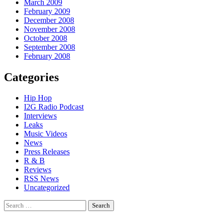
March 2009
February 2009
December 2008
November 2008
October 2008
September 2008
February 2008
Categories
Hip Hop
I2G Radio Podcast
Interviews
Leaks
Music Videos
News
Press Releases
R & B
Reviews
RSS News
Uncategorized
Search
for: