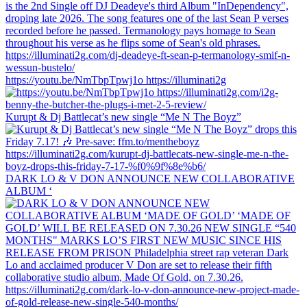
https://youtu.be/NmTbpTpwj1o https://illuminati2g
Kurupt & Dj Battlecat’s new single “Me N The Boyz”
DARK LO & V DON ANNOUNCE NEW COLLABORATIVE
ALBUM ‘