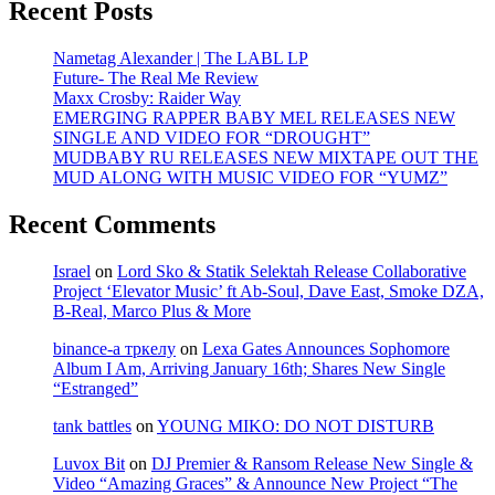
Recent Posts
Nametag Alexander | The LABL LP
Future- The Real Me Review
Maxx Crosby: Raider Way
EMERGING RAPPER BABY MEL RELEASES NEW
SINGLE AND VIDEO FOR “DROUGHT”
MUDBABY RU RELEASES NEW MIXTAPE OUT THE
MUD ALONG WITH MUSIC VIDEO FOR “YUMZ”
Recent Comments
Israel
on
Lord Sko & Statik Selektah Release Collaborative
Project ‘Elevator Music’ ft Ab-Soul, Dave East, Smoke DZA,
B-Real, Marco Plus & More
binance-а тркелу
on
Lexa Gates Announces Sophomore
Album I Am, Arriving January 16th; Shares New Single
“Estranged”
tank battles
on
YOUNG MIKO: DO NOT DISTURB
Luvox Bit
on
DJ Premier & Ransom Release New Single &
Video “Amazing Graces” & Announce New Project “The