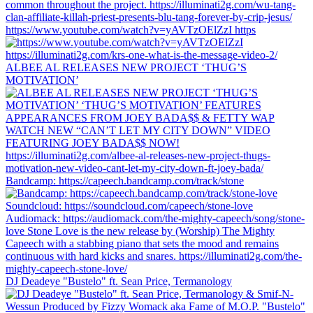
https://www.youtube.com/watch?v=yAVTzOElZzI https
ALBEE AL RELEASES NEW PROJECT ‘THUG’S
MOTIVATION’
Bandcamp: https://capeech.bandcamp.com/track/stone
DJ Deadeye "Bustelo" ft. Sean Price, Termanology