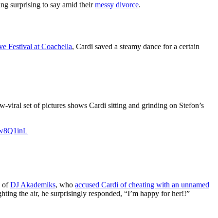
g surprising to say amid their
messy divorce
.
e Festival at Coachella
, Cardi saved a steamy dance for a certain
w-viral set of pictures shows Cardi sitting and grinding on Stefon’s
Kw8Q1inL
m of
DJ Akademiks
, who
accused Cardi of cheating with an unnamed
hting the air, he surprisingly responded, “I’m happy for her!!”