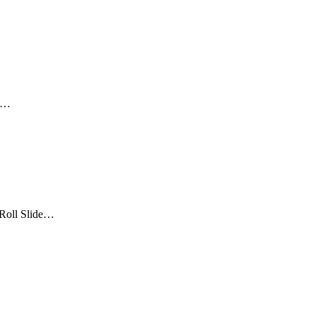
ta…
“Roll Slide…