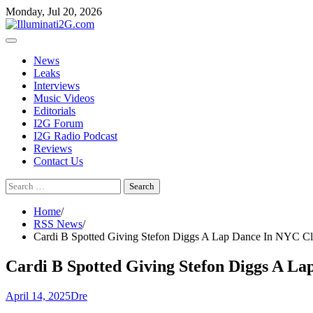
Skip
Skip
Monday, Jul 20, 2026
to
to
the
content
content
News
Leaks
Interviews
Music Videos
Editorials
I2G Forum
I2G Radio Podcast
Reviews
Contact Us
Search
for:
Home
RSS News
Cardi B Spotted Giving Stefon Diggs A Lap Dance In NYC Clu
Cardi B Spotted Giving Stefon Diggs A La
April 14, 2025
Dre