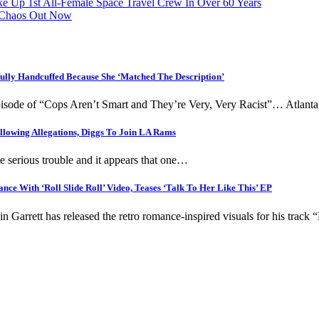
 Up 1st All-Female Space Travel Crew In Over 60 Years
 Chaos Out Now
lly Handcuffed Because She ‘Matched The Description’
episode of “Cops Aren’t Smart and They’re Very, Very Racist”… Atlan
ollowing Allegations, Diggs To Join LA Rams
e serious trouble and it appears that one…
ce With ‘Roll Slide Roll’ Video, Teases ‘Talk To Her Like This’ EP
arrett has released the retro romance-inspired visuals for his track 