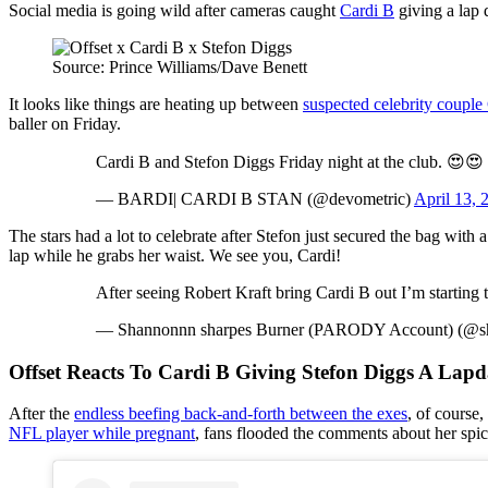
Social media is going wild after cameras caught
Cardi B
giving a lap
Source: Prince Williams/Dave Benett
It looks like things are heating up between
suspected celebrity couple
baller on Friday.
Cardi B and Stefon Diggs Friday night at the club. 😍😍
— BARDI| CARDI B STAN (@devometric)
April 13, 
The stars had a lot to celebrate after Stefon just secured the bag with
lap while he grabs her waist. We see you, Cardi!
After seeing Robert Kraft bring Cardi B out I’m starting
— Shannonnn sharpes Burner (PARODY Account) (@s
Offset Reacts To Cardi B Giving Stefon Diggs A Lap
After the
endless beefing back-and-forth between the exes
, of course
NFL player while pregnant
, fans flooded the comments about her spicy