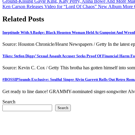
Post
Ground-Kissing Gayle King, Katy Perry, Aisha Bowe And More Make
Ken Carson Releases Video for “Lord Of Chaos” New Album More
navigation
Related Posts
Ineptitude With A Badge: Black Houston Woman Held At Gunpoint And Wronfu
Source: Houston Chronicle/Hearst Newspapers / Getty In the latest 
Yikes: Stefon Diggs’ Sexual Assault Accuser Seeks Proof Of Financial Harm F
Source: Kevin C. Cox / Getty This brotha has gotten himself into som
#BOSSIPSounds Exclusive: Soulful Singer Alvin Garrett Rolls Out Retro Roman
Get ready to line dance! GRAMMY-nominated singer-songwriter Alvin G
Search
Search