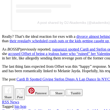
A post shared by DJ Akademiks (@akademiks)
Really? That’s the ideal reaction for exes with a
divorce almost behin
than
t
heir regularly scheduled crash outs or the kids getting caught up
As
BOSSIP
previously reported,
paparazzi spotted Cardi and Stefon on
she
accused Offset of being a jealous hater who “ruined” her Valentin
in her life, like allegedly sending them revenge porn of the former co
The last thing fans expected from Offset was this “happy” response. M
and has been romantically linked to Melanie Jayda. Hopefully, his res
The post
Cardi B Spotted Giving Stefon Diggs A Lap Dance In NYC C
Pinterest
Share
Tumblr
Share
Post
RSS News
Tagged
hip hop