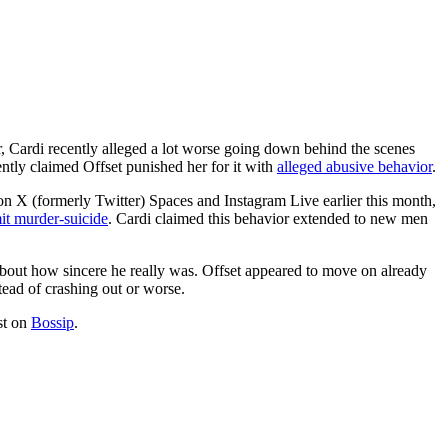
, Cardi recently alleged a lot worse going down behind the scenes
ently claimed Offset punished her for it with
alleged abusive behavior
.
s on X (formerly Twitter) Spaces and Instagram Live earlier this month,
mit murder-suicide
. Cardi claimed this behavior extended to new men
 about how sincere he really was. Offset appeared to move on already
tead of crashing out or worse.
st on
Bossip
.