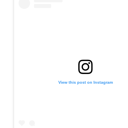
View this post on Instagram