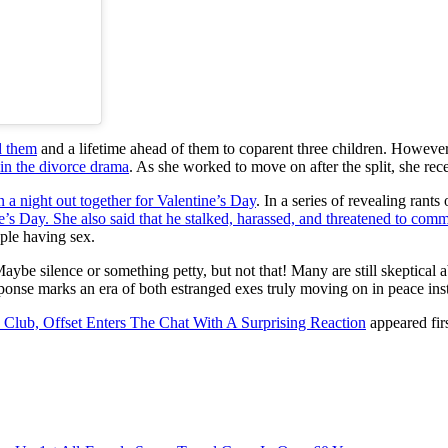
d them
and a lifetime ahead of them to coparent three children. However
 in the divorce drama
. As she worked to move on after the split, she rec
 a night out together for Valentine’s Day
. In a series of revealing rant
e’s Day. She also said that he stalked, harassed, and threatened to com
uple having sex.
aybe silence or something petty, but not that! Many are still skeptical
ponse marks an era of both estranged exes truly moving on in peace ins
lub, Offset Enters The Chat With A Surprising Reaction
appeared fir