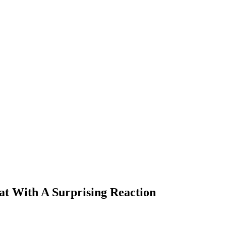
at With A Surprising Reaction