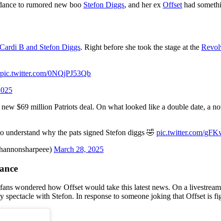
 dance to rumored new boo
Stefon Diggs
, and her ex
Offset
had somethin
 Cardi B and Stefon Diggs
. Right before she took the stage at the
Revolv
pic.twitter.com/0NQjPJ53Qb
2025
 a new $69 million Patriots deal. On what looked like a double date, a no
 to understand why the pats signed Stefon diggs 🤣
pic.twitter.com/gF
hannonsharpeee)
March 28, 2025
dance
, fans wondered how Offset would take this latest news. On a livestrea
 spectacle with Stefon. In response to someone joking that Offset is fig