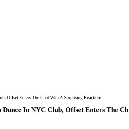
b, Offset Enters The Chat With A Surprising Reaction
p Dance In NYC Club, Offset Enters The Ch