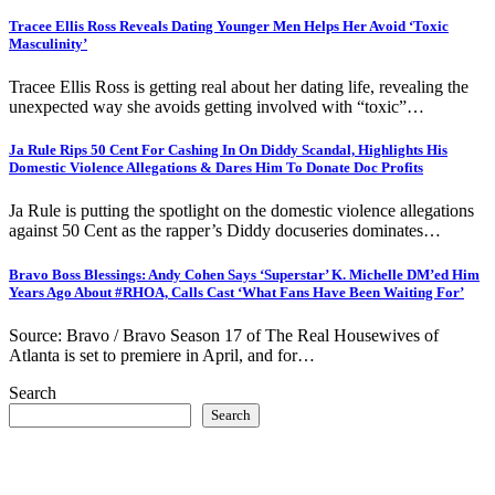
Tracee Ellis Ross Reveals Dating Younger Men Helps Her Avoid ‘Toxic
Masculinity’
Tracee Ellis Ross is getting real about her dating life, revealing the
unexpected way she avoids getting involved with “toxic”…
Ja Rule Rips 50 Cent For Cashing In On Diddy Scandal, Highlights His
Domestic Violence Allegations & Dares Him To Donate Doc Profits
Ja Rule is putting the spotlight on the domestic violence allegations
against 50 Cent as the rapper’s Diddy docuseries dominates…
Bravo Boss Blessings: Andy Cohen Says ‘Superstar’ K. Michelle DM’ed Him
Years Ago About #RHOA, Calls Cast ‘What Fans Have Been Waiting For’
Source: Bravo / Bravo Season 17 of The Real Housewives of
Atlanta is set to premiere in April, and for…
Search
Search