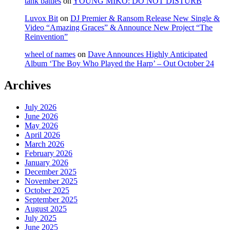
tank battles
on
YOUNG MIKO: DO NOT DISTURB
Luvox Bit
on
DJ Premier & Ransom Release New Single &
Video “Amazing Graces” & Announce New Project “The
Reinvention”
wheel of names
on
Dave Announces Highly Anticipated
Album ‘The Boy Who Played the Harp’ – Out October 24
Archives
July 2026
June 2026
May 2026
April 2026
March 2026
February 2026
January 2026
December 2025
November 2025
October 2025
September 2025
August 2025
July 2025
June 2025