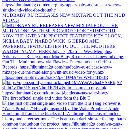
MUDBABY RU RELEASES NEW MIXTAPE OUT THE MUD
ALONG
https://open.spotify.com/track/2pe4DMAYeuWvha4HS3R
The first official single and video from the Blu T