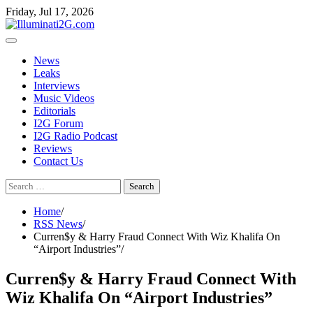
Skip
Skip
Friday, Jul 17, 2026
to
to
the
content
content
News
Leaks
Interviews
Music Videos
Editorials
I2G Forum
I2G Radio Podcast
Reviews
Contact Us
Search
for:
Home
RSS News
Curren$y & Harry Fraud Connect With Wiz Khalifa On
“Airport Industries”
Curren$y & Harry Fraud Connect With
Wiz Khalifa On “Airport Industries”