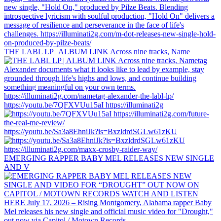
THE LABL LP | ALBUM LINK Across nine tracks, Name
https://youtu.be/7QFXVUu15aI https://illuminati2g
https://youtu.be/Sa3a8EhniJk?is=BxzldrdSGLw61zKU
EMERGING RAPPER BABY MEL RELEASES NEW SINGLE
AND V