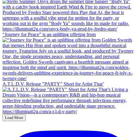
“Journey for Peace” is an uplifting offering from
A.T.L.D.V. Release "PARTY" Short for Artist That’
Load More