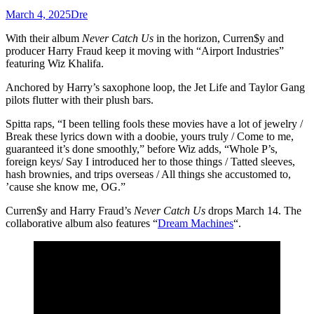
March 4, 2025
Dre
With their album
Never Catch Us
in the horizon, Curren$y and
producer Harry Fraud keep it moving with “Airport Industries”
featuring Wiz Khalifa.
Anchored by Harry’s saxophone loop, the Jet Life and Taylor Gang
pilots flutter with their plush bars.
Spitta raps, “I been telling fools these movies have a lot of jewelry /
Break these lyrics down with a doobie, yours truly / Come to me,
guaranteed it’s done smoothly,” before Wiz adds, “Whole P’s,
foreign keys/ Say I introduced her to those things / Tatted sleeves,
hash brownies, and trips overseas / All things she accustomed to,
’cause she know me, OG.”
Curren$y and Harry Fraud’s
Never Catch Us
drops March 14. The
collaborative album also features “
Dream Machines
“.