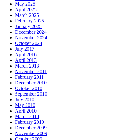
May 2025
April 2025
March 2025
February 2025
January 2025
December 2024
November 2024
October 2024
July 2017
April 2016
April 2013
March 2013
November 2011
February 2011
December 2010
October 2010
September 2010
July 2010
May 2010
April 2010
March 2010
February 2010
December 2009
November 2009
October 2009