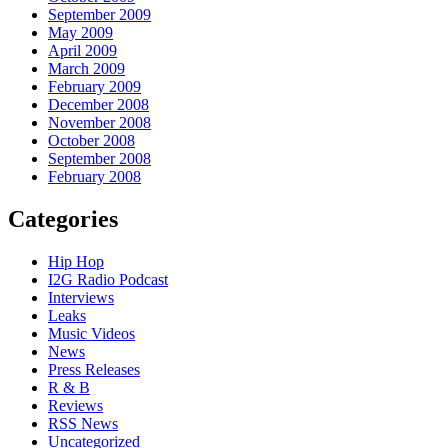
September 2009
May 2009
April 2009
March 2009
February 2009
December 2008
November 2008
October 2008
September 2008
February 2008
Categories
Hip Hop
I2G Radio Podcast
Interviews
Leaks
Music Videos
News
Press Releases
R & B
Reviews
RSS News
Uncategorized