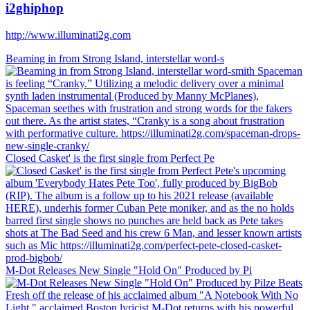
i2ghiphop
http://www.illuminati2g.com
Beaming in from Strong Island, interstellar word-s
Closed Casket' is the first single from Perfect Pe
M-Dot Releases New Single "Hold On" Produced by Pi