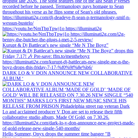
https://youtu.be/NmTbpTpwj1o https://illuminati2g
Kurupt & Dj Battlecat’s new single “Me N The Boyz”
DARK LO & V DON ANNOUNCE NEW COLLABORATIVE
ALBUM ‘
Hello Summer, Onyx drops the summer time banger "B