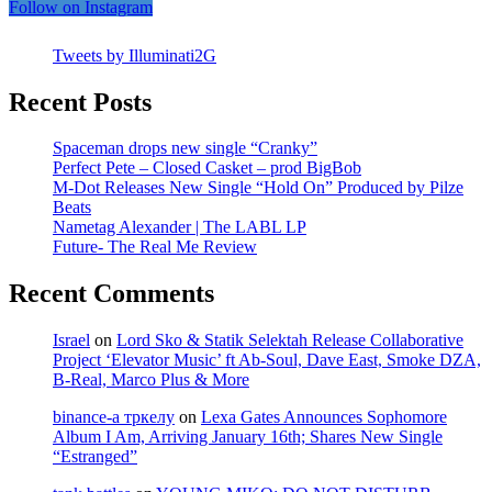
Follow on Instagram
Tweets by Illuminati2G
Recent Posts
Spaceman drops new single “Cranky”
Perfect Pete – Closed Casket – prod BigBob
M-Dot Releases New Single “Hold On” Produced by Pilze
Beats
Nametag Alexander | The LABL LP
Future- The Real Me Review
Recent Comments
Israel
on
Lord Sko & Statik Selektah Release Collaborative
Project ‘Elevator Music’ ft Ab-Soul, Dave East, Smoke DZA,
B-Real, Marco Plus & More
binance-а тркелу
on
Lexa Gates Announces Sophomore
Album I Am, Arriving January 16th; Shares New Single
“Estranged”