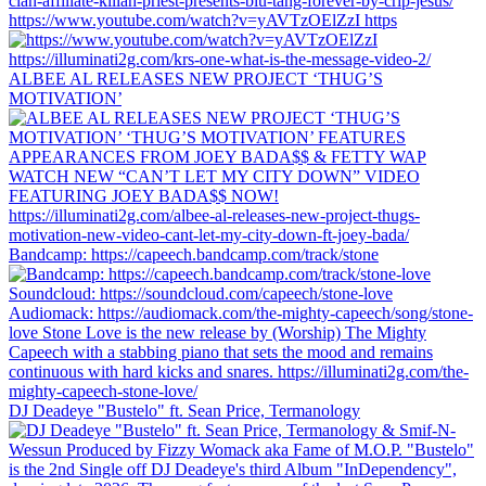
https://www.youtube.com/watch?v=yAVTzOElZzI https
ALBEE AL RELEASES NEW PROJECT ‘THUG’S
MOTIVATION’
Bandcamp: https://capeech.bandcamp.com/track/stone
DJ Deadeye "Bustelo" ft. Sean Price, Termanology