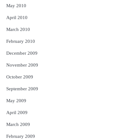
May 2010
April 2010
March 2010
February 2010
December 2009
November 2009
October 2009
September 2009
May 2009
April 2009
March 2009
February 2009