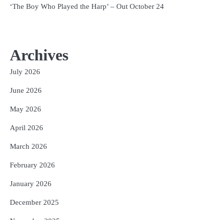
‘The Boy Who Played the Harp’ – Out October 24
Archives
July 2026
June 2026
May 2026
April 2026
March 2026
February 2026
January 2026
December 2025