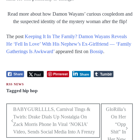
Read more about how Damon Wayans’ curious coupledom and
the suspected identity of the mystery woman after the flip!
The post
Keeping It In The Family? Damon Wayans Reveals
He ‘Fell In Love’ With His Nephew’s Ex-Girlfriend — ‘Family
Gatherings Is Awkward’
appeared first on
Bossip
.
Tumblr
Pinterest
Post
Share
Share
RSS NEWS
Tagged
hip hop
Post
BABYGURLLLLS, Carnival Tings &
GloRilla’s
Twirls: Drake Dials Up Nostalgia On
On Her
navigation
Zack Morris Phone In Viral ‘NOKIA’
“Opp
Video, Sends Social Media Into A Frenzy
Shit” In
Her New