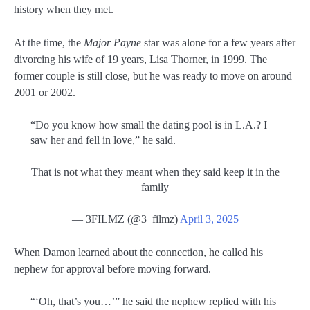
history when they met.
At the time, the
Major Payne
star was alone for a few years after
divorcing his wife of 19 years, Lisa Thorner, in 1999. The
former couple is still close, but he was ready to move on around
2001 or 2002.
“Do you know how small the dating pool is in L.A.? I
saw her and fell in love,” he said.
That is not what they meant when they said keep it in the
family
— 3FILMZ (@3_filmz)
April 3, 2025
When Damon learned about the connection, he called his
nephew for approval before moving forward.
“‘Oh, that’s you…’” he said the nephew replied with his