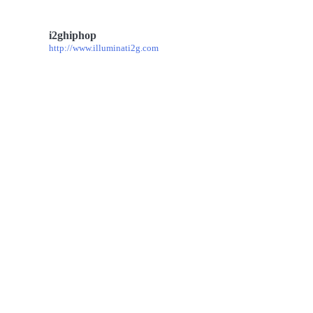
i2ghiphop
http://www.illuminati2g.com