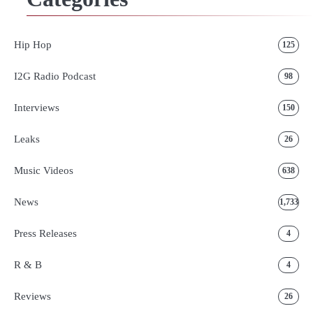
Hip Hop
125
I2G Radio Podcast
98
Interviews
150
Leaks
26
Music Videos
638
News
1,733
Press Releases
4
R & B
4
Reviews
26