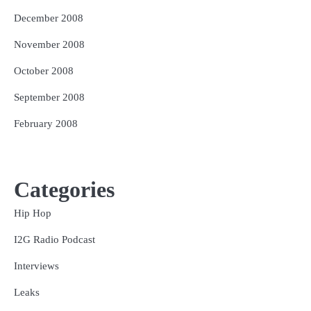
December 2008
November 2008
October 2008
September 2008
February 2008
Categories
Hip Hop
I2G Radio Podcast
Interviews
Leaks