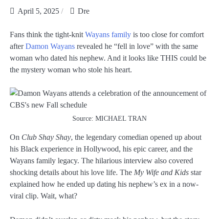
April 5, 2025
Dre
Fans think the tight-knit
Wayans family
is too close for comfort
after
Damon Wayans
revealed he “fell in love” with the same
woman who dated his nephew. And it looks like THIS could be
the mystery woman who stole his heart.
Source: MICHAEL TRAN
On
Club Shay Shay
, the legendary comedian opened up about
his Black experience in Hollywood, his epic career, and the
Wayans family legacy. The hilarious interview also covered
shocking details about his love life. The
My Wife and Kids
star
explained how he ended up dating his nephew’s ex in a now-
viral clip. Wait, what?