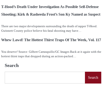
T-Hood’s Death Under Investigation As Possible Self-Defense
Shooting; Kirk & Rasheeda Frost’s Son Ky Named as Suspect
There are two major developments surrounding the death of rapper T-Hood.
Gwinnett County police believe his fatal shooting may have…
Whew Lawd! The Hottest Thirst Traps Of The Week, Vol. 117
You deserve! Source: Gilbert Carrasquillo/GC Images Back at it again with the
hottest thirst traps that dropped during an action-packed…
Search
Search