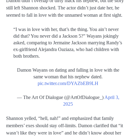
Damon didn’t overlap or dirty mack his nephew, but the story
still left Shannon shocked. The actor didn’t just date her, he
seemed to fall in love with the unnamed woman at first sight.
“I was in love with her, that’s the thing. You ain’t never
did that? You never did a Jackson 5?” Wayans jokingly
asked, comparing to Jermaine Jackson marrying Randy’s
ex-girlfriend Alejandra Oaziaza, who had children with
both brothers.
Damon Wayans on dating and falling in love with the
same woman that his nephew dated.
pic.twitter.com/DYAZbEB9LH
— The Art Of Dialogue (@ArtOfDialogue_)
April 3,
2025
Shannon yelled, “hell, nah!” and emphasized that family
members’ exes should stay off-limits. Damon clarified that “it
wasn’t like they were in love” and he didn’t know about her