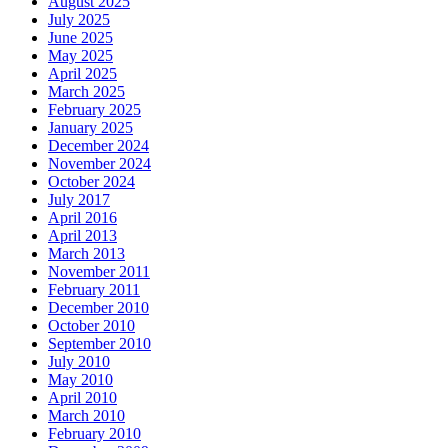
August 2025
July 2025
June 2025
May 2025
April 2025
March 2025
February 2025
January 2025
December 2024
November 2024
October 2024
July 2017
April 2016
April 2013
March 2013
November 2011
February 2011
December 2010
October 2010
September 2010
July 2010
May 2010
April 2010
March 2010
February 2010