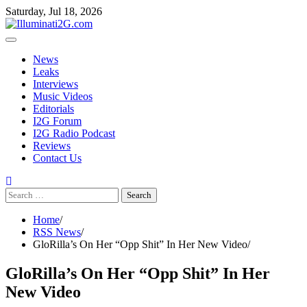
Skip to the content
Skip
Saturday, Jul 18, 2026
to
content
News
Leaks
Interviews
Music Videos
Editorials
I2G Forum
I2G Radio Podcast
Reviews
Contact Us
Search
for:
Home
RSS News
GloRilla’s On Her “Opp Shit” In Her New Video
GloRilla’s On Her “Opp Shit” In Her
New Video