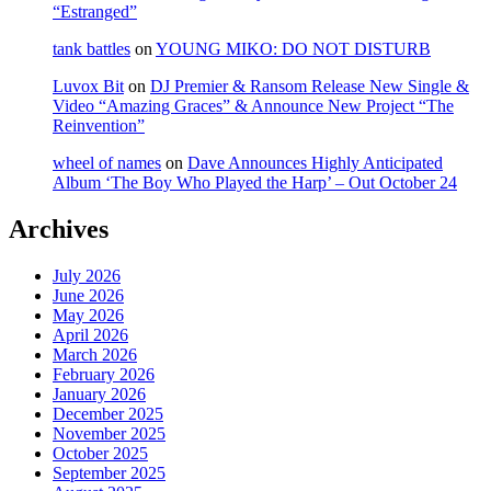
“Estranged”
tank battles
on
YOUNG MIKO: DO NOT DISTURB
Luvox Bit
on
DJ Premier & Ransom Release New Single &
Video “Amazing Graces” & Announce New Project “The
Reinvention”
wheel of names
on
Dave Announces Highly Anticipated
Album ‘The Boy Who Played the Harp’ – Out October 24
Archives
July 2026
June 2026
May 2026
April 2026
March 2026
February 2026
January 2026
December 2025
November 2025
October 2025
September 2025