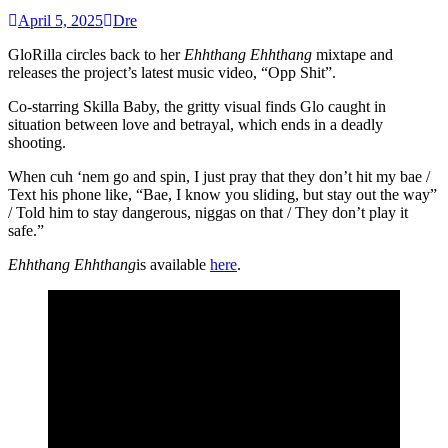
April 5, 2025
Dre
GloRilla circles back to her
Ehhthang Ehhthang
mixtape and
releases the project’s latest music video, “Opp Shit”.
Co-starring Skilla Baby, the gritty visual finds Glo caught in
situation between love and betrayal, which ends in a deadly
shooting.
When cuh ‘nem go and spin, I just pray that they don’t hit my bae /
Text his phone like, “Bae, I know you sliding, but stay out the way”
/ Told him to stay dangerous, niggas on that / They don’t play it
safe.”
Ehhthang Ehhthang
is available
here
.