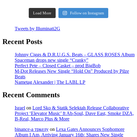
Load More
Follow on Instagram
Tweets by Illuminati2G
Recent Posts
Johnny Ciggs & D.R.U.G.S. Beats – GLASS ROSES Album
Spaceman drops new single “Cranky”
Perfect Pete – Closed Casket – prod BigBob
M-Dot Releases New Single “Hold On” Produced by Pilze
Beats
Nametag Alexander | The LABL LP
Recent Comments
Israel
on
Lord Sko & Statik Selektah Release Collaborative
Project ‘Elevator Music’ ft Ab-Soul, Dave East, Smoke DZA,
B-Real, Marco Plus & More
binance-а тркелу
on
Lexa Gates Announces Sophomore
Album I Am, Arriving January 16th; Shares New Single