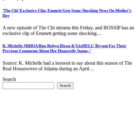
‘The Chi’ Exclusive Clip: Emmett Gets Some Shocking News On Mother’s
Day
A new episode of The Chi streams this Friday, and BOSSIP has an
exclusive clip of Emmett getting some shocking…
K. Michelle #RHOA Rips Robyn Dixon &’GizHELL’ Bryant For Their
Previous Comments About Her Housewife Status–‘
Source: K. Michelle had a looooot to say about this season of The
Real Housewives of Atlanta during an April…
Search
Search