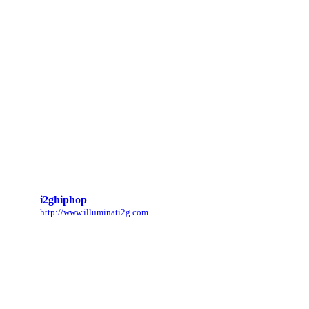
i2ghiphop
http://www.illuminati2g.com