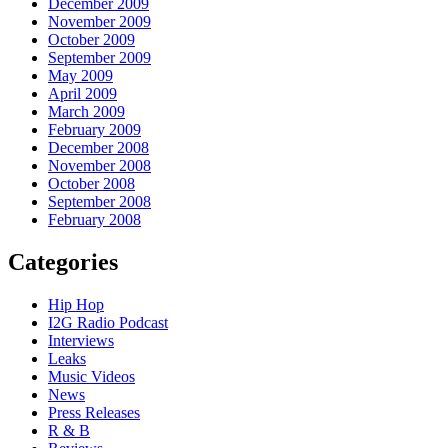
December 2009
November 2009
October 2009
September 2009
May 2009
April 2009
March 2009
February 2009
December 2008
November 2008
October 2008
September 2008
February 2008
Categories
Hip Hop
I2G Radio Podcast
Interviews
Leaks
Music Videos
News
Press Releases
R & B