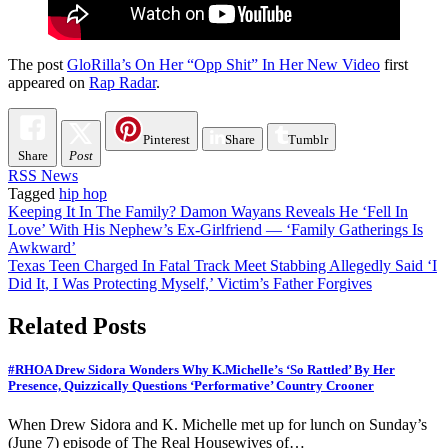
The post
GloRilla’s On Her “Opp Shit” In Her New Video
first
appeared on
Rap Radar
.
Pinterest
Share
Tumblr
Share
Post
RSS News
Tagged
hip hop
Post
Keeping It In The Family? Damon Wayans Reveals He ‘Fell In
Love’ With His Nephew’s Ex-Girlfriend — ‘Family Gatherings Is
navigation
Awkward’
Texas Teen Charged In Fatal Track Meet Stabbing Allegedly Said ‘I
Did It, I Was Protecting Myself,’ Victim’s Father Forgives
Related Posts
#RHOA Drew Sidora Wonders Why K.Michelle’s ‘So Rattled’ By Her
Presence, Quizzically Questions ‘Performative’ Country Crooner
When Drew Sidora and K. Michelle met up for lunch on Sunday’s
(June 7) episode of The Real Housewives of…