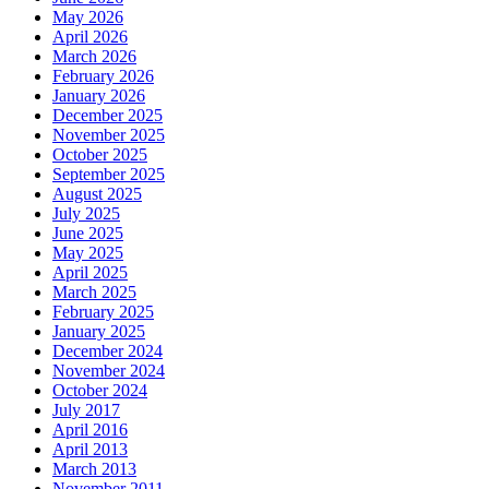
May 2026
April 2026
March 2026
February 2026
January 2026
December 2025
November 2025
October 2025
September 2025
August 2025
July 2025
June 2025
May 2025
April 2025
March 2025
February 2025
January 2025
December 2024
November 2024
October 2024
July 2017
April 2016
April 2013
March 2013
November 2011