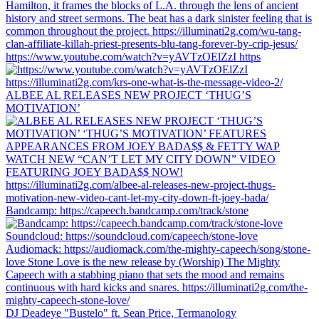
https://www.youtube.com/watch?v=yAVTzOElZzI https
ALBEE AL RELEASES NEW PROJECT ‘THUG’S
MOTIVATION’
Bandcamp: https://capeech.bandcamp.com/track/stone
DJ Deadeye "Bustelo" ft. Sean Price, Termanology