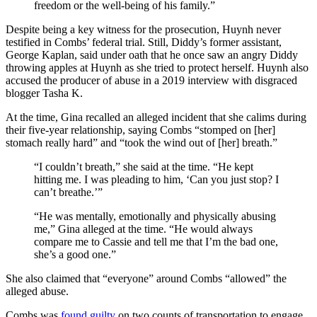
freedom or the well-being of his family.”
Despite being a key witness for the prosecution, Huynh never
testified in Combs’ federal trial. Still, Diddy’s former assistant,
George Kaplan, said under oath that he once saw an angry Diddy
throwing apples at Huynh as she tried to protect herself. Huynh also
accused the producer of abuse in a 2019 interview with disgraced
blogger Tasha K.
At the time, Gina recalled an alleged incident that she calims during
their five-year relationship, saying Combs “stomped on [her]
stomach really hard” and “took the wind out of [her] breath.”
“I couldn’t breath,” she said at the time. “He kept
hitting me. I was pleading to him, ‘Can you just stop? I
can’t breathe.’”
“He was mentally, emotionally and physically abusing
me,” Gina alleged at the time. “He would always
compare me to Cassie and tell me that I’m the bad one,
she’s a good one.”
She also claimed that “everyone” around Combs “allowed” the
alleged abuse.
Combs was
found guilty
on two counts of transportation to engage