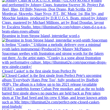
Beaming in from Strong Island, interstellar word-s
Closed Casket' is the first single from Perfect Pe