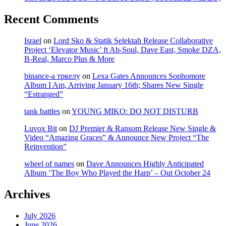
Recent Comments
Israel
on
Lord Sko & Statik Selektah Release Collaborative
Project ‘Elevator Music’ ft Ab-Soul, Dave East, Smoke DZA,
B-Real, Marco Plus & More
binance-а тркелу
on
Lexa Gates Announces Sophomore
Album I Am, Arriving January 16th; Shares New Single
“Estranged”
tank battles
on
YOUNG MIKO: DO NOT DISTURB
Luvox Bit
on
DJ Premier & Ransom Release New Single &
Video “Amazing Graces” & Announce New Project “The
Reinvention”
wheel of names
on
Dave Announces Highly Anticipated
Album ‘The Boy Who Played the Harp’ – Out October 24
Archives
July 2026
June 2026