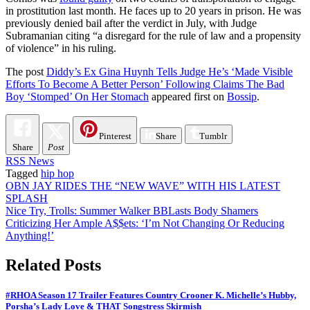
in prostitution last month. He faces up to 20 years in prison. He was
previously denied bail after the verdict in July, with Judge
Subramanian citing “a disregard for the rule of law and a propensity
of violence” in his ruling.
The post
Diddy’s Ex Gina Huynh Tells Judge He’s ‘Made Visible
Efforts To Become A Better Person’ Following Claims The Bad
Boy ‘Stomped’ On Her Stomach
appeared first on
Bossip
.
Pinterest
Share
Tumblr
Share
Post
RSS News
Tagged
hip hop
Post
OBN JAY RIDES THE “NEW WAVE” WITH HIS LATEST
SPLASH
navigation
Nice Try, Trolls: Summer Walker BBLasts Body Shamers
Criticizing Her Ample A$$ets: ‘I’m Not Changing Or Reducing
Anything!’
Related Posts
#RHOA Season 17 Trailer Features Country Crooner K. Michelle’s Hubby,
Porsha’s Lady Love & THAT Songstress Skirmish