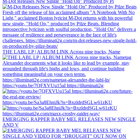
M-Dot Releases New Single "Hold On" Produced by Pi
THE LABL LP | ALBUM LINK Across nine tracks, Name
https://youtu.be/7QFXVUu15aI https://illuminati2g
https://youtu.be/Sa3a8EhniJk?is=BxzldrdSGLw61zKU
EMERGING RAPPER BABY MEL RELEASES NEW SINGLE
AND V