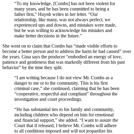
“To my knowledge, [Combs] has not been violent for
many years, and he has been committed to being a
father first,” Huynh writes in her letter. “Our
relationship, like many, was not always perfect, we
experienced ups and downs, and mistakes were made,
but he was willing to acknowledge his mistakes and
make better decisions in the future.”
She went on to claim that Combs has “made visible efforts to
become a better person and to address the harm he had caused” over
the years. Gina says the producer “embodied an energy of love,
patience and gentleness that was markedly different from his past
behavior” by the time they split.
“I am writing because I do not view Mr. Combs as a
danger to me or to the community. This is his first
criminal case,” she continued, claiming that he has been
“cooperative, respectful and compliant” throughout the
investigation and court proceedings.
“He has substantial ties to his family and community,
including children who depend on him for emotional
and financial support,” she added. “I want to assure the
Court that if released, I believe Mr. Combs will adhere
to all conditions imposed and will not jeopardize his