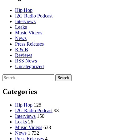
Hip Hop
I2G Radio Podcast
Interviews
Leaks
Music Videos
News
Press Releases
R & B
Reviews
RSS News
Uncategorized
Search
for:
Categories
Hip Hop
125
I2G Radio Podcast
98
Interviews
150
Leaks
26
Music Videos
638
News
1,732
Press Releases
4