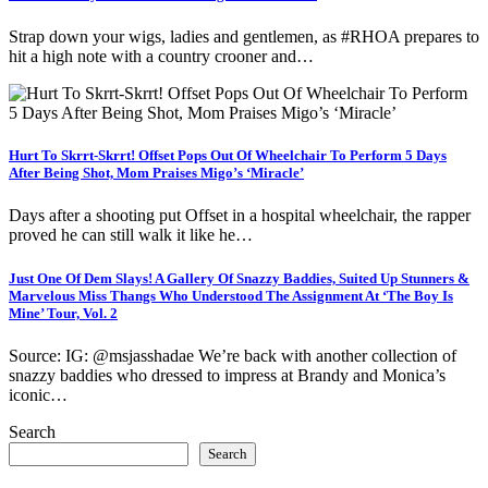
Strap down your wigs, ladies and gentlemen, as #RHOA prepares to
hit a high note with a country crooner and…
Hurt To Skrrt-Skrrt! Offset Pops Out Of Wheelchair To Perform 5 Days
After Being Shot, Mom Praises Migo’s ‘Miracle’
Days after a shooting put Offset in a hospital wheelchair, the rapper
proved he can still walk it like he…
Just One Of Dem Slays! A Gallery Of Snazzy Baddies, Suited Up Stunners &
Marvelous Miss Thangs Who Understood The Assignment At ‘The Boy Is
Mine’ Tour, Vol. 2
Source: IG: @msjasshadae We’re back with another collection of
snazzy baddies who dressed to impress at Brandy and Monica’s
iconic…
Search
Search