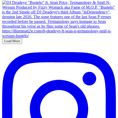
Load More