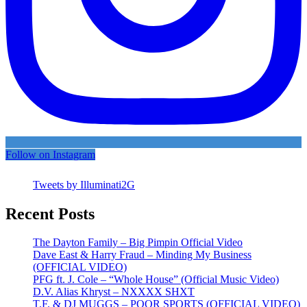
Follow on Instagram
Tweets by Illuminati2G
Recent Posts
The Dayton Family – Big Pimpin Official Video
Dave East & Harry Fraud – Minding My Business
(OFFICIAL VIDEO)
PFG ft. J. Cole – “Whole House” (Official Music Video)
D.V. Alias Khryst – NXXXX SHXT
T.F. & DJ MUGGS – POOR SPORTS (OFFICIAL VIDEO)