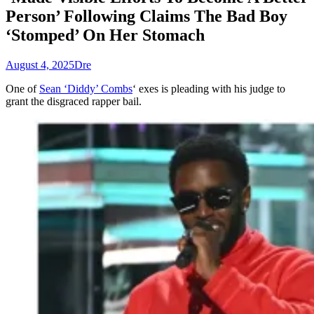
Person’ Following Claims The Bad Boy
‘Stomped’ On Her Stomach
August 4, 2025
Dre
One of
Sean ‘Diddy’ Combs
‘ exes is pleading with his judge to
grant the disgraced rapper bail.