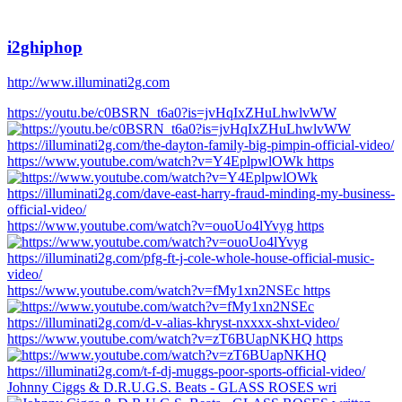
i2ghiphop
http://www.illuminati2g.com
https://youtu.be/c0BSRN_t6a0?is=jvHqIxZHuLhwlvWW
https://www.youtube.com/watch?v=Y4EplpwlOWk https
https://www.youtube.com/watch?v=ouoUo4lYvyg https
https://www.youtube.com/watch?v=fMy1xn2NSEc https
https://www.youtube.com/watch?v=zT6BUapNKHQ https
Johnny Ciggs & D.R.U.G.S. Beats - GLASS ROSES wri