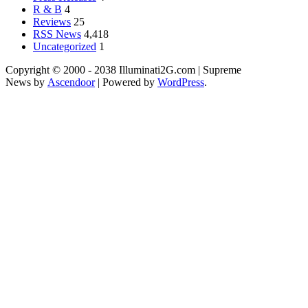
R & B
4
Reviews
25
RSS News
4,418
Uncategorized
1
Copyright © 2000 - 2038 Illuminati2G.com | Supreme
News by
Ascendoor
| Powered by
WordPress
.