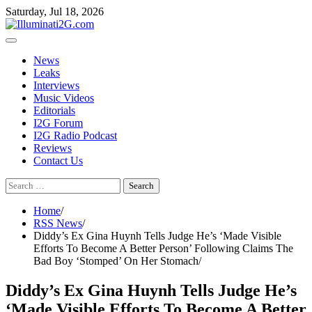
Skip
Skip
Saturday, Jul 18, 2026
to
to
the
content
content
News
Leaks
Interviews
Music Videos
Editorials
I2G Forum
I2G Radio Podcast
Reviews
Contact Us
Search
for:
Home
RSS News
Diddy’s Ex Gina Huynh Tells Judge He’s ‘Made Visible
Efforts To Become A Better Person’ Following Claims The
Bad Boy ‘Stomped’ On Her Stomach
Diddy’s Ex Gina Huynh Tells Judge He’s
‘Made Visible Efforts To Become A Better