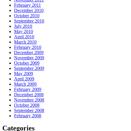
February 2011
December 2010
October 2010
September 2010
July 2010
May 2010
April 2010
March 2010
February 2010
December 2009
November 2009
October 2009
September 2009
May 2009
April 2009
March 2009
February 2009
December 2008
November 2008
October 2008
September 2008
February 2008
Categories