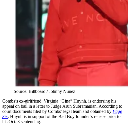
Source: Billboard / Johnny Nunez
Combs’s ex-girlfriend, Virginia “Gina” Huynh, is endorsing his
appeal on bail in a letter to Judge Arun Subramanian. According to
court documents filed by Combs’ legal team and obtained by
Page
Six
, Huynh is in support of the Bad Boy founder’s release prior to
his Oct. 3 sentencing.