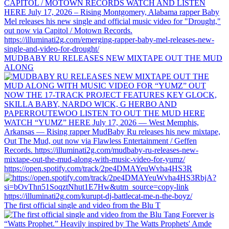
MUDBABY RU RELEASES NEW MIXTAPE OUT THE MUD
ALONG
https://open.spotify.com/track/2pe4DMAYeuWvha4HS3R
The first official single and video from the Blu T