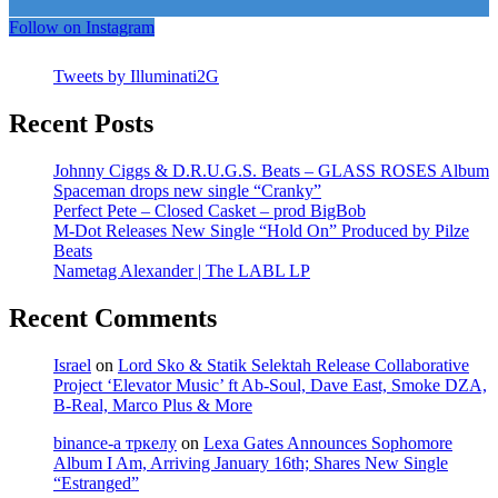
Follow on Instagram
Tweets by Illuminati2G
Recent Posts
Johnny Ciggs & D.R.U.G.S. Beats – GLASS ROSES Album
Spaceman drops new single “Cranky”
Perfect Pete – Closed Casket – prod BigBob
M-Dot Releases New Single “Hold On” Produced by Pilze
Beats
Nametag Alexander | The LABL LP
Recent Comments
Israel
on
Lord Sko & Statik Selektah Release Collaborative
Project ‘Elevator Music’ ft Ab-Soul, Dave East, Smoke DZA,
B-Real, Marco Plus & More
binance-а тркелу
on
Lexa Gates Announces Sophomore
Album I Am, Arriving January 16th; Shares New Single
“Estranged”