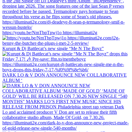
https://youtu.be/NmTbpTpwj1o https://illuminati2g
Kurupt & Dj Battlecat’s new single “Me N The Boyz”
DARK LO & V DON ANNOUNCE NEW COLLABORATIVE
ALBUM ‘