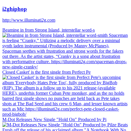
i2ghiphop
http://www.illuminati2g.com
Beaming in from Strong Island, interstellar word-s
Closed Casket' is the first single from Perfect Pe
M-Dot Releases New Single "Hold On" Produced by Pi