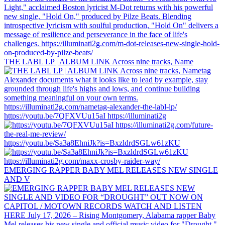
THE LABL LP | ALBUM LINK Across nine tracks, Name
https://youtu.be/7QFXVUu15aI https://illuminati2g
https://youtu.be/Sa3a8EhniJk?is=BxzldrdSGLw61zKU
EMERGING RAPPER BABY MEL RELEASES NEW SINGLE
AND V