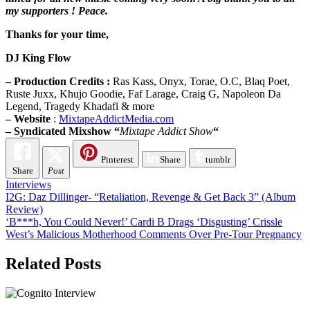
my supporters ! Peace.
Thanks for your time,
DJ King Flow
– Production Credits :
Ras Kass, Onyx, Torae, O.C, Blaq Poet,
Ruste Juxx, Khujo Goodie, Faf Larage, Craig G, Napoleon Da
Legend, Tragedy Khadafi & more
– Website
:
MixtapeAddictMedia.com
– Syndicated Mixshow “
Mixtape Addict Show
“
Pinterest
Share
tumblr
Share
Post
Interviews
Post
I2G: Daz Dillinger- “Retaliation, Revenge & Get Back 3” (Album
Review)
navigation
‘B***h, You Could Never!’ Cardi B Drags ‘Disgusting’ Crissle
West’s Malicious Motherhood Comments Over Pre-Tour Pregnancy
Related Posts