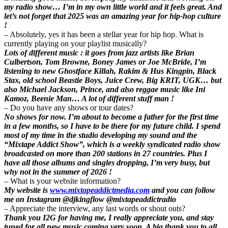
my radio show… I’m in my own little world and it feels great. And
let’s not forget that 2025 was an amazing year for hip-hop culture
!
– Absolutely, yes it has been a stellar year for hip hop. What is
currently playing on your playlist musically?
Lots of different music : it goes from jazz artists like Brian
Culbertson, Tom Browne, Boney James or Joe McBride, I’m
listening to new Ghostface Killah, Rakim & Hus Kingpin, Black
Stax, old school Beastie Boys, Juice Crew, Big KRIT, UGK… but
also Michael Jackson, Prince, and also reggae music like Ini
Kamoz, Beenie Man… A lot of different stuff man !
– Do you have any shows or tour dates?
No shows for now. I’m about to become a father for the first time
in a few months, so I have to be there for my future child. I spend
most of my time in the studio developing my sound and the
“Mixtape Addict Show”, which is a weekly syndicated radio show
broadcasted on more than 200 stations in 27 countries. Plus I
have all those albums and singles dropping, I’m very busy, but
why not in the summer of 2026 !
– What is your website information?
My website is
www.mixtapeaddictmedia.com
and you can follow
me on Instagram @djkingflow @mixtapeaddictradio
– Appreciate the interview, any last words or shout outs?
Thank you I2G for having me, I really appreciate you, and stay
tuned for all new music coming very soon. A big thank you to all