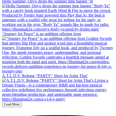
Hello Summer, Onyx drops the summer time banger "B
“Journey for Peace” is an uplifting offering from
A.T.L.D.V. Release "PARTY" Short for Artist That’
Load More