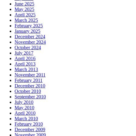
June 2025
May 2025
April 2025
March 2025
February 2025
January 2025
December 2024
November 2024
October 2024
July 2017
April 2016
April 2013
March 2013
November 2011
February 2011
December 2010
October 2010
September 2010
July 2010
May 2010
April 2010
March 2010
February 2010
December 2009
November 2009