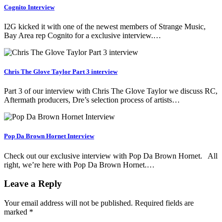
Cognito Interview
I2G kicked it with one of the newest members of Strange Music,
Bay Area rep Cognito for a exclusive interview.…
Chris The Glove Taylor Part 3 interview
Part 3 of our interview with Chris The Glove Taylor we discuss RC,
Aftermath producers, Dre’s selection process of artists…
Pop Da Brown Hornet Interview
Check out our exclusive interview with Pop Da Brown Hornet. All
right, we’re here with Pop Da Brown Hornet.…
Leave a Reply
Your email address will not be published.
Required fields are
marked
*