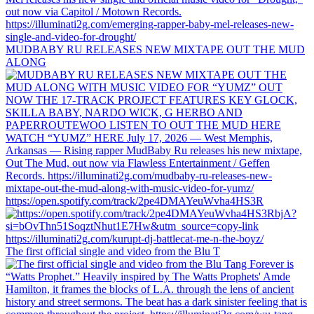
MUDBABY RU RELEASES NEW MIXTAPE OUT THE MUD
ALONG
https://open.spotify.com/track/2pe4DMAYeuWvha4HS3R
The first official single and video from the Blu T