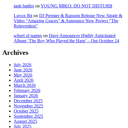
tank battles
on
YOUNG MIKO: DO NOT DISTURB
Luvox Bit
on
DJ Premier & Ransom Release New Single &
Video “Amazing Graces” & Announce New Project “The
Reinvention”
wheel of names
on
Dave Announces Highly Anticipated
Album ‘The Boy Who Played the Harp’ – Out October 24
Archives
July 2026
June 2026
May 2026
April 2026
March 2026
February 2026
January 2026
December 2025
November 2025
October 2025
September 2025
August 2025
July 2025