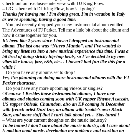
Check out our exclusive interview with DJ King Flow.
– I2G is here with DJ King Flow, how’s it going?
Thanks for having me ! I’m doing great, I’m in vacation in Italy
as we’re speaking, having a good time.
– You just recently dropped your new instrumental album entitled
The Adventures of FJ Parker. Tell me a little bit about the album and
how it came together for you.
It’s been like 2 years since I haven’t dropped an instrumental
album. The last one was “Nuevo Mundo”, and I’ve wanted to
bring my listeners into a new musical experience this time. I was a
bit tired of doing strictly hip-hop beats, so I’ve decided to try new
vibes like house, jazz, r&b, etc… I haven’t had fun like this for a
while !
– Do you have any albums set to drop?
Yes, I’m planning on doing more instrumental albums with the FJ
Parker character.
– Do you have any more upcoming videos or singles?
Of
course ! Besides those instrumental albums, I have new
albums and singles coming soon with UK rapper Rhyme Assassin,
US rapper Obleak, Chaundon, also an EP coming in December
with french artist Dnzl Izm, an album with Seattle’s own Black
Stax, and more stuff that I can’t talk about yet… Stay tuned !
– What are your current thoughts on the music industry?
To be honest I don’t care about the music industry, all I care about
is making good music, developing my audience and working on