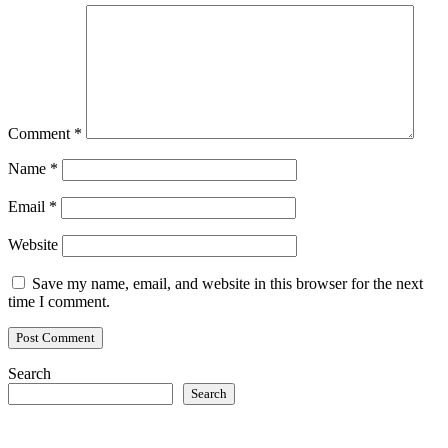
Comment
*
Name
*
Email
*
Website
Save my name, email, and website in this browser for the next
time I comment.
Search
Search