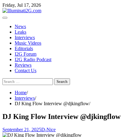
Skip
Skip
Friday, Jul 17, 2026
to
to
the
content
content
News
Leaks
Interviews
Music Videos
Editorials
I2G Forum
I2G Radio Podcast
Reviews
Contact Us
Search
for:
Home
Interviews
DJ King Flow Interview @djkingflow
DJ King Flow Interview @djkingflow
September 21, 2025
D-Nice