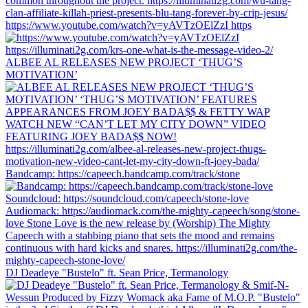
https://www.youtube.com/watch?v=yAVTzOElZzI https
ALBEE AL RELEASES NEW PROJECT ‘THUG’S
MOTIVATION’
Bandcamp: https://capeech.bandcamp.com/track/stone
DJ Deadeye "Bustelo" ft. Sean Price, Termanology