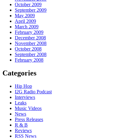
October 2009
September 2009
May 2009
April 2009
March 2009
February 2009
December 2008
November 2008
October 2008
September 2008
February 2008
Categories
Hip Hop
I2G Radio Podcast
Interviews
Leaks
Music Videos
News
Press Releases
R & B
Reviews
RSS News