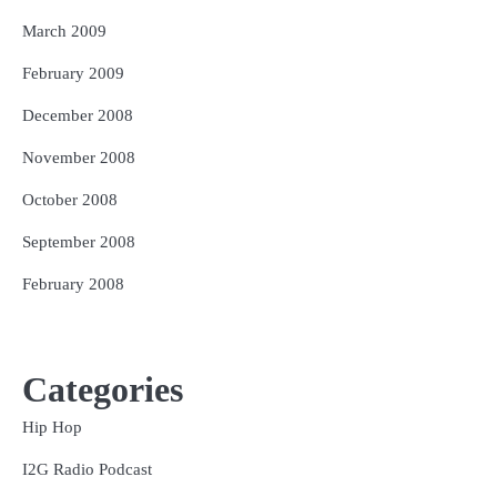
March 2009
February 2009
December 2008
November 2008
October 2008
September 2008
February 2008
Categories
Hip Hop
I2G Radio Podcast