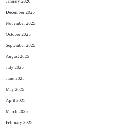
January 2026
December 2025
November 2025
October 2025
September 2025
August 2025
July 2025
June 2025
May 2025
April 2025
March 2025
February 2025