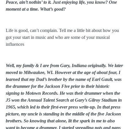
Peace, ain’t nothin’ to it. Just enjoying life, you know? One
moment at a time. What’s good?
Life is good, can’t complain. Tell me a little bit about how you
got your start in music and who are some of your musical
influences
Well, my family & I are from Gary, Indiana originally. We later
moved to Milwaukee, WI. However at the age of about four, I
learned that my Dad’s brother by the name of Earl Gault, was
the drummer for the Jackson Five prior to their historic
signing to Motown Records. He was their drummer when the
J5 won the Annual Talent Search at Gary’s Gilroy Stadium in
1965, which led to their first-ever press write-up. In that press
picture, my uncle is standing in the middle of the five Jackson
brothers. So knowing that alone, lit the spark in me to also
want to become a drummer. I started spreading pots and pans