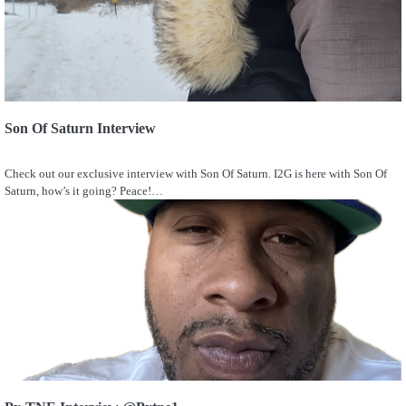
Son Of Saturn Interview
Check out our exclusive interview with Son Of Saturn. I2G is here with Son Of
Saturn, how’s it going? Peace!…