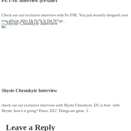
Px-TNE Interview @Pxtne1
Check out our exclusive interview with Px-TNE. You just recently dropped your
new album, Who Da Fu*k Is Dat Ni*ga…
Shyste Chronkyte Interview
check out our exclusive interview with Shyste Chronkyte. I2G is here with
Shyste, how’s it going? Peace, I2G! Things are great. I…
Leave a Reply