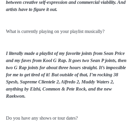
between creative self-expression and commercial viability. And
artists have to figure it out.
What is currently playing on your playlist musically?
I literally made a playlist of my favorite joints from Sean Price
and my faves from Kool G Rap. It goes two Sean P joints, then
two G Rap joints for about three hours straight. It’s impossible
for me to get tired of it! But outside of that, I’m rocking 38
Spesh, Supreme Clientele 2, Alfredo 2, Muddy Waters 2,
anything by Elzhi, Common & Pete Rock, and the new
Raekwon.
Do you have any shows or tour dates?