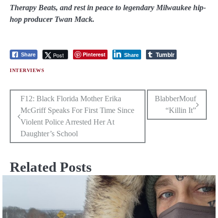
Therapy Beats, and rest in peace to legendary Milwaukee hip-
hop producer Twan Mack.
Tumblr
Pinterest
Post
Share
Share
INTERVIEWS
Post
F12: Black Florida Mother Erika
BlabberMouf
McGriff Speaks For First Time Since
“Killin It”
navigation
Violent Police Arrested Her At
Daughter’s School
Related Posts