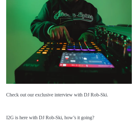
Check out our exclusive interview with DJ Rob-Ski.
I2G is here with DJ Rob-Ski, how’s it going?