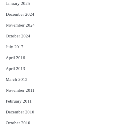
January 2025
December 2024
November 2024
October 2024
July 2017
April 2016
April 2013
March 2013
November 2011
February 2011
December 2010
October 2010