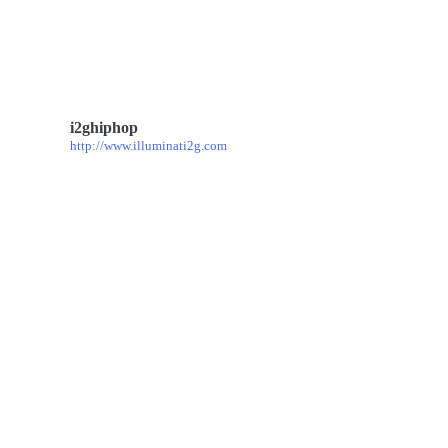
i2ghiphop
http://www.illuminati2g.com