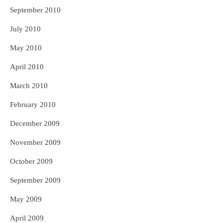
September 2010
July 2010
May 2010
April 2010
March 2010
February 2010
December 2009
November 2009
October 2009
September 2009
May 2009
April 2009