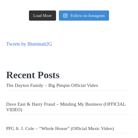
Load More
Follow on Instagram
Tweets by Illuminati2G
Recent Posts
The Dayton Family – Big Pimpin Official Video
Dave East & Harry Fraud – Minding My Business (OFFICIAL
VIDEO)
PFG ft. J. Cole – “Whole House” (Official Music Video)