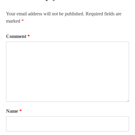
Your email address will not be published.
Required fields are
marked
*
Comment
*
Name
*