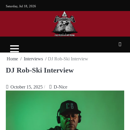
Saturday, Jul 18, 2026
Home
Interviews
DJ Rob-Ski Interview
DJ Rob-Ski Interview
October 15, 2025
D-Nice