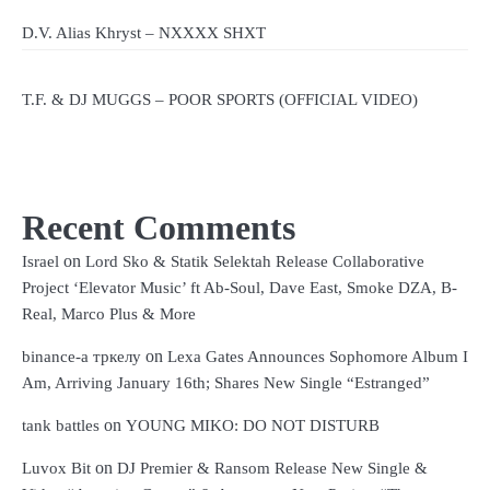
D.V. Alias Khryst – NXXXX SHXT
T.F. & DJ MUGGS – POOR SPORTS (OFFICIAL VIDEO)
Recent Comments
on
Israel
Lord Sko & Statik Selektah Release Collaborative
Project ‘Elevator Music’ ft Ab-Soul, Dave East, Smoke DZA, B-
Real, Marco Plus & More
on
binance-а тркелу
Lexa Gates Announces Sophomore Album I
Am, Arriving January 16th; Shares New Single “Estranged”
on
tank battles
YOUNG MIKO: DO NOT DISTURB
on
Luvox Bit
DJ Premier & Ransom Release New Single &