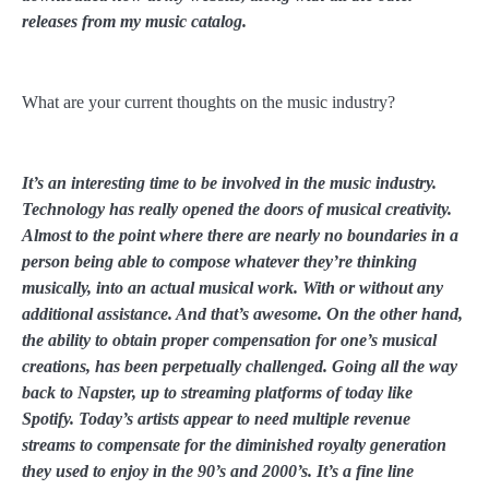
releases from my music catalog.
What are your current thoughts on the music industry?
It’s an interesting time to be involved in the music industry.
Technology has really opened the doors of musical creativity.
Almost to the point where there are nearly no boundaries in a
person being able to compose whatever they’re thinking
musically, into an actual musical work. With or without any
additional assistance. And that’s awesome. On the other hand,
the ability to obtain proper compensation for one’s musical
creations, has been perpetually challenged. Going all the way
back to Napster, up to streaming platforms of today like
Spotify. Today’s artists appear to need multiple revenue
streams to compensate for the diminished royalty generation
they used to enjoy in the 90’s and 2000’s. It’s a fine line