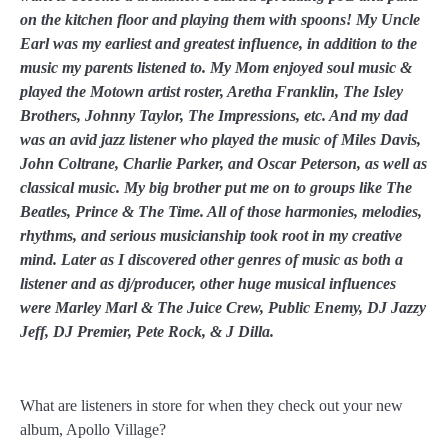
on the kitchen floor and playing them with spoons! My Uncle
Earl was my earliest and greatest influence, in addition to the
music my parents listened to. My Mom enjoyed soul music &
played the Motown artist roster, Aretha Franklin, The Isley
Brothers, Johnny Taylor, The Impressions, etc. And my dad
was an avid jazz listener who played the music of Miles Davis,
John Coltrane, Charlie Parker, and Oscar Peterson, as well as
classical music. My big brother put me on to groups like The
Beatles, Prince & The Time. All of those harmonies, melodies,
rhythms, and serious musicianship took root in my creative
mind. Later as I discovered other genres of music as both a
listener and as dj/producer, other huge musical influences
were Marley Marl & The Juice Crew, Public Enemy, DJ Jazzy
Jeff, DJ Premier, Pete Rock, & J Dilla.
What are listeners in store for when they check out your new
album, Apollo Village?