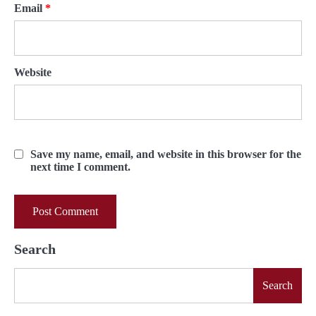
Email
*
Website
Save my name, email, and website in this browser for the
next time I comment.
Search
Search