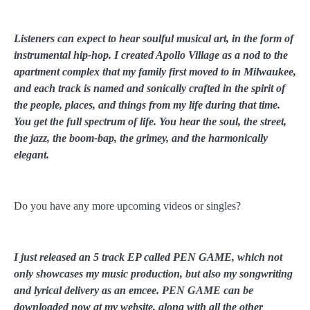
Listeners can expect to hear soulful musical art, in the form of
instrumental hip-hop. I created Apollo Village as a nod to the
apartment complex that my family first moved to in Milwaukee,
and each track is named and sonically crafted in the spirit of
the people, places, and things from my life during that time.
You get the full spectrum of life. You hear the soul, the street,
the jazz, the boom-bap, the grimey, and the harmonically
elegant.
Do you have any more upcoming videos or singles?
I just released an 5 track EP called PEN GAME, which not
only showcases my music production, but also my songwriting
and lyrical delivery as an emcee. PEN GAME can be
downloaded now at my website, along with all the other