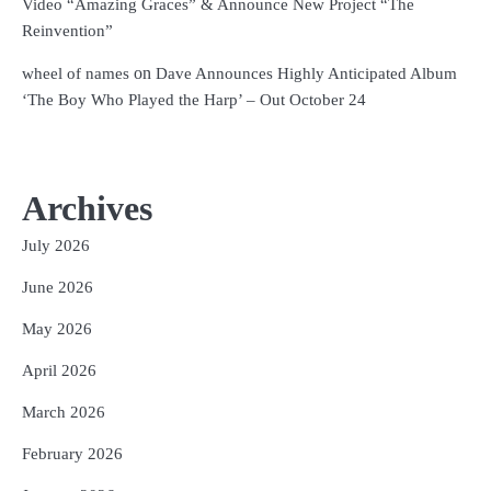
Video “Amazing Graces” & Announce New Project “The
Reinvention”
on
wheel of names
Dave Announces Highly Anticipated Album
‘The Boy Who Played the Harp’ – Out October 24
Archives
July 2026
June 2026
May 2026
April 2026
March 2026
February 2026