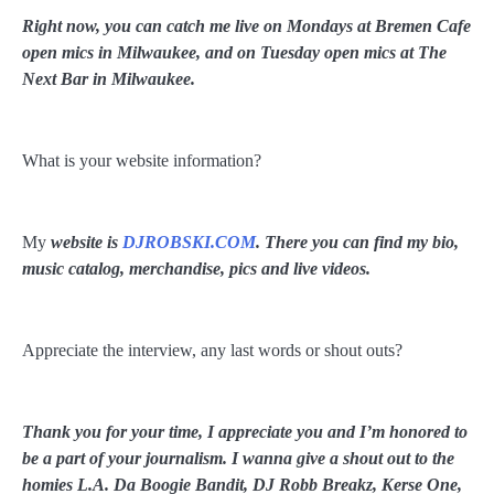
Right now, you can catch me live on Mondays at Bremen Cafe
open mics in Milwaukee, and on Tuesday open mics at The
Next Bar in Milwaukee.
What is your website information?
My
website is
DJROBSKI.COM
. There you can find my bio,
music catalog, merchandise, pics and live videos.
Appreciate the interview, any last words or shout outs?
Thank you for your time, I appreciate you and I’m honored to
be a part of your journalism. I wanna give a shout out to the
homies L.A. Da Boogie Bandit, DJ Robb Breakz, Kerse One,