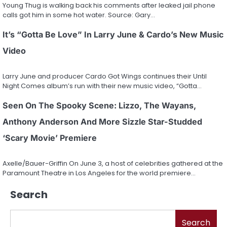
Young Thug is walking back his comments after leaked jail phone
calls got him in some hot water. Source: Gary…
It’s “Gotta Be Love” In Larry June & Cardo’s New Music
Video
Larry June and producer Cardo Got Wings continues their Until
Night Comes album’s run with their new music video, “Gotta…
Seen On The Spooky Scene: Lizzo, The Wayans,
Anthony Anderson And More Sizzle Star-Studded
‘Scary Movie’ Premiere
Axelle/Bauer-Griffin On June 3, a host of celebrities gathered at the
Paramount Theatre in Los Angeles for the world premiere…
Search
Search