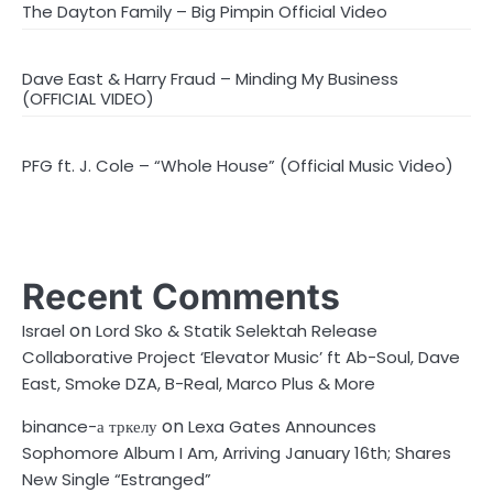
The Dayton Family – Big Pimpin Official Video
Dave East & Harry Fraud – Minding My Business
(OFFICIAL VIDEO)
PFG ft. J. Cole – “Whole House” (Official Music Video)
Recent Comments
on
Israel
Lord Sko & Statik Selektah Release
Collaborative Project ‘Elevator Music’ ft Ab-Soul, Dave
East, Smoke DZA, B-Real, Marco Plus & More
on
binance-а тркелу
Lexa Gates Announces
Sophomore Album I Am, Arriving January 16th; Shares
New Single “Estranged”