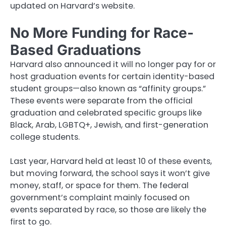
updated on Harvard’s website.
No More Funding for Race-
Based Graduations
Harvard also announced it will no longer pay for or
host graduation events for certain identity-based
student groups—also known as “affinity groups.”
These events were separate from the official
graduation and celebrated specific groups like
Black, Arab, LGBTQ+, Jewish, and first-generation
college students.
Last year, Harvard held at least 10 of these events,
but moving forward, the school says it won’t give
money, staff, or space for them. The federal
government’s complaint mainly focused on
events separated by race, so those are likely the
first to go.