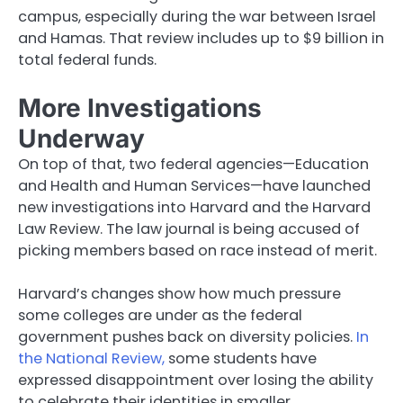
campus, especially during the war between Israel
and Hamas. That review includes up to $9 billion in
total federal funds.
More Investigations
Underway
On top of that, two federal agencies—Education
and Health and Human Services—have launched
new investigations into Harvard and the Harvard
Law Review. The law journal is being accused of
picking members based on race instead of merit.
Harvard’s changes show how much pressure
some colleges are under as the federal
government pushes back on diversity policies.
In
the National Review,
some students have
expressed disappointment over losing the ability
to celebrate their identities in smaller,