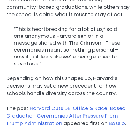
community-based graduations, while others say
the school is doing what it must to stay afloat.
“This is heartbreaking for a lot of us,” said
one anonymous Harvard senior in a
message shared with The Crimson. “These
ceremonies meant something personal—
now it just feels like we’re being erased to
save face.”
Depending on how this shapes up, Harvard’s
decisions may set a new precedent for how
schools handle diversity across the country.
The post
Harvard Cuts DEI Office & Race-Based
Graduation Ceremonies After Pressure From
Trump Administration
appeared first on
Bossip
.