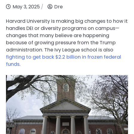
May 3, 2025
Dre
Harvard University is making big changes to how it
handles DEI or diversity programs on campus—
changes that many believe are happening
because of growing pressure from the Trump
administration. The Ivy League school is also
fighting to get back $2.2 billion in frozen federal
funds
.