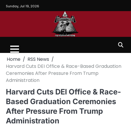
Sunday, Jul 19, 2026
Home
RSS News
Harvard Cuts DEI Office & Race-Based Graduation
Ceremonies After Pressure From Trump
Administration
Harvard Cuts DEI Office & Race-
Based Graduation Ceremonies
After Pressure From Trump
Administration