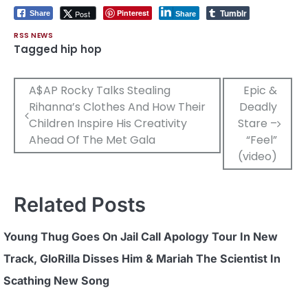
Tumblr
Pinterest
Post
Share
Share
RSS NEWS
Tagged
hip hop
Post
A$AP Rocky Talks Stealing
Epic &
Rihanna’s Clothes And How Their
Deadly
navigation
Children Inspire His Creativity
Stare –
Ahead Of The Met Gala
“Feel”
(video)
Related Posts
Young Thug Goes On Jail Call Apology Tour In New
Track, GloRilla Disses Him & Mariah The Scientist In
Scathing New Song