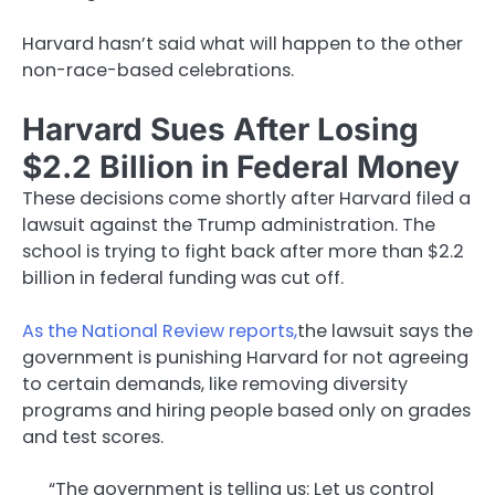
Harvard hasn’t said what will happen to the other
non-race-based celebrations.
Harvard Sues After Losing
$2.2 Billion in Federal Money
These decisions come shortly after Harvard filed a
lawsuit against the Trump administration. The
school is trying to fight back after more than $2.2
billion in federal funding was cut off.
As the National Review reports,
the lawsuit says the
government is punishing Harvard for not agreeing
to certain demands, like removing diversity
programs and hiring people based only on grades
and test scores.
“The government is telling us: Let us control