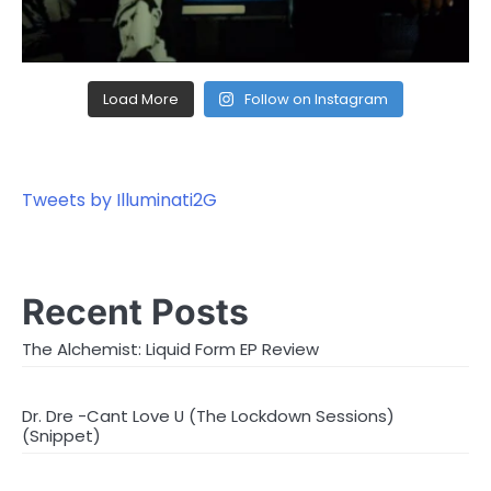
Load More
Follow on Instagram
Tweets by Illuminati2G
Recent Posts
The Alchemist: Liquid Form EP Review
Dr. Dre -Cant Love U (The Lockdown Sessions)
(Snippet)