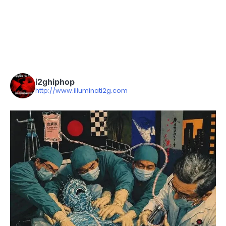
i2ghiphop
http://www.illuminati2g.com