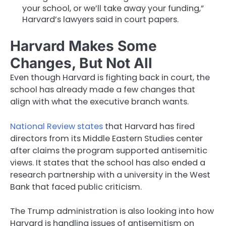
your school, or we’ll take away your funding,”
Harvard’s lawyers said in court papers.
Harvard Makes Some
Changes, But Not All
Even though Harvard is fighting back in court, the
school has already made a few changes that
align with what the executive branch wants.
National Review states
that Harvard has fired
directors from its Middle Eastern Studies center
after claims the program supported antisemitic
views. It states that the school has also ended a
research partnership with a university in the West
Bank that faced public criticism.
The Trump administration is also looking into how
Harvard is handling issues of antisemitism on