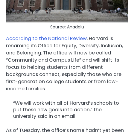
Source: Anadolu
According to the National Review
, Harvard is
renaming its Office for Equity, Diversity, Inclusion,
and Belonging. The office will now be called
“Community and Campus Life” and will shift its
focus to helping students from different
backgrounds connect, especially those who are
first-generation college students or from low-
income families.
“We will work with all of Harvard’s schools to
put these new goals into action,” the
university said in an email.
As of Tuesday, the office’s name hadn’t yet been