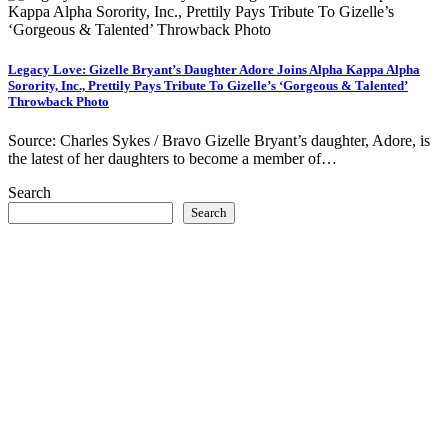
Legacy Love: Gizelle Bryant’s Daughter Adore Joins Alpha Kappa Alpha
Sorority, Inc., Prettily Pays Tribute To Gizelle’s ‘Gorgeous & Talented’
Throwback Photo
Source: Charles Sykes / Bravo Gizelle Bryant’s daughter, Adore, is
the latest of her daughters to become a member of…
Search
Search