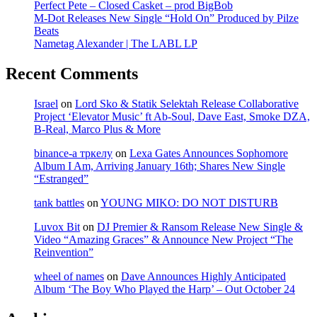
Perfect Pete – Closed Casket – prod BigBob
M-Dot Releases New Single “Hold On” Produced by Pilze
Beats
Nametag Alexander | The LABL LP
Recent Comments
Israel
on
Lord Sko & Statik Selektah Release Collaborative
Project ‘Elevator Music’ ft Ab-Soul, Dave East, Smoke DZA,
B-Real, Marco Plus & More
binance-а тркелу
on
Lexa Gates Announces Sophomore
Album I Am, Arriving January 16th; Shares New Single
“Estranged”
tank battles
on
YOUNG MIKO: DO NOT DISTURB
Luvox Bit
on
DJ Premier & Ransom Release New Single &
Video “Amazing Graces” & Announce New Project “The
Reinvention”
wheel of names
on
Dave Announces Highly Anticipated
Album ‘The Boy Who Played the Harp’ – Out October 24