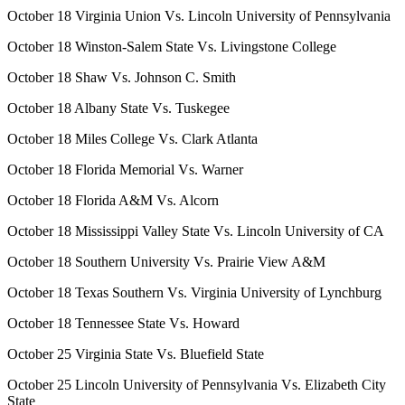
October 18 Virginia Union Vs. Lincoln University of Pennsylvania
October 18 Winston-Salem State Vs. Livingstone College
October 18 Shaw Vs. Johnson C. Smith
October 18 Albany State Vs. Tuskegee
October 18 Miles College Vs. Clark Atlanta
October 18 Florida Memorial Vs. Warner
October 18 Florida A&M Vs. Alcorn
October 18 Mississippi Valley State Vs. Lincoln University of CA
October 18 Southern University Vs. Prairie View A&M
October 18 Texas Southern Vs. Virginia University of Lynchburg
October 18 Tennessee State Vs. Howard
October 25 Virginia State Vs. Bluefield State
October 25 Lincoln University of Pennsylvania Vs. Elizabeth City
State