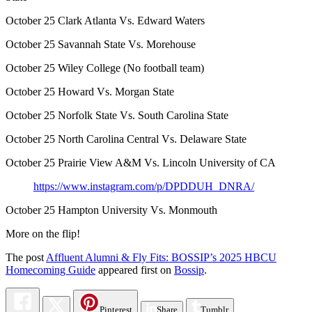
October 25 Clark Atlanta Vs. Edward Waters
October 25 Savannah State Vs. Morehouse
October 25 Wiley College (No football team)
October 25 Howard Vs. Morgan State
October 25 Norfolk State Vs. South Carolina State
October 25 North Carolina Central Vs. Delaware State
October 25 Prairie View A&M Vs. Lincoln University of CA
https://www.instagram.com/p/DPDDUH_DNRA/
October 25 Hampton University Vs. Monmouth
More on the flip!
The post
Affluent Alumni & Fly Fits: BOSSIP’s 2025 HBCU
Homecoming Guide
appeared first on
Bossip
.
Pinterest
Share
Tumblr