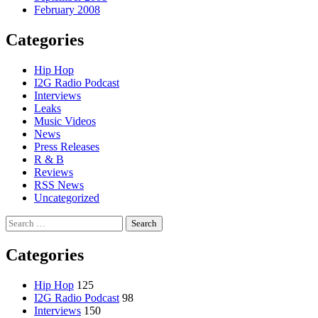
February 2008
Categories
Hip Hop
I2G Radio Podcast
Interviews
Leaks
Music Videos
News
Press Releases
R & B
Reviews
RSS News
Uncategorized
Search
for:
Categories
Hip Hop
125
I2G Radio Podcast
98
Interviews
150