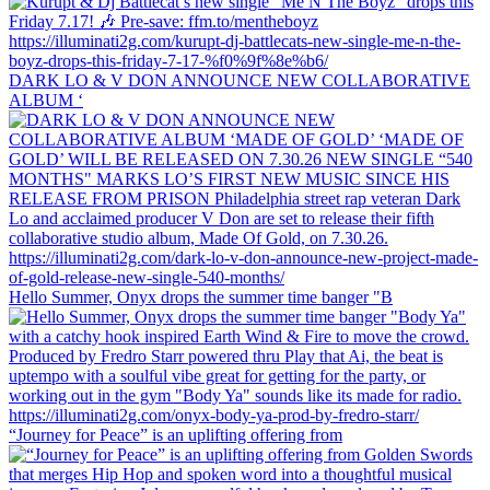
DARK LO & V DON ANNOUNCE NEW COLLABORATIVE
ALBUM ‘
Hello Summer, Onyx drops the summer time banger "B
“Journey for Peace” is an uplifting offering from