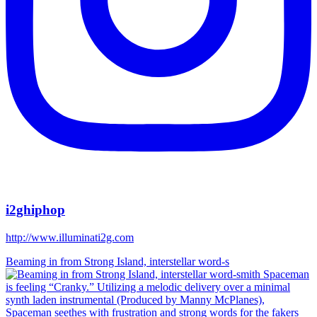
i2ghiphop
http://www.illuminati2g.com
Beaming in from Strong Island, interstellar word-s