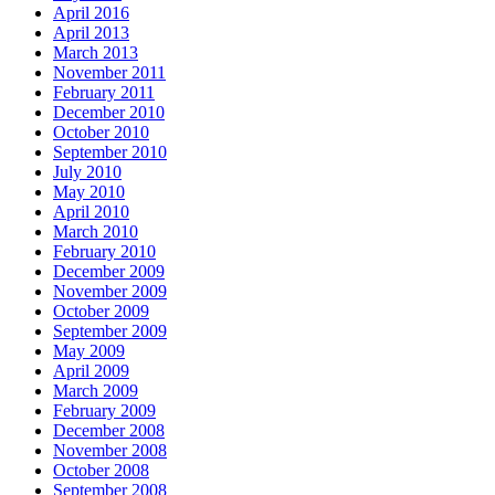
April 2016
April 2013
March 2013
November 2011
February 2011
December 2010
October 2010
September 2010
July 2010
May 2010
April 2010
March 2010
February 2010
December 2009
November 2009
October 2009
September 2009
May 2009
April 2009
March 2009
February 2009
December 2008
November 2008
October 2008
September 2008