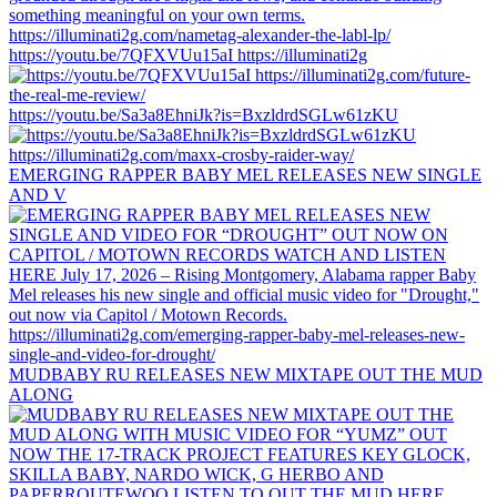
https://youtu.be/7QFXVUu15aI https://illuminati2g
https://youtu.be/Sa3a8EhniJk?is=BxzldrdSGLw61zKU
EMERGING RAPPER BABY MEL RELEASES NEW SINGLE
AND V
MUDBABY RU RELEASES NEW MIXTAPE OUT THE MUD
ALONG