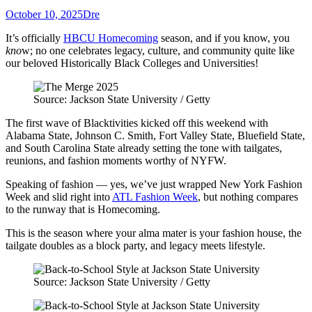
October 10, 2025
Dre
It’s officially
HBCU Homecoming
season, and if you know, you
kno
w; no one celebrates legacy, culture, and community quite like
our beloved Historically Black Colleges and Universities!
Source: Jackson State University / Getty
The first wave of Blacktivities kicked off this weekend with
Alabama State, Johnson C. Smith, Fort Valley State, Bluefield State,
and South Carolina State already setting the tone with tailgates,
reunions, and fashion moments worthy of NYFW.
Speaking of fashion — yes, we’ve just wrapped New York Fashion
Week and slid right into
ATL Fashion Week
, but nothing compares
to the runway that is Homecoming.
This is the season where your alma mater is your fashion house, the
tailgate doubles as a block party, and legacy meets lifestyle.
Source: Jackson State University / Getty