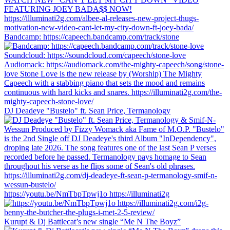
Bandcamp: https://capeech.bandcamp.com/track/stone
DJ Deadeye "Bustelo" ft. Sean Price, Termanology
https://youtu.be/NmTbpTpwj1o https://illuminati2g
Kurupt & Dj Battlecat’s new single “Me N The Boyz”