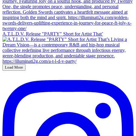
A.T.L.D.V. Release "PARTY" Short for Artist That’
Load More