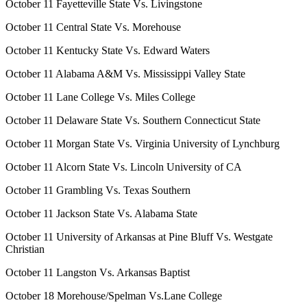
October 11 Fayetteville State Vs. Livingstone
October 11 Central State Vs. Morehouse
October 11 Kentucky State Vs. Edward Waters
October 11 Alabama A&M Vs. Mississippi Valley State
October 11 Lane College Vs. Miles College
October 11 Delaware State Vs. Southern Connecticut State
October 11 Morgan State Vs. Virginia University of Lynchburg
October 11 Alcorn State Vs. Lincoln University of CA
October 11 Grambling Vs. Texas Southern
October 11 Jackson State Vs. Alabama State
October 11 University of Arkansas at Pine Bluff Vs. Westgate
Christian
October 11 Langston Vs. Arkansas Baptist
October 18 Morehouse/Spelman Vs.Lane College