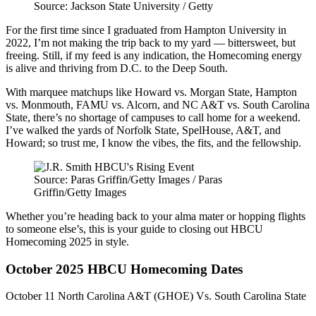
Source: Jackson State University / Getty
For the first time since I graduated from Hampton University in
2022, I’m not making the trip back to my yard — bittersweet, but
freeing. Still, if my feed is any indication, the Homecoming energy
is alive and thriving from D.C. to the Deep South.
With marquee matchups like Howard vs. Morgan State, Hampton
vs. Monmouth, FAMU vs. Alcorn, and NC A&T vs. South Carolina
State, there’s no shortage of campuses to call home for a weekend.
I’ve walked the yards of Norfolk State, SpelHouse, A&T, and
Howard; so trust me, I know the vibes, the fits, and the fellowship.
Source: Paras Griffin/Getty Images / Paras
Griffin/Getty Images
Whether you’re heading back to your alma mater or hopping flights
to someone else’s, this is your guide to closing out HBCU
Homecoming 2025 in style.
October 2025 HBCU Homecoming Dates
October 11 North Carolina A&T (GHOE) Vs. South Carolina State