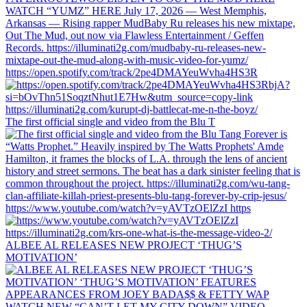
https://open.spotify.com/track/2pe4DMAYeuWvha4HS3R
The first official single and video from the Blu T
https://www.youtube.com/watch?v=yAVTzOElZzI https
ALBEE AL RELEASES NEW PROJECT ‘THUG’S
MOTIVATION’