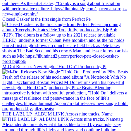
Closed Casket' is the first single from Perfect Pe
M-Dot Releases New Single "Hold On" Produced by Pi
THE LABL LP | ALBUM LINK Across nine tracks, Name