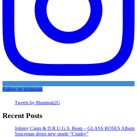
Follow on Instagram
Tweets by Illuminati2G
Recent Posts
Johnny Ciggs & D.R.U.G.S. Beats – GLASS ROSES Album
Spaceman drops new single “Cranky”