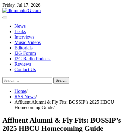
Skip
Skip
Friday, Jul 17, 2026
to
to
the
content
content
News
Leaks
Interviews
Music Videos
Editorials
I2G Forum
I2G Radio Podcast
Reviews
Contact Us
Search
for:
Home
RSS News
Affluent Alumni & Fly Fits: BOSSIP’s 2025 HBCU
Homecoming Guide
Affluent Alumni & Fly Fits: BOSSIP’s
2025 HBCU Homecoming Guide