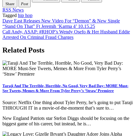
Share
Post
RSS News
Tagged
hip hop
Post
Dave East Releases New Video For “Demon” & New Single
“Stand On That” Ft Jeremih ‘Karma 4’ 10.15.25
navigation
Call Andy, ASAP: #RHOP’s Wendy Osefo & Her Husband Eddie
Arrested On Criminal Fraud Charges
Related Posts
Taraji And The Terrible, Horrible, No Good, Very Bad Day: MORE Must-
See Tweets, Memes & More From Tyler Perry’s ‘Straw’ Premiere
Source: Netflix One thing about Tyler Perry, he’s going to put Taraji
THROUGH IT in a movie-of-the-moment that’s sure to…
New England Patriots star Stefon Diggs should be focusing on the
biggest game of his career, but instead, he is…