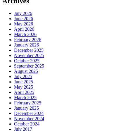
Archives
July 2026
June 2026
May 2026
April 2026
March 2026
February 2026
January 2026
December 2025
November 2025
October 2025
September 2025
August 2025
July 2025
June 2025
May 2025
April 2025
March 2025
February 2025
January 2025
December 2024
November 2024
October 2024
July 2017