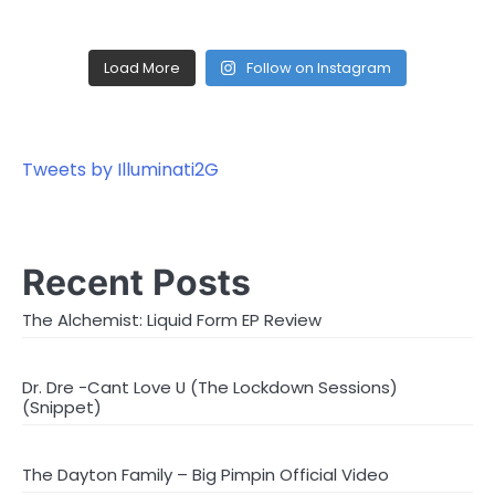
Load More
Follow on Instagram
Tweets by Illuminati2G
Recent Posts
The Alchemist: Liquid Form EP Review
Dr. Dre -Cant Love U (The Lockdown Sessions)
(Snippet)
The Dayton Family – Big Pimpin Official Video