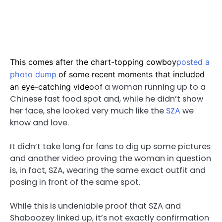
This comes after the chart-topping cowboy
posted a
photo dump
of some recent moments that included
of a woman running up to a
an eye-catching video
Chinese fast food spot and, while he didn’t show
her face, she looked very much like the
SZA
we
know and love.
It didn’t take long for fans to dig up some pictures
and another video proving the woman in question
is, in fact, SZA, wearing the same exact outfit and
posing in front of the same spot.
While this is undeniable proof that SZA and
Shaboozey linked up, it’s not exactly confirmation