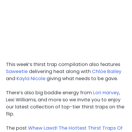
This week’s thirst trap compilation also features
Saweetie
delivering heat along with
Chlöe Bailey
and
Kayla Nicole
giving what needs to be gave.
There’s also big baddie energy from
Lori Harvey
,
Lexi Williams, and more so we invite you to enjoy
our latest collection of top-tier thirst traps on the
flip.
The post
Whew Lawd! The Hottest Thirst Traps Of