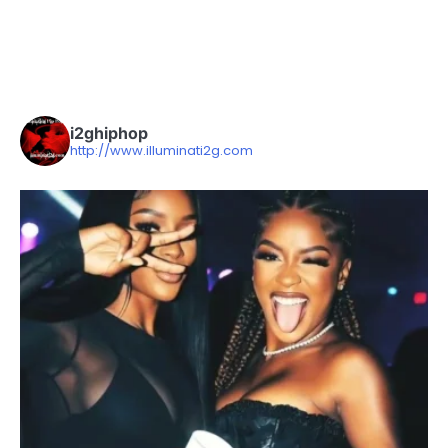
i2ghiphop
http://www.illuminati2g.com