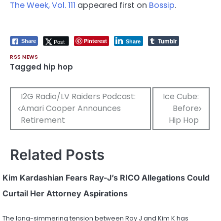
The Week, Vol. 111
appeared first on
Bossip
.
Tumblr
Pinterest
Post
Share
Share
RSS NEWS
Tagged
hip hop
Post
I2G Radio/LV Raiders Podcast:
Ice Cube:
Amari Cooper Announces
Before
navigation
Retirement
Hip Hop
Related Posts
Kim Kardashian Fears Ray-J’s RICO Allegations Could
Curtail Her Attorney Aspirations
The long-simmering tension between Ray J and Kim K has