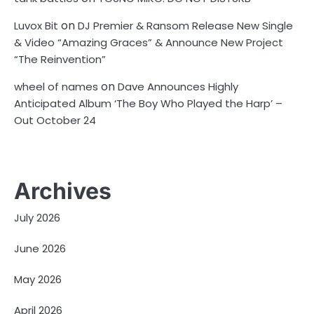
on
Luvox Bit
DJ Premier & Ransom Release New Single
& Video “Amazing Graces” & Announce New Project
“The Reinvention”
on
wheel of names
Dave Announces Highly
Anticipated Album ‘The Boy Who Played the Harp’ –
Out October 24
Archives
July 2026
June 2026
May 2026
April 2026