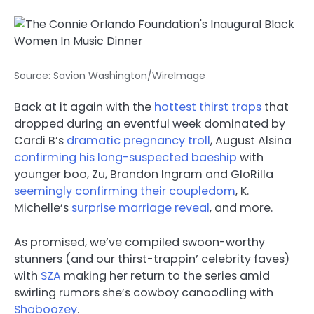
Source: Savion Washington/WireImage
Back at it again with the
hottest thirst traps
that
dropped during an eventful week dominated by
Cardi B’s
dramatic pregnancy troll
, August Alsina
confirming his long-suspected baeship
with
younger boo, Zu, Brandon Ingram and GloRilla
seemingly confirming their coupledom
, K.
Michelle’s
surprise marriage reveal
, and more.
As promised, we’ve compiled swoon-worthy
stunners (and our thirst-trappin’ celebrity faves)
with
SZA
making her return to the series amid
swirling rumors she’s cowboy canoodling with
Shaboozey
.