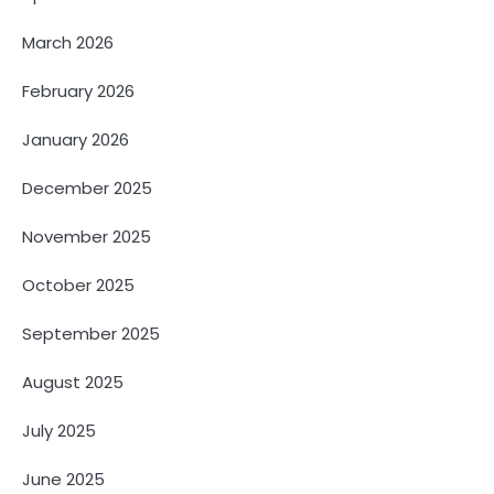
March 2026
February 2026
January 2026
December 2025
November 2025
October 2025
September 2025
August 2025
July 2025
June 2025