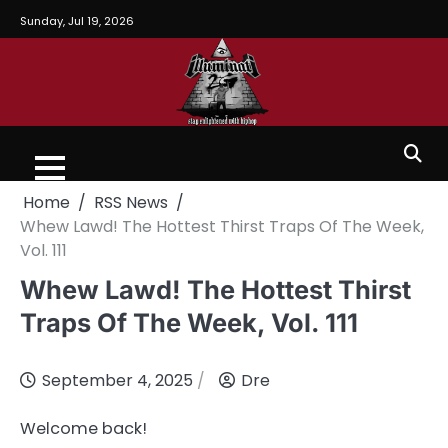
Sunday, Jul 19, 2026
Home
RSS News
Whew Lawd! The Hottest Thirst Traps Of The Week,
Vol. 111
Whew Lawd! The Hottest Thirst
Traps Of The Week, Vol. 111
September 4, 2025
Dre
Welcome back!