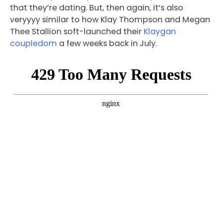
that they’re dating. But, then again, it’s also
veryyyy similar to how Klay Thompson and Megan
Thee Stallion soft-launched their
Klaygan
coupledom
a few weeks back in July.