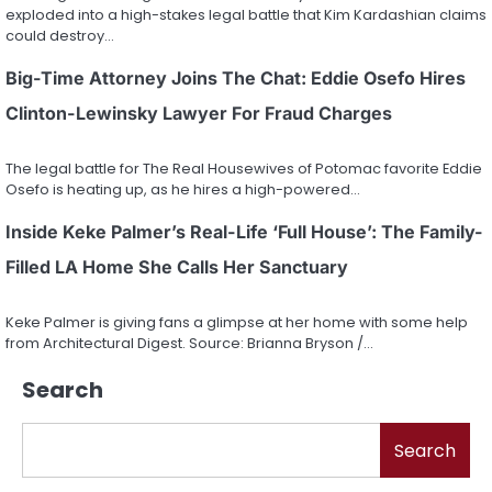
exploded into a high-stakes legal battle that Kim Kardashian claims
could destroy…
Big-Time Attorney Joins The Chat: Eddie Osefo Hires
Clinton-Lewinsky Lawyer For Fraud Charges
The legal battle for The Real Housewives of Potomac favorite Eddie
Osefo is heating up, as he hires a high-powered…
Inside Keke Palmer’s Real-Life ‘Full House’: The Family-
Filled LA Home She Calls Her Sanctuary
Keke Palmer is giving fans a glimpse at her home with some help
from Architectural Digest. Source: Brianna Bryson /…
Search
Search