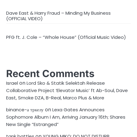
Dave East & Harry Fraud – Minding My Business
(OFFICIAL VIDEO)
PFG ft. J. Cole – “Whole House” (Official Music Video)
Recent Comments
on
Israel
Lord Sko & Statik Selektah Release
Collaborative Project ‘Elevator Music’ ft Ab-Soul, Dave
East, Smoke DZA, B-Real, Marco Plus & More
on
binance-а тркелу
Lexa Gates Announces
Sophomore Album I Am, Arriving January 16th; Shares
New Single “Estranged”
on
tank battles
YOUNG MIKO: DO NOT DISTURB