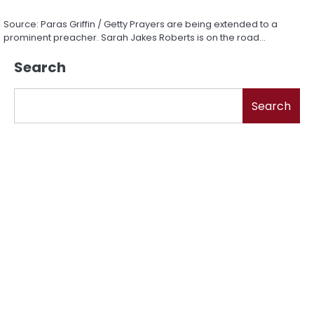
Source: Paras Griffin / Getty Prayers are being extended to a
prominent preacher. Sarah Jakes Roberts is on the road…
Search
Search