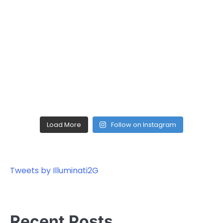
Load More
Follow on Instagram
Tweets by Illuminati2G
Recent Posts