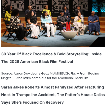
30 Year Of Black Excellence & Bold Storytelling: Inside
The 2026 American Black Film Festival
Source: Aaron Davidson / Getty MIAMI BEACH, Fla. — From Regina
King to T.I., the stars came out for the American Black Film…
Sarah Jakes Roberts Almost Paralyzed After Fracturing
Neck In Trampoline Accident, The Potter’s House Dallas
Says She’s Focused On Recovery