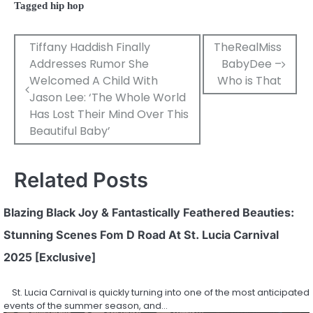
Tagged
hip hop
Post
Tiffany Haddish Finally
TheRealMiss
Addresses Rumor She
BabyDee –
navigation
Welcomed A Child With
Who is That
Jason Lee: ‘The Whole World
Has Lost Their Mind Over This
Beautiful Baby’
Related Posts
Blazing Black Joy & Fantastically Feathered Beauties:
Stunning Scenes Fom D Road At St. Lucia Carnival
2025 [Exclusive]
St. Lucia Carnival is quickly turning into one of the most anticipated
events of the summer season, and…