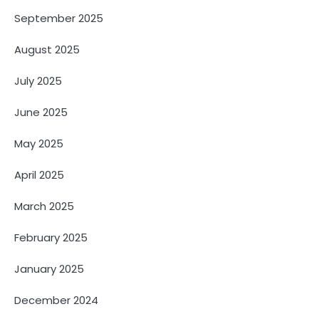
September 2025
August 2025
July 2025
June 2025
May 2025
April 2025
March 2025
February 2025
January 2025
December 2024