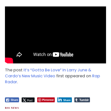
The post
It’s “Gotta Be Love” In Larry June &
Cardo’s New Music Video
first appeared on
Rap
Radar
.
Tumblr
Pinterest
Post
Share
Share
RSS NEWS