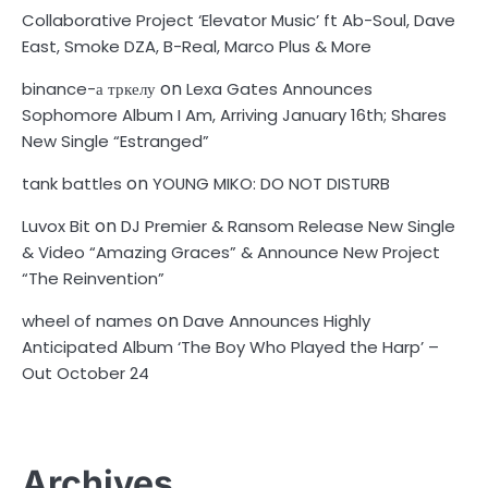
Collaborative Project ‘Elevator Music’ ft Ab-Soul, Dave
East, Smoke DZA, B-Real, Marco Plus & More
on
binance-а тркелу
Lexa Gates Announces
Sophomore Album I Am, Arriving January 16th; Shares
New Single “Estranged”
on
tank battles
YOUNG MIKO: DO NOT DISTURB
on
Luvox Bit
DJ Premier & Ransom Release New Single
& Video “Amazing Graces” & Announce New Project
“The Reinvention”
on
wheel of names
Dave Announces Highly
Anticipated Album ‘The Boy Who Played the Harp’ –
Out October 24
Archives