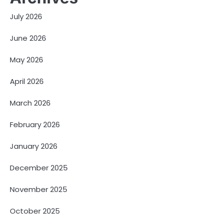
July 2026
June 2026
May 2026
April 2026
March 2026
February 2026
January 2026
December 2025
November 2025
October 2025