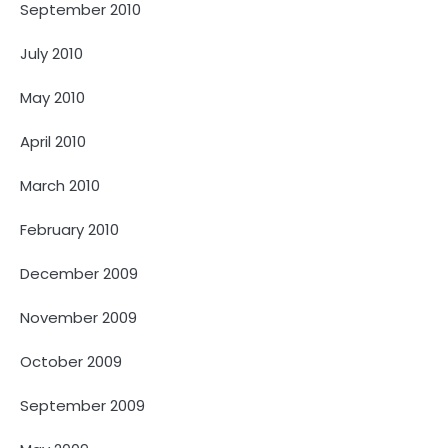
September 2010
July 2010
May 2010
April 2010
March 2010
February 2010
December 2009
November 2009
October 2009
September 2009