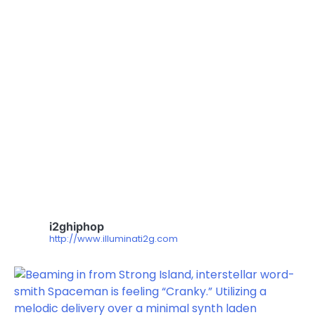
i2ghiphop
http://www.illuminati2g.com