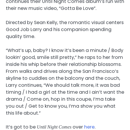
continues their Until Night Comes album’s run with
their new music video, “Gotta Be Love”.
Directed by Sean Kelly, the romantic visual centers
Good Job Larry and his companion spending
quality time.
“What’s up, baby? I know it’s been a minute / Body
lookin’ good, smile still pretty,” he raps to her from
inside his whip before their relationship blossoms.
From walks and drives along the San Francisco’s
skyline to cuddles on the balcony and the couch,
Larry continues, “We should talk more, it was bad
timing / I had a girl at the time and I ain’t want the
drama / Come on, hop in this coupe, I’ma take
you out / Get to know you, I’ma show you what
this life about.”
It’s got to be
over
here
.
Until Night Comes