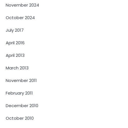
November 2024
October 2024
July 2017
April 2016
April 2013
March 2013
November 2011
February 2011
December 2010
October 2010