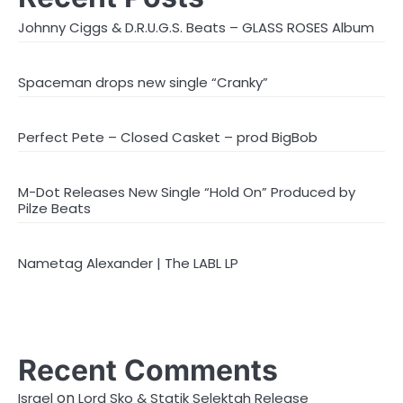
Johnny Ciggs & D.R.U.G.S. Beats – GLASS ROSES Album
Spaceman drops new single “Cranky”
Perfect Pete – Closed Casket – prod BigBob
M-Dot Releases New Single “Hold On” Produced by
Pilze Beats
Nametag Alexander | The LABL LP
Recent Comments
on
Israel
Lord Sko & Statik Selektah Release