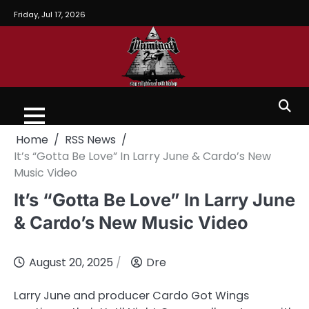
Friday, Jul 17, 2026
Home
RSS News
It’s “Gotta Be Love” In Larry June & Cardo’s New
Music Video
It’s “Gotta Be Love” In Larry June
& Cardo’s New Music Video
August 20, 2025
Dre
Larry June and producer Cardo Got Wings