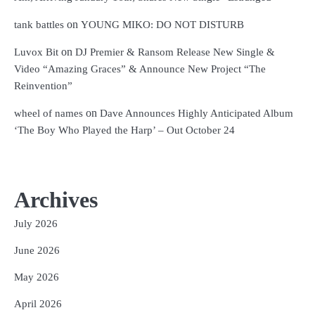
on
tank battles
YOUNG MIKO: DO NOT DISTURB
on
Luvox Bit
DJ Premier & Ransom Release New Single &
Video “Amazing Graces” & Announce New Project “The
Reinvention”
on
wheel of names
Dave Announces Highly Anticipated Album
‘The Boy Who Played the Harp’ – Out October 24
Archives
July 2026
June 2026
May 2026
April 2026