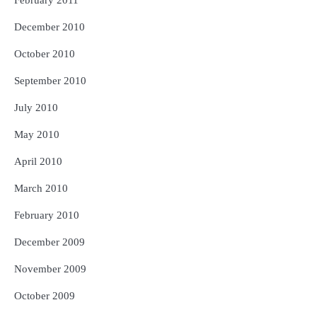
February 2011
December 2010
October 2010
September 2010
July 2010
May 2010
April 2010
March 2010
February 2010
December 2009
November 2009
October 2009