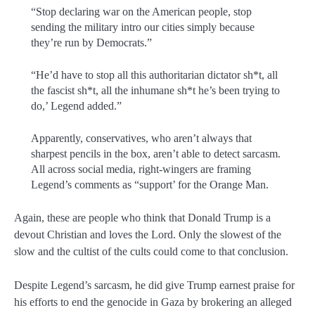
“Stop declaring war on the American people, stop
sending the military intro our cities simply because
they’re run by Democrats.”
“He’d have to stop all this authoritarian dictator sh*t, all
the fascist sh*t, all the inhumane sh*t he’s been trying to
do,’ Legend added.”
Apparently, conservatives, who aren’t always that
sharpest pencils in the box, aren’t able to detect sarcasm.
All across social media, right-wingers are framing
Legend’s comments as “support’ for the Orange Man.
Again, these are people who think that Donald Trump is a
devout Christian and loves the Lord. Only the slowest of the
slow and the cultist of the cults could come to that conclusion.
Despite Legend’s sarcasm, he did give Trump earnest praise for
his efforts to end the genocide in Gaza by brokering an alleged