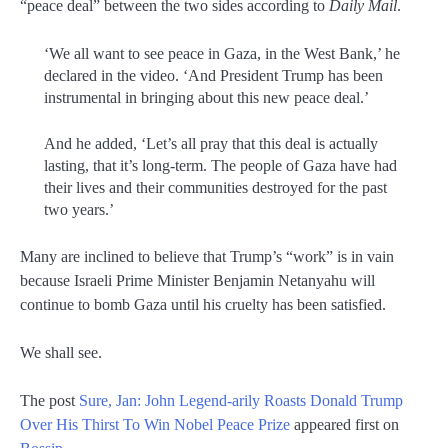
“peace deal” between the two sides according to
Daily Mail
.
‘We all want to see peace in Gaza, in the West Bank,’ he
declared in the video. ‘And President Trump has been
instrumental in bringing about this new peace deal.’
And he added, ‘Let’s all pray that this deal is actually
lasting, that it’s long-term. The people of Gaza have had
their lives and their communities destroyed for the past
two years.’
Many are inclined to believe that Trump’s “work” is in vain
because Israeli Prime Minister Benjamin Netanyahu will
continue to bomb Gaza until his cruelty has been satisfied.
We shall see.
The post
Sure, Jan: John Legend-arily Roasts Donald Trump
Over His Thirst To Win Nobel Peace Prize
appeared first on