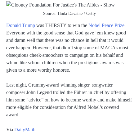
Source: Hoda Davaine / Getty
Donald Trump
was THIRSTY to win the
Nobel Peace Prize
.
Everyone with the good sense that God gave ‘em knew good
and damn well that there was no chance in hell that it would
ever happen. However, that didn’t stop some of MAGAs most
obsequious cheek-smoochers to campaign on his behalf and
whine like school children when the prestigious awards was
given to a more worthy honoree.
Last night, Grammy-award winning singer, songwriter,
composer John Legend trolled the Führer-in-chief by offering
him some “advice” on how to become worthy and make himself
more eligible for consideration for Alfred Nobel’s coveted
award.
Via
DailyMail
: