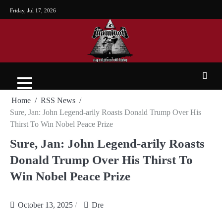
Friday, Jul 17, 2026
Home
RSS News
Sure, Jan: John Legend-arily Roasts Donald Trump Over His
Thirst To Win Nobel Peace Prize
Sure, Jan: John Legend-arily Roasts
Donald Trump Over His Thirst To
Win Nobel Peace Prize
October 13, 2025
Dre