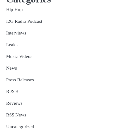
Hip Hop
I2G Radio Podcast
Interviews
Leaks
Music Videos
News
Press Releases
R & B
Reviews
RSS News
Uncategorized