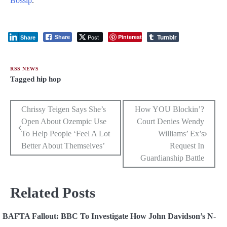
Bossip
.
Tumblr
Post
Pinterest
Share
Share
RSS NEWS
Tagged
hip hop
Post
Chrissy Teigen Says She’s
How YOU Blockin’?
Open About Ozempic Use
Court Denies Wendy
navigation
To Help People ‘Feel A Lot
Williams’ Ex’s
Better About Themselves’
Request In
Guardianship Battle
Related Posts
BAFTA Fallout: BBC To Investigate How John Davidson’s N-