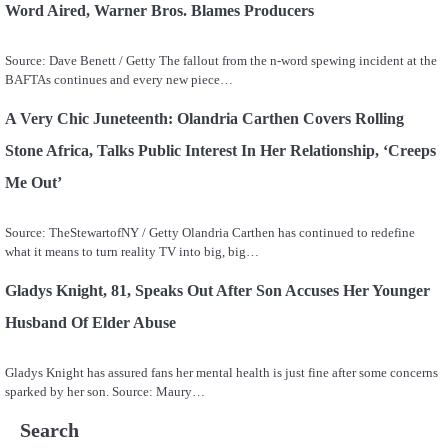
Word Aired, Warner Bros. Blames Producers
Source: Dave Benett / Getty The fallout from the n-word spewing incident at the
BAFTAs continues and every new piece…
A Very Chic Juneteenth: Olandria Carthen Covers Rolling
Stone Africa, Talks Public Interest In Her Relationship, ‘Creeps
Me Out’
Source: TheStewartofNY / Getty Olandria Carthen has continued to redefine
what it means to turn reality TV into big, big…
Gladys Knight, 81, Speaks Out After Son Accuses Her Younger
Husband Of Elder Abuse
Gladys Knight has assured fans her mental health is just fine after some concerns
sparked by her son. Source: Maury…
Search