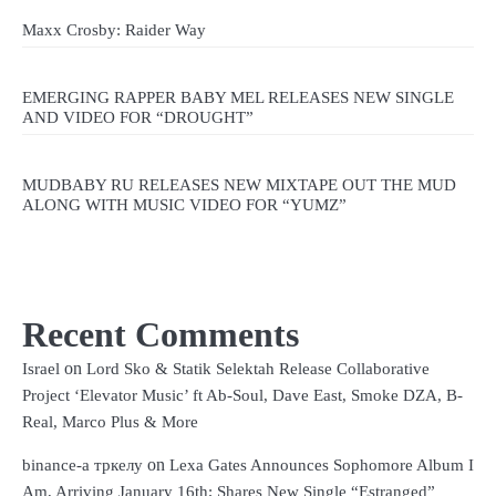
Maxx Crosby: Raider Way
EMERGING RAPPER BABY MEL RELEASES NEW SINGLE
AND VIDEO FOR “DROUGHT”
MUDBABY RU RELEASES NEW MIXTAPE OUT THE MUD
ALONG WITH MUSIC VIDEO FOR “YUMZ”
Recent Comments
on
Israel
Lord Sko & Statik Selektah Release Collaborative
Project ‘Elevator Music’ ft Ab-Soul, Dave East, Smoke DZA, B-
Real, Marco Plus & More
on
binance-а тркелу
Lexa Gates Announces Sophomore Album I
Am, Arriving January 16th; Shares New Single “Estranged”