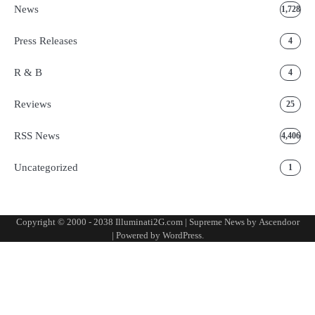
News
1,728
Press Releases
4
R & B
4
Reviews
25
RSS News
4,406
Uncategorized
1
Copyright © 2000 - 2038 Illuminati2G.com | Supreme News by
Ascendoor
| Powered by
WordPress
.