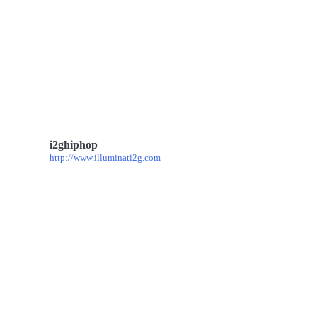
i2ghiphop
http://www.illuminati2g.com