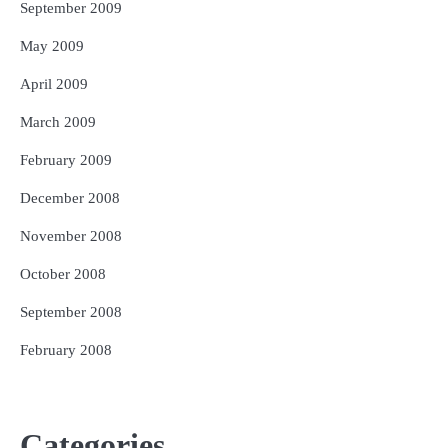
September 2009
May 2009
April 2009
March 2009
February 2009
December 2008
November 2008
October 2008
September 2008
February 2008
Categories