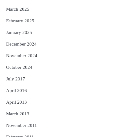
March 2025
February 2025
January 2025
December 2024
November 2024
October 2024
July 2017
April 2016
April 2013
March 2013
November 2011