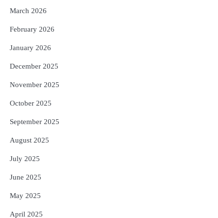
March 2026
February 2026
January 2026
December 2025
November 2025
October 2025
September 2025
August 2025
July 2025
June 2025
May 2025
April 2025