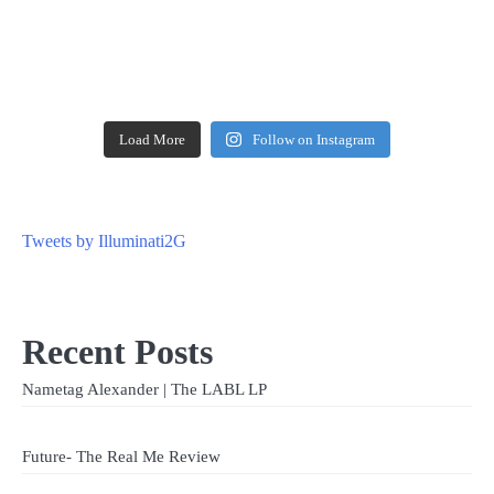
Load More
Follow on Instagram
Tweets by Illuminati2G
Recent Posts
Nametag Alexander | The LABL LP
Future- The Real Me Review