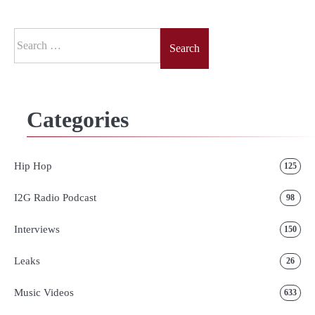
Search
for:
Categories
Hip Hop
125
I2G Radio Podcast
98
Interviews
150
Leaks
26
Music Videos
633