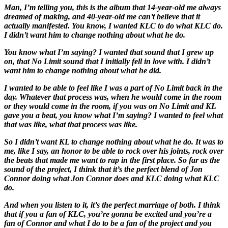
Man, I’m telling you, this is the album that 14-year-old me always
dreamed of making, and 40-year-old me can’t believe that it
actually manifested. You know, I wanted KLC to do what KLC do.
I didn’t want him to change nothing about what he do.
You know what I’m saying? I wanted that sound that I grew up
on, that No Limit sound that I initially fell in love with. I didn’t
want him to change nothing about what he did.
I wanted to be able to feel like I was a part of No Limit back in the
day. Whatever that process was, when he would come in the room
or they would come in the room, if you was on No Limit and KL
gave you a beat, you know what I’m saying? I wanted to feel what
that was like, what that process was like.
So I didn’t want KL to change nothing about what he do. It was to
me, like I say, an honor to be able to rock over his joints, rock over
the beats that made me want to rap in the first place. So far as the
sound of the project, I think that it’s the perfect blend of Jon
Connor doing what Jon Connor does and KLC doing what KLC
do.
And when you listen to it, it’s the perfect marriage of both. I think
that if you a fan of KLC, you’re gonna be excited and you’re a
fan of Connor and what I do to be a fan of the project and you