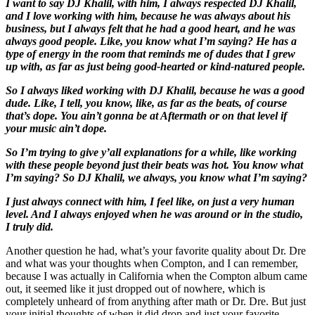
I want to say DJ Khalil, with him, I always respected DJ Khalil,
and I love working with him, because he was always about his
business, but I always felt that he had a good heart, and he was
always good people. Like, you know what I’m saying? He has a
type of energy in the room that reminds me of dudes that I grew
up with, as far as just being good-hearted or kind
-natured people.
So I always liked working with DJ Khalil, because he was a good
dude. Like, I tell, you know, like, as far as the beats, of course
that’s dope. You ain’t gonna be at Aftermath or on that level if
your music ain’t dope.
So I’m trying to give y’all explanations for a while, like working
with these people beyond just their beats was hot. You know what
I’m saying? So DJ Khalil, we always, you know what I’m saying?
I just always connect with him, I feel like, on just a very human
level. And I always enjoyed when he was around or in the studio,
I truly did.
Another question he had, what’s your favorite quality about Dr. Dre
and what was your thoughts when Compton, and I can remember,
because I was actually in California when the Compton album came
out, it seemed like it just dropped out of nowhere, which is
completely unheard of from anything after math or Dr. Dre. But just
your initial thoughts of when it did drop and just your favorite