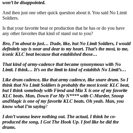
won’t be disappointed.
And then just one other quick question about it. You said No Limit
Soldiers.
Is that your favorite beat or production that he has or do you have
any other favorites that kind of stand out to you?
Bro, I’m about to just… Dude, like, but No Limit Soldiers, I would
definitely say is near and dear to my heart. That’s the most, to me,
iconic KLC beat because that established those…
That kind of army-cadence that became synonymous with No
Limit. I think… It’s on the limit to kind of establish No Limit’s…
Like drum cadence, like that army cadence, like snare drum. So I
think that No Limit Soldiers is probably the most iconic KLC beat,
but I think somebody with Fiend and Mia X is one of my favorite
KLC beats. Man, Down For My N**** with C-Murder, Snoop
andMagic is one of my favorite KLC beats. Oh yeah. Man, you
know what I’m saying
?
I don’t wanna leave nothing out. The actual, I think he co-
produced the song, I Got The Hook Up. I feel like he did the
drums.