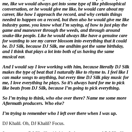
me, like we would always get into some type of like philosophical
conversation, or he would give me like, he would care about my
career, like how I approach the record, and why certain things
needed to happen on a record, but then also he would give me like
industry game, you know what I’m saying, of how to just play the
game and maneuver through the weeds, and through around
snake-like people. Like he would always like have a genuine care
for wanting to see my career blossom into everything that it could
be. DJ Silk, because DJ Silk, me and
him got the same birthday,
and I think that plays a lot into both of us having the same
musical ear.
And I would say I love working with him, because literally DJ Silk
makes the type of beat that I naturally like to rhyme to. I feel like I
can make songs to anything, but every time DJ Silk play music for
me, I love everything he plays. So it’s always hard for me to pick
like beats from DJ Silk, because I’m going to pick everything.
So I’m trying to think, who else over there? Name me some more
Aftermath producers. Who else?
I’m trying to remember who I left over there when I was up.
DJ Khalil. Oh, DJ Khalil? Focus.