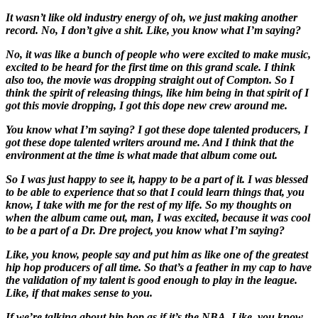
It wasn’t like old industry energy of oh, we just making another
record. No, I don’t give a shit. Like, you know what I’m saying?
No, it was like a bunch of people who were excited to make music,
excited to be heard for the first time on this grand scale. I think
also too, the movie was dropping straight out of Compton. So I
think the spirit of releasing things, like him being in that spirit of I
got this movie dropping, I got this dope new crew around me.
You know what I’m saying? I got these dope talented producers, I
got these dope talented writers around me. And I think that the
environment at the time is what made that album come out.
So I was just happy to see it, happy to be a part of it. I was blessed
to be able to experience that so that I could learn things that, you
know, I take with me for the rest of my life. So my thoughts on
when the album came out, man, I was excited, because it was cool
to be a part of a Dr. Dre project, you know what I’m saying?
Like, you know, people say and put him as like one of the greatest
hip hop producers of all time. So that’s a feather in my cap to have
the validation of my talent is good enough to play in the league.
Like, if that makes sense to you.
If we’re talking about hip hop as if it’s the NBA. Like, you know