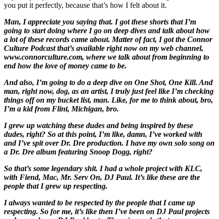
you put it perfectly, because that’s how I felt about it.
Man, I appreciate you saying that. I got these shorts that I’m
going to start doing where I go on deep dives and talk about how
a lot of these records came about. Matter of fact, I got the Connor
Culture Podcast that’s available right now on my web channel,
www.connorculture.com, where we talk about from beginning to
end how the love of money came to be.
And also, I’m going to do a deep dive on One Shot, One Kill. And
man, right now, dog, as an artist, I truly just feel like I’m checking
things off on my bucket list, man. Like, for me to think about, bro,
I’m a kid from Flint, Michigan, bro.
I grew up watching these dudes and being inspired by these
dudes, right? So at this point, I’m like, damn, I’ve worked with
and I’ve spit over Dr. Dre production. I have my own solo song on
a Dr. Dre album featuring Snoop Dogg, right?
So that’s some legendary shit. I had a whole project with KLC,
with Fiend, Mac, Mr. Serv On, DJ Paul. It’s like these are the
people that I grew up respecting.
I always wanted to be respected by the people that I came up
respecting. So for me, it’s like then I’ve been on DJ Paul projects