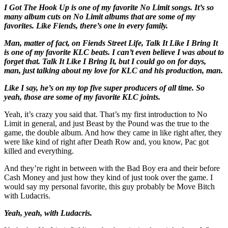
I Got The Hook Up is one of my favorite No Limit songs. It’s so
many album cuts on No Limit albums that are some of my
favorites. Like Fiends, there’s one in every family.
Man, matter of fact, on Fiends Street Life, Talk It Like I Bring It
is one of my favorite KLC beats. I can’t even believe I was about to
forget that. Talk It Like I Bring It, but I could go on for days,
man, just talking about my love for KLC and his production, man.
Like I say, he’s on my top five super producers of all time. So
yeah, those are some of my favorite KLC joints.
Yeah, it’s crazy you said that. That’s my first introduction to No
Limit in general, and just Beast by the Pound was the true to the
game, the double album. And how they came in like right after, they
were like kind of right after Death Row and, you know, Pac got
killed and everything.
And they’re right in between with the Bad Boy era and their before
Cash Money and just how they kind of just took over the game. I
would say my personal favorite, this guy probably be Move Bitch
with Ludacris.
Yeah, yeah, with Ludacris.