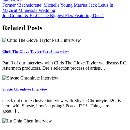
Post
Former ‘Bachelorette’ Michelle Young Marries Jack Leius In
Magical Minnesota Wedding
navigation
Jon Connor & KLC: The Biggest Flex Featuring Dee-1
Related Posts
Chris The Glove Taylor Part 3 interview
Part 3 of our interview with Chris The Glove Taylor we discuss RC,
Aftermath producers, Dre’s selection process of artists…
Shyste Chronkyte Interview
check out our exclusive interview with Shyste Chronkyte. I2G is
here with Shyste, how’s it going? Peace, I2G! Things are
great. I…