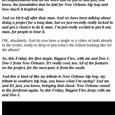
know, the foundation that he laid for New Orleans hip hop and
how much it inspired me.
And we hit it off after that, man. And we have been talking about
doing a project for a long time, but we just recently really locked in
and got a chance to do it, man. I’m just really excited to put it out,
man, for people to hear it.
OK, absolutely. And do you have a single or a video or both already
in the works, ready to drop or just what’s the rollout looking like for
the album?
So, this Friday, the first single, Biggest Flex, with me and Dee-1,
Dee-1 from New Orleans. It’s really cool, too. All of the features
on the project, for the most part, is from the south.
And this is kind of like my tribute to New Orleans hip hop, my
tribute to southern hip hop, you know what I’m saying? And me
and KL just, you know, bringing that classic New Orleans sound
to the forefront again. So this Friday, Biggest Flex drops with me
and Dee-1.