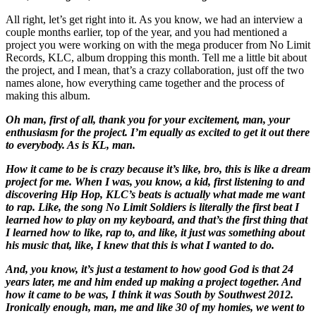
All right, let’s get right into it. As you know, we had an interview a
couple months earlier, top of the year, and you had mentioned a
project you were working on with the mega producer from No Limit
Records, KLC, album dropping this month. Tell me a little bit about
the project, and I mean, that’s a crazy collaboration, just off the two
names alone, how everything came together and the process of
making this album.
Oh man, first of all, thank you for your excitement, man, your
enthusiasm for the project. I’m equally as excited to get it out there
to everybody. As is KL, man.
How it came to be is crazy because it’s like, bro, this is like a dream
project for me. When I was, you know, a kid, first listening to and
discovering Hip Hop, KLC’s beats is actually what made me want
to rap. Like, the song No Limit Soldiers is literally the first beat I
learned how to play on my keyboard, and that’s the first thing that
I learned how to like, rap to, and like, it just was something about
his music that, like, I knew that this is what I wanted to do.
And, you know, it’s just a testament to how good God is that 24
years later, me and him ended up making a project together. And
how it came to be was, I think it was South by Southwest 2012.
Ironically enough, man, me and like 30 of my homies, we went to