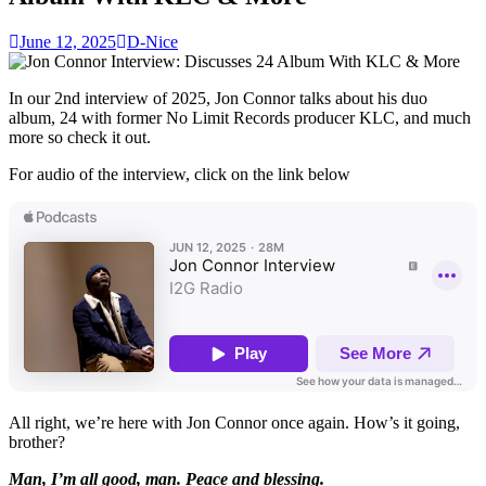
June 12, 2025
D-Nice
In our 2nd interview of 2025, Jon Connor talks about his duo
album, 24 with former No Limit Records producer KLC, and much
more so check it out.
For audio of the interview, click on the link below
All right, we’re here with Jon Connor once again. How’s it going,
brother?
Man, I’m all good, man. Peace and blessing.