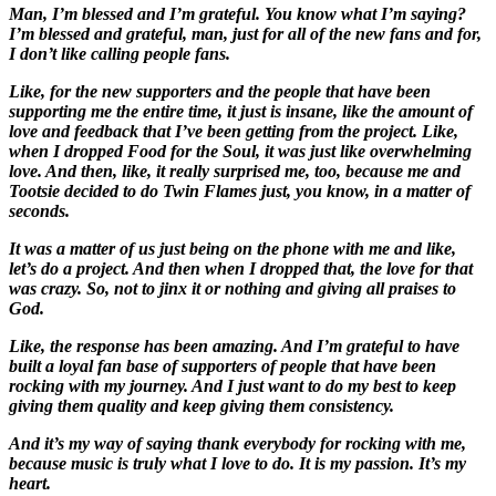
Man, I’m blessed and I’m grateful. You know what I’m saying?
I’m blessed and grateful, man, just for all of the new fans and for,
I don’t like calling people fans.
Like, for the new supporters and the people that have been
supporting me the entire time, it just is insane, like the amount of
love and feedback that I’ve been getting from the project. Like,
when I dropped Food for the Soul, it was just like overwhelming
love. And then, like, it really surprised me, too, because me and
Tootsie decided to do Twin Flames just, you know, in a matter of
seconds.
It was a matter of us just being on the phone with me and like,
let’s do a project. And then when I dropped that, the love for that
was crazy. So, not to jinx it or nothing and giving all praises to
God.
Like, the response has been amazing. And I’m grateful to have
built a loyal fan base of supporters of people that have been
rocking with my journey. And I just want to do my best to keep
giving them quality and keep giving them consistency.
And it’s my way of saying thank everybody for rocking with me,
because music is truly what I love to do. It is my passion. It’s my
heart.