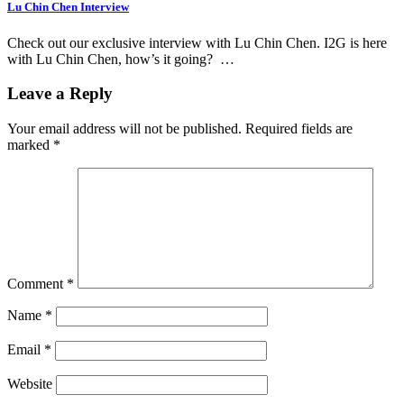
Lu Chin Chen Interview
Check out our exclusive interview with Lu Chin Chen. I2G is here
with Lu Chin Chen, how’s it going? …
Leave a Reply
Your email address will not be published.
Required fields are
marked
*
Comment
*
Name
*
Email
*
Website