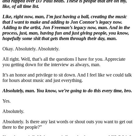
and rapped over DJ Paul beats. These is people that are on my,
like, of all time list.
Like, right now, man, I’m just having a ball, creating the music
that I want to make and adding to Jon Connor’s legacy now.
Adding to the artist, Jon Freeman’s legacy now, man. And in the
process, just, man, having fun and just giving people, you know,
hopefully some shit that gets them through their day, man.
Okay. Absolutely. Absolutely.
All right. Well, that’s all the questions I have for you. Appreciate
you getting down for the interview as always, man.
It’s an honor and privilege to sit down. And I feel like we could talk
for hours about music and just everything.
Absolutely, man. You know, we’re going to do this every time, bro.
Yes.
Absolutely.
Absolutely. Is there any last words or shout outs you want to get out
there to the people?”