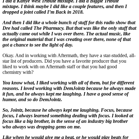
I did a Kanye West Tribute mixtape. I did a Biggie Tribute
mixtape. I think maybe I did like a couple features, and then I
dropped a joint called I’m Back in 2018.
And then I did like a whole bunch of stuff for this radio show that
Dre had called The Pharmacy. But that was like the only stuff that
actually came out while I was over there. The actual music, like
the original material that I was creating over there, none of that
got a chance to see the light of day.
Okay. And in working with Aftermath, they have a star-studded, all-
star list of producers. Did you have a favorite producer that you
liked to work with on Aftermath staff or that you had good
chemistry with?
You know what, I liked working with all of them, but for different
reasons. I loved working with DemJointz because he always made
it fun, and he always kept me laughing. I have a good sense of
humor, and so do DemJointz.
So, Jointz, because he always kept me laughing. Focus, because
focus, I always learned something dealing with focus. I looked at
focus like a big brother, in the sense of an industry big brother
who always was dropping gems on me.
Like when he would give me a beat, or he would play beats for