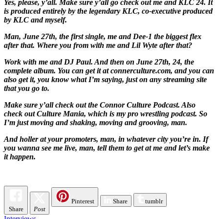
Yes, please, y’all. Make sure y’all go check out me and KLC 24. It
is produced entirely by the legendary KLC, co-executive produced
by KLC and myself.
Man, June 27th, the first single, me and Dee-1 the biggest flex
after that. Where you from with me and Lil Wyte after that?
Work with me and DJ Paul. And then on June 27th, 24, the
complete album. You can get it at connerculture.com, and you can
also get it, you know what I’m saying, just on any streaming site
that you go to.
Make sure y’all check out the Connor Culture Podcast. Also
check out Culture Mania, which is my pro wrestling podcast. So
I’m just moving and shaking, moving and grooving, man.
And holler at your promoters, man, in whatever city you’re in. If
you wanna see me live, man, tell them to get at me and let’s make
it happen.
Pinterest
Share
tumblr
Share
Post
Interviews