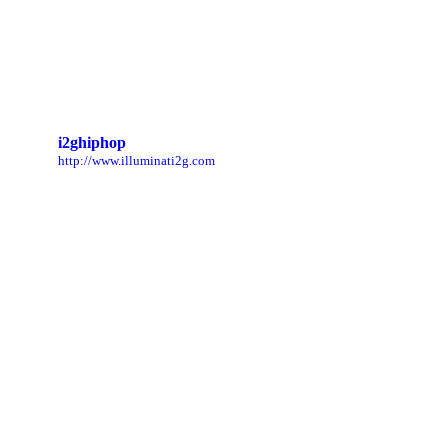
i2ghiphop
http://www.illuminati2g.com