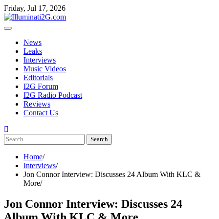
Skip to the content
Skip
Friday, Jul 17, 2026
to
content
News
Leaks
Interviews
Music Videos
Editorials
I2G Forum
I2G Radio Podcast
Reviews
Contact Us
Search
for:
Home
Interviews
Jon Connor Interview: Discusses 24 Album With KLC &
More
Jon Connor Interview: Discusses 24
Album With KLC & More