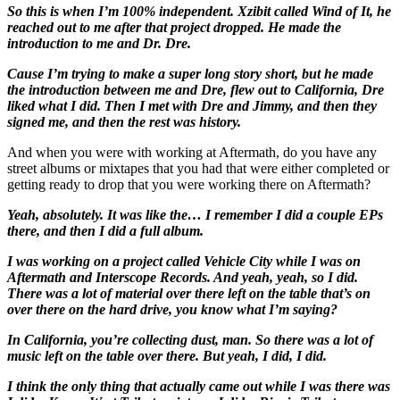
So this is when I’m 100% independent. Xzibit called Wind of It, he
reached out to me after that project dropped. He made the
introduction to me and Dr. Dre.
Cause I’m trying to make a super long story short, but he made
the introduction between me and Dre, flew out to California, Dre
liked what I did. Then I met with Dre and Jimmy, and then they
signed me, and then the rest was history.
And when you were with working at Aftermath, do you have any
street albums or mixtapes that you had that were either completed or
getting ready to drop that you were working there on Aftermath?
Yeah, absolutely. It was like the… I remember I did a couple EPs
there, and then I did a full album.
I was working on a project called Vehicle City while I was on
Aftermath and Interscope Records. And yeah, yeah, so I did.
There was a lot of material over there left on the table that’s on
over there on the hard drive, you know what I’m saying?
In California, you’re collecting dust, man. So there was a lot of
music left on the table over there. But yeah, I did, I did.
I think the only thing that actually came out while I was there was