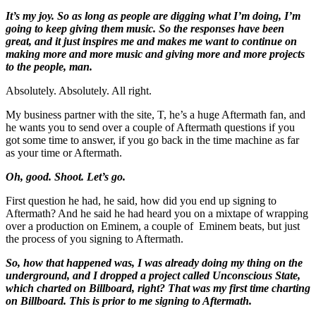
It’s my joy. So as long as people are digging what I’m doing, I’m
going to keep giving them music. So the responses have been
great, and it just inspires me and makes me want to continue on
making more and more music and giving more and more projects
to the people, man.
Absolutely. Absolutely. All right.
My business partner with the site, T, he’s a huge Aftermath fan, and
he wants you to send over a couple of Aftermath questions if you
got some time to answer, if you go back in the time machine as far
as your time or Aftermath.
Oh, good. Shoot. Let’s go.
First question he had, he said, how did you end up signing to
Aftermath? And he said he had heard you on a mixtape of wrapping
over a production on Eminem, a couple of Eminem beats, but just
the process of you signing to Aftermath.
So, how that happened was, I was already doing my thing on the
underground, and I dropped a project called Unconscious State,
which charted on Billboard, right? That was my first time charting
on Billboard. This is prior to me signing to Aftermath.