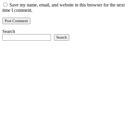
Save my name, email, and website in this browser for the next
time I comment.
Search
Search