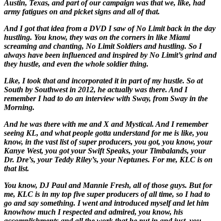
Austin, Texas, and part of our campaign was that we, like, had
army fatigues on and picket signs and all of that.
And I got that idea from a DVD I saw of No Limit back in the day
hustling. You know, they was on the corners in like Miami
screaming and chanting, No Limit Soldiers and hustling. So I
always have been influenced and inspired by No Limit’s grind and
they hustle, and even the whole soldier thing.
Like, I took that and incorporated it in part of my hustle. So at
South by Southwest in 2012, he actually was there. And I
remember I had to do an interview with Sway, from Sway in the
Morning.
And he was there with me and X and Mystical. And I remember
seeing KL, and what people gotta understand for me is like, you
know, in the vast list of super producers, you got, you know, your
Kanye West, you got your Swift Speaks, your Timbalands, your
Dr. Dre’s, your Teddy Riley’s, your Neptunes. For me, KLC is on
that list.
You know, DJ Paul and Mannie Fresh, all of those guys. But for
me, KLC is in my top five super producers of all time, so I had to
go and say something. I went and introduced myself and let him
know
how much I respected and admired, you know, his
accomplishments and all the work that he put in and just, you