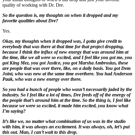
quality of working with Dr. Dre.
So the question is, my thoughts on when it dropped and my
favorite qualities about Dre?
Yes.
Okay, my thoughts when it dropped was, I gotta give credit to
everybody that was there at that time for that project dropping,
because I think the influx of new energy that was around him at
the time, like we all were so excited, and I feel like you got me, you
got King Mez, you got Justice, you got Marsha Ambrosius, these
are people that was over there, like, on a daily basis. You got Dem
Joint, who was new at the same time over
there. You had Anderson
Paak, who was a new energy over there.
So you had a bunch of people who wasn’t necessarily jaded by the
industry. So I feel like a lot of times, Dre feeds off of the energy of
the people that’s around him at the time. So the thing is, I feel like
because we were so excited, it made him excited, you know what
I’m
saying?
It’s like we, no matter what combination of us was in the studio
with him, it was always an excitement. It was always, oh, let’s put
this out. Man, I can’t wait to this drop.