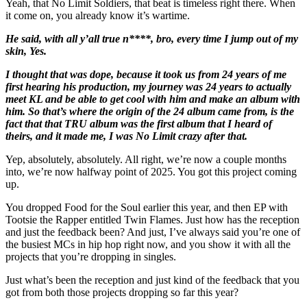
Yeah, that No Limit Soldiers, that beat is timeless right there. When
it come on, you already know it’s wartime.
He said, with all y’all true n****, bro, every time I jump out of my
skin, Yes.
I thought that was dope, because it took us from 24 years of me
first hearing his production, my journey was 24 years to actually
meet KL and be able to get cool with him and make an album with
him. So that’s where the origin of the 24 album came from, is the
fact that that TRU album was the first album that I heard of
theirs, and it made me, I was No Limit crazy after that.
Yep, absolutely, absolutely. All right, we’re now a couple months
into, we’re now halfway point of 2025. You got this project coming
up.
You dropped Food for the Soul earlier this year, and then EP with
Tootsie the Rapper entitled Twin Flames. Just how has the reception
and just the feedback been? And just, I’ve always said you’re one of
the busiest MCs in hip hop right now, and you show it with all the
projects that you’re dropping in singles.
Just what’s been the reception and just kind of the feedback that you
got from both those projects dropping so far this year?