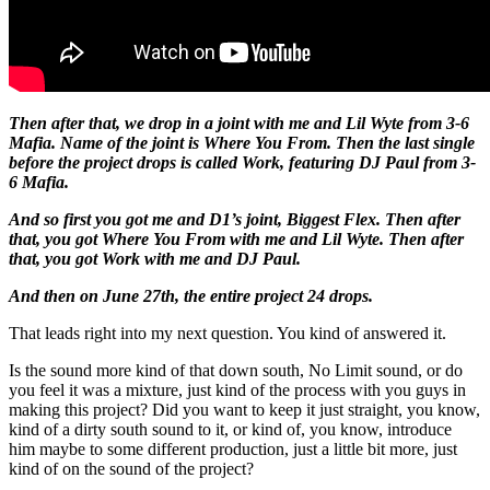
Then after that, we drop in a joint with me and Lil Wyte from 3-6
Mafia. Name of the joint is Where You From. Then the last single
before the project drops is called Work, featuring DJ Paul from 3-
6 Mafia.
And so first you got me and D1’s joint, Biggest Flex. Then after
that, you got Where You From with me and Lil Wyte. Then after
that, you got Work with me and DJ Paul.
And then on June 27th, the entire project 24 drops.
That leads right into my next question. You kind of answered it.
Is the sound more kind of that down south, No Limit sound, or do
you feel it was a mixture, just kind of the process with you guys in
making this project? Did you want to keep it just straight, you know,
kind of a dirty south sound to it, or kind of, you know, introduce
him maybe to some different production, just a little bit more, just
kind of on the sound of the project?