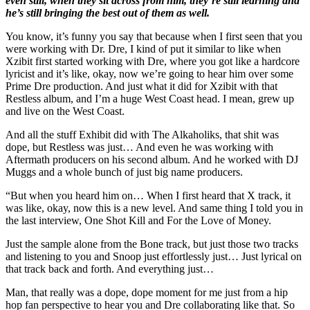
even still, when they sit across from him, they’re still learning and
he’s still bringing the best out of them as well.
You know, it’s funny you say that because when I first seen that you
were working with Dr. Dre, I kind of put it similar to like when
Xzibit first started working with Dre, where you got like a hardcore
lyricist and it’s like, okay, now we’re going to hear him over some
Prime Dre production. And just what it did for Xzibit with that
Restless album, and I’m a huge West Coast head. I mean, grew up
and live on the West Coast.
And all the stuff Exhibit did with The Alkaholiks, that shit was
dope, but Restless was just… And even he was working with
Aftermath producers on his second album. And he worked with DJ
Muggs and a whole bunch of just big name producers.
“But when you heard him on… When I first heard that X track, it
was like, okay, now this is a new level. And same thing I told you in
the last interview, One Shot Kill and For the Love of Money.
Just the sample alone from the Bone track, but just those two tracks
and listening to you and Snoop just effortlessly just… Just lyrical on
that track back and forth. And everything just…
Man, that really was a dope, dope moment for me just from a hip
hop fan perspective to hear you and Dre collaborating like that. So