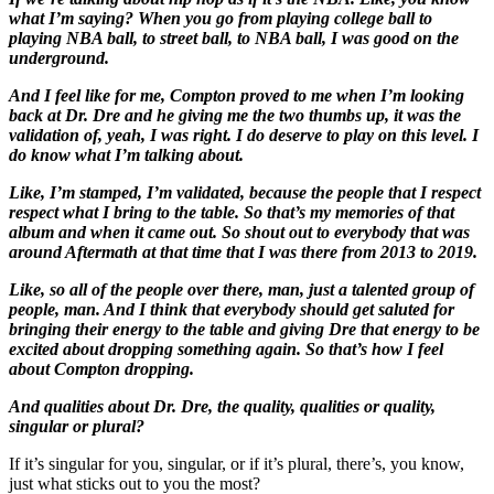
what I’m saying? When you go from playing college ball to
playing NBA ball, to street ball, to NBA ball, I was good on the
underground.
And I feel like for me, Compton proved to me when I’m looking
back at Dr. Dre and he giving me the two thumbs up, it was the
validation of, yeah, I was right. I do deserve to play on this level. I
do know what I’m talking about.
Like, I’m stamped, I’m validated, because the people that I respect
respect what I bring to the table. So that’s my memories of that
album and when it came out. So shout out to everybody that was
around Aftermath at that time that I was there from 2013 to 2019.
Like, so all of the people over there, man, just a talented group of
people, man. And I think that everybody should get saluted for
bringing their energy to the table and giving Dre that energy to be
excited about dropping something again. So that’s how I feel
about Compton dropping.
And qualities about Dr. Dre, the quality, qualities or quality,
singular or plural?
If it’s singular for you, singular, or if it’s plural, there’s, you know,
just what sticks out to you the most?