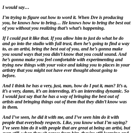
I would say…
I’m trying to figure out how to word it. When Dre is producing
you, he knows how to bring… He knows how to bring the best out
of you without you realizing that’s what’s happening.
If I could put it like that. If you allow him to just do what he do
and go into the studio with full trust, then he’s going to find a way
to, as an artist, bring the best out of you, and he’s gonna make
you sound ways that you didn’t know that you could sound. And
he’s gonna make you feel comfortable with experimenting and
trying new things with your voice and taking you to places in your
artistry that you might not have ever thought about going to
before.
And I think he has a very, just, man, how do I put it, man? It’s a,
it’s a very, damn, it’s an interesting, it’s an interesting dynamic. So
I would just say that he has a way of bringing the best out of
artists and bringing things out of them that they didn’t know was
in them.
And I’ve seen, he did it with me, and I’ve seen him do it with
people that everybody respects. Like, you know what I’m saying?
I’ve seen him do it with people that are great at being an artist, but