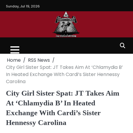
Sunday, Jul 19, 2026
Home
RSS News
City Girl Sister Spat: JT Takes Aim At ‘Chlamydia B’
In Heated Exchange With Cardi’s Sister Hennessy
Carolina
City Girl Sister Spat: JT Takes Aim
At ‘Chlamydia B’ In Heated
Exchange With Cardi’s Sister
Hennessy Carolina