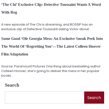
‘The Chi’ Exclusive Clip: Detective Toussaint Wants A Word
With Reg
A new episode of The Chi is streaming, and BOSSIP has an
exclusive clip of Detective Touissant asking Victor about…
Some Good ‘Ole Georgia Mess: An Exclusive Sneak Peek Into
The World Of ‘Regretting You’—The Latest Colleen Hoover
Film Adaptation
Source: Paramount Pictures One thing about bestselling author
Colleen Hoover, she’s going to deliver the mess in her popular
books…
Search
Search