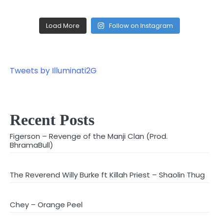
Load More
Follow on Instagram
Tweets by Illuminati2G
Recent Posts
Figerson – Revenge of the Manji Clan (Prod.
BhramaBull)
The Reverend Willy Burke ft Killah Priest – Shaolin Thug
Chey – Orange Peel