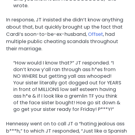
wrote.
In response, JT insisted she didn’t know anything
about that, but quickly brought up the fact that
Cardi’s soon-to-be-ex-husband,
Offset
, had
multiple public cheating scandals throughout
their marriage.
“How would I know that?” JT responded. “I
don’t know y’all ran through ass h*es from
NO WHERE but getting yall ass whooped!
Your sister literally got dogged out for YEARS
in front of MILLIONS low self esteem having
ass h*e & if I look like a gremlin TF you think
of the face sister bought! Hoe go sit down &
go get your sister ready for Friday! P***Y!”
Hennessy went on to call JT a “hating jealous ass
b***h,” to which JT responded, “Just like a Spanish