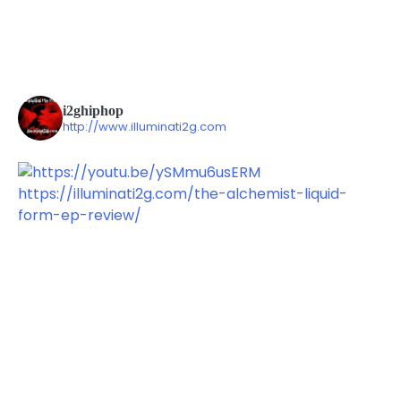
i2ghiphop
http://www.illuminati2g.com