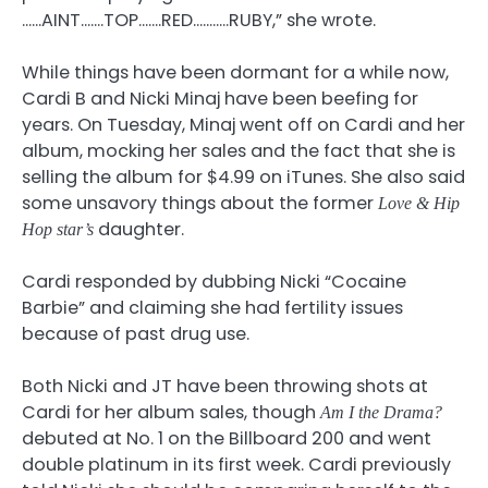
……AINT…….TOP…….RED………..RUBY,” she wrote.
While things have been dormant for a while now,
Cardi B and Nicki Minaj have been beefing for
years. On Tuesday, Minaj went off on Cardi and her
album, mocking her sales and the fact that she is
selling the album for $4.99 on iTunes. She also said
some unsavory things about the former
Love & Hip
daughter.
Hop star’s
Cardi responded by dubbing Nicki “Cocaine
Barbie” and claiming she had fertility issues
because of past drug use.
Both Nicki and JT have been throwing shots at
Cardi for her album sales, though
Am I the Drama?
debuted at No. 1 on the Billboard 200 and went
double platinum in its first week. Cardi previously