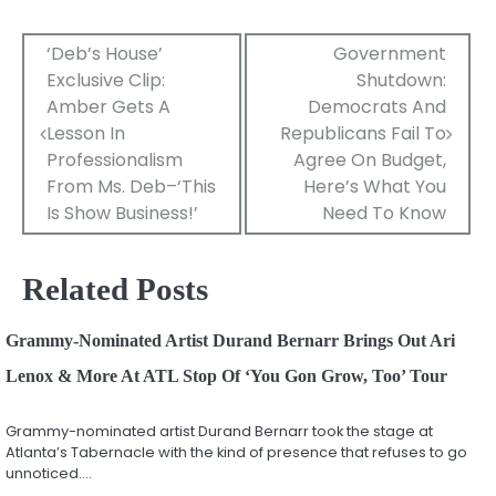
Post
‘Deb’s House’
Government
Exclusive Clip:
Shutdown:
navigation
Amber Gets A
Democrats And
Lesson In
Republicans Fail To
Professionalism
Agree On Budget,
From Ms. Deb–‘This
Here’s What You
Is Show Business!’
Need To Know
Related Posts
Grammy-Nominated Artist Durand Bernarr Brings Out Ari
Lenox & More At ATL Stop Of ‘You Gon Grow, Too’ Tour
Grammy-nominated artist Durand Bernarr took the stage at
Atlanta’s Tabernacle with the kind of presence that refuses to go
unnoticed.…