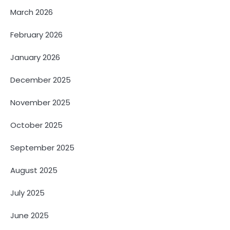
March 2026
February 2026
January 2026
December 2025
November 2025
October 2025
September 2025
August 2025
July 2025
June 2025