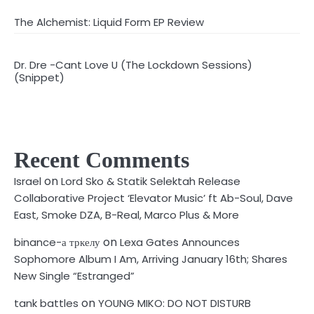
The Alchemist: Liquid Form EP Review
Dr. Dre -Cant Love U (The Lockdown Sessions)
(Snippet)
Recent Comments
on
Israel
Lord Sko & Statik Selektah Release
Collaborative Project ‘Elevator Music’ ft Ab-Soul, Dave
East, Smoke DZA, B-Real, Marco Plus & More
on
binance-а тркелу
Lexa Gates Announces
Sophomore Album I Am, Arriving January 16th; Shares
New Single “Estranged”
on
tank battles
YOUNG MIKO: DO NOT DISTURB