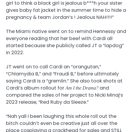
girl to think a black girl is jealous b***h your sister
gives baby fat jacket in the summer time to hide a
pregnancy & team Jordan’s ! Jealous NAH!!!!”
The Miami native went on to remind Hennessy and
everyone reading that her beef with Cardi all
started because she publicly called JT a “lapdog”
in 2022.
JT went on to call Cardi an “orangutan,”
“Chlamydia B,” and “Fraudi B,” before ultimately
saying Cardi is a “gremlin.” She also took shots at
Cardi’s album rollout for
and
Am I the Drama?
compared the sales of her project to Nicki Minaj’s
2023 release, “Red Ruby da Sleeze.”
“Nah yall I been laughing this whole roll out the
bitch couldn’t even be creative just all over the
place cosplaying a crackhead for sales and STILL