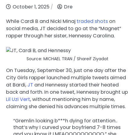
October 1, 2025
Dre
While Cardi B and Nicki Minaj
traded shots
on
social media, JT decided to go at the “Magnet”
rapper through her sister, Hennessy Carolina.
Source: MICHAEL TRAN / Shareif Ziyadat
On Tuesday, September 30, just one day after the
City Girls rapper launched multiple tweets aimed
at Bardi,
JT
and Hennessy started their heated
back and forth. In one tweet, Hennessy brought up
Lil Uzi Vert
, without mentioning him by name,
claiming she denied his advances multiple times.
“Gremlin looking b***h dying for attention..
that’s why I curved your boyfriend 7-8 times
and you know it LMFAOOOOOOOOOO,” she