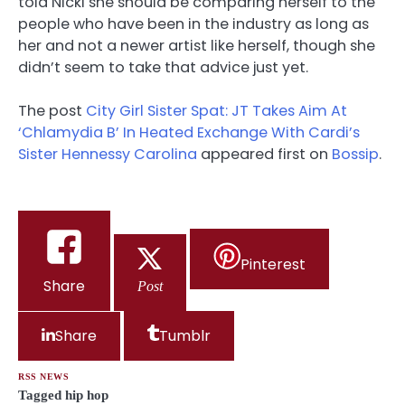
told Nicki she should be comparing herself to the
people who have been in the industry as long as
her and not a newer artist like herself, though she
didn’t seem to take that advice just yet.
The post
City Girl Sister Spat: JT Takes Aim At
‘Chlamydia B’ In Heated Exchange With Cardi’s
Sister Hennessy Carolina
appeared first on
Bossip
.
Pinterest
Share
Post
Share
Tumblr
RSS NEWS
Tagged
hip hop