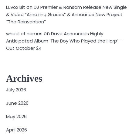
on
Luvox Bit
DJ Premier & Ransom Release New Single
& Video “Amazing Graces” & Announce New Project
“The Reinvention”
on
wheel of names
Dave Announces Highly
Anticipated Album ‘The Boy Who Played the Harp’ –
Out October 24
Archives
July 2026
June 2026
May 2026
April 2026