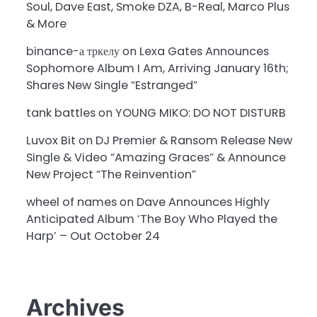
Soul, Dave East, Smoke DZA, B-Real, Marco Plus
& More
binance-а тркелу
on
Lexa Gates Announces
Sophomore Album I Am, Arriving January 16th;
Shares New Single “Estranged”
tank battles
on
YOUNG MIKO: DO NOT DISTURB
Luvox Bit
on
DJ Premier & Ransom Release New
Single & Video “Amazing Graces” & Announce
New Project “The Reinvention”
wheel of names
on
Dave Announces Highly
Anticipated Album ‘The Boy Who Played the
Harp’ – Out October 24
Archives