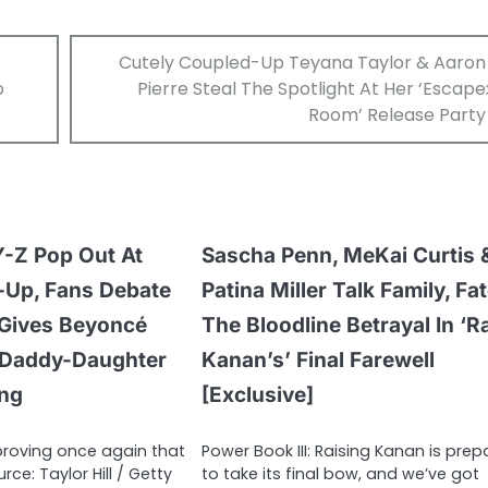
Cutely Coupled-Up Teyana Taylor & Aaron
o
Pierre Steal The Spotlight At Her ‘Escape
Room’ Release Party
Y-Z Pop Out At
Sascha Penn, MeKai Curtis 
-Up, Fans Debate
Patina Miller Talk Family, Fa
Gives Beyoncé
The Bloodline Betrayal In ‘R
 Daddy-Daughter
Kanan’s’ Final Farewell
ing
[Exclusive]
 proving once again that
Power Book III: Raising Kanan is prep
urce: Taylor Hill / Getty
to take its final bow, and we’ve got