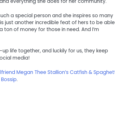
er and everything she does for her community.
 such a special person and she inspires so many
s is just another incredible feat of hers to be able
 a ton of money for those in need. And I’m
p life together, and luckily for us, they keep
social media!
riend Megan Thee Stallion’s Catfish & Spaghett
n
Bossip
.