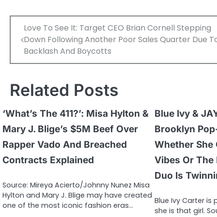
Post
Love To See It: Target CEO Brian Cornell Stepping
navigation
Down Following Another Poor Sales Quarter Due T
Backlash And Boycotts
Related Posts
‘What’s The 411?’: Misa Hylton &
Blue Ivy & JA
Mary J. Blige’s $5M Beef Over
Brooklyn Pop
Rapper Vado And Breached
Whether She 
Contracts Explained
Vibes Or The
Duo Is Twinn
Source: Mireya Acierto/Johnny Nunez Misa
Hylton and Mary J. Blige may have created
Blue Ivy Carter is
one of the most iconic fashion eras…
she is that girl. So