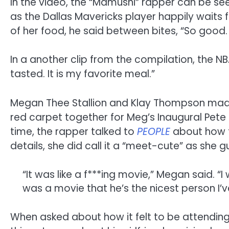
In the video, the “Mamushi” rapper can be seen
as the Dallas Mavericks player happily waits f
of her food, he said between bites, “So good. 
In a another clip from the compilation, the NB
tasted. It is my favorite meal.”
Megan Thee Stallion and Klay Thompson made th
red carpet together for Meg’s Inaugural Pete
time, the rapper talked to
PEOPLE
about how t
details, she did call it a “meet-cute” as she 
“It was like a f***ing movie,” Megan said. “I
was a movie that he’s the nicest person I’ve
When asked about how it felt to be attending