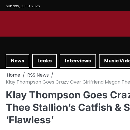
Sunday, Jul 19, 2026
News
Leaks
Interviews
Music Vid
Home
RSS News
Klay Thompson Goes Crazy Over Girlfriend Megan Thee S
Klay Thompson Goes Craz
Thee Stallion’s Catfish & 
‘Flawless’