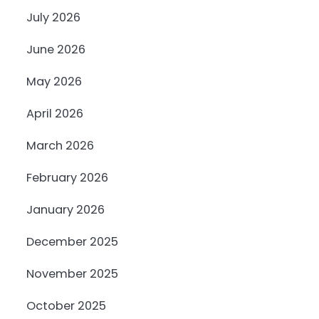
July 2026
June 2026
May 2026
April 2026
March 2026
February 2026
January 2026
December 2025
November 2025
October 2025