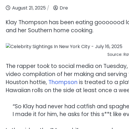
August 21, 2025
Dre
Klay Thompson has been eating gooooood latel
and her Southern home cooking.
Source: Ra
The rapper took to social media on Tuesday, Au
video compilation of her making and serving t
Houston hottie,
Thompson
is treated to a pl
Hawaiian rolls on the side at least once a wee
“So Klay had never had catfish and spaghet
I made it for him, he asks for this s**t like 