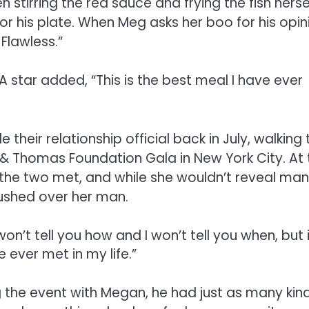
 stirring the red sauce and frying the fish hersel
or his plate. When Meg asks her boo for his opin
Flawless.”
A star added, “This is the best meal I have ever
eir relationship official back in July, walking 
 & Thomas Foundation Gala in New York City. At 
he two met, and while she wouldn’t reveal ma
gushed over her man.
 won’t tell you how and I won’t tell you when, but 
 ever met in my life.”
 the event with Megan, he had just as many kin