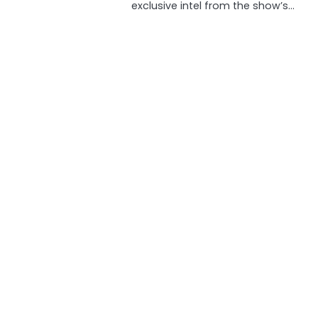
exclusive intel from the show’s…