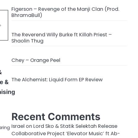
Figerson – Revenge of the Manji Clan (Prod.
BhramaBull)
The Reverend Willy Burke ft Killah Priest –
Shaolin Thug
Chey – Orange Peel
&
The Alchemist: Liquid Form EP Review
te &
aising
Recent Comments
Israel
on
Lord Sko & Statik Selektah Release
aring
Collaborative Project ‘Elevator Music’ ft Ab-