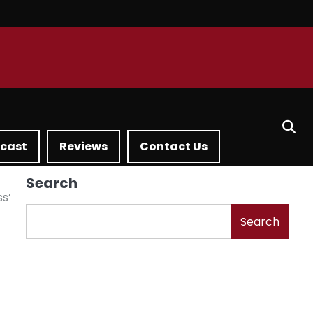
dcast
Reviews
Contact Us
Search
ss’
Search
g