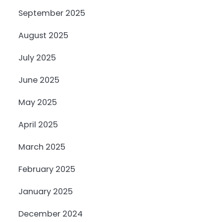
September 2025
August 2025
July 2025
June 2025
May 2025
April 2025
March 2025
February 2025
January 2025
December 2024