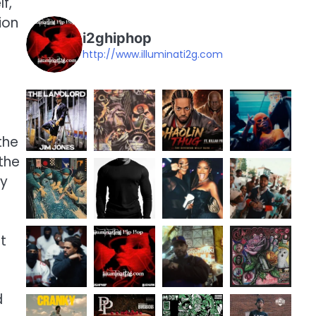
f,
ion
i2ghiphop
http://www.illuminati2g.com
the
the
ny
it
d