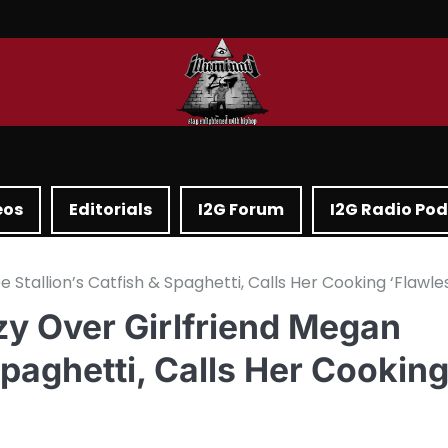
eos
Editorials
I2G Forum
I2G Radio Po
tallion’s Catfish & Spaghetti, Calls Her Cooking ‘Flawle
y Over Girlfriend Megan
Spaghetti, Calls Her Cookin