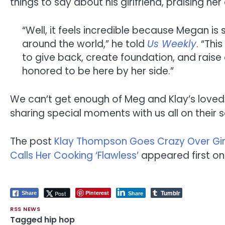
things to say about his girlfriend, praising h
“Well, it feels incredible because Megan is
around the world,” he told
Us Weekly
. “Thi
to give back, create foundation, and raise
honored to be here by her side.”
We can’t get enough of Meg and Klay’s loved-u
sharing special moments with us all on their 
The post
Klay Thompson Goes Crazy Over Girlf
Calls Her Cooking ‘Flawless’
appeared first o
Tumblr
Pinterest
Post
Share
Share
RSS NEWS
Tagged
hip hop