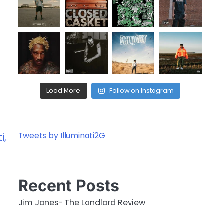
Load More
Follow on Instagram
Tweets by Illuminati2G
i,
Recent Posts
Jim Jones- The Landlord Review