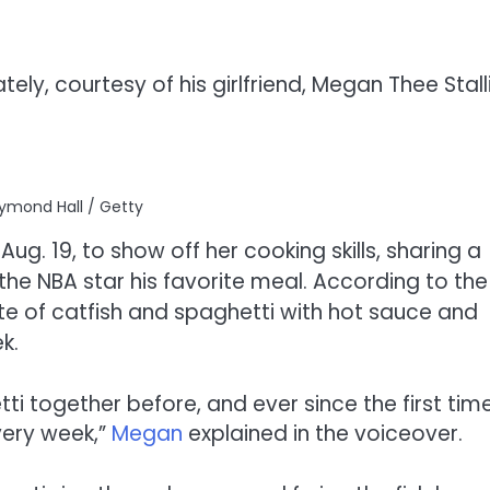
y, courtesy of his girlfriend, Megan Thee Stall
ymond Hall / Getty
g. 19, to show off her cooking skills, sharing a
he NBA star his favorite meal. According to the
ate of catfish and spaghetti with hot sauce and
k.
ti together before, and ever since the first tim
every week,”
Megan
explained in the voiceover.