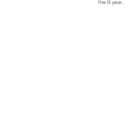
The 13 year…