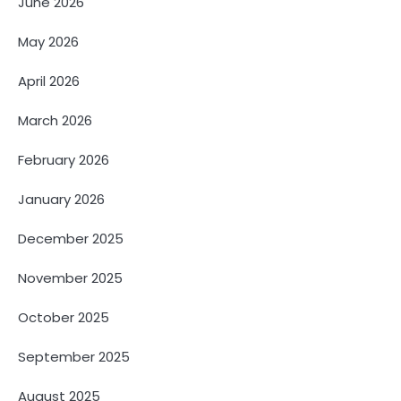
June 2026
May 2026
April 2026
March 2026
February 2026
January 2026
December 2025
November 2025
October 2025
September 2025
August 2025