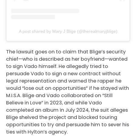
A post shared by Mary J Blige (@therealmaryjblige)
The lawsuit goes on to claim that Blige’s security
chief—who is described as her boyfriend—wanted
to sign Vado himself. He allegedly tried to
persuade Vado to sign a new contract without
legal representation and warned the rapper he
would “lose out on opportunities” if he stayed with
M.I.S.A. Blige and Vado collaborated on “Still
Believe in Love” in 2023, and while Vado
completed an album in July 2024, the suit alleges
Blige shelved the project and blocked touring
opportunities to try and persuade him to sever his
ties with Hylton’s agency.