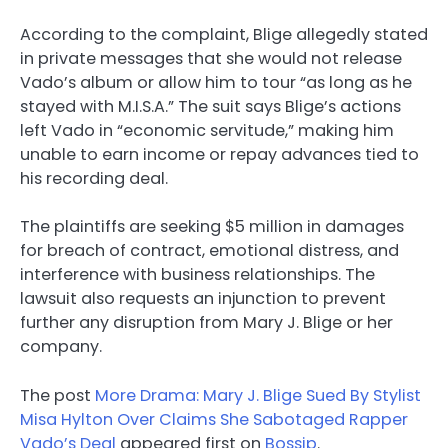
According to the complaint, Blige allegedly stated
in private messages that she would not release
Vado’s album or allow him to tour “as long as he
stayed with M.I.S.A.” The suit says Blige’s actions
left Vado in “economic servitude,” making him
unable to earn income or repay advances tied to
his recording deal.
The plaintiffs are seeking $5 million in damages
for breach of contract, emotional distress, and
interference with business relationships. The
lawsuit also requests an injunction to prevent
further any disruption from Mary J. Blige or her
company.
The post
More Drama: Mary J. Blige Sued By Stylist
Misa Hylton Over Claims She Sabotaged Rapper
Vado’s Deal
appeared first on
Bossip
.