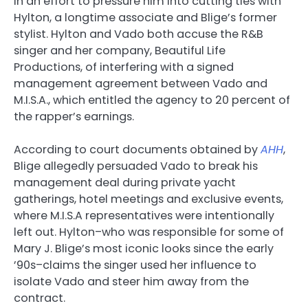
in an effort to pressure him into cutting ties with
Hylton, a longtime associate and Blige’s former
stylist. Hylton and Vado both accuse the R&B
singer and her company, Beautiful Life
Productions, of interfering with a signed
management agreement between Vado and
M.I.S.A., which entitled the agency to 20 percent of
the rapper’s earnings.
According to court documents obtained by
AHH
,
Blige allegedly persuaded Vado to break his
management deal during private yacht
gatherings, hotel meetings and exclusive events,
where M.I.S.A representatives were intentionally
left out. Hylton–who was responsible for some of
Mary J. Blige’s most iconic looks since the early
’90s–claims the singer used her influence to
isolate Vado and steer him away from the
contract.