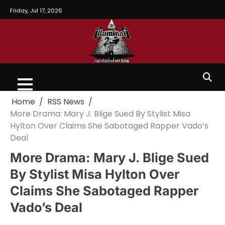
Friday, Jul 17, 2026
Home
RSS News
More Drama: Mary J. Blige Sued By Stylist Misa
Hylton Over Claims She Sabotaged Rapper Vado’s
Deal
More Drama: Mary J. Blige Sued
By Stylist Misa Hylton Over
Claims She Sabotaged Rapper
Vado’s Deal