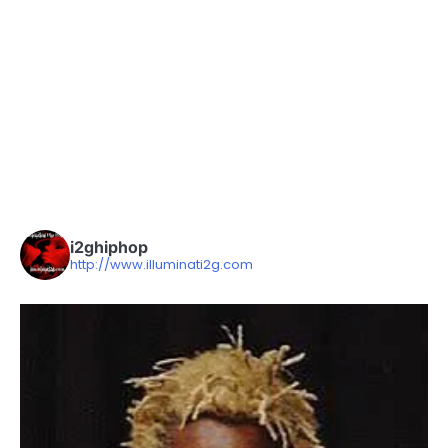
i2ghiphop
http://www.illuminati2g.com