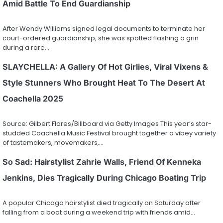
Amid Battle To End Guardianship
After Wendy Williams signed legal documents to terminate her
court-ordered guardianship, she was spotted flashing a grin
during a rare…
SLAYCHELLA: A Gallery Of Hot Girlies, Viral Vixens &
Style Stunners Who Brought Heat To The Desert At
Coachella 2025
Source: Gilbert Flores/Billboard via Getty Images This year’s star-
studded Coachella Music Festival brought together a vibey variety
of tastemakers, movemakers,…
So Sad: Hairstylist Zahrie Walls, Friend Of Kenneka
Jenkins, Dies Tragically During Chicago Boating Trip
A popular Chicago hairstylist died tragically on Saturday after
falling from a boat during a weekend trip with friends amid…