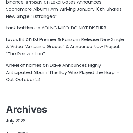
on
binance-а тркелу
Lexa Gates Announces
Sophomore Album I Am, Arriving January 16th; Shares
New Single “Estranged”
on
tank battles
YOUNG MIKO: DO NOT DISTURB
on
Luvox Bit
DJ Premier & Ransom Release New Single
& Video “Amazing Graces” & Announce New Project
“The Reinvention”
on
wheel of names
Dave Announces Highly
Anticipated Album ‘The Boy Who Played the Harp’ –
Out October 24
Archives
July 2026