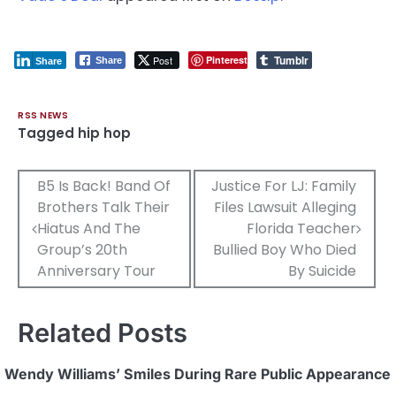
Tumblr
Post
Pinterest
Share
Share
RSS NEWS
Tagged
hip hop
Post
B5 Is Back! Band Of
Justice For LJ: Family
Brothers Talk Their
Files Lawsuit Alleging
navigation
Hiatus And The
Florida Teacher
Group’s 20th
Bullied Boy Who Died
Anniversary Tour
By Suicide
Related Posts
Wendy Williams’ Smiles During Rare Public Appearance