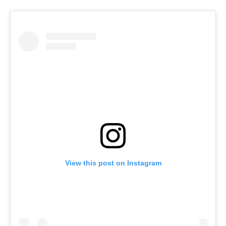
View this post on Instagram