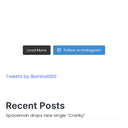
Load More
Follow on Instagram
Tweets by Illuminati2G
Recent Posts
Spaceman drops new single “Cranky”