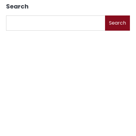
Search
Search