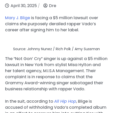
April 30, 2025
Dre
Mary J. Blige
is facing a $5 million lawsuit over
claims she purposely derailed rapper Vado’s
career after signing him to her label.
Source: Johnny Nunez / Rich Polk / Amy Sussman
The “Not Gon’ Cry” singer is up against a $5 million
lawsuit in New York from stylist Misa Hylton and
her talent agency, M.I.S.A Management. Their
complaint is in response to claims that the
Grammy Award-winning singer sabotaged their
business relationship with rapper Vado.
In the suit, according to
All Hip Hop
, Blige is
accused of withholding Vado’s completed album