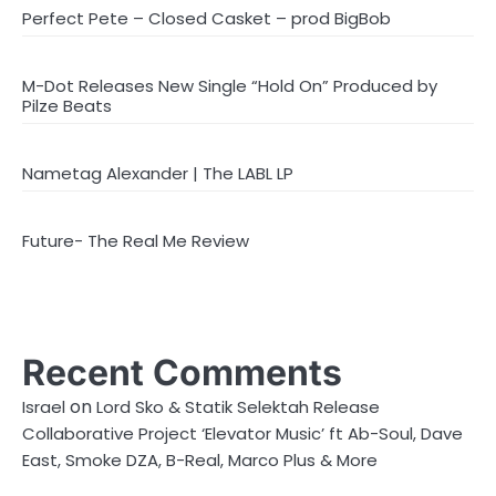
Perfect Pete – Closed Casket – prod BigBob
M-Dot Releases New Single “Hold On” Produced by
Pilze Beats
Nametag Alexander | The LABL LP
Future- The Real Me Review
Recent Comments
on
Israel
Lord Sko & Statik Selektah Release
Collaborative Project ‘Elevator Music’ ft Ab-Soul, Dave
East, Smoke DZA, B-Real, Marco Plus & More