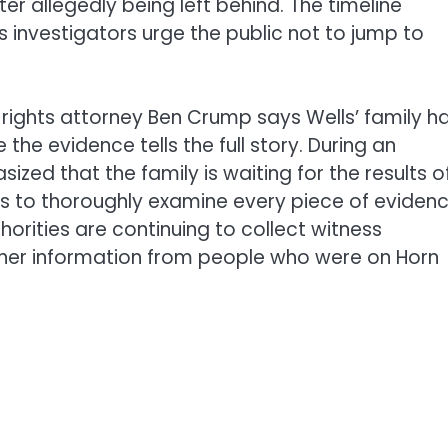
r allegedly being left behind. The timeline
s investigators urge the public not to jump to
l rights attorney Ben Crump says Wells’ family h
he evidence tells the full story. During an
d that the family is waiting for the results o
s to thoroughly examine every piece of eviden
orities are continuing to collect witness
her information from people who were on Horn