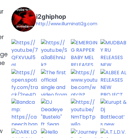
ur
i2ghiphop
http://www.illuminati2g.com
er
lge
he
w