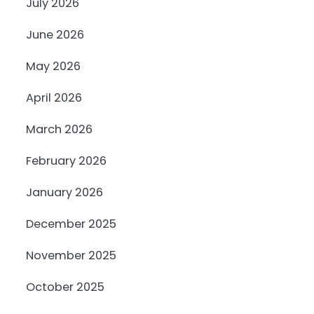
July 2026
June 2026
May 2026
April 2026
March 2026
February 2026
January 2026
December 2025
November 2025
October 2025