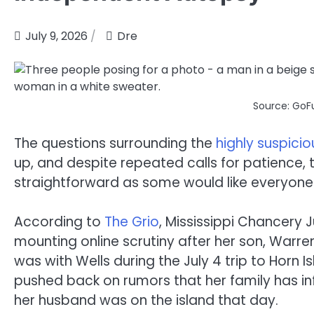
July 9, 2026
Dre
Source: GoF
The questions surrounding the
highly suspicio
up, and despite repeated calls for patience, th
straightforward as some would like everyone
According to
The Grio
, Mississippi Chancery 
mounting online scrutiny after her son, Warr
was with Wells during the July 4 trip to Horn I
pushed back on rumors that her family has infl
her husband was on the island that day.