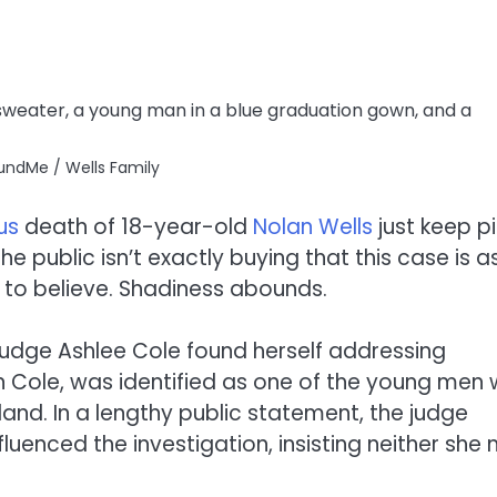
undMe / Wells Family
us
death of 18-year-old
Nolan Wells
just keep pi
e public isn’t exactly buying that this case is a
 to believe. Shadiness abounds.
Judge Ashlee Cole found herself addressing
en Cole, was identified as one of the young men
sland. In a lengthy public statement, the judge
uenced the investigation, insisting neither she 