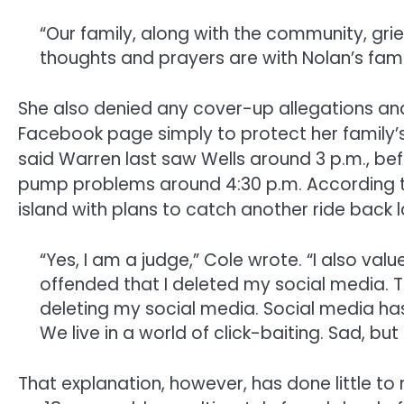
“Our family, along with the community, grie
thoughts and prayers are with Nolan’s famil
She also denied any cover-up allegations an
Facebook page simply to protect her family’s
said Warren last saw Wells around 3 p.m., be
pump problems around 4:30 p.m. According to
island with plans to catch another ride back l
“Yes, I am a judge,” Cole wrote. “I also val
offended that I deleted my social media. 
deleting my social media. Social media has 
We live in a world of click-baiting. Sad, but 
That explanation, however, has done little to