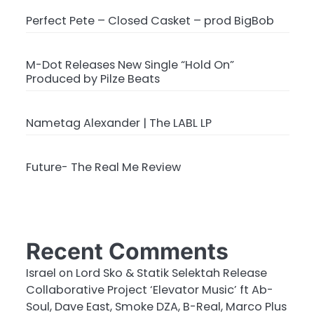
Perfect Pete – Closed Casket – prod BigBob
M-Dot Releases New Single “Hold On”
Produced by Pilze Beats
Nametag Alexander | The LABL LP
Future- The Real Me Review
Recent Comments
Israel
on
Lord Sko & Statik Selektah Release
Collaborative Project ‘Elevator Music’ ft Ab-
Soul, Dave East, Smoke DZA, B-Real, Marco Plus