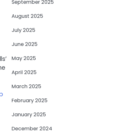
September 2025
August 2025
July 2025
June 2025
May 2025
ls’
ne
April 2025
March 2025
mp
February 2025
January 2025
December 2024