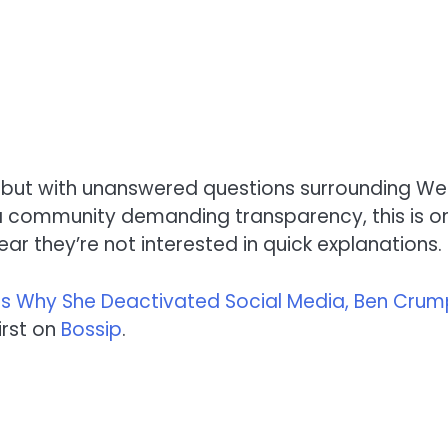
e but with unanswered questions surrounding Wel
nd a community demanding transparency, this is o
ar they’re not interested in quick explanations.
its Why She Deactivated Social Media, Ben Cru
rst on
Bossip
.