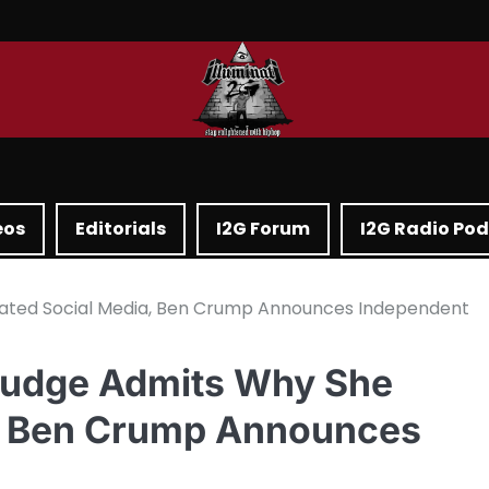
eos
Editorials
I2G Forum
I2G Radio Po
ivated Social Media, Ben Crump Announces Independent
 Judge Admits Why She
a, Ben Crump Announces