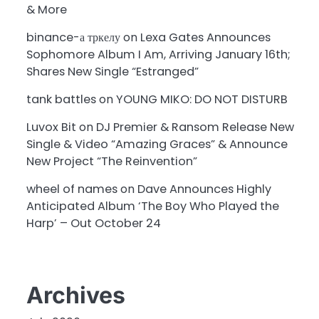
& More
binance-а тркелу
on
Lexa Gates Announces
Sophomore Album I Am, Arriving January 16th;
Shares New Single “Estranged”
tank battles
on
YOUNG MIKO: DO NOT DISTURB
Luvox Bit
on
DJ Premier & Ransom Release New
Single & Video “Amazing Graces” & Announce
New Project “The Reinvention”
wheel of names
on
Dave Announces Highly
Anticipated Album ‘The Boy Who Played the
Harp’ – Out October 24
Archives