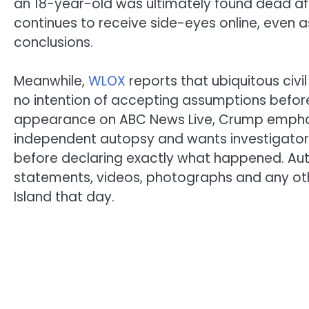
an 18-year-old was ultimately found dead afte
continues to receive side-eyes online, even a
conclusions.
Meanwhile,
WLOX
reports that ubiquitous civi
no intention of accepting assumptions before t
appearance on ABC News Live, Crump emphasize
independent autopsy and wants investigator
before declaring exactly what happened. Auth
statements, videos, photographs and any ot
Island that day.