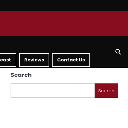
dcast
Reviews
Contact Us
Search
Search