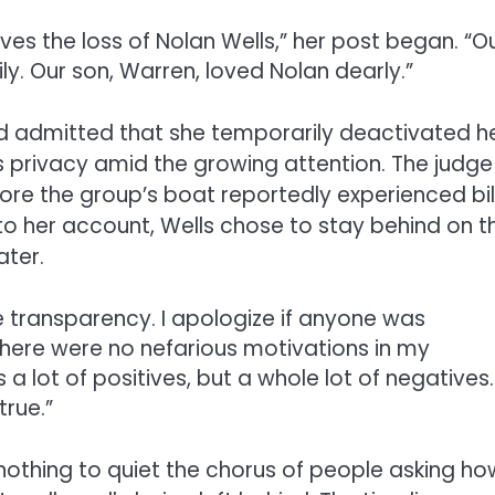
ves the loss of Nolan Wells,” her post began. “O
y. Our son, Warren, loved Nolan dearly.”
d admitted that she temporarily deactivated h
 privacy amid the growing attention. The judge
fore the group’s boat reportedly experienced bi
 her account, Wells chose to stay behind on t
ater.
ue transparency. I apologize if anyone was
There were no nefarious motivations in my
a lot of positives, but a whole lot of negatives.
true.”
 nothing to quiet the chorus of people asking ho