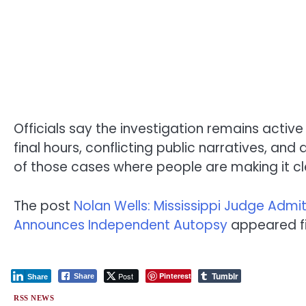
Officials say the investigation remains activ
final hours, conflicting public narratives, a
of those cases where people are making it cle
The post
Nolan Wells: Mississippi Judge Adm
Announces Independent Autopsy
appeared fi
Tumblr
Post
Pinterest
Share
Share
RSS NEWS