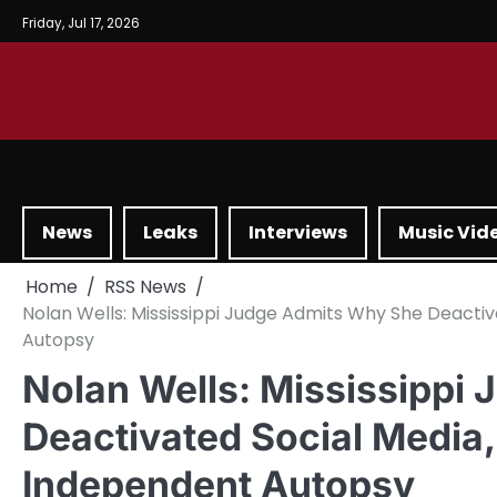
Friday, Jul 17, 2026
News
Leaks
Interviews
Music Vid
Home
RSS News
Nolan Wells: Mississippi Judge Admits Why She Deact
Autopsy
Nolan Wells: Mississippi
Deactivated Social Medi
Independent Autopsy