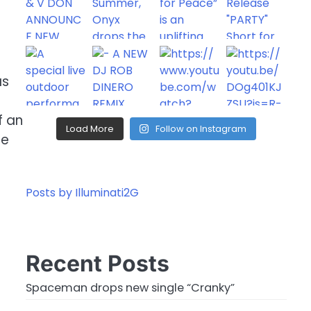
as
f an
Load More
Follow on Instagram
ce
Posts by Illuminati2G
Recent Posts
Spaceman drops new single “Cranky”