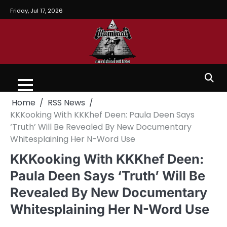
Friday, Jul 17, 2026
Home
RSS News
KKKooking With KKKhef Deen: Paula Deen Says
‘Truth’ Will Be Revealed By New Documentary
Whitesplaining Her N-Word Use
KKKooking With KKKhef Deen:
Paula Deen Says ‘Truth’ Will Be
Revealed By New Documentary
Whitesplaining Her N-Word Use