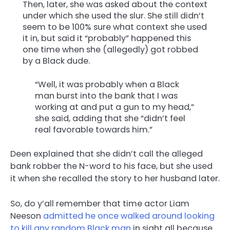
Then, later, she was asked about the context
under which she used the slur. She still didn’t
seem to be 100% sure what context she used
it in, but said it “probably” happened this
one time when she (allegedly) got robbed
by a Black dude.
“Well, it was probably when a Black
man burst into the bank that I was
working at and put a gun to my head,”
she said, adding that she “didn’t feel
real favorable towards him.”
Deen explained that she didn’t call the alleged
bank robber the N-word to his face, but she used
it when she recalled the story to her husband later.
So, do y’all remember that time actor Liam
Neeson
admitted he once walked around looking
to kill any random Black man
in sight all because