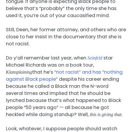
tongue. If anyone is expecting Black people to
believe that’s “probably” the only time she has
used it, you’re out of your caucasified mind.
Still, Deen, her former attorney, and others who are
close to her insist in the documentary that she is
not racist.
Do y’all remember last year, when
star
Seinfeld
Michael Richards was on a book tour,
that he’s
“not racist” and has “nothing
Klansplaining
against Black people”
despite his career ending
because he called a Black man the N-word
several times and implied that he should be
lynched because that’s what happened to Black
people “50 years ago” — all because he got
heckled while doing standup? Well,
this is giving that.
Look, whatever, I suppose people should watch