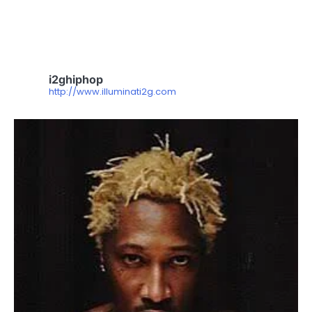
i2ghiphop
http://www.illuminati2g.com