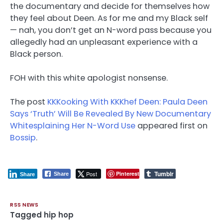
the documentary and decide for themselves how
they feel about Deen. As for me and my Black self
— nah, you don’t get an N-word pass because you
allegedly had an unpleasant experience with a
Black person.
FOH with this white apologist nonsense.
The post
KKKooking With KKKhef Deen: Paula Deen
Says ‘Truth’ Will Be Revealed By New Documentary
Whitesplaining Her N-Word Use
appeared first on
Bossip
.
Tumblr
Post
Pinterest
Share
Share
RSS NEWS
Tagged
hip hop