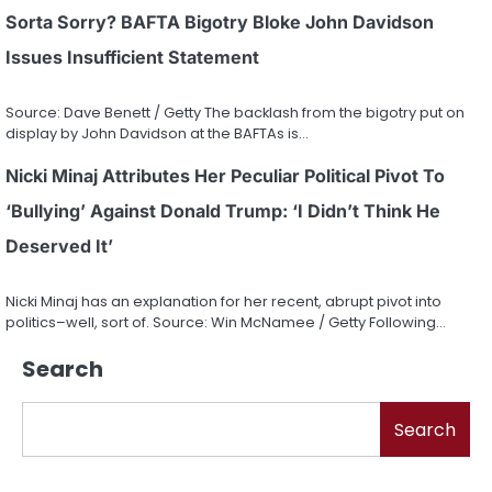
Sorta Sorry? BAFTA Bigotry Bloke John Davidson
Issues Insufficient Statement
Source: Dave Benett / Getty The backlash from the bigotry put on
display by John Davidson at the BAFTAs is…
Nicki Minaj Attributes Her Peculiar Political Pivot To
‘Bullying’ Against Donald Trump: ‘I Didn’t Think He
Deserved It’
Nicki Minaj has an explanation for her recent, abrupt pivot into
politics–well, sort of. Source: Win McNamee / Getty Following…
Search
Search