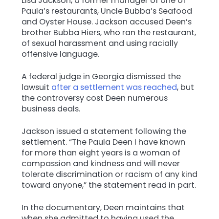
Lisa Jackson, a former manager of one of
Paula’s restaurants, Uncle Bubba’s Seafood
and Oyster House. Jackson accused Deen’s
brother Bubba Hiers, who ran the restaurant,
of sexual harassment and using racially
offensive language.
A federal judge in Georgia dismissed the
lawsuit
after a settlement was reached
, but
the controversy cost Deen numerous
business deals.
Jackson issued a statement following the
settlement. “The Paula Deen I have known
for more than eight years is a woman of
compassion and kindness and will never
tolerate discrimination or racism of any kind
toward anyone,” the statement read in part.
In the documentary, Deen maintains that
when she admitted to having used the