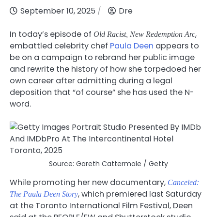
September 10, 2025
Dre
In today’s episode of
,
Old Racist, New Redemption Arc
embattled celebrity chef
Paula Deen
appears to
be on a campaign to rebrand her public image
and rewrite the history of how she torpedoed her
own career after admitting during a legal
deposition that “of course” she has used the N-
word.
Source: Gareth Cattermole / Getty
While promoting her new documentary,
Canceled:
, which premiered last Saturday
The Paula Deen Story
at the Toronto International Film Festival, Deen