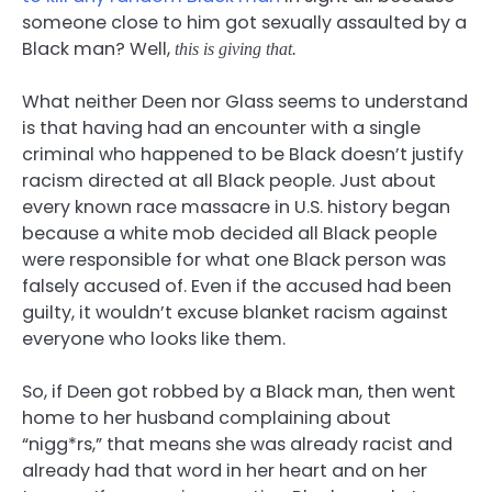
someone close to him got sexually assaulted by a
Black man? Well,
this is giving that.
What neither Deen nor Glass seems to understand
is that having had an encounter with a single
criminal who happened to be Black doesn’t justify
racism directed at all Black people. Just about
every known race massacre in U.S. history began
because a white mob decided all Black people
were responsible for what one Black person was
falsely accused of. Even if the accused had been
guilty, it wouldn’t excuse blanket racism against
everyone who looks like them.
So, if Deen got robbed by a Black man, then went
home to her husband complaining about
“nigg*rs,” that means she was already racist and
already had that word in her heart and on her