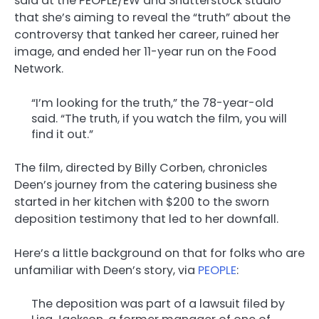
said at the PEOPLE/EW and Shutterstock studio
that she’s aiming to reveal the “truth” about the
controversy that tanked her career, ruined her
image, and ended her 11-year run on the Food
Network.
“I’m looking for the truth,” the 78-year-old
said. “The truth, if you watch the film, you will
find it out.”
The film, directed by Billy Corben, chronicles
Deen’s journey from the catering business she
started in her kitchen with $200 to the sworn
deposition testimony that led to her downfall.
Here’s a little background on that for folks who are
unfamiliar with Deen’s story, via
PEOPLE
:
The deposition was part of a lawsuit filed by