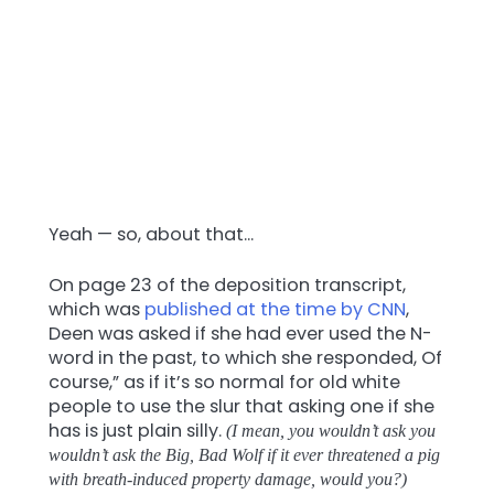
Yeah — so, about that…
On page 23 of the deposition transcript,
which was
published at the time by CNN
,
Deen was asked if she had ever used the N-
word in the past, to which she responded, Of
course,” as if it’s so normal for old white
people to use the slur that asking one if she
has is just plain silly.
(I mean, you wouldn’t ask you
wouldn’t ask the Big, Bad Wolf if it ever threatened a pig
with breath-induced property damage, would you?)