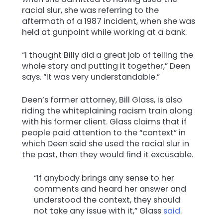
racial slur, she was referring to the
aftermath of a 1987 incident, when she was
held at gunpoint while working at a bank.
“I thought Billy did a great job of telling the
whole story and putting it together,” Deen
says. “It was very understandable.”
Deen’s former attorney, Bill Glass, is also
riding the whiteplaining racism train along
with his former client. Glass claims that if
people paid attention to the “context” in
which Deen said she used the racial slur in
the past, then they would find it excusable.
“If anybody brings any sense to her
comments and heard her answer and
understood the context, they should
not take any issue with it,” Glass
said
.