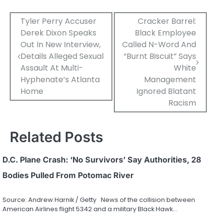
Post
Tyler Perry Accuser
Cracker Barrel:
Derek Dixon Speaks
Black Employee
navigation
Out In New Interview,
Called N-Word And
Details Alleged Sexual
“Burnt Biscuit” Says
Assault At Multi-
White
Hyphenate’s Atlanta
Management
Home
Ignored Blatant
Racism
Related Posts
D.C. Plane Crash: ‘No Survivors’ Say Authorities, 28
Bodies Pulled From Potomac River
Source: Andrew Harnik / Getty News of the collision between
American Airlines flight 5342 and a military Black Hawk…