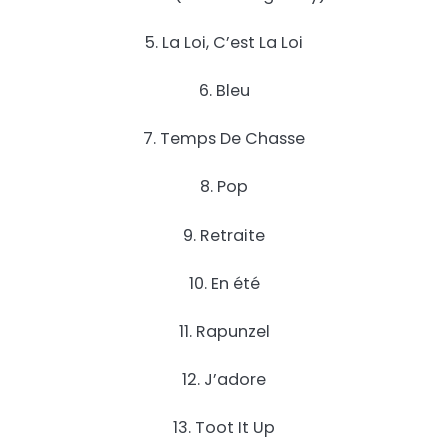
5. La Loi, C’est La Loi
6. Bleu
7. Temps De Chasse
8. Pop
9. Retraite
10. En été
11. Rapunzel
12. J’adore
13. Toot It Up