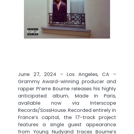
June 27, 2024 – Los Angeles, CA –
Grammy Award-winning producer and
rapper Pi’erre Bourne releases his highly
anticipated album, Made In Paris,
available now via Interscope
Records/SossHouse. Recorded entirely in
France’s capital, the 17-track project
features a single guest appearance
from Young Nudyand traces Bourne’s