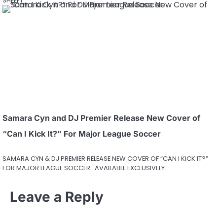
SHEEFY…
Samara Cyn and DJ Premier Release New Cover of
“Can I Kick It?” For Major League Soccer
SAMARA CYN & DJ PREMIER RELEASE NEW COVER OF “CAN I KICK IT?”
FOR MAJOR LEAGUE SOCCER AVAILABLE EXCLUSIVELY…
Leave a Reply