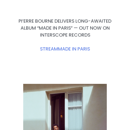
PI’ERRE BOURNE DELIVERS LONG-AWAITED
ALBUM “MADE IN PARIS” — OUT NOW ON
INTERSCOPE RECORDS
STREAM
MADE IN PARIS