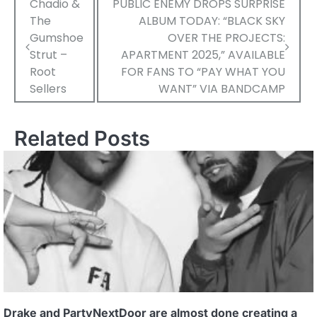
Post
Chadio &
PUBLIC ENEMY DROPS SURPRISE
The
ALBUM TODAY: “BLACK SKY
navigation
Gumshoe
OVER THE PROJECTS:
Strut –
APARTMENT 2025,” AVAILABLE
Root
FOR FANS TO “PAY WHAT YOU
Sellers
WANT” VIA BANDCAMP
Related Posts
Drake and PartyNextDoor are almost done creating a