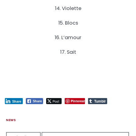
14. Violette
15. Blocs
16. L’amour
17. Sait
Tumblr
Post
Pinterest
Share
Share
NEWS