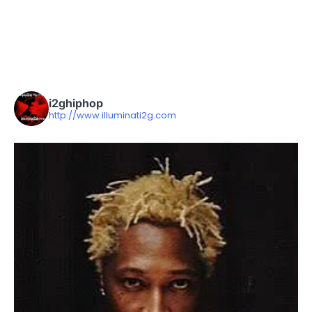
i2ghiphop
http://www.illuminati2g.com