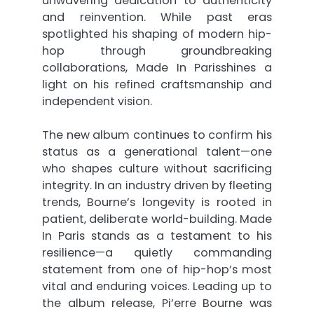
unwavering dedication to authenticity
and reinvention. While past eras
spotlighted his shaping of modern hip-
hop through groundbreaking
collaborations, Made In Parisshines a
light on his refined craftsmanship and
independent vision.
The new album continues to confirm his
status as a generational talent—one
who shapes culture without sacrificing
integrity. In an industry driven by fleeting
trends, Bourne’s longevity is rooted in
patient, deliberate world-building. Made
In Paris stands as a testament to his
resilience—a quietly commanding
statement from one of hip-hop’s most
vital and enduring voices. Leading up to
the album release, Pi’erre Bourne was