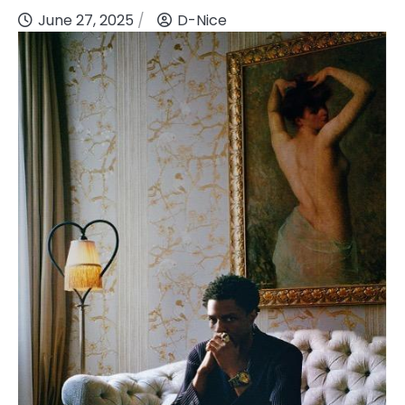
June 27, 2025
D-Nice