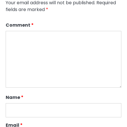
Your email address will not be published.
Required
fields are marked
*
Comment
*
Name
*
Email
*