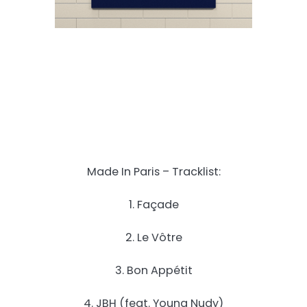
Made In Paris – Tracklist:
1. Façade
2. Le Vôtre
3. Bon Appétit
4. JBH (feat. Young Nudy)