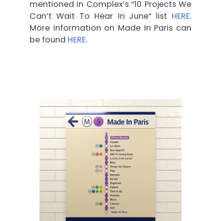
mentioned in Complex’s “10 Projects We
Can’t Wait To Hear In June” list
HERE
.
More information on Made In Paris can
be found
HERE
.