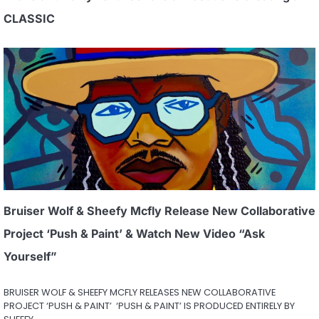
CLASSIC
Bruiser Wolf & Sheefy Mcfly Release New Collaborative
Project ‘Push & Paint’ & Watch New Video “Ask
Yourself”
BRUISER WOLF & SHEEFY MCFLY RELEASES NEW COLLABORATIVE
PROJECT ‘PUSH & PAINT’ ‘PUSH & PAINT’ IS PRODUCED ENTIRELY BY