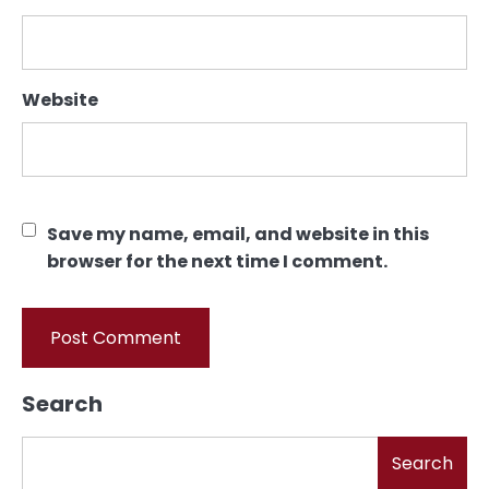
Website
Save my name, email, and website in this
browser for the next time I comment.
Search
Search