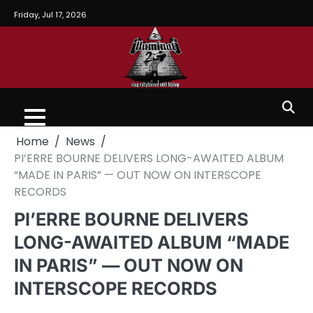
Friday, Jul 17, 2026
Home
News
PI’ERRE BOURNE DELIVERS LONG-AWAITED ALBUM
“MADE IN PARIS” — OUT NOW ON INTERSCOPE
RECORDS
PI’ERRE BOURNE DELIVERS
LONG-AWAITED ALBUM “MADE
IN PARIS” — OUT NOW ON
INTERSCOPE RECORDS