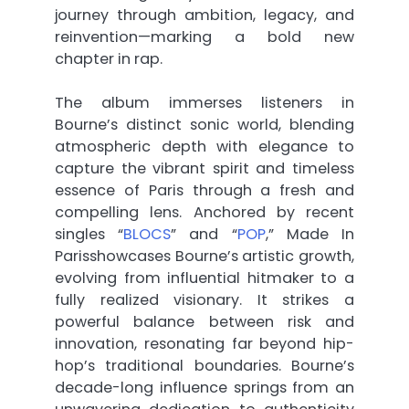
journey through ambition, legacy, and
reinvention—marking a bold new
chapter in rap.
The album immerses listeners in
Bourne’s distinct sonic world, blending
atmospheric depth with elegance to
capture the vibrant spirit and timeless
essence of Paris through a fresh and
compelling lens. Anchored by recent
singles “
BLOCS
” and “
POP
,” Made In
Parisshowcases Bourne’s artistic growth,
evolving from influential hitmaker to a
fully realized visionary. It strikes a
powerful balance between risk and
innovation, resonating far beyond hip-
hop’s traditional boundaries. Bourne’s
decade-long influence springs from an