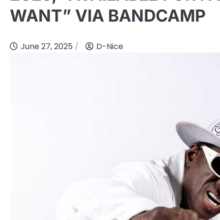
WANT” VIA BANDCAMP
June 27, 2025
D-Nice