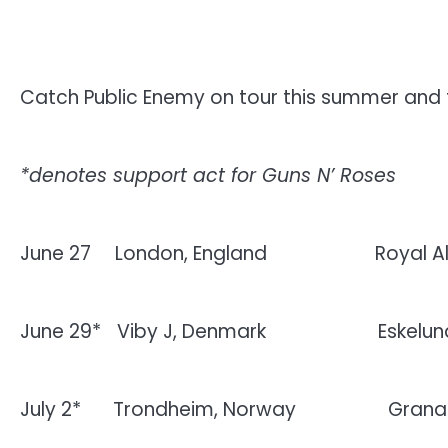
Catch Public Enemy on tour this summer and 
*denotes support act for Guns N’ Roses
June 27
London, England
Royal Al
June 29*
Viby J, Denmark
Eskelu
July 2*
Trondheim, Norway
Grana