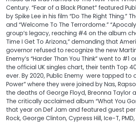
Century. “Fear of a Black Planet” featured Pub
by Spike Lee in his film “Do The Right Thing.” 
and “Welcome To The Terrordome.” “Apocalyp
group’s legacy, reaching #4 on the album cha
Time I Get To Arizona,” demanding that Americ
governor refused to recognize the new Martin Lu
Enemy’s “Harder Than You Think” went to #1 o
the official UK singles chart, their tenth Top 4
ever. By 2020, Public Enemy were tapped to o
Power” where they were joined by Nas, Rapsody
the deaths of George Floyd, Breonna Taylor an
The critically acclaimed album “What You G
that year on Def Jam and featured guest per
Rock, George Clinton, Cypress Hill, Ice-T, P