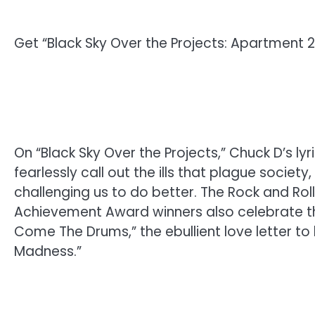
Get “Black Sky Over the Projects: Apartment 
On “Black Sky Over the Projects,” Chuck D’s lyr
fearlessly call out the ills that plague societ
challenging us to do better. The Rock and Ro
Achievement Award winners also celebrate the 
Come The Drums,” the ebullient love letter to 
Madness.”