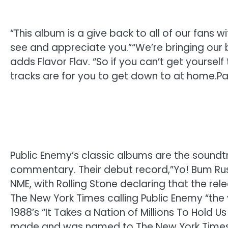
“This album is a give back to all of our fans 
see and appreciate you.”
“We’re bringing our 
adds Flavor Flav. “So if you can’t get yoursel
tracks are for you to get down to at home.
Pa
Public Enemy’s classic albums are the soundtra
commentary. Their debut record,”Yo! Bum Ru
NME, with Rolling Stone declaring that the re
The New York Times calling Public Enemy “the
1988’s “It Takes a Nation of Millions To Hold 
made and was named to The New York Times li