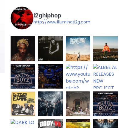
i2ghiphop
http://www.illuminati2g.com