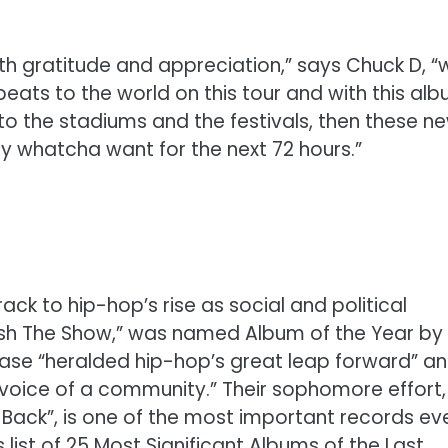
with gratitude and appreciation,” says Chuck D, “
beats to the world on this tour and with this alb
f to the stadiums and the festivals, then these n
y whatcha want for the next 72 hours.”
ck to hip-hop’s rise as social and political
sh The Show,” was named Album of the Year by
lease “heralded hip-hop’s great leap forward” a
 voice of a community.” Their sophomore effort,
Us Back”, is one of the most important records ev
st of 25 Most Significant Albums of the Last