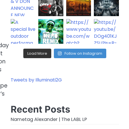
oday
t
Load More
Follow on Instagram
on
s
Tweets by Illuminati2G
ope
’s
Recent Posts
Nametag Alexander | The LABL LP