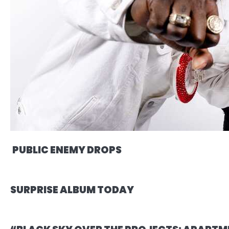
PUBLIC ENEMY DROPS
SURPRISE ALBUM TODAY