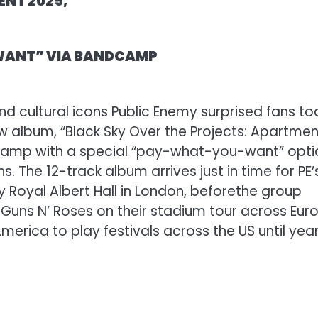
ENT 2025,”
 WANT” VIA BANDCAMP
d cultural icons Public Enemy surprised fans t
 album, “Black Sky Over the Projects: Apartmen
andcamp with a special “pay-what-you-want” opti
s. The 12-track album arrives just in time for PE’
 Royal Albert Hall in London, before
the group
 Guns N’ Roses on their stadium tour across Eur
merica to play festivals across the US until year