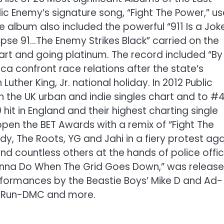
lic Enemy’s signature song, “Fight The Power,” u
The album also included the powerful “911 Is a Jok
se 91…The Enemy Strikes Black” carried on the
rt and going platinum. The record included “By
a confront race relations after the state’s
ther King, Jr. national holiday. In 2012 Public
n the UK urban and indie singles chart and to #
0 hit in England and their highest charting single
pen the BET Awards with a remix of “Fight The
, The Roots, YG and Jahi in a fiery protest aga
d countless others at the hands of police offic
onna Do When The Grid Goes Down,” was releas
formances by the Beastie Boys’ Mike D and Ad-
MD, Run-DMC and more.