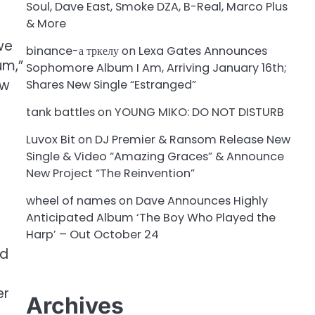
Soul, Dave East, Smoke DZA, B-Real, Marco Plus
& More
we
binance-а тркелу
on
Lexa Gates Announces
um,”
Sophomore Album I Am, Arriving January 16th;
ew
Shares New Single “Estranged”
tank battles
on
YOUNG MIKO: DO NOT DISTURB
Luvox Bit
on
DJ Premier & Ransom Release New
Single & Video “Amazing Graces” & Announce
New Project “The Reinvention”
wheel of names
on
Dave Announces Highly
Anticipated Album ‘The Boy Who Played the
Harp’ – Out October 24
nd
er
Archives