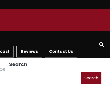
dcast
Reviews
Contact Us
Search
FOR
Search