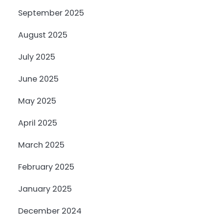
September 2025
August 2025
July 2025
June 2025
May 2025
April 2025
March 2025
February 2025
January 2025
December 2024