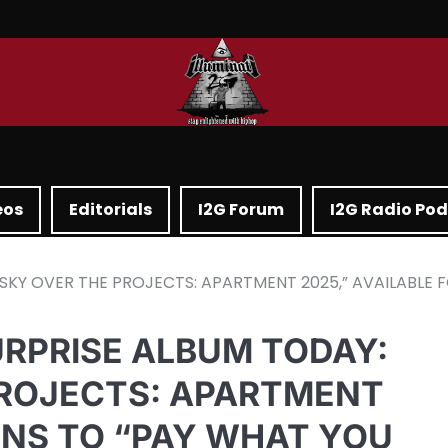
eos
Editorials
I2G Forum
I2G Radio Po
SKY OVER THE PROJECTS: APARTMENT 2025,” AVAILABLE 
URPRISE ALBUM TODAY:
PROJECTS: APARTMENT
FANS TO “PAY WHAT YOU