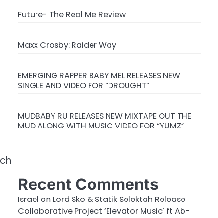
Future- The Real Me Review
Maxx Crosby: Raider Way
EMERGING RAPPER BABY MEL RELEASES NEW
SINGLE AND VIDEO FOR “DROUGHT”
MUDBABY RU RELEASES NEW MIXTAPE OUT THE
MUD ALONG WITH MUSIC VIDEO FOR “YUMZ”
rch
Recent Comments
Israel
on
Lord Sko & Statik Selektah Release
Collaborative Project ‘Elevator Music’ ft Ab-