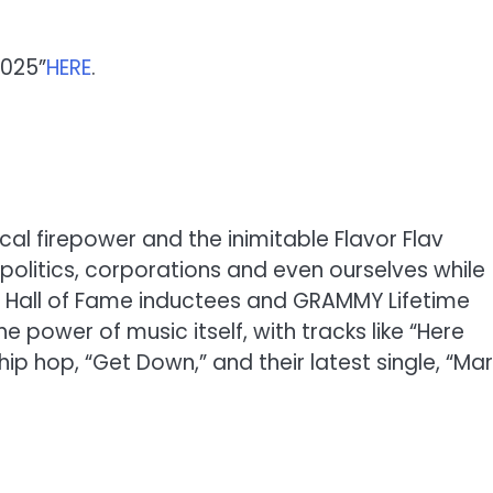
2025”
HERE
.
ical firepower and the inimitable Flavor Flav
y, politics, corporations and even ourselves while
ll Hall of Fame inductees and GRAMMY Lifetime
power of music itself, with tracks like “Here
hip hop, “Get Down,” and their latest single, “Ma