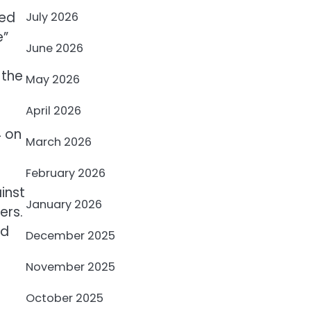
sed
July 2026
e”
June 2026
 the
May 2026
April 2026
4 on
March 2026
February 2026
inst
January 2026
ers.
ed
December 2025
November 2025
October 2025