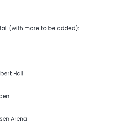
fall (with more to be added):
bert Hall
nden
sen Arena