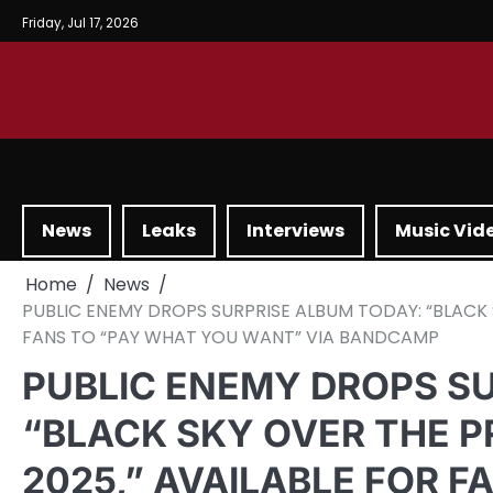
Friday, Jul 17, 2026
News
Leaks
Interviews
Music Vid
Home
News
PUBLIC ENEMY DROPS SURPRISE ALBUM TODAY: “BLACK 
FANS TO “PAY WHAT YOU WANT” VIA BANDCAMP
PUBLIC ENEMY DROPS S
“BLACK SKY OVER THE 
2025,” AVAILABLE FOR 