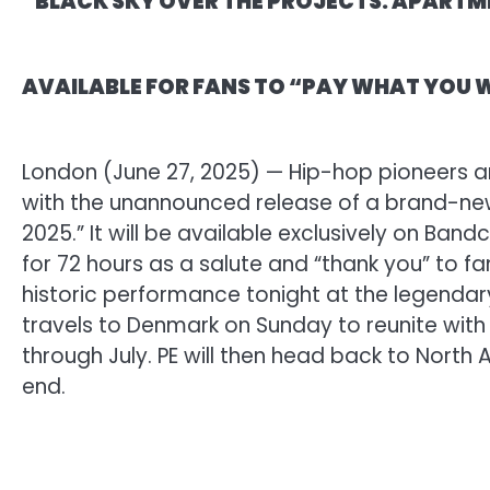
“BLACK SKY OVER THE PROJECTS: APARTM
AVAILABLE FOR FANS TO “PAY WHAT YOU
London (June 27, 2025) — Hip-hop pioneers an
with the unannounced release of a brand-new
2025.” It will be available exclusively on B
for 72 hours as a salute and “thank you” to fan
historic performance tonight at the legendary
travels to Denmark on Sunday to reunite with
through July. PE will then head back to North A
end.