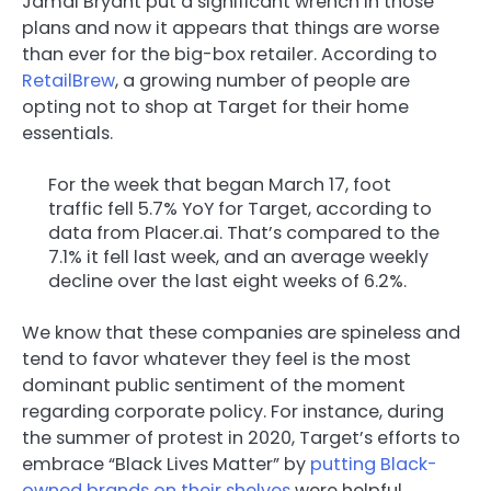
Jamal Bryant put a significant wrench in those
plans and now it appears that things are worse
than ever for the big-box retailer. According to
RetailBrew
, a growing number of people are
opting not to shop at Target for their home
essentials.
For the week that began March 17, foot
traffic fell 5.7% YoY for Target, according to
data from Placer.ai. That’s compared to the
7.1% it fell last week, and an average weekly
decline over the last eight weeks of 6.2%.
We know that these companies are spineless and
tend to favor whatever they feel is the most
dominant public sentiment of the moment
regarding corporate policy. For instance, during
the summer of protest in 2020, Target’s efforts to
embrace “Black Lives Matter” by
putting Black-
owned brands on their shelves
were helpful