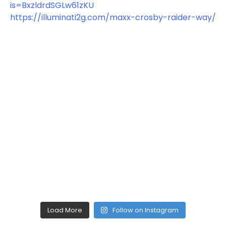
Load More
Follow on Instagram