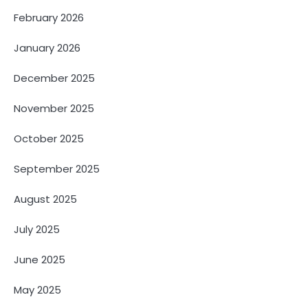
February 2026
January 2026
December 2025
November 2025
October 2025
September 2025
August 2025
July 2025
June 2025
May 2025