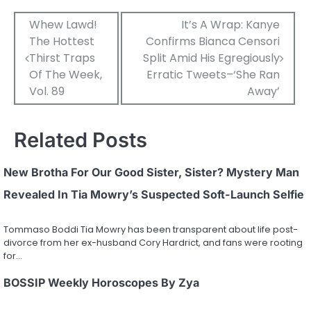
Post
Whew Lawd!
It’s A Wrap: Kanye
The Hottest
Confirms Bianca Censori
navigation
Thirst Traps
Split Amid His Egregiously
Of The Week,
Erratic Tweets–‘She Ran
Vol. 89
Away’
Related Posts
New Brotha For Our Good Sister, Sister? Mystery Man
Revealed In Tia Mowry’s Suspected Soft-Launch Selfie
Tommaso Boddi Tia Mowry has been transparent about life post-
divorce from her ex-husband Cory Hardrict, and fans were rooting
for…
BOSSIP Weekly Horoscopes By Zya