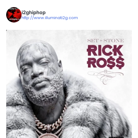
i2ghiphop
http://www.illuminati2g.com