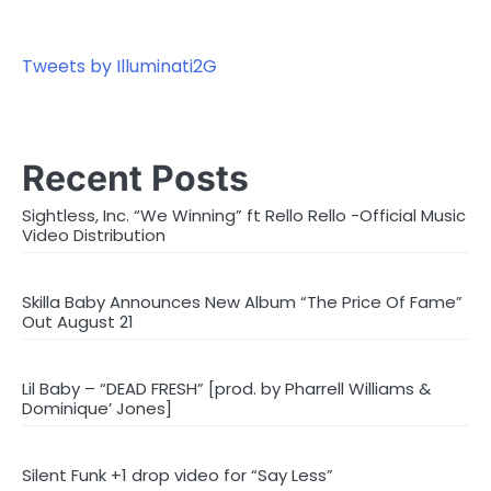
Tweets by Illuminati2G
Recent Posts
Sightless, Inc. “We Winning” ft Rello Rello -Official Music
Video Distribution
Skilla Baby Announces New Album “The Price Of Fame”
Out August 21
Lil Baby – “DEAD FRESH” [prod. by Pharrell Williams &
Dominique’ Jones]
Silent Funk +1 drop video for “Say Less”