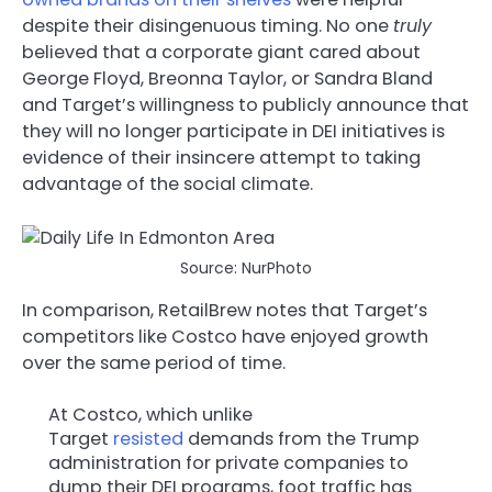
despite their disingenuous timing. No one
truly
believed that a corporate giant cared about
George Floyd, Breonna Taylor, or Sandra Bland
and Target’s willingness to publicly announce that
they will no longer participate in DEI initiatives is
evidence of their insincere attempt to taking
advantage of the social climate.
Source: NurPhoto
In comparison, RetailBrew notes that Target’s
competitors like Costco have enjoyed growth
over the same period of time.
At Costco, which unlike
Target
resisted
demands from the Trump
administration for private companies to
dump their DEI programs, foot traffic has