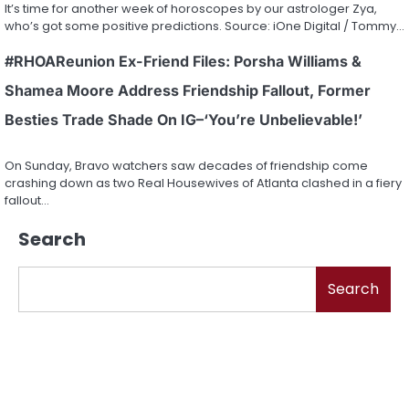
It’s time for another week of horoscopes by our astrologer Zya,
who’s got some positive predictions. Source: iOne Digital / Tommy…
#RHOAReunion Ex-Friend Files: Porsha Williams &
Shamea Moore Address Friendship Fallout, Former
Besties Trade Shade On IG–‘You’re Unbelievable!’
On Sunday, Bravo watchers saw decades of friendship come
crashing down as two Real Housewives of Atlanta clashed in a fiery
fallout…
Search
Search