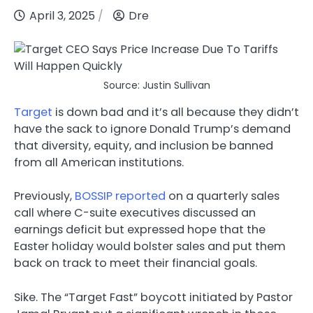
April 3, 2025
Dre
Source: Justin Sullivan
Target
is down bad and it’s all because they didn’t
have the sack to ignore Donald Trump’s demand
that diversity, equity, and inclusion be banned
from all American institutions.
Previously,
BOSSIP reported
on a quarterly sales
call where C-suite executives discussed an
earnings deficit but expressed hope that the
Easter holiday would bolster sales and put them
back on track to meet their financial goals.
Sike. The “Target Fast” boycott initiated by Pastor