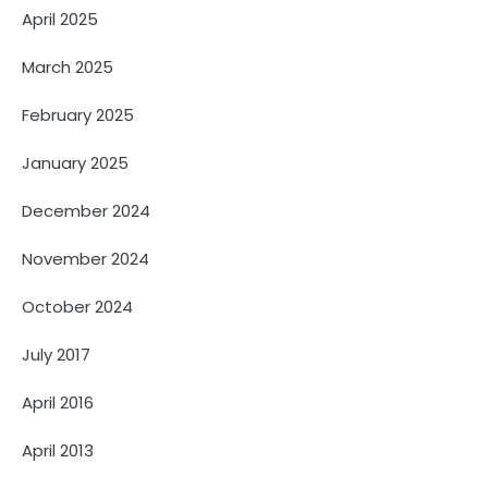
April 2025
March 2025
February 2025
January 2025
December 2024
November 2024
October 2024
July 2017
April 2016
April 2013