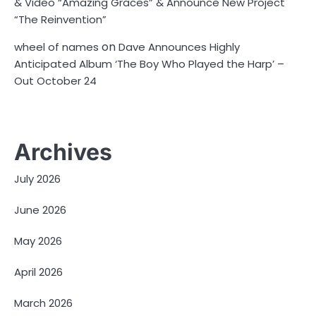
& Video “Amazing Graces” & Announce New Project
“The Reinvention”
on
wheel of names
Dave Announces Highly
Anticipated Album ‘The Boy Who Played the Harp’ –
Out October 24
Archives
July 2026
June 2026
May 2026
April 2026
March 2026