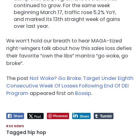
continued to grow. For the same week
beginning March 17, traffic rose 5.2% YoY,
and marked its 13th straight week of gains
over last year.
We won’t hold our breath to hear MAGA-tized
right-wingers talk about how this sales loss defies
their favorite “own the libs” mantra “go woke, go
broke”.
The post
Not Woke? Go Broke: Target Under Eighth
Consecutive Week Of Losses Following End Of DEI
Program
appeared first on
Bossip
.
Tumblr
Pinterest
Post
Share
Share
RSS NEWS
Tagged
hip hop