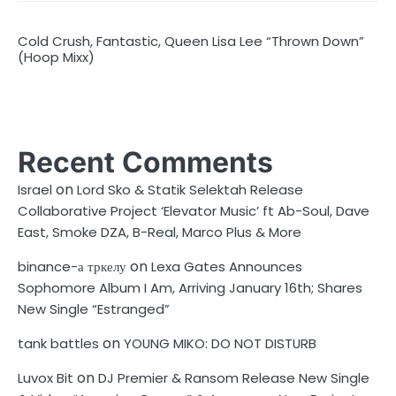
Cold Crush, Fantastic, Queen Lisa Lee “Thrown Down”
(Hoop Mixx)
Recent Comments
on
Israel
Lord Sko & Statik Selektah Release
Collaborative Project ‘Elevator Music’ ft Ab-Soul, Dave
East, Smoke DZA, B-Real, Marco Plus & More
on
binance-а тркелу
Lexa Gates Announces
Sophomore Album I Am, Arriving January 16th; Shares
New Single “Estranged”
on
tank battles
YOUNG MIKO: DO NOT DISTURB
on
Luvox Bit
DJ Premier & Ransom Release New Single