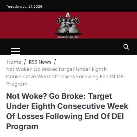
Tuesday, Jul 21, 2026
Home
RSS News
Not Woke? Go Broke: Target Under Eighth
Consecutive Week Of Losses Following End Of DEI
Program
Not Woke? Go Broke: Target
Under Eighth Consecutive Week
Of Losses Following End Of DEI
Program