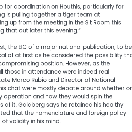
p for coordination on Houthis, particularly for
g is pulling together a tiger team at
ing up from the meeting in the Sit Room this
 that out later this evening.”
t, the EIC of a major national publication, to be
 of at first as he considered the possibility th
a compromising position. However, as the
ll those in attendance were indeed real
State Marco Rubio and Director of National
 this chat were mostly debate around whether or
ary operation and how they would spin the
of it. Goldberg says he retained his healthy
ted that the nomenclature and foreign policy
f validity in his mind.