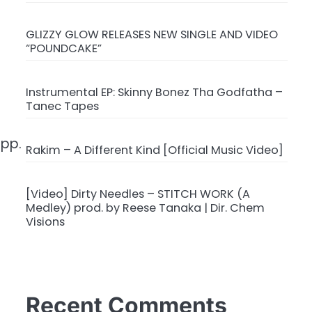
GLIZZY GLOW RELEASES NEW SINGLE AND VIDEO
“POUNDCAKE”
Instrumental EP: Skinny Bonez Tha Godfatha –
Tanec Tapes
app.
Rakim – A Different Kind [Official Music Video]
[Video] Dirty Needles – STITCH WORK (A
Medley) prod. by Reese Tanaka | Dir. Chem
Visions
Recent Comments