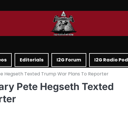
eos
Editorials
I2G Forum
I2G Radio Po
ete Hegseth Texted Trump War Plans To Reporter
tary Pete Hegseth Texted
rter