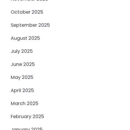
October 2025
September 2025
August 2025
July 2025
June 2025
May 2025
April 2025
March 2025
February 2025
January 2025