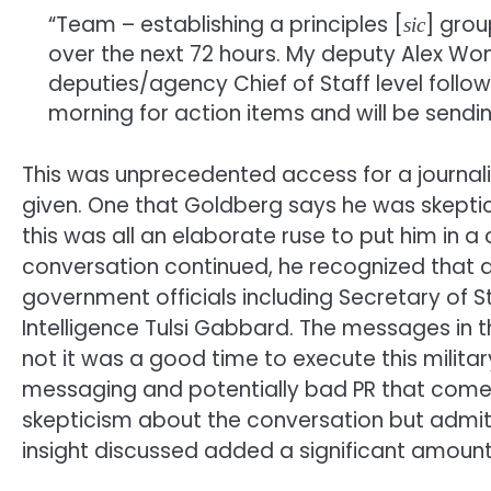
“Team – establishing a principles [
] grou
sic
over the next 72 hours. My deputy Alex Won
deputies/agency Chief of Staff level follow
morning for action items and will be sending
This was unprecedented access for a journalis
given. One that Goldberg says he was skeptical
this was all an elaborate ruse to put him in 
conversation continued, he recognized that a
government officials including Secretary of 
Intelligence Tulsi Gabbard. The messages in
not it was a good time to execute this milit
messaging and potentially bad PR that comes 
skepticism about the conversation but admit
insight discussed added a significant amount o