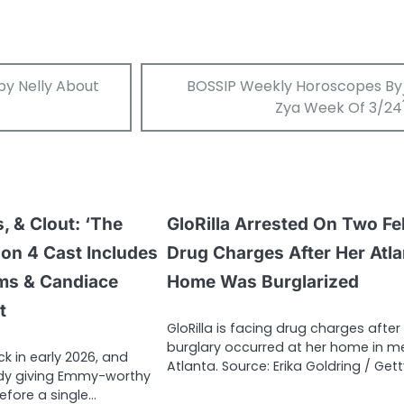
bby Nelly About
BOSSIP Weekly Horoscopes By
Zya Week Of 3/24
, & Clout: ‘The
GloRilla Arrested On Two Fe
son 4 Cast Includes
Drug Charges After Her Atla
ams & Candiace
Home Was Burglarized
t
GloRilla is facing drug charges after
burglary occurred at her home in m
ck in early 2026, and
Atlanta. Source: Erika Goldring / Get
ady giving Emmy-worthy
efore a single…