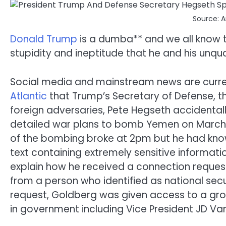
Source: 
Donald Trump
is a dumba** and we all know t
stupidity and ineptitude that he and his unqua
Social media and mainstream news are curren
Atlantic
that Trump’s Secretary of Defense, t
foreign adversaries, Pete Hegseth accidentall
detailed war plans to bomb Yemen on March 15
of the bombing broke at 2pm but he had know
text containing extremely sensitive informat
explain how he received a connection reque
from a person who identified as national sec
request, Goldberg was given access to a gro
in government including Vice President JD Va