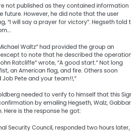
ere not published as they contained information
e future. However, he did note that the user
 “I will say a prayer for victory”. Hegseth told 
5pm…
 “Michael Waltz” had provided the group an
t, except to note that he described the operatio
ohn Ratcliffe” wrote, “A good start.” Not long
ist, an American flag, and fire. Others soon
d Job Pete and your team!!,”
ldberg needed to verify to himself that this Sig
 confirmation by emailing Hegseth, Walz, Gabbar
. Here is the response he got:
al Security Council, responded two hours later,