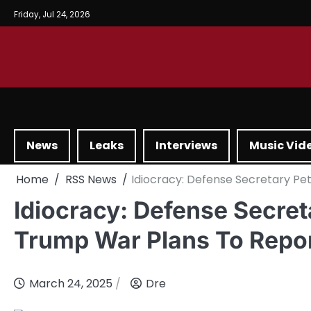
Friday, Jul 24, 2026
News
Leaks
Interviews
Music Vid
Home
RSS News
Idiocracy: Defense Secretary P
Idiocracy: Defense Secre
Trump War Plans To Repo
March 24, 2025
Dre