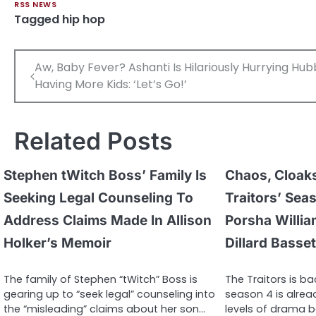
RSS NEWS
Tagged
hip hop
Post
Aw, Baby Fever? Ashanti Is Hilariously Hurrying Hu
navigation
Having More Kids: ‘Let’s Go!’
Related Posts
Stephen tWitch Boss’ Family Is
Chaos, Cloaks
Seeking Legal Counseling To
Traitors’ Sea
Address Claims Made In Allison
Porsha Willi
Holker’s Memoir
Dillard Basset
The family of Stephen “tWitch” Boss is
The Traitors is ba
gearing up to “seek legal” counseling into
season 4 is alre
the “misleading” claims about her son…
levels of drama b