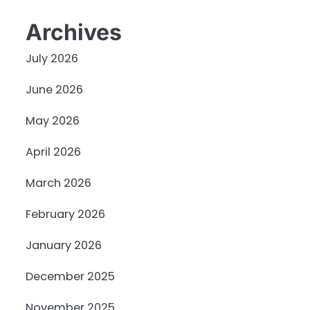
Archives
July 2026
June 2026
May 2026
April 2026
March 2026
February 2026
January 2026
December 2025
November 2025