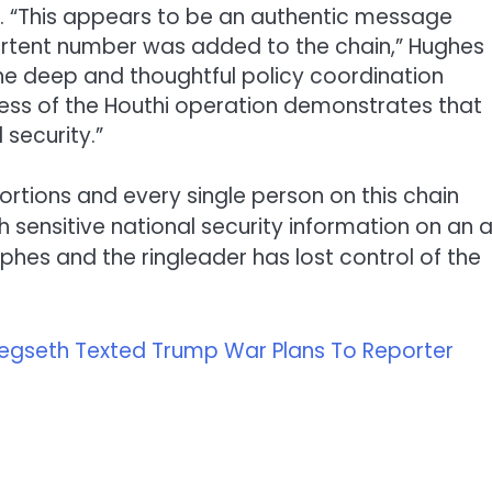
p. “This appears to be an authentic message
ertent number was added to the chain,” Hughes
he deep and thoughtful policy coordination
cess of the Houthi operation demonstrates that
 security.”
portions and every single person on this chain
 sensitive national security information on an 
ophes and the ringleader has lost control of the
Hegseth Texted Trump War Plans To Reporter