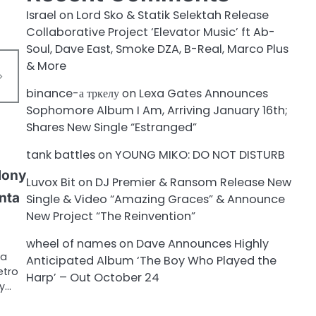
Israel
on
Lord Sko & Statik Selektah Release
Collaborative Project ‘Elevator Music’ ft Ab-
Soul, Dave East, Smoke DZA, B-Real, Marco Plus
& More
binance-а тркелу
on
Lexa Gates Announces
Sophomore Album I Am, Arriving January 16th;
Shares New Single “Estranged”
tank battles
on
YOUNG MIKO: DO NOT DISTURB
lony
Luvox Bit
on
DJ Premier & Ransom Release New
nta
Single & Video “Amazing Graces” & Announce
New Project “The Reinvention”
wheel of names
on
Dave Announces Highly
 a
Anticipated Album ‘The Boy Who Played the
etro
Harp’ – Out October 24
ty…