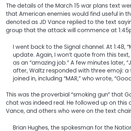
The details of the March 15 war plans text w
that American enemies would find useful in th
denoted as JD Vance replied to the text saying,
group that the attack will commence at 1:4
I went back to the Signal channel. At 1:48,
update. Again, I won’t quote from this tex
as an “amazing job.” A few minutes later, “J
after, Waltz responded with three emoji: a f
joined in, including “MAR,” who wrote, “Goo
This was the proverbial “smoking gun” that Go
chat was indeed real. He followed up on this
Vance, and others who were on the text chain
Brian Hughes, the spokesman for the Nation