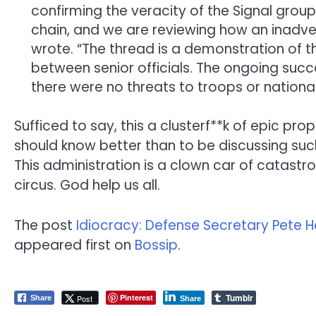
confirming the veracity of the Signal grou
chain, and we are reviewing how an inadv
wrote. “The thread is a demonstration of t
between senior officials. The ongoing suc
there were no threats to troops or national
Sufficed to say, this a clusterf**k of epic pro
should know better than to be discussing such
This administration is a clown car of catastr
circus. God help us all.
The post
Idiocracy: Defense Secretary Pete 
appeared first on
Bossip
.
Tumblr
Pinterest
Post
Share
Share