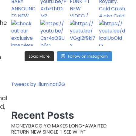
the
n
Load More
Follow on Instagram
Tweets by Illuminati2G
nal
d,
Recent Posts
MONEYBAGG YO MAKES LONG-AWAITED
RETURN NEW SINGLE “I SEE WHY”