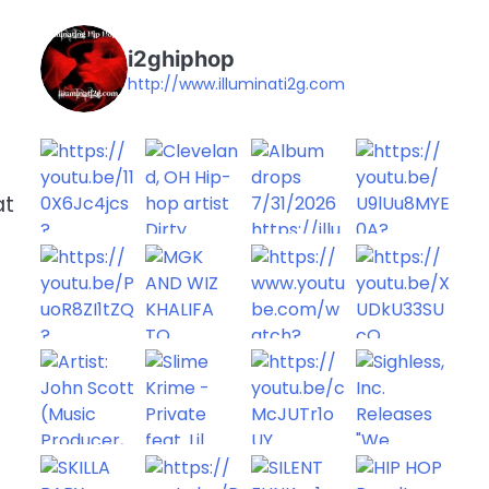
i2ghiphop
http://www.illuminati2g.com
at