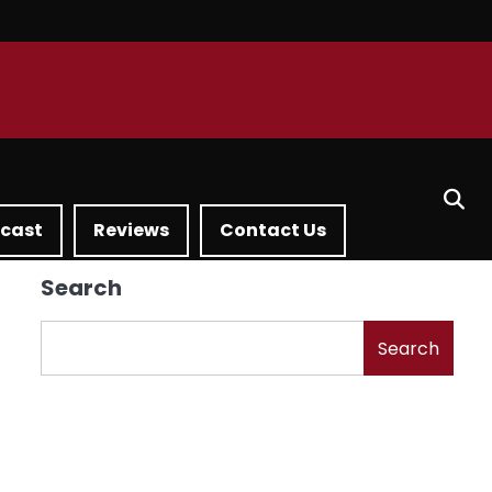
dcast
Reviews
Contact Us
Search
Search