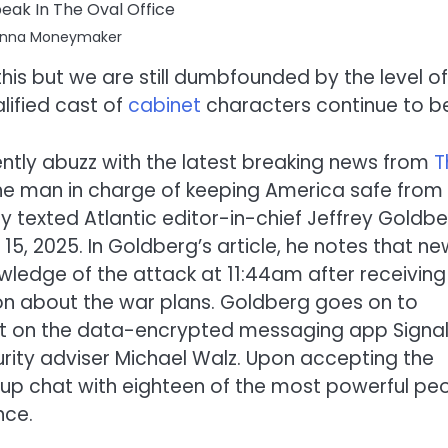
Anna Moneymaker
his but we are still dumbfounded by the level of
lified cast of
cabinet
characters continue to b
tly abuzz with the latest breaking news from
T
he man in charge of keeping America safe from
y texted Atlantic editor-in-chief Jeffrey Goldb
, 2025. In Goldberg’s article, he notes that ne
ledge of the attack at 11:44am after receiving
ion about the war plans. Goldberg goes on to
st on the data-encrypted messaging app Signa
urity adviser Michael Walz. Upon accepting the
up chat with eighteen of the most powerful pe
nce.