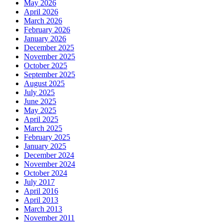
May 2026
April 2026
March 2026
February 2026
January 2026
December 2025
November 2025
October 2025
September 2025
August 2025
July 2025
June 2025
May 2025
April 2025
March 2025
February 2025
January 2025
December 2024
November 2024
October 2024
July 2017
April 2016
April 2013
March 2013
November 2011