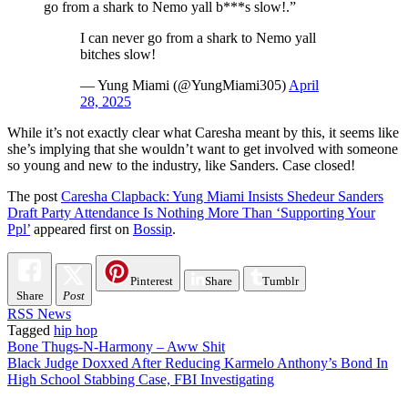
go from a shark to Nemo yall b***s slow!.”
I can never go from a shark to Nemo yall
bitches slow!
— Yung Miami (@YungMiami305)
April
28, 2025
While it’s not exactly clear what Caresha meant by this, it seems like
she’s implying that she wouldn’t want to get involved with someone
so young and new to the industry, like Sanders. Case closed!
The post
Caresha Clapback: Yung Miami Insists Shedeur Sanders
Draft Party Attendance Is Nothing More Than ‘Supporting Your
Ppl’
appeared first on
Bossip
.
Pinterest
Share
Tumblr
Share
Post
RSS News
Tagged
hip hop
Post
Bone Thugs-N-Harmony – Aww Shit
Black Judge Doxxed After Reducing Karmelo Anthony’s Bond In
navigation
High School Stabbing Case, FBI Investigating