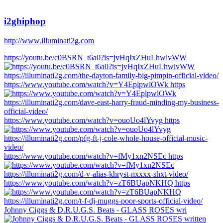
i2ghiphop
http://www.illuminati2g.com
https://youtu.be/c0BSRN_t6a0?is=jvHqIxZHuLhwlvWW
https://www.youtube.com/watch?v=Y4EplpwlOWk https
https://www.youtube.com/watch?v=ouoUo4lYvyg https
https://www.youtube.com/watch?v=fMy1xn2NSEc https
https://www.youtube.com/watch?v=zT6BUapNKHQ https
Johnny Ciggs & D.R.U.G.S. Beats - GLASS ROSES wri