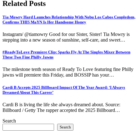
Related Posts
Tia Mowry Hard Launches Relationship With Nobu Los Cabos Coupledom,
Confirms THIS MaYN Is Her Handsome Honey
Instagram/ @tiamowry Good for our Sister, Sister! Tia Mowry is
stepping into a new season of sunshine, self-care, and sweet…
#ReadyToLove Premiere Clip: Sparks Fly At The Singles Mixer Between
These Two Fine Philly Jawns
The milestone tenth season of Ready To Love featuring fine Philly
jawns will premiere this Friday, and BOSSIP has your…
Cardi B Accepts 2025 Billboard Impact Of The Year Award: ‘I Always
Dreamed About This Career’
Cardi B is living the life she always dreamed about. Source:
Billboard / Getty The rapper accepted the 2025 Billboard…
Search
Search