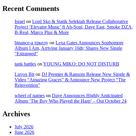
Recent Comments
Israel
on
Lord Sko & Statik Selektah Release Collaborative
Project ‘Elevator Music’ ft Ab-Soul, Dave East, Smoke DZA,
B-Real, Marco Plus & More
binance-а тркелу
on
Lexa Gates Announces Sophomore
Album I Am, Arriving January 16th; Shares New Single
“Estranged”
tank battles
on
YOUNG MIKO: DO NOT DISTURB
Luvox Bit
on
DJ Premier & Ransom Release New Single &
Video “Amazing Graces” & Announce New Project “The
Reinvention”
wheel of names
on
Dave Announces Highly Anticipated
Album ‘The Boy Who Played the Harp’ – Out October 24
Archives
July 2026
June 2026