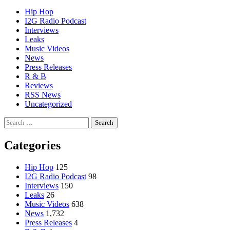
Hip Hop
I2G Radio Podcast
Interviews
Leaks
Music Videos
News
Press Releases
R & B
Reviews
RSS News
Uncategorized
Search
for:
Categories
Hip Hop
125
I2G Radio Podcast
98
Interviews
150
Leaks
26
Music Videos
638
News
1,732
Press Releases
4