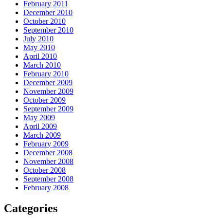
February 2011
December 2010
October 2010
September 2010
July 2010
May 2010
April 2010
March 2010
February 2010
December 2009
November 2009
October 2009
September 2009
May 2009
April 2009
March 2009
February 2009
December 2008
November 2008
October 2008
September 2008
February 2008
Categories