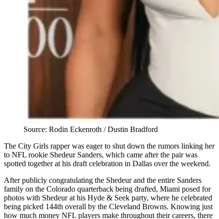
Source: Rodin Eckenroth / Dustin Bradford
The City Girls rapper was eager to shut down the rumors linking her
to NFL rookie Shedeur Sanders, which came after the pair was
spotted together at his draft celebration in Dallas over the weekend.
After publicly congratulating the Shedeur and the entire Sanders
family on the Colorado quarterback being drafted, Miami posed for
photos with Shedeur at his Hyde & Seek party, where he celebrated
being picked 144th overall by the Cleveland Browns. Knowing just
how much money NFL players make throughout their careers, there