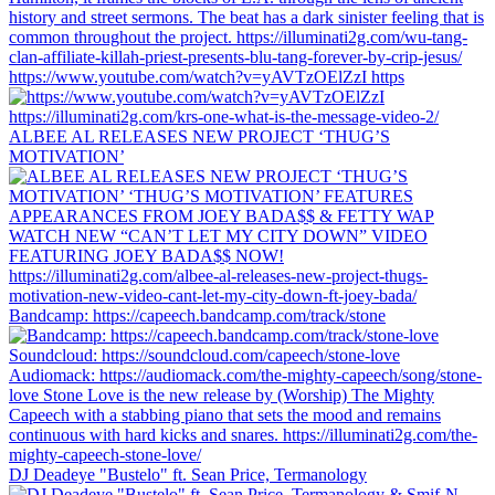
https://www.youtube.com/watch?v=yAVTzOElZzI https
ALBEE AL RELEASES NEW PROJECT ‘THUG’S
MOTIVATION’
Bandcamp: https://capeech.bandcamp.com/track/stone
DJ Deadeye "Bustelo" ft. Sean Price, Termanology