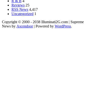
R & B
4
Reviews
25
RSS News
4,417
Uncategorized
1
Copyright © 2000 - 2038 Illuminati2G.com | Supreme
News by
Ascendoor
| Powered by
WordPress
.