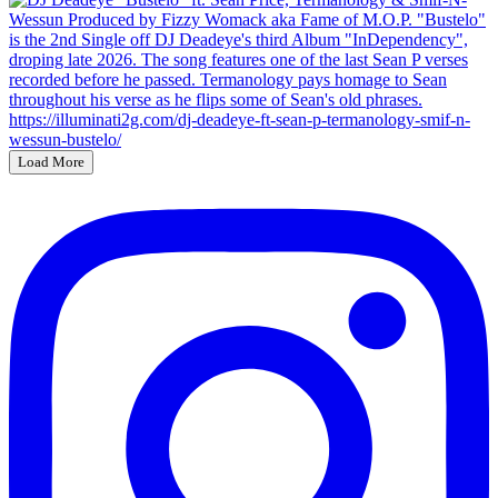
Load More