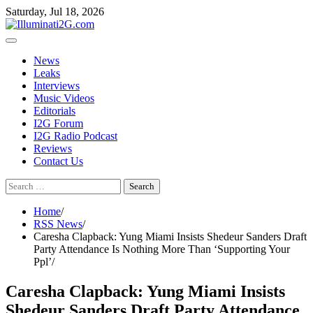
Skip
Skip
Saturday, Jul 18, 2026
to
to
the
content
content
News
Leaks
Interviews
Music Videos
Editorials
I2G Forum
I2G Radio Podcast
Reviews
Contact Us
Search
for:
Home
RSS News
Caresha Clapback: Yung Miami Insists Shedeur Sanders Draft
Party Attendance Is Nothing More Than ‘Supporting Your
Ppl’
Caresha Clapback: Yung Miami Insists
Shedeur Sanders Draft Party Attendance