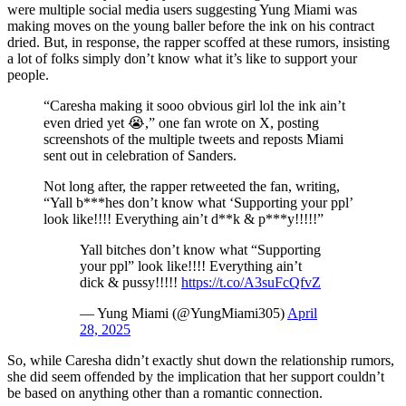
were multiple social media users suggesting Yung Miami was
making moves on the young baller before the ink on his contract
dried. But, in response, the rapper scoffed at these rumors, insisting
a lot of folks simply don’t know what it’s like to support your
people.
“Caresha making it sooo obvious girl lol the ink ain’t
even dried yet 😭,” one fan wrote on X, posting
screenshots of the multiple tweets and reposts Miami
sent out in celebration of Sanders.
Not long after, the rapper retweeted the fan, writing,
“Yall b***hes don’t know what ‘Supporting your ppl’
look like!!!! Everything ain’t d**k & p***y!!!!!”
Yall bitches don’t know what “Supporting
your ppl” look like!!!! Everything ain’t
dick & pussy!!!!!
https://t.co/A3suFcQfvZ
— Yung Miami (@YungMiami305)
April
28, 2025
So, while Caresha didn’t exactly shut down the relationship rumors,
she did seem offended by the implication that her support couldn’t
be based on anything other than a romantic connection.