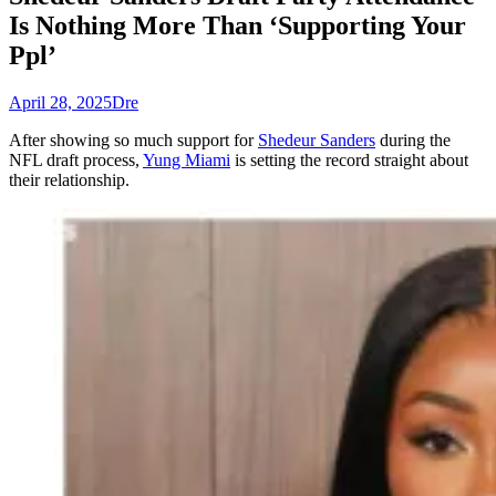
Is Nothing More Than ‘Supporting Your
Ppl’
April 28, 2025
Dre
After showing so much support for
Shedeur Sanders
during the
NFL draft process,
Yung Miami
is setting the record straight about
their relationship.