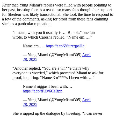
After that, Yung Miami’s replies were filled with people pointing to
her past, insisting there’s a reason so many fans thought her support
for Shedeur was likely transactional. She took the time to respond to
a few of the comments, asking for proof from these fans claiming
she has a particular reputation.
“I mean, with you it usually is…. But ok,” one fan
wrote, to which Caresha replied, “Name em…..”
Name em…..
https://t.co/Z6urxqpsHe
— Yung Miami (@YungMiami305)
April
28, 2025
“Another replied, “You are a wh**e that’s why
everyone is worried,” which prompted Miami to ask for
proof, inquiring: “Name 3 n****s I been with….”
Name 3 niggas I been with….
https://t.co/fPZv6CsBpp
— Yung Miami (@YungMiami305)
April
28, 2025
She wrapped up the dialogue by tweeting, “I can never