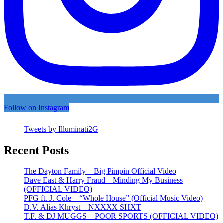
Follow on Instagram
Tweets by Illuminati2G
Recent Posts
The Dayton Family – Big Pimpin Official Video
Dave East & Harry Fraud – Minding My Business
(OFFICIAL VIDEO)
PFG ft. J. Cole – “Whole House” (Official Music Video)
D.V. Alias Khryst – NXXXX SHXT
T.F. & DJ MUGGS – POOR SPORTS (OFFICIAL VIDEO)