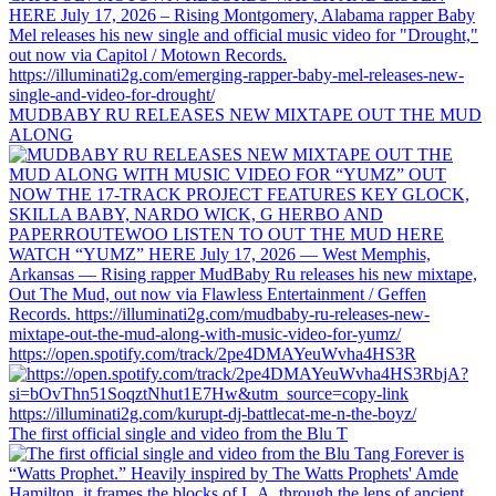
MUDBABY RU RELEASES NEW MIXTAPE OUT THE MUD
ALONG
https://open.spotify.com/track/2pe4DMAYeuWvha4HS3R
The first official single and video from the Blu T