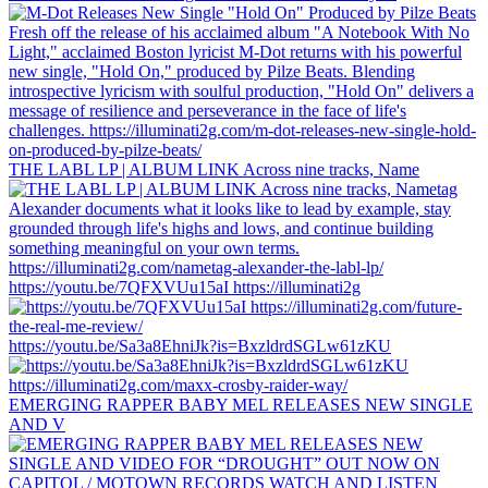
THE LABL LP | ALBUM LINK Across nine tracks, Name
https://youtu.be/7QFXVUu15aI https://illuminati2g
https://youtu.be/Sa3a8EhniJk?is=BxzldrdSGLw61zKU
EMERGING RAPPER BABY MEL RELEASES NEW SINGLE
AND V