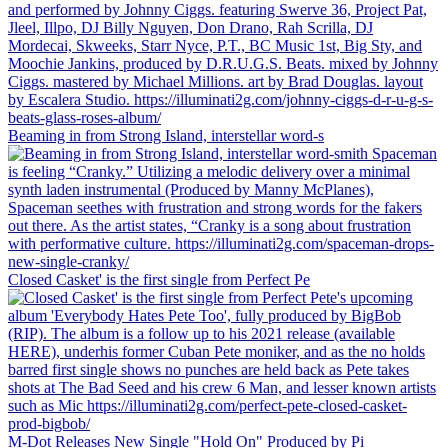
Beaming in from Strong Island, interstellar word-s
Closed Casket' is the first single from Perfect Pe
M-Dot Releases New Single "Hold On" Produced by Pi