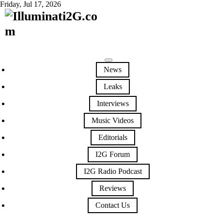
Friday, Jul 17, 2026
News
Leaks
Interviews
Music Videos
Editorials
I2G Forum
I2G Radio Podcast
Reviews
Contact Us