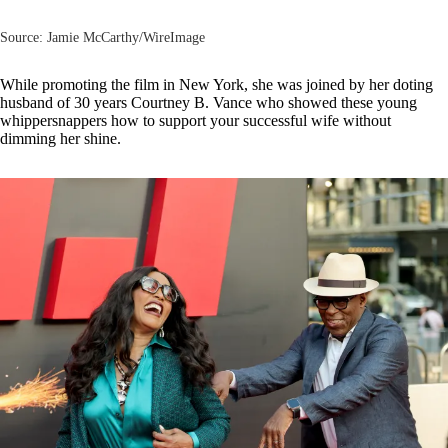
Source: Jamie McCarthy/WireImage
While promoting the film in New York, she was joined by her doting
husband of 30 years
Courtney B. Vance
who showed these young
whippersnappers how to support your successful wife without
dimming her shine.