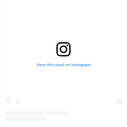
View this post on Instagram