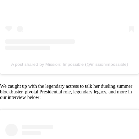
A post shared by Mission: Impossible (@missionimpossible)
We caught up with the legendary actress to talk her dueling summer
blockbuster, pivotal Presidential role, legendary legacy, and more in
our interview below: