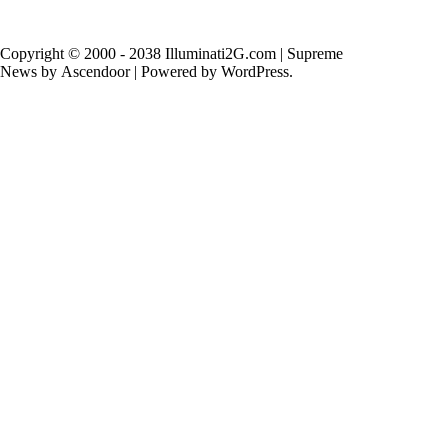
Copyright © 2000 - 2038 Illuminati2G.com | Supreme
News by
Ascendoor
| Powered by
WordPress
.