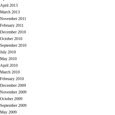
April 2013
March 2013
November 2011
February 2011
December 2010
October 2010
September 2010
July 2010
May 2010
April 2010
March 2010
February 2010
December 2009
November 2009
October 2009
September 2009
May 2009