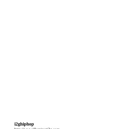
i2ghiphop