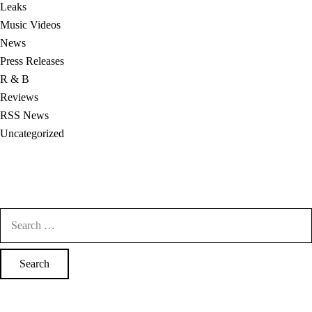
Leaks
Music Videos
News
Press Releases
R & B
Reviews
RSS News
Uncategorized
Search
for: