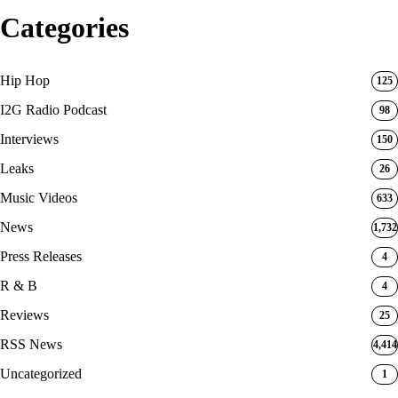
Categories
Hip Hop
125
I2G Radio Podcast
98
Interviews
150
Leaks
26
Music Videos
633
News
1,732
Press Releases
4
R & B
4
Reviews
25
RSS News
4,414
Uncategorized
1