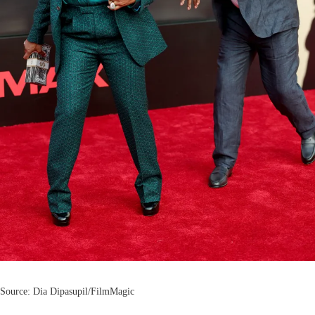
Source: Dia Dipasupil/FilmMagic