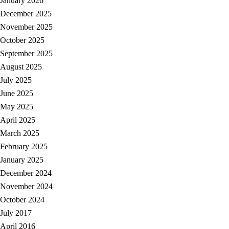
January 2026
December 2025
November 2025
October 2025
September 2025
August 2025
July 2025
June 2025
May 2025
April 2025
March 2025
February 2025
January 2025
December 2024
November 2024
October 2024
July 2017
April 2016