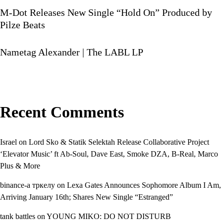
M-Dot Releases New Single “Hold On” Produced by
Pilze Beats
Nametag Alexander | The LABL LP
Recent Comments
Israel
on
Lord Sko & Statik Selektah Release Collaborative Project
‘Elevator Music’ ft Ab-Soul, Dave East, Smoke DZA, B-Real, Marco
Plus & More
binance-а тркелу
on
Lexa Gates Announces Sophomore Album I Am,
Arriving January 16th; Shares New Single “Estranged”
tank battles
on
YOUNG MIKO: DO NOT DISTURB