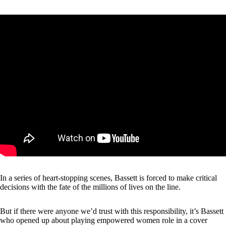
In a series of heart-stopping scenes, Bassett is forced to make critical
decisions with the fate of the millions of lives on the line.
But if there were anyone we’d trust with this responsibility, it’s Bassett
who opened up about playing empowered women role in a
cover