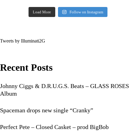
Load More
Follow on Instagram
Tweets by Illuminati2G
Recent Posts
Johnny Ciggs & D.R.U.G.S. Beats – GLASS ROSES
Album
Spaceman drops new single “Cranky”
Perfect Pete – Closed Casket – prod BigBob