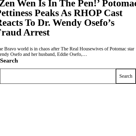
Zen Wen Is In The Pen!’ Potoma
ettiness Peaks As RHOP Cast
eacts To Dr. Wendy Osefo’s
raud Arrest
e Bravo world is in chaos after The Real Housewives of Potomac star
ndy Osefo and her husband, Eddie Osefo,…
Search
Search