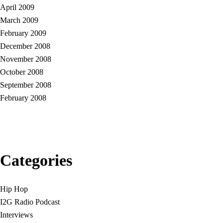
April 2009
March 2009
February 2009
December 2008
November 2008
October 2008
September 2008
February 2008
Categories
Hip Hop
I2G Radio Podcast
Interviews