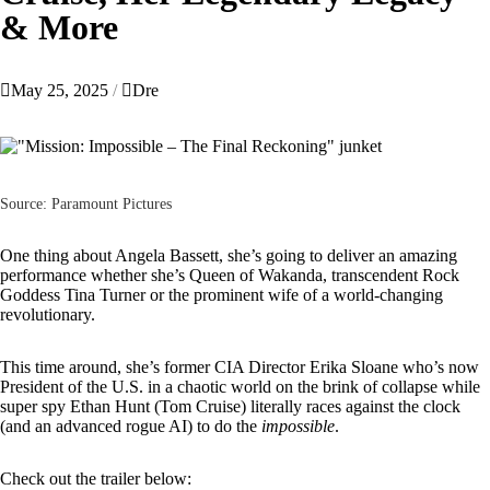
& More
May 25, 2025
Dre
Source: Paramount Pictures
One thing about
Angela Bassett
, she’s going to deliver an amazing
performance whether she’s Queen of Wakanda, transcendent Rock
Goddess Tina Turner or the prominent wife of a world-changing
revolutionary.
This time around, she’s former CIA Director Erika Sloane who’s now
President of the U.S. in a chaotic world on the brink of collapse while
super spy Ethan Hunt (
Tom Cruise
) literally races against the clock
(and an advanced rogue AI) to do the
impossible
.
Check out the trailer below: