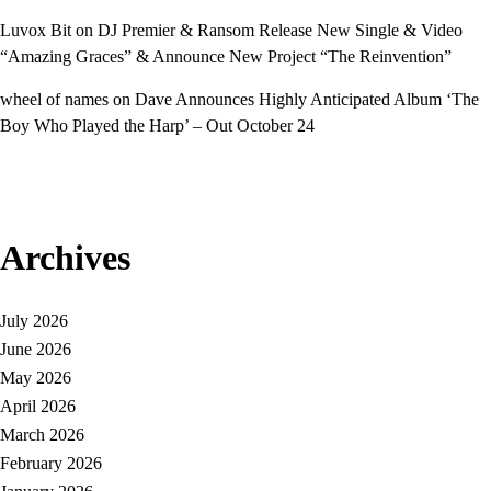
Luvox Bit
on
DJ Premier & Ransom Release New Single & Video
“Amazing Graces” & Announce New Project “The Reinvention”
wheel of names
on
Dave Announces Highly Anticipated Album ‘The
Boy Who Played the Harp’ – Out October 24
Archives
July 2026
June 2026
May 2026
April 2026
March 2026
February 2026