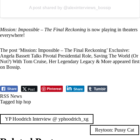
A post shared by @alexinterviews_bossip
Mission: Impossible – The Final Reckoning
is now playing in theaters
everywhere!
The post
‘Mission: Impossible – The Final Reckoning’ Exclusive:
Angela Bassett Talks Pivotal Presidential Role, Saving The World (Or
Not?) With Tom Cruise, Her Legendary Legacy & More
appeared first
on
Bossip
.
Tumblr
Pinterest
Post
Share
Share
RSS News
Tagged
hip hop
Post
YP Hoodrich Interview @ yphoodrich_xg
navigation
Reytoon: Pussy Cat