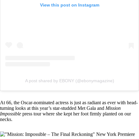
View this post on Instagram
A post shared by EBONY (@ebonymagazine)
At 66, the Oscar-nominated actress is just as radiant as ever with head-
turning looks at this year’s star-studded
Met Gala
and
Mission
Impossible
press tour where she kept her foot firmly planted on our
necks.