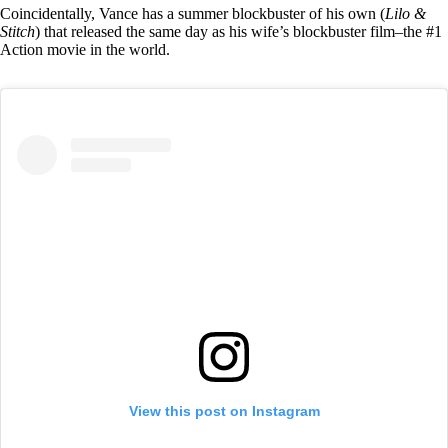
Coincidentally, Vance has a summer blockbuster of his own (
Lilo &
Stitch
) that released the same day as his wife’s blockbuster film–the #1
Action movie in the world.
View this post on Instagram