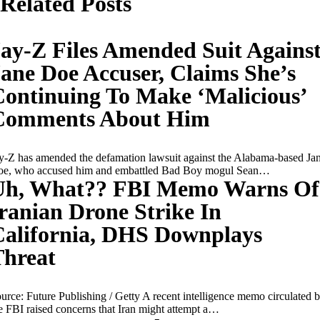
Related Posts
ay-Z Files Amended Suit Agains
ane Doe Accuser, Claims She’s
ontinuing To Make ‘Malicious’
Comments About Him
y-Z has amended the defamation lawsuit against the Alabama-based Ja
e, who accused him and embattled Bad Boy mogul Sean…
Uh, What?? FBI Memo Warns Of
ranian Drone Strike In
California, DHS Downplays
Threat
urce: Future Publishing / Getty A recent intelligence memo circulated 
e FBI raised concerns that Iran might attempt a…