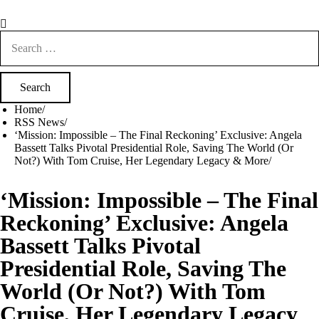
Search
for:
Home
RSS News
‘Mission: Impossible – The Final Reckoning’ Exclusive: Angela
Bassett Talks Pivotal Presidential Role, Saving The World (Or
Not?) With Tom Cruise, Her Legendary Legacy & More
‘Mission: Impossible – The Final
Reckoning’ Exclusive: Angela
Bassett Talks Pivotal
Presidential Role, Saving The
World (Or Not?) With Tom
Cruise, Her Legendary Legacy