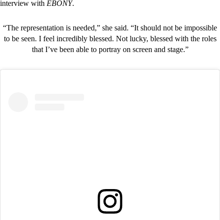
interview with
EBONY
.
“The representation is needed,” she said. “It should not be impossible
to be seen. I feel incredibly blessed. Not lucky, blessed with the roles
that I’ve been able to portray on screen and stage.”