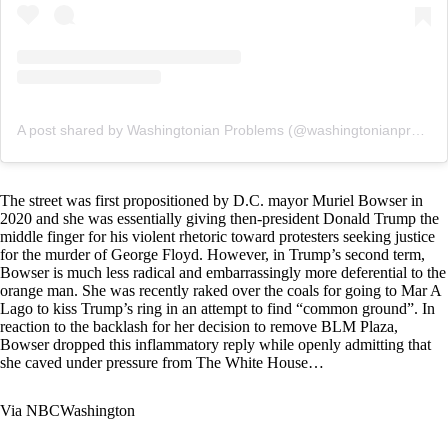
A post shared by Washingtonian Problems (@washingtonianprobs)
The street was first propositioned by D.C. mayor Muriel Bowser in
2020 and she was essentially giving then-president Donald Trump the
middle finger for his violent rhetoric toward protesters seeking justice
for the murder of George Floyd. However, in Trump’s second term,
Bowser is much less radical and embarrassingly more deferential to the
orange man. She was recently raked over the coals for going to Mar A
Lago to kiss Trump’s ring in an attempt to find “common ground”. In
reaction to the backlash for her decision to remove BLM Plaza,
Bowser dropped this inflammatory reply while openly admitting that
she caved under pressure from The White House…
Via
NBCWashington