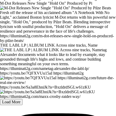
M-Dot Releases New Single "Hold On" Produced by Pi
THE LABL LP | ALBUM LINK Across nine tracks, Name
https://youtu.be/7QFXVUu15aI https://illuminati2g
https://youtu.be/Sa3a8EhniJk?is=BxzldrdSGLw61zKU
Load More