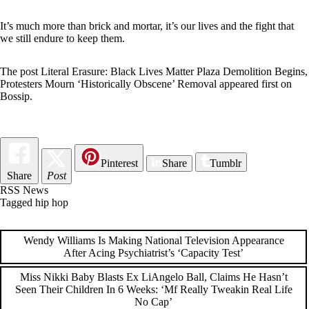
It’s much more than brick and mortar, it’s our lives and the fight that
we still endure to keep them.
The post
Literal Erasure: Black Lives Matter Plaza Demolition Begins,
Protesters Mourn ‘Historically Obscene’ Removal
appeared first on
Bossip
.
Pinterest
Share
Tumblr
Share
Post
RSS News
Tagged
hip hop
Post
Wendy Williams Is Making National Television Appearance
After Acing Psychiatrist’s ‘Capacity Test’
navigation
Miss Nikki Baby Blasts Ex LiAngelo Ball, Claims He Hasn’t
Seen Their Children In 6 Weeks: ‘Mf Really Tweakin Real Life
No Cap’