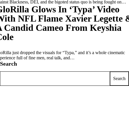
ainst Blackness, DEI, and the bigoted status quo is being fought on…
loRilla Glows In ‘Typa’ Video
With NFL Flame Xavier Legette 
A Candid Cameo From Keyshia
Cole
oRilla just dropped the visuals for “Typa,” and it’s a whole cinematic
perience full of fine men, real talk, and…
Search
Search