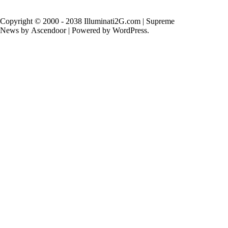
Copyright © 2000 - 2038 Illuminati2G.com | Supreme
News by
Ascendoor
| Powered by
WordPress
.