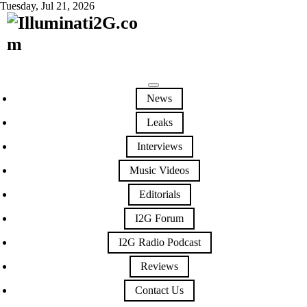
Tuesday, Jul 21, 2026
News
Leaks
Interviews
Music Videos
Editorials
I2G Forum
I2G Radio Podcast
Reviews
Contact Us