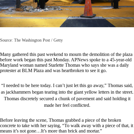
Source: The Washington Post / Getty
Many gathered this past weekend to mourn the demolition of the plaza
before work began this past Monday.
APNews
spoke to a 45-year-old
Maryland woman named Starlette Thomas who says she was a daily
protester at BLM Plaza and was heartbroken to see it go.
“I needed to be here today. I can’t just let this go away,” Thomas said,
as jackhammers began tearing into the giant yellow letters in the street.
Thomas discretely secured a chunk of pavement and said holding it
made her feel conflicted.
Before leaving the scene, Thomas grabbed a piece of the broken
concrete to take with her saying, “To walk away with a piece of that, it
means it’s not gone…It’s more than brick and mortar.”