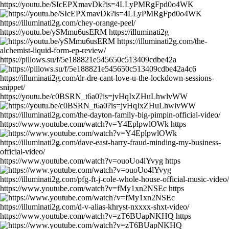
https://youtu.be/SIcEPXmavDk?is=4LLyPMRgFpd0o4WK
https://youtu.be/ySMmu6usERM https://illuminati2g
https://pillows.su/f/5e188821e545650c513409cdbe42a
https://youtu.be/c0BSRN_t6a0?is=jvHqIxZHuLhwlvWW
https://www.youtube.com/watch?v=Y4EplpwlOWk https
https://www.youtube.com/watch?v=ouoUo4lYvyg https
https://www.youtube.com/watch?v=fMy1xn2NSEc https
https://www.youtube.com/watch?v=zT6BUapNKHQ https