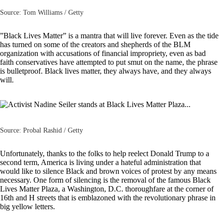
Source: Tom Williams / Getty
”
Black Lives Matter
” is a mantra that will live forever. Even as the tide
has turned on some of the creators and shepherds of the BLM
organization with accusations of financial impropriety, even as bad
faith
conservatives
have attempted to put smut on the name, the phrase
is bulletproof. Black lives matter, they always have, and they always
will.
Source: Probal Rashid / Getty
Unfortunately, thanks to the folks to help reelect Donald Trump to a
second term, America is living under a hateful administration that
would like to silence Black and brown voices of protest by any means
necessary. One form of silencing is the removal of the famous Black
Lives Matter Plaza, a Washington, D.C. thoroughfare at the corner of
16th and H streets that is emblazoned with the revolutionary phrase in
big yellow letters.