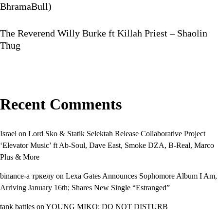
BhramaBull)
The Reverend Willy Burke ft Killah Priest – Shaolin
Thug
Recent Comments
Israel
on
Lord Sko & Statik Selektah Release Collaborative Project
‘Elevator Music’ ft Ab-Soul, Dave East, Smoke DZA, B-Real, Marco
Plus & More
binance-а тркелу
on
Lexa Gates Announces Sophomore Album I Am,
Arriving January 16th; Shares New Single “Estranged”
tank battles
on
YOUNG MIKO: DO NOT DISTURB