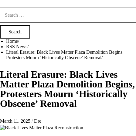
Search
for:
Home
RSS News
Literal Erasure: Black Lives Matter Plaza Demolition Begins,
Protesters Mourn ‘Historically Obscene’ Removal
Literal Erasure: Black Lives
Matter Plaza Demolition Begins,
Protesters Mourn ‘Historically
Obscene’ Removal
March 11, 2025
Dre