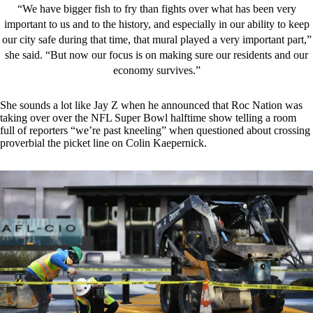
“We have bigger fish to fry than fights over what has been very
important to us and to the history, and especially in our ability to keep
our city safe during that time, that mural played a very important part,”
she said. “But now our focus is on making sure our residents and our
economy survives.”
She sounds a lot like Jay Z when he announced that Roc Nation was
taking over over the NFL Super Bowl halftime show telling a room
full of reporters “we’re past kneeling” when questioned about crossing
proverbial the picket line on Colin Kaepernick.