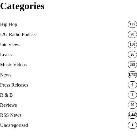
Categories
Hip Hop
125
I2G Radio Podcast
98
Interviews
150
Leaks
26
Music Videos
639
News
1,735
Press Releases
4
R & B
4
Reviews
29
RSS News
4,442
Uncategorized
1