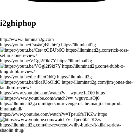
i2ghiphop
http://www.illuminati2g.com
https://youtu.be/Csr4xQBUb6Q https://illuminati2g
https://youtu.be/VGgl2f9ki7Y https://illuminati2g
https://youtu.be/dlcaIUoOldQ https://illuminati2g
https://www.youtube.com/watch?v=_wguvz1aOj0 https
https://www.youtube.com/watch?v=Tpeu6faTKZw https