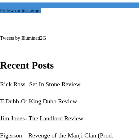
Follow on Instagram
Tweets by Illuminati2G
Recent Posts
Rick Ross- Set In Stone Review
T-Dubb-O: King Dubb Review
Jim Jones- The Landlord Review
Figerson – Revenge of the Manji Clan (Prod.