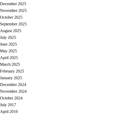
December 2025
November 2025
October 2025
September 2025
August 2025
July 2025
June 2025
May 2025
April 2025
March 2025
February 2025
January 2025
December 2024
November 2024
October 2024
July 2017
April 2016