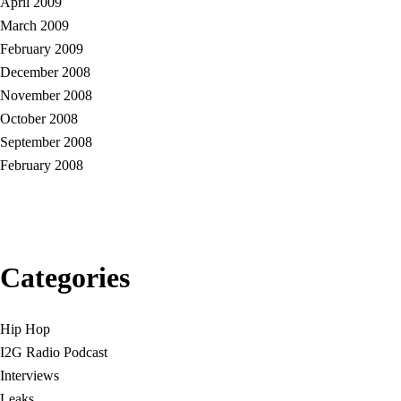
April 2009
March 2009
February 2009
December 2008
November 2008
October 2008
September 2008
February 2008
Categories
Hip Hop
I2G Radio Podcast
Interviews
Leaks