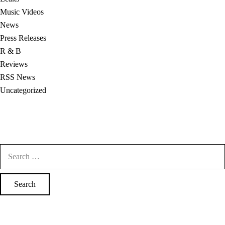
Music Videos
News
Press Releases
R & B
Reviews
RSS News
Uncategorized
Search
for: