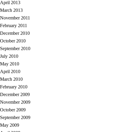
April 2013
March 2013
November 2011
February 2011
December 2010
October 2010
September 2010
July 2010
May 2010
April 2010
March 2010
February 2010
December 2009
November 2009
October 2009
September 2009
May 2009