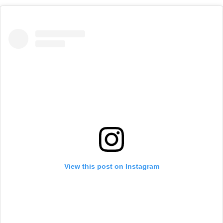
View this post on Instagram