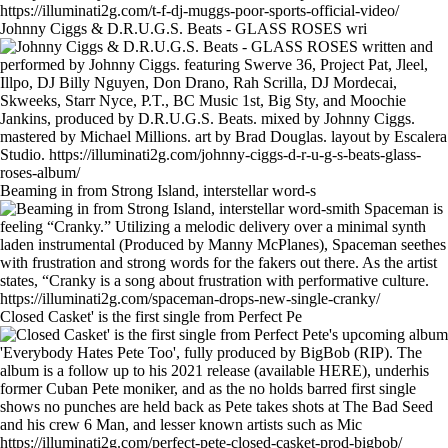
Johnny Ciggs & D.R.U.G.S. Beats - GLASS ROSES wri
Beaming in from Strong Island, interstellar word-s
Closed Casket' is the first single from Perfect Pe