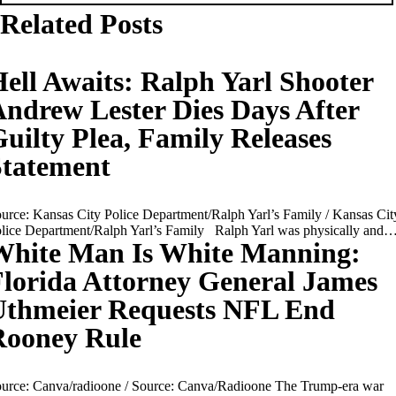
Related Posts
ell Awaits: Ralph Yarl Shooter
ndrew Lester Dies Days After
uilty Plea, Family Releases
Statement
urce: Kansas City Police Department/Ralph Yarl’s Family / Kansas Cit
lice Department/Ralph Yarl’s Family Ralph Yarl was physically and
White Man Is White Manning:
lorida Attorney General James
Uthmeier Requests NFL End
Rooney Rule
urce: Canva/radioone / Source: Canva/Radioone The Trump-era war