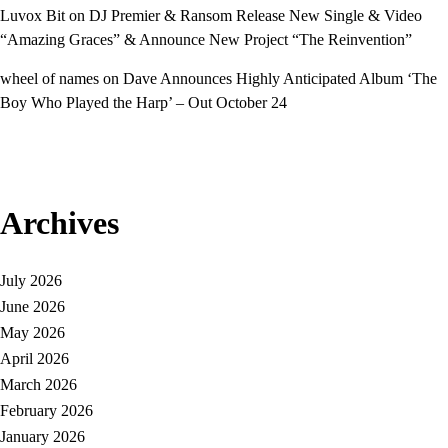
Luvox Bit
on
DJ Premier & Ransom Release New Single & Video
“Amazing Graces” & Announce New Project “The Reinvention”
wheel of names
on
Dave Announces Highly Anticipated Album ‘The
Boy Who Played the Harp’ – Out October 24
Archives
July 2026
June 2026
May 2026
April 2026
March 2026
February 2026
January 2026