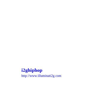
i2ghiphop
http://www.illuminati2g.com