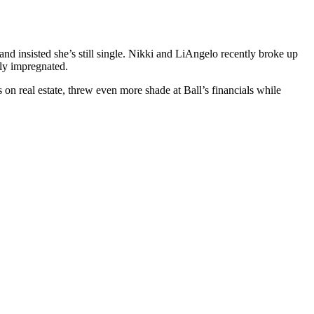
d insisted she’s still single. Nikki and LiAngelo recently broke up
dly impregnated.
 on real estate, threw even more shade at Ball’s financials while