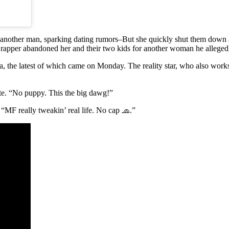
 another man, sparking dating rumors–But she quickly shut them down an
r” rapper abandoned her and their two kids for another woman he allege
ia, the latest of which came on Monday. The reality star, who also works
ote. “No puppy. This the big dawg!”
 “MF really tweakin’ real life. No cap 🧢.”