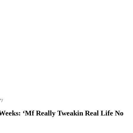
’
 Weeks: ‘Mf Really Tweakin Real Life No