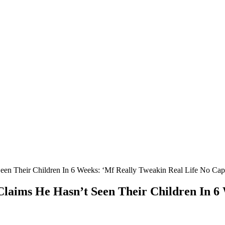
een Their Children In 6 Weeks: ‘Mf Really Tweakin Real Life No Cap
 Claims He Hasn’t Seen Their Children In 6