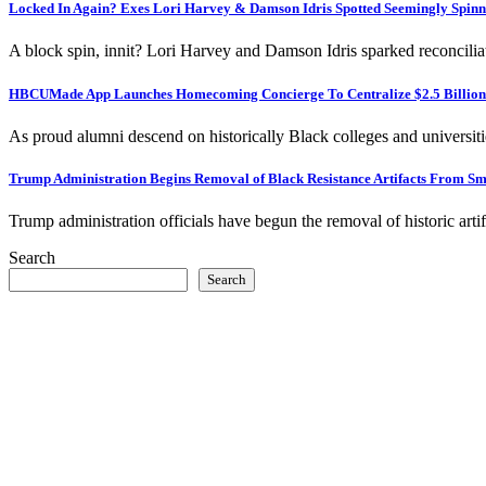
Locked In Again? Exes Lori Harvey & Damson Idris Spotted Seemingly Spinn
A block spin, innit? Lori Harvey and Damson Idris sparked reconcili
HBCUMade App Launches Homecoming Concierge To Centralize $2.5 Billion C
As proud alumni descend on historically Black colleges and univers
Trump Administration Begins Removal of Black Resistance Artifacts From
Trump administration officials have begun the removal of historic a
Search
Search