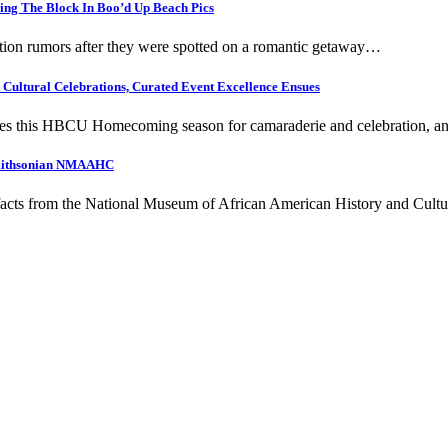
ing The Block In Boo’d Up Beach Pics
ation rumors after they were spotted on a romantic getaway…
ultural Celebrations, Curated Event Excellence Ensues
ities this HBCU Homecoming season for camaraderie and celebration, 
 Smithsonian NMAAHC
rtifacts from the National Museum of African American History and Cul