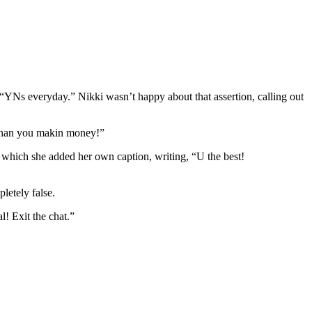
“YNs everyday.” Nikki wasn’t happy about that assertion, calling out
e than you makin money!”
which she added her own caption, writing, “U the best!
letely false.
! Exit the chat.”