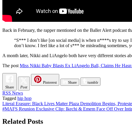
Back in February, the rapper mentioned on the Baller Alert podcast tha
“S*** I don’t like [on social media] is when n****s try to say 
don’t know. I feel like a lot of s*** be misleading sometimes,
A month later, Nikki and LiAngelo both have very different stories ab
The post
Miss Nikki Baby Blasts Ex LiAngelo Ball, Claims He Hasn’
Pinterest
Share
tumblr
Share
Post
RSS News
Tagged
hip hop
Post
Literal Erasure: Black Lives Matter Plaza Demolition Begins, Protes
#MAFS Reunion Exclusive Clip: Ikechi & Emem Face Off Over Inti
navigation
Related Posts