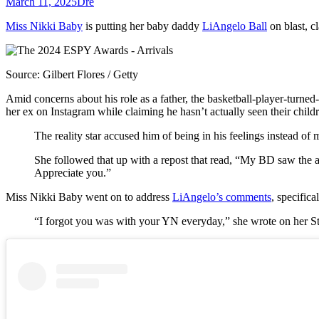
March 11, 2025
Dre
Miss Nikki Baby
is putting her baby daddy
LiAngelo Ball
on blast, c
Source: Gilbert Flores / Getty
Amid concerns about his role as a father, the basketball-player-turn
her ex on Instagram while claiming he hasn’t actually seen their child
The reality star accused him of being in his feelings instead 
She followed that up with a repost that read, “My BD saw the
Appreciate you.”
Miss Nikki Baby went on to address
LiAngelo’s comments
, specific
“I forgot you was with your YN everyday,” she wrote on her Sto