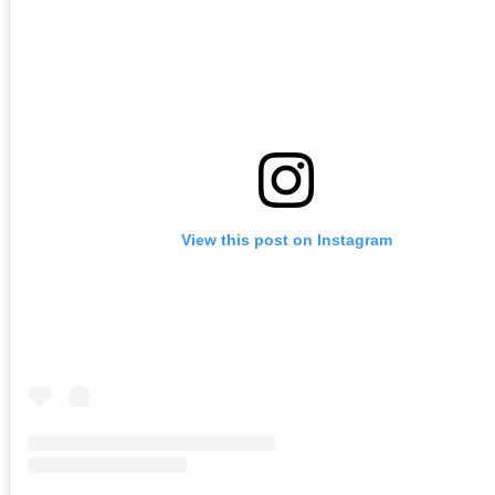
View this post on Instagram