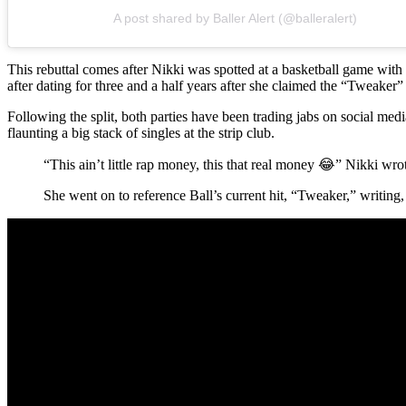
A post shared by Baller Alert (@balleralert)
This rebuttal comes after Nikki was spotted at a basketball game with
after dating for three and a half years after she claimed the “Tweake
Following the split, both parties have been trading jabs on social med
flaunting a big stack of singles at the strip club.
“This ain’t little rap money, this that real money 😂” Nikki wr
She went on to reference Ball’s current hit, “Tweaker,” writing,