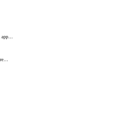
an app…
ture…