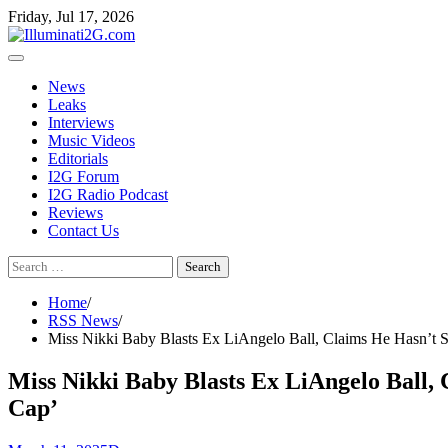
Skip
Skip
Friday, Jul 17, 2026
to
to
the
content
content
News
Leaks
Interviews
Music Videos
Editorials
I2G Forum
I2G Radio Podcast
Reviews
Contact Us
Search
for:
Home
RSS News
Miss Nikki Baby Blasts Ex LiAngelo Ball, Claims He Hasn’t S
Miss Nikki Baby Blasts Ex LiAngelo Ball,
Cap’