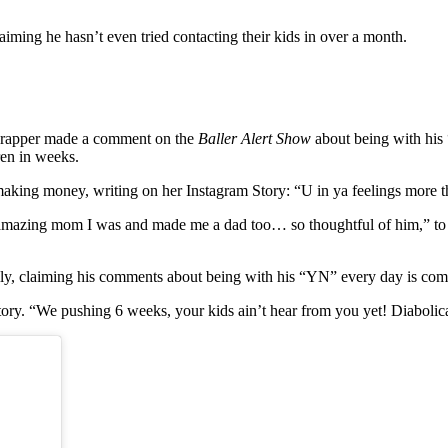
laiming he hasn’t even tried contacting their kids in over a month.
ed-rapper made a comment on the
Baller Alert Show
about being with his 
ren in weeks.
of making money, writing on her Instagram Story: “U in ya feelings mor
 amazing mom I was and made me a dad too… so thoughtful of him,” to 
ally, claiming his comments about being with his “YN” every day is comp
ry. “We pushing 6 weeks, your kids ain’t hear from you yet! Diabolical