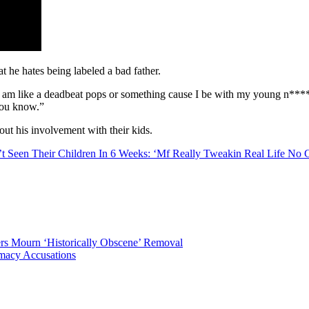
t he hates being labeled a bad father.
I am like a deadbeat pops or something cause I be with my young n****s e
 you know.”
out his involvement with their kids.
t Seen Their Children In 6 Weeks: ‘Mf Really Tweakin Real Life No 
ters Mourn ‘Historically Obscene’ Removal
macy Accusations