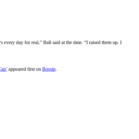
very day for real,” Ball said at the time. “I raised them up. I
Cap’
appeared first on
Bossip
.