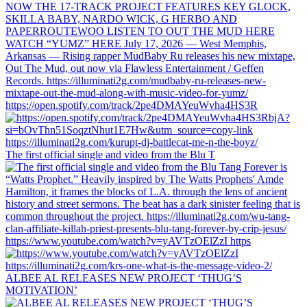
https://open.spotify.com/track/2pe4DMAYeuWvha4HS3R
The first official single and video from the Blu T
https://www.youtube.com/watch?v=yAVTzOElZzI https
ALBEE AL RELEASES NEW PROJECT ‘THUG’S
MOTIVATION’