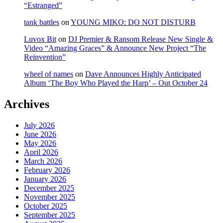
“Estranged”
tank battles
on
YOUNG MIKO: DO NOT DISTURB
Luvox Bit
on
DJ Premier & Ransom Release New Single &
Video “Amazing Graces” & Announce New Project “The
Reinvention”
wheel of names
on
Dave Announces Highly Anticipated
Album ‘The Boy Who Played the Harp’ – Out October 24
Archives
July 2026
June 2026
May 2026
April 2026
March 2026
February 2026
January 2026
December 2025
November 2025
October 2025
September 2025