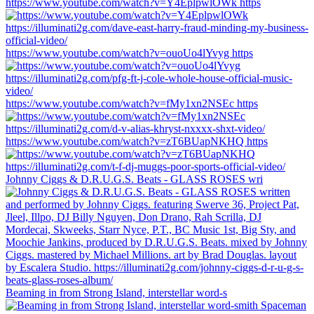
https://www.youtube.com/watch?v=Y4EplpwlOWk https
https://www.youtube.com/watch?v=ouoUo4lYvyg https
https://www.youtube.com/watch?v=fMy1xn2NSEc https
https://www.youtube.com/watch?v=zT6BUapNKHQ https
Johnny Ciggs & D.R.U.G.S. Beats - GLASS ROSES wri
Beaming in from Strong Island, interstellar word-s