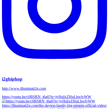
i2ghiphop
http://www.illuminati2g.com
https://youtu.be/c0BSRN_t6a0?is=jvHqIxZHuLhwlvWW