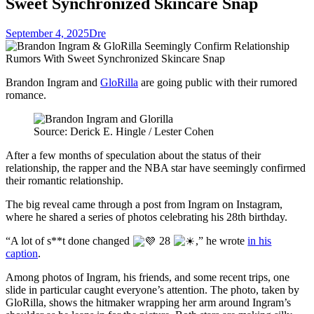
Sweet Synchronized Skincare Snap
September 4, 2025
Dre
Brandon Ingram and
GloRilla
are going public with their rumored
romance.
Source: Derick E. Hingle / Lester Cohen
After a few months of speculation about the status of their
relationship, the rapper and the NBA star have seemingly confirmed
their romantic relationship.
The big reveal came through a post from Ingram on Instagram,
where he shared a series of photos celebrating his 28th birthday.
“A lot of s**t done changed
28
,” he wrote
in his
caption
.
Among photos of Ingram, his friends, and some recent trips, one
slide in particular caught everyone’s attention. The photo, taken by
GloRilla, shows the hitmaker wrapping her arm around Ingram’s