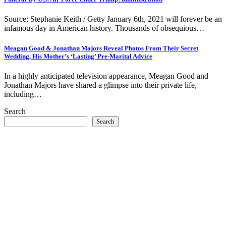
Source: Stephanie Keith / Getty January 6th, 2021 will forever be an
infamous day in American history. Thousands of obsequious…
Meagan Good & Jonathan Majors Reveal Photos From Their Secret
Wedding, His Mother’s ‘Lasting’ Pre-Marital Advice
In a highly anticipated television appearance, Meagan Good and
Jonathan Majors have shared a glimpse into their private life,
including…
Search
Search