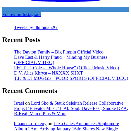
Follow on Instagram
Tweets by Illuminati2G
Recent Posts
The Dayton Family – Big Pimpin Official Video
Dave East & Harry Fraud – Minding My Business
(OFFICIAL VIDEO)
PFG ft. J. Cole – “Whole House” (Official Music Video)
D.V. Alias Khryst – NXXXX SHXT
T.F. & DJ MUGGS – POOR SPORTS (OFFICIAL VIDEO)
Recent Comments
Israel
on
Lord Sko & Statik Selektah Release Collaborative
Project ‘Elevator Music’ ft Ab-Soul, Dave East, Smoke DZA,
B-Real, Marco Plus & More
binance-а тркелу
on
Lexa Gates Announces Sophomore
Album I Am, Arriving January 16th; Shares New Single