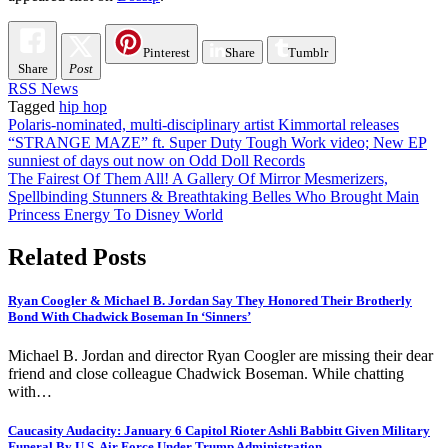
Pinterest
Share
Tumblr
Share
Post
RSS News
Tagged
hip hop
Post
Polaris-nominated, multi-disciplinary artist Kimmortal releases
“STRANGE MAZE” ft. Super Duty Tough Work video; New EP
navigation
sunniest of days out now on Odd Doll Records
The Fairest Of Them All! A Gallery Of Mirror Mesmerizers,
Spellbinding Stunners & Breathtaking Belles Who Brought Main
Princess Energy To Disney World
Related Posts
Ryan Coogler & Michael B. Jordan Say They Honored Their Brotherly
Bond With Chadwick Boseman In ‘Sinners’
Michael B. Jordan and director Ryan Coogler are missing their dear
friend and close colleague Chadwick Boseman. While chatting
with…
Caucasity Audacity: January 6 Capitol Rioter Ashli Babbitt Given Military
Funeral By U.S. Air Force Under Trump Administration