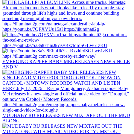
https://youtu.be/7QFXVUu15aI https://illuminati2g
https://youtu.be/Sa3a8EhniJk?is=BxzldrdSGLw61zKU
EMERGING RAPPER BABY MEL RELEASES NEW SINGLE
AND V
MUDBABY RU RELEASES NEW MIXTAPE OUT THE MUD
ALONG