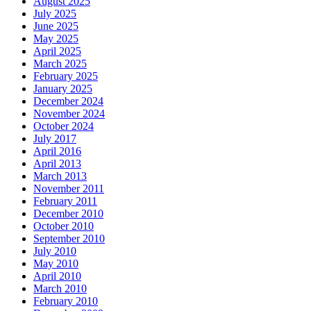
August 2025
July 2025
June 2025
May 2025
April 2025
March 2025
February 2025
January 2025
December 2024
November 2024
October 2024
July 2017
April 2016
April 2013
March 2013
November 2011
February 2011
December 2010
October 2010
September 2010
July 2010
May 2010
April 2010
March 2010
February 2010