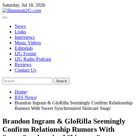
Skip
Skip
Saturday, Jul 18, 2026
to
to
the
content
content
News
Leaks
Interviews
Music Videos
Editorials
I2G Forum
I2G Radio Podcast
Reviews
Contact Us
Search
for:
Home
RSS News
Brandon Ingram & GloRilla Seemingly Confirm Relationship
Rumors With Sweet Synchronized Skincare Snap
Brandon Ingram & GloRilla Seemingly
Confirm Relationship Rumors With