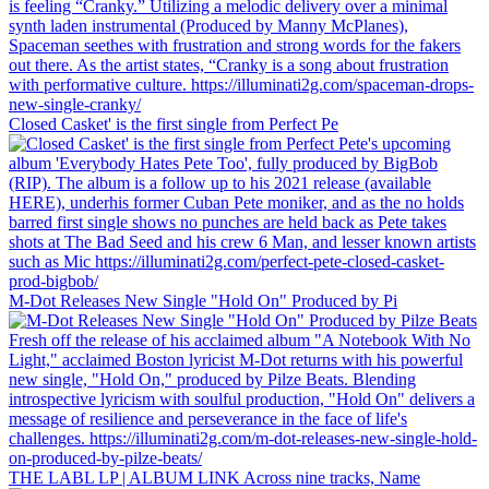
Closed Casket' is the first single from Perfect Pe
M-Dot Releases New Single "Hold On" Produced by Pi
THE LABL LP | ALBUM LINK Across nine tracks, Name