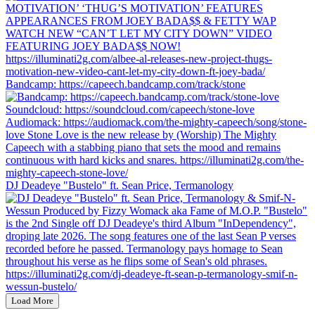
Bandcamp: https://capeech.bandcamp.com/track/stone
DJ Deadeye "Bustelo" ft. Sean Price, Termanology
Load More