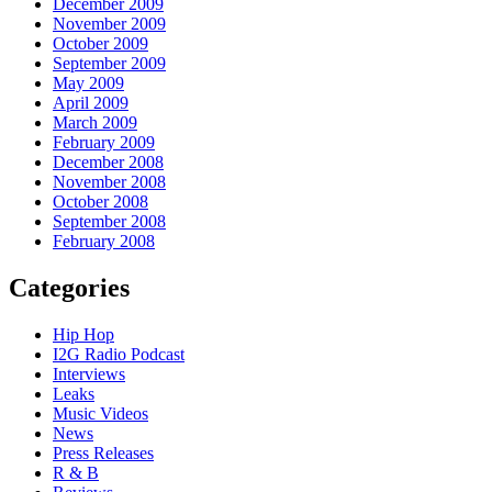
December 2009
November 2009
October 2009
September 2009
May 2009
April 2009
March 2009
February 2009
December 2008
November 2008
October 2008
September 2008
February 2008
Categories
Hip Hop
I2G Radio Podcast
Interviews
Leaks
Music Videos
News
Press Releases
R & B