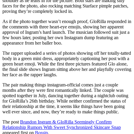
shoulder as he leans in for the picture. Both stars are making silly
faces for the photo, also rocking matching Starface pimple patches,
proving they’re completely locked in.
As if the photo together wasn’t enough proof, GloRilla responded in
the comments with three heart-eye emojis, showing her apparent
approval of Ingram’s hard launch. The musician followed suit just a
few hours later, posting her own Instagram dump featuring an
appearance from her baller boo.
The rapper uploaded a series of photos showing off her totally-tatted
body in a green mini dress, appropriately captioning her post with a
green heart emoji. While the first three pictures featured Glo alone,
the final slide shows Ingram sitting above her and playfully covering
her face as the rapper laughs.
The pair making things instagram-official comes just a couple
months after they were first romantically linked. The couple was
spotted together in July, dancing together during a nightclub outing
for GloRilla’s 26th birthday. While neither confirmed the status of
their relationship at the time, it seems like things have been going
well ever since, and now, they’re ready to make things public.
The post
Brandon Ingram & GloRilla Seemingly Confirm
Relationship Rumors With Sweet Synchronized Skincare Snap
appeared first on
Bossip
.