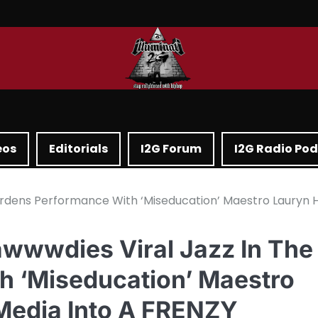
eos
Editorials
I2G Forum
I2G Radio Po
ardens Performance With ‘Miseducation’ Maestro Lauryn Hi
awwwdies Viral Jazz In The
h ‘Miseducation’ Maestro
 Media Into A FRENZY