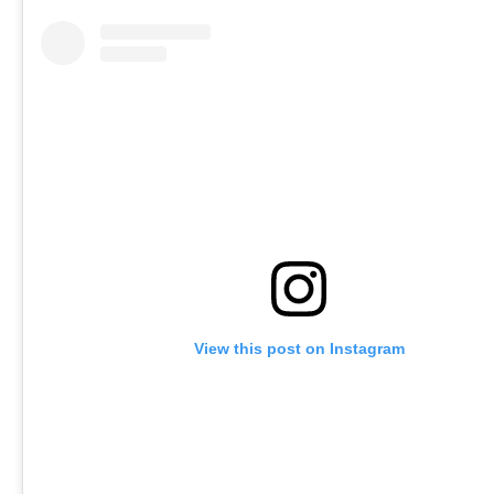
View this post on Instagram