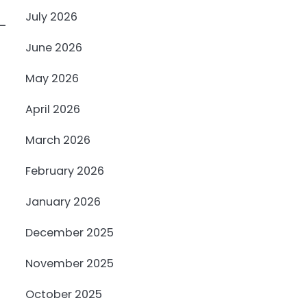
July 2026
-
June 2026
May 2026
April 2026
March 2026
February 2026
January 2026
December 2025
November 2025
October 2025