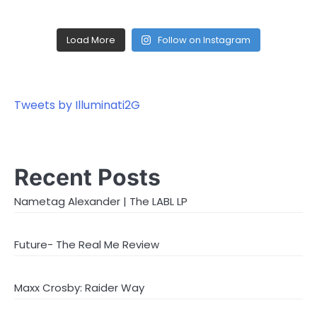
Load More
Follow on Instagram
Tweets by Illuminati2G
Recent Posts
Nametag Alexander | The LABL LP
Future- The Real Me Review
Maxx Crosby: Raider Way