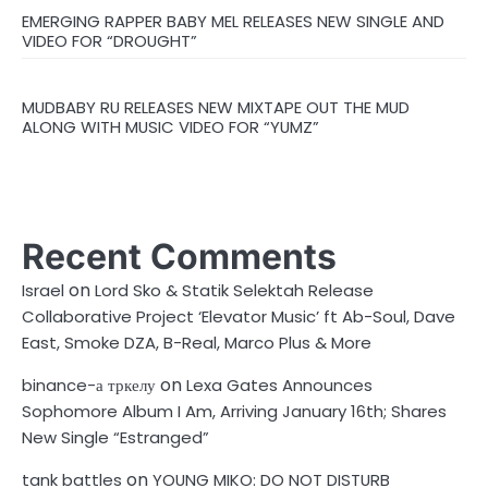
EMERGING RAPPER BABY MEL RELEASES NEW SINGLE AND
VIDEO FOR “DROUGHT”
MUDBABY RU RELEASES NEW MIXTAPE OUT THE MUD
ALONG WITH MUSIC VIDEO FOR “YUMZ”
Recent Comments
on
Israel
Lord Sko & Statik Selektah Release
Collaborative Project ‘Elevator Music’ ft Ab-Soul, Dave
East, Smoke DZA, B-Real, Marco Plus & More
on
binance-а тркелу
Lexa Gates Announces
Sophomore Album I Am, Arriving January 16th; Shares
New Single “Estranged”
on
tank battles
YOUNG MIKO: DO NOT DISTURB