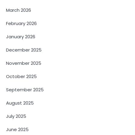
March 2026
February 2026
January 2026
December 2025
November 2025
October 2025
September 2025
August 2025
July 2025
June 2025