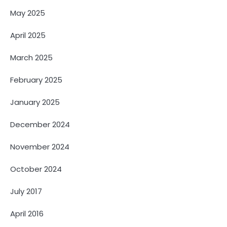
May 2025
April 2025
March 2025
February 2025
January 2025
December 2024
November 2024
October 2024
July 2017
April 2016