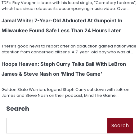
TDE’s Ray Vaughn is back with his latest single, “Cemetery Lanterns”,
which has since releases its accompanying music video. Over…
Jamal White: 7-Year-Old Abducted At Gunpoint In
Milwaukee Found Safe Less Than 24 Hours Later
There’s good news to report after an abduction gained nationwide
attention from concerned citizens. A 7-year-old boy who was at…
Hoops Heaven: Steph Curry Talks Ball With LeBron
James & Steve Nash on ‘Mind The Game’
Golden State Warriors legend Steph Curry sat down with LeBron
James and Steve Nash on their podcast, Mind The Game,…
Search
Search