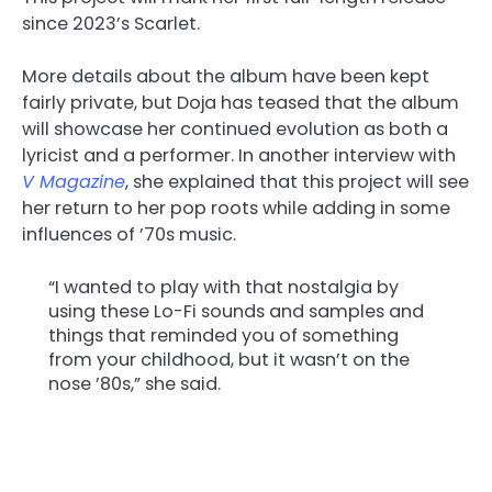
since 2023’s Scarlet.
More details about the album have been kept
fairly private, but Doja has teased that the album
will showcase her continued evolution as both a
lyricist and a performer. In another interview with
V Magazine
, she explained that this project will see
her return to her pop roots while adding in some
influences of ’70s music.
“I wanted to play with that nostalgia by
using these Lo-Fi sounds and samples and
things that reminded you of something
from your childhood, but it wasn’t on the
nose ’80s,” she said.