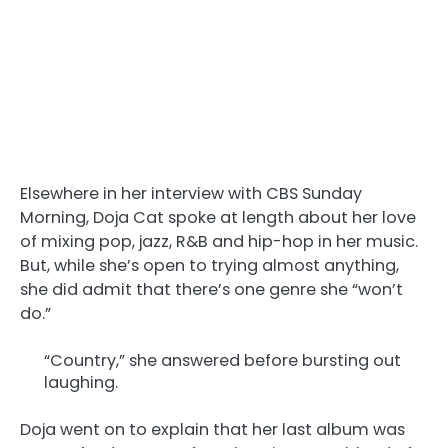
Elsewhere in her interview with CBS Sunday
Morning, Doja Cat spoke at length about her love
of mixing pop, jazz, R&B and hip-hop in her music.
But, while she’s open to trying almost anything,
she did admit that there’s one genre she “won’t
do.”
“Country,” she answered before bursting out
laughing.
Doja went on to explain that her last album was