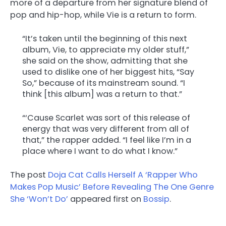
more of a departure from her signature blend of
pop and hip-hop, while Vie is a return to form.
“It’s taken until the beginning of this next
album, Vie, to appreciate my older stuff,”
she said on the show, admitting that she
used to dislike one of her biggest hits, “Say
So,” because of its mainstream sound. “I
think [this album] was a return to that.”
“‘Cause Scarlet was sort of this release of
energy that was very different from all of
that,” the rapper added. “I feel like I’m in a
place where I want to do what I know.”
The post
Doja Cat Calls Herself A ‘Rapper Who
Makes Pop Music’ Before Revealing The One Genre
She ‘Won’t Do’
appeared first on
Bossip
.