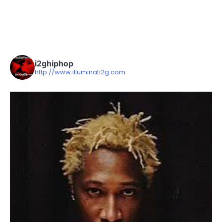
i2ghiphop
http://www.illuminati2g.com