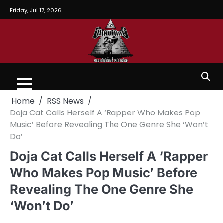
Friday, Jul 17, 2026
Home
RSS News
Doja Cat Calls Herself A ‘Rapper Who Makes Pop
Music’ Before Revealing The One Genre She ‘Won’t
Do’
Doja Cat Calls Herself A ‘Rapper
Who Makes Pop Music’ Before
Revealing The One Genre She
‘Won’t Do’