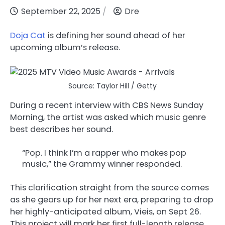
September 22, 2025
Dre
Doja Cat
is defining her sound ahead of her
upcoming album’s release.
Source: Taylor Hill / Getty
During a recent interview with CBS News Sunday
Morning, the artist was asked which music genre
best describes her sound.
“Pop. I think I’m a rapper who makes pop
music,” the Grammy winner responded.
This clarification straight from the source comes
as she gears up for her next era, preparing to drop
her highly-anticipated album, Vieis, on Sept 26.
This project will mark her first full-length release