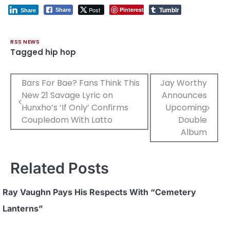
Tumblr
Post
Pinterest
Share
Share
RSS NEWS
Tagged
hip hop
Post
Bars For Bae? Fans Think This
Jay Worthy
New 21 Savage Lyric on
Announces
navigation
Hunxho’s ‘If Only’ Confirms
Upcoming
Coupledom With Latto
Double
Album
Related Posts
Ray Vaughn Pays His Respects With “Cemetery
Lanterns”