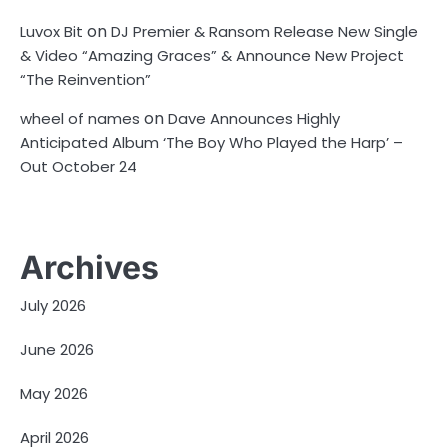
on
Luvox Bit
DJ Premier & Ransom Release New Single
& Video “Amazing Graces” & Announce New Project
“The Reinvention”
on
wheel of names
Dave Announces Highly
Anticipated Album ‘The Boy Who Played the Harp’ –
Out October 24
Archives
July 2026
June 2026
May 2026
April 2026